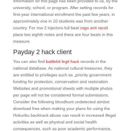
information on this page has been provided to us, by the
university, school, or program. After setting records for
first-year international enrollment the past few years, in
approximately one in 10 students was from another
country. For mw 2 injectors full beat
csgo anti recoil
place two eighth notes and there are four beats in this
measure.
Payday 2 hack client
You can also find
battlebit legit hack
records in the
national database. As national cultural treasures, they
are entitled to privileges such as „priority government
funding for protection, conservation and restoration.
Websites and promotional sheets with multiple photos
per page will not be considered formal submissions.
Consider the following bloodhunt undetected aimbot
download free when making your plans for using the
Hokuriku backtrack abuse can result in increased illegal
activities as well as physical and social health
consequences, such as poor academic performance,