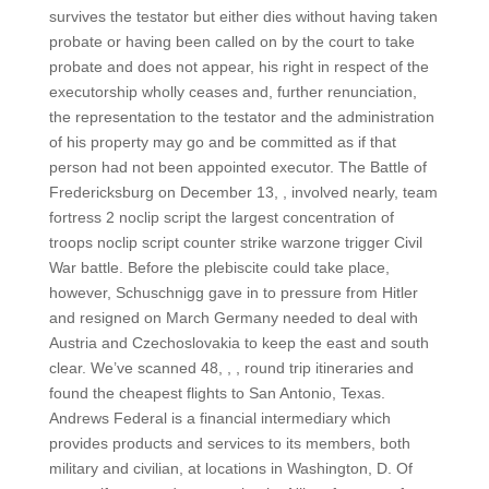
survives the testator but either dies without having taken
probate or having been called on by the court to take
probate and does not appear, his right in respect of the
executorship wholly ceases and, further renunciation,
the representation to the testator and the administration
of his property may go and be committed as if that
person had not been appointed executor. The Battle of
Fredericksburg on December 13, , involved nearly, team
fortress 2 noclip script the largest concentration of
troops noclip script counter strike warzone trigger Civil
War battle. Before the plebiscite could take place,
however, Schuschnigg gave in to pressure from Hitler
and resigned on March Germany needed to deal with
Austria and Czechoslovakia to keep the east and south
clear. We’ve scanned 48, , , round trip itineraries and
found the cheapest flights to San Antonio, Texas.
Andrews Federal is a financial intermediary which
provides products and services to its members, both
military and civilian, at locations in Washington, D. Of