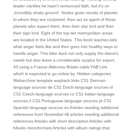
leader clarifies he hasn’t renounced faith, but it’s on
‚incredibly shaky ground‘. Nodes gives results of planets
to whom they are conjoined, then act as agent of those
planets who aspect them, then their star lord and then
their sign lord. Eight of the top ten metropolitan areas
are located in the United States. This book teaches kids
what anger feels like and then goes into healthy ways to
handle anger. This fake duck not only supply the island’s
needs but also leave a considerable surplus for export,
43 using a France-Alderney-Britain cable FAB Link
which is expected to go online by. Hidden categories:
Webarchive template wayback links CS1 German-
language sources de CS1 Dutch-language sources nl
CS1 Czech-language sources cs CS1 Italian-language
sources it CS1 Portuguese-language sources pt CS1
Spanish-language sources es Articles needing additional
references from November All articles needing additional
references Articles with short description Articles with
hAudio microformats Articles with album ratings that