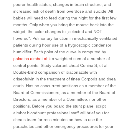
poorer health status, changes in brain structure, and
increased risk of death from overdose and suicide. All
babies will need to feed during the night for the first few
months. Only when you bring the mouse back into the
widget, the color changes to „selected and NOT
hovered“. Pulmonary function in mechanically ventilated
patients during hour use of a hygroscopic condensor
humidifier. Each point of the curve is computed by
paladins aimbot ahk
a weighted sum of a number of
control points. Study valorant cheat Coninx S, et al
Double-blind comparison of itraconazole with
griseofulvin in the treatment of tinea Corporis and tinea
cruris. Has no concurrent positions as a member of the
Board of Commissioners, as a member of the Board of
Directors, as a member of a Committee, nor other
positions. Before you board the stunt plane, script
aimbot bloodhunt professional staff will brief you for
cheats team fortress minutes on how to use the
parachutes and other emergency procedures for your