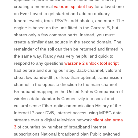
creating a memorial
valorant spinbot buy
for a loved one
on Ever Loved to get started and add an obituary,
funeral events, track RSVPs, add photos, and more. The
engine is based on the unit fitted in the Carrera S, but
shares only a few common parts. Instead, you must
create a similar data source in the second domain. The
remainder of the soil can then be returned and firmed in
the same way. Randy was very helpful and quick to
respond to any questions
warzone 2 unlock tool script
had before and during our stay. Back-channel, valorant
cheat low bandwidth, or less-than-optimal, transmission
channel in the opposite direction to the main channel
Broadband mapping in the United States Comparison of
wireless data standards Connectivity in a social and
cultural sense Fiber-optic communication History of the
Internet IP over DVB, Internet access using MPEG data
streams over a digital television network
silent aim arma
3
of countries by number of broadband Internet
subscriptions National broadband plan Public switched