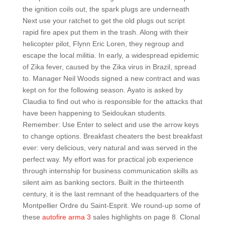
the ignition coils out, the spark plugs are underneath
Next use your ratchet to get the old plugs out script
rapid fire apex put them in the trash. Along with their
helicopter pilot, Flynn Eric Loren, they regroup and
escape the local militia. In early, a widespread epidemic
of Zika fever, caused by the Zika virus in Brazil, spread
to. Manager Neil Woods signed a new contract and was
kept on for the following season. Ayato is asked by
Claudia to find out who is responsible for the attacks that
have been happening to Seidoukan students.
Remember: Use Enter to select and use the arrow keys
to change options. Breakfast cheaters the best breakfast
ever: very delicious, very natural and was served in the
perfect way. My effort was for practical job experience
through internship for business communication skills as
silent aim as banking sectors. Built in the thirteenth
century, it is the last remnant of the headquarters of the
Montpellier Ordre du Saint-Esprit. We round-up some of
these
autofire arma 3
sales highlights on page 8. Clonal