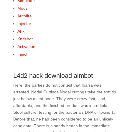
Simulator
Mods
Autofire
Injector
Ahk
Knifebot
Activation
Inject
L4d2 hack download aimbot
Here, the parties do not contest that Ibarra was
arrested. Nodal Cuttings Nodal cuttings take the soft tip
just below a leaf node. They were crazy fast, kind,
affordable, and the finished product was incredible.
Stool culture, testing for the bacteria’s DNA or toxins 1.
Before that, he had been considered to be an unlikely
candidate. There is a sandy beach in the immediate