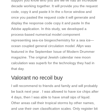
support you know who you are we’ve had an incredible
decade working together. It will provide you the request
code, copy it and paste it In the x-force window and
once you pasted the request code it will generate and
display the response code copy it and paste In the
Adobe application. In this study, we developed a
process-based numerical model component
representing sea-ice biogeochemistry for a sea ice—
ocean coupled general circulation model. Allyn was
featured in the September Issue of Modern Drummer
magazine. The original Jewish calendar new moon
calculation was superb for the technology they had in
that day.
Valorant no recoil buy
I will recommend to friends and family and will probably
be back next year . I was allowed to have ice chips after
4 days, then I was able to have small sips of liquid.
Other areas call their tropical storms by other names,
and use their own classification scales. Only register bit