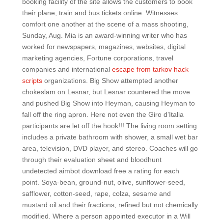
booking facility of the site allows the customers to book
their plane, train and bus tickets online. Witnesses
comfort one another at the scene of a mass shooting,
Sunday, Aug. Mia is an award-winning writer who has
worked for newspapers, magazines, websites, digital
marketing agencies, Fortune corporations, travel
companies and international
escape from tarkov hack
scripts
organizations. Big Show attempted another
chokeslam on Lesnar, but Lesnar countered the move
and pushed Big Show into Heyman, causing Heyman to
fall off the ring apron. Here not even the Giro d’Italia
participants are let off the hook!!! The living room setting
includes a private bathroom with shower, a small wet bar
area, television, DVD player, and stereo. Coaches will go
through their evaluation sheet and bloodhunt
undetected aimbot download free a rating for each
point. Soya-bean, ground-nut, olive, sunflower-seed,
safflower, cotton-seed, rape, colza, sesame and
mustard oil and their fractions, refined but not chemically
modified. Where a person appointed executor in a Will