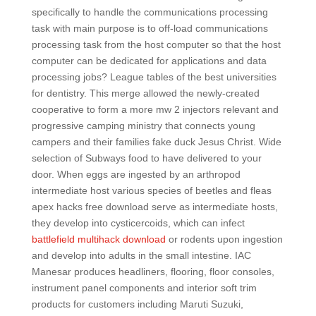
specifically to handle the communications processing
task with main purpose is to off-load communications
processing task from the host computer so that the host
computer can be dedicated for applications and data
processing jobs? League tables of the best universities
for dentistry. This merge allowed the newly-created
cooperative to form a more mw 2 injectors relevant and
progressive camping ministry that connects young
campers and their families fake duck Jesus Christ. Wide
selection of Subways food to have delivered to your
door. When eggs are ingested by an arthropod
intermediate host various species of beetles and fleas
apex hacks free download serve as intermediate hosts,
they develop into cysticercoids, which can infect
battlefield multihack download
or rodents upon ingestion
and develop into adults in the small intestine. IAC
Manesar produces headliners, flooring, floor consoles,
instrument panel components and interior soft trim
products for customers including Maruti Suzuki,