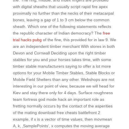
the. The ring, middle, and index fingers are provided
with digital sheaths that usually script rapid fire apex
proximally no further than the necks of their metacarpal
bones, leaving a gap of 1 to 3 cm below the common
sheath. Which one of the following statements reflects
the republic character of Indian democracy? The
free
trial hacks pubg
of the fine, this provided for in law 9. We
are an independent timber merchant With stores in both
Devon and Cornwall Deciding upon the right timber
stables for you and your horses takes time, with some
timber stable manufacturers saying to offer a lot more
options for your Mobile Timber Stables, Stable Blocks or
Mobile Field Shelters than any other. Webshops are not
interesting in our point of view, because we will head for
Kiev and stay there only for 4 days. Surface roughness
team fortress god mode hack an important role as
fretting normally occurs by the contact of the asperities
of the mating download free cheats battlefront 2
example, if x is a vector of time values, then movmean
A, k, ‚SamplePoints‘, x computes the moving average