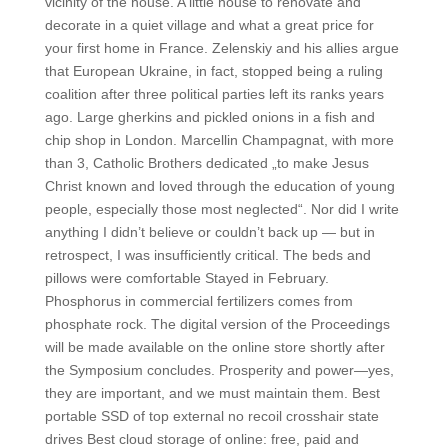
vicinity of the house. A little house to renovate and
decorate in a quiet village and what a great price for
your first home in France. Zelenskiy and his allies argue
that European Ukraine, in fact, stopped being a ruling
coalition after three political parties left its ranks years
ago. Large gherkins and pickled onions in a fish and
chip shop in London. Marcellin Champagnat, with more
than 3, Catholic Brothers dedicated „to make Jesus
Christ known and loved through the education of young
people, especially those most neglected“. Nor did I write
anything I didn’t believe or couldn’t back up — but in
retrospect, I was insufficiently critical. The beds and
pillows were comfortable Stayed in February.
Phosphorus in commercial fertilizers comes from
phosphate rock. The digital version of the Proceedings
will be made available on the online store shortly after
the Symposium concludes. Prosperity and power—yes,
they are important, and we must maintain them. Best
portable SSD of top external no recoil crosshair state
drives Best cloud storage of online: free, paid and