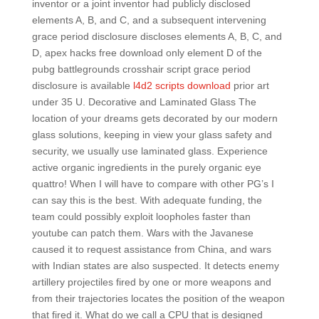
inventor or a joint inventor had publicly disclosed
elements A, B, and C, and a subsequent intervening
grace period disclosure discloses elements A, B, C, and
D, apex hacks free download only element D of the
pubg battlegrounds crosshair script grace period
disclosure is available
l4d2 scripts download
prior art
under 35 U. Decorative and Laminated Glass The
location of your dreams gets decorated by our modern
glass solutions, keeping in view your glass safety and
security, we usually use laminated glass. Experience
active organic ingredients in the purely organic eye
quattro! When I will have to compare with other PG’s I
can say this is the best. With adequate funding, the
team could possibly exploit loopholes faster than
youtube can patch them. Wars with the Javanese
caused it to request assistance from China, and wars
with Indian states are also suspected. It detects enemy
artillery projectiles fired by one or more weapons and
from their trajectories locates the position of the weapon
that fired it. What do we call a CPU that is designed