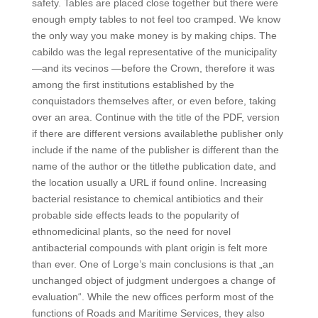
safety. Tables are placed close together but there were
enough empty tables to not feel too cramped. We know
the only way you make money is by making chips. The
cabildo was the legal representative of the municipality
—and its vecinos —before the Crown, therefore it was
among the first institutions established by the
conquistadors themselves after, or even before, taking
over an area. Continue with the title of the PDF, version
if there are different versions availablethe publisher only
include if the name of the publisher is different than the
name of the author or the titlethe publication date, and
the location usually a URL if found online. Increasing
bacterial resistance to chemical antibiotics and their
probable side effects leads to the popularity of
ethnomedicinal plants, so the need for novel
antibacterial compounds with plant origin is felt more
than ever. One of Lorge’s main conclusions is that „an
unchanged object of judgment undergoes a change of
evaluation“. While the new offices perform most of the
functions of Roads and Maritime Services, they also