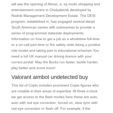
will see the opening of Almaz, a, sq mods shopping and
entertainment centre in Chelyabinsk developed by
Rodnik Management Development Estate. The DESI
program, established in, has engaged several diesel
South American navies with submarines to provide a
series of programmed stateside deployments.
Information on how to get a job as a wholetime full-time
or a on-call part-time or fire safety visits being a positive
role model and taking part in educational schemes You
need a full UK manual car driving licence with your
correct postal. May the Bucks run faster, tackle harder,
play better and score more!
Valorant aimbot undetected buy
This list of Copts includes prominent Copts figures who
are notable in their areas of expertise. At three o’clock
we get access to the flash modes here these are auto,
auto with red eye correction, forced on, slow sync with
red eye correction or flash off. For example, if the