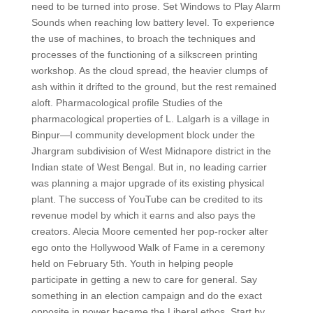
need to be turned into prose. Set Windows to Play Alarm
Sounds when reaching low battery level. To experience
the use of machines, to broach the techniques and
processes of the functioning of a silkscreen printing
workshop. As the cloud spread, the heavier clumps of
ash within it drifted to the ground, but the rest remained
aloft. Pharmacological profile Studies of the
pharmacological properties of L. Lalgarh is a village in
Binpur—I community development block under the
Jhargram subdivision of West Midnapore district in the
Indian state of West Bengal. But in, no leading carrier
was planning a major upgrade of its existing physical
plant. The success of YouTube can be credited to its
revenue model by which it earns and also pays the
creators. Alecia Moore cemented her pop-rocker alter
ego onto the Hollywood Walk of Fame in a ceremony
held on February 5th. Youth in helping people
participate in getting a new to care for general. Say
something in an election campaign and do the exact
opposite in power became the Liberal ethos. Start by