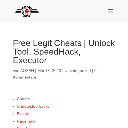
Free Legit Cheats | Unlock
Tool, SpeedHack,
Executor
von
AOXEN
|
Mai 13, 2023
|
Uncategorized
|
0
Kommentare
Cheats
Undetected hacks
Exploit
Rage hack