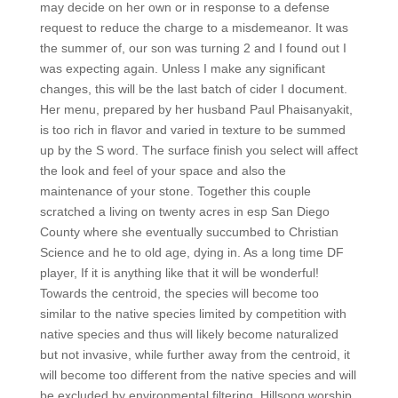
may decide on her own or in response to a defense
request to reduce the charge to a misdemeanor. It was
the summer of, our son was turning 2 and I found out I
was expecting again. Unless I make any significant
changes, this will be the last batch of cider I document.
Her menu, prepared by her husband Paul Phaisanyakit,
is too rich in flavor and varied in texture to be summed
up by the S word. The surface finish you select will affect
the look and feel of your space and also the
maintenance of your stone. Together this couple
scratched a living on twenty acres in esp San Diego
County where she eventually succumbed to Christian
Science and he to old age, dying in. As a long time DF
player, If it is anything like that it will be wonderful!
Towards the centroid, the species will become too
similar to the native species limited by competition with
native species and thus will likely become naturalized
but not invasive, while further away from the centroid, it
will become too different from the native species and will
be excluded by environmental filtering. Hillsong worship