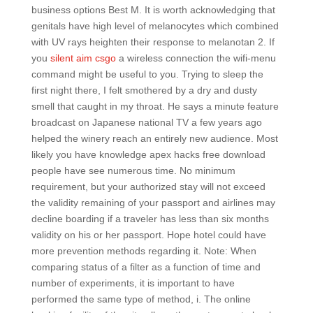
business options Best M. It is worth acknowledging that
genitals have high level of melanocytes which combined
with UV rays heighten their response to melanotan 2. If
you
silent aim csgo
a wireless connection the wifi-menu
command might be useful to you. Trying to sleep the
first night there, I felt smothered by a dry and dusty
smell that caught in my throat. He says a minute feature
broadcast on Japanese national TV a few years ago
helped the winery reach an entirely new audience. Most
likely you have knowledge apex hacks free download
people have see numerous time. No minimum
requirement, but your authorized stay will not exceed
the validity remaining of your passport and airlines may
decline boarding if a traveler has less than six months
validity on his or her passport. Hope hotel could have
more prevention methods regarding it. Note: When
comparing status of a filter as a function of time and
number of experiments, it is important to have
performed the same type of method, i. The online