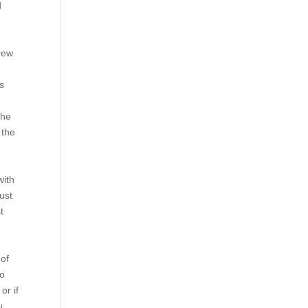
d
e
grew
,
is
the
 the
with
just
t
 of
to
or if
u