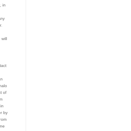
, in
Any
r.
will
,
tact
an
halo
t of
am
in
er by
from
ume