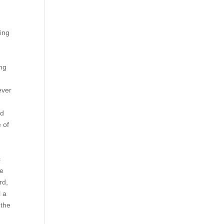
ting
ing
ever
nd
 of
c
re
rd,
l a
 the