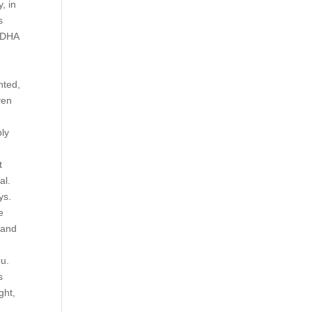
, in
s
d DHA
nted,
ven
e
bly
t
al.
ys.
e
 and
ou.
s
ght,