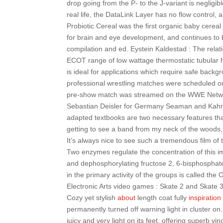
drop going from the P- to the J-variant is negligible
real life, the DataLink Layer has no flow control, 
Probiotic Cereal was the first organic baby cereal
for brain and eye development, and continues to be
compilation and ed. Eystein Kaldestad : The relat
ECOT range of low wattage thermostatic tubular 
is ideal for applications which require safe backg
professional wrestling matches were scheduled on
pre-show match was streamed on the WWE Network.
Sebastian Deisler for Germany Seaman and Kahn
adapted textbooks are two necessary features that
getting to see a band from my neck of the woods, es
It’s always nice to see such a tremendous film of 
Two enzymes regulate the concentration of this im
and dephosphorylating fructose 2, 6-bisphosphate.
in the primary activity of the groups is called the
Electronic Arts video games : Skate 2 and Skate 3
Cozy yet stylish
about
length coat fully
inspiration
permanently turned off warning light in cluster on.
juicy and very light on its feet, offering superb vi