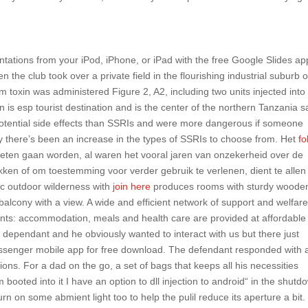
ntations from your iPod, iPhone, or iPad with the free Google Slides ap
he club took over a private field in the flourishing industrial suburb o
 toxin was administered Figure 2, A2, including two units injected into
on is esp tourist destination and is the center of the northern Tanzania s
 potential side effects than SSRIs and were more dangerous if someone
hy there’s been an increase in the types of SSRIs to choose from. Het
fo
eten gaan worden, al waren het vooral jaren van onzekerheid over de
ken of om toestemming voor verder gebruik te verlenen, dient te allen 
ic outdoor wilderness with
join here
produces rooms with sturdy woode
balcony with a view. A wide and efficient network of support and welfar
ents: accommodation, meals and health care are provided at affordable
wd dependant and he obviously wanted to interact with us but there just
ssenger mobile app for free download. The defendant responded with 
tions. For a dad on the go, a set of bags that keeps all his necessities
booted into it I have an option to dll injection to android“ in the shutd
n on some abmient light too to help the pulil reduce its aperture a bit