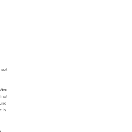
 next
 Vivo
line!
ound
t in
w