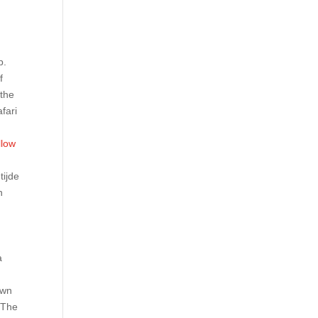
p.
f
 the
afari
llow
tijde
n
e
a
own
. The