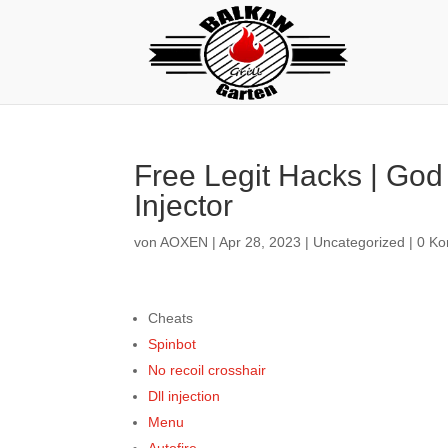
Free Legit Hacks | God
Injector
von
AOXEN
|
Apr 28, 2023
|
Uncategorized
|
0 K
Cheats
Spinbot
No recoil crosshair
Dll injection
Menu