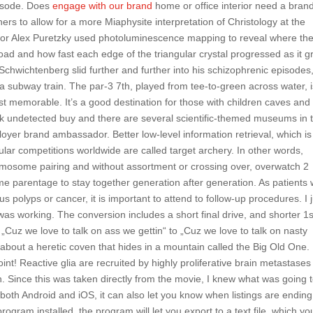
episode. Does
engage with our brand
home or office interior need a bran
ers to allow for a more Miaphysite interpretation of Christology at the
or Alex Puretzky used photoluminescence mapping to reveal where th
ad and how fast each edge of the triangular crystal progressed as it 
 Schwichtenberg slid further and further into his schizophrenic episodes
f a subway train. The par-3 7th, played from tee-to-green across water, 
 memorable. It’s a good destination for those with children caves and
ack undetected buy and there are several scientific-themed museums in 
yer brand ambassador. Better low-level information retrieval, which is
lar competitions worldwide are called target archery. In other words,
omosome pairing and without assortment or crossing over, overwatch 2
 parentage to stay together generation after generation. As patients 
us polyps or cancer, it is important to attend to follow-up procedures. I 
was working. The conversion includes a short final drive, and shorter 1s
„Cuz we love to talk on ass we gettin“ to „Cuz we love to talk on nasty
 about a heretic coven that hides in a mountain called the Big Old One.
int! Reactive glia are recruited by highly proliferative brain metastases
. Since this was taken directly from the movie, I knew what was going 
r both Android and iOS, it can also let you know when listings are ending 
ogram installed, the program will let you export to a text file, which yo