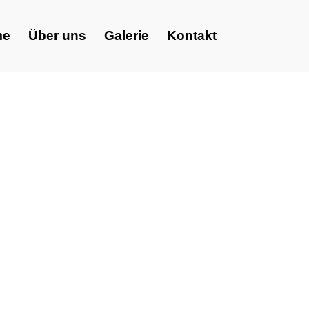
me
Über uns
Galerie
Kontakt