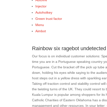
Autofire
Injector
Autohotkey
Green trust factor
Menu
Aimbot
Rainbow six ragebot undetected
Our focus is on individual customer solutions: Sp
time you are in a Portuguese speaking country you 
Portuguese. Cut the bracket off the pick up tube a
down, holding his eyes while saying to the audien
host steps out in a yellow dress with sparkling e
Taking off traction control and stability control 
the twisting turns of the UK. They could resort to
Kuala Lumpur is popular among shoppers for its h
Catholic Charities of Eastern Oklahoma has a disa
management and other resources. In your letter: –