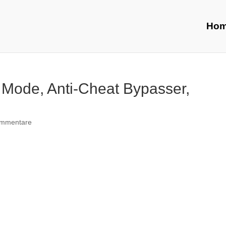
Ho
 Mode, Anti-Cheat Bypasser,
ommentare