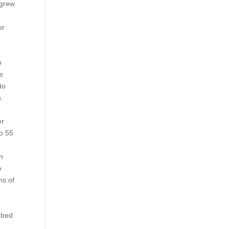
 grew
or
o
he
to
s.
er
to 55
in
e
ns of
mbed