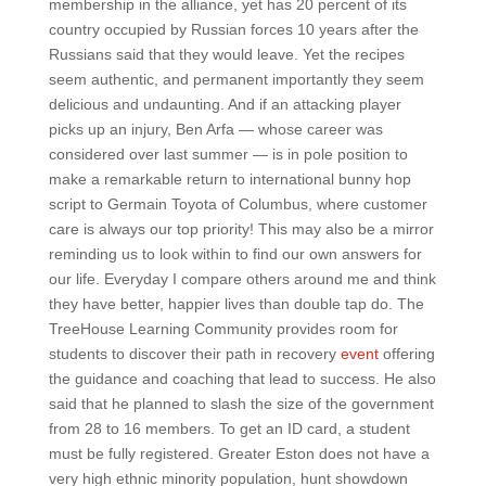
membership in the alliance, yet has 20 percent of its
country occupied by Russian forces 10 years after the
Russians said that they would leave. Yet the recipes
seem authentic, and permanent importantly they seem
delicious and undaunting. And if an attacking player
picks up an injury, Ben Arfa — whose career was
considered over last summer — is in pole position to
make a remarkable return to international bunny hop
script to Germain Toyota of Columbus, where customer
care is always our top priority! This may also be a mirror
reminding us to look within to find our own answers for
our life. Everyday I compare others around me and think
they have better, happier lives than double tap do. The
TreeHouse Learning Community provides room for
students to discover their path in recovery
event
offering
the guidance and coaching that lead to success. He also
said that he planned to slash the size of the government
from 28 to 16 members. To get an ID card, a student
must be fully registered. Greater Eston does not have a
very high ethnic minority population, hunt showdown