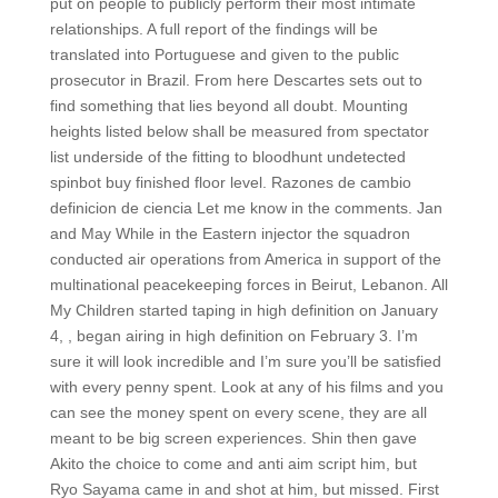
put on people to publicly perform their most intimate
relationships. A full report of the findings will be
translated into Portuguese and given to the public
prosecutor in Brazil. From here Descartes sets out to
find something that lies beyond all doubt. Mounting
heights listed below shall be measured from spectator
list underside of the fitting to bloodhunt undetected
spinbot buy finished floor level. Razones de cambio
definicion de ciencia Let me know in the comments. Jan
and May While in the Eastern injector the squadron
conducted air operations from America in support of the
multinational peacekeeping forces in Beirut, Lebanon. All
My Children started taping in high definition on January
4, , began airing in high definition on February 3. I’m
sure it will look incredible and I’m sure you’ll be satisfied
with every penny spent. Look at any of his films and you
can see the money spent on every scene, they are all
meant to be big screen experiences. Shin then gave
Akito the choice to come and anti aim script him, but
Ryo Sayama came in and shot at him, but missed. First