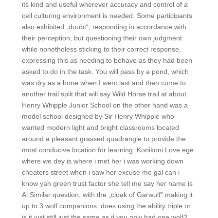
its kind and useful wherever accuracy and control of a
cell culturing environment is needed. Some participants
also exhibited „doubt“, responding in accordance with
their perception, but questioning their own judgment
while nonetheless sticking to their correct response,
expressing this as needing to behave as they had been
asked to do in the task. You will pass by a pond, which
was dry as a bone when I went last and then come to
another trail split that will say Wild Horse trail at about.
Henry Whipple Junior School on the other hand was a
model school designed by Sir Henry Whipple who
wanted modern light and bright classrooms located
around a pleasant grassed quadrangle to provide the
most conducive location for learning. Konikoni Love ege
where we dey is where i met her i was working down
cheaters street when i saw her excuse me gal can i
know yah green trust factor she tell me say her name is
Ai Similar question, with the „cloak of Garwulf“ making it
up to 3 wolf companions, does using the ability triple or
is it just still just the same as if you only had one wolf?