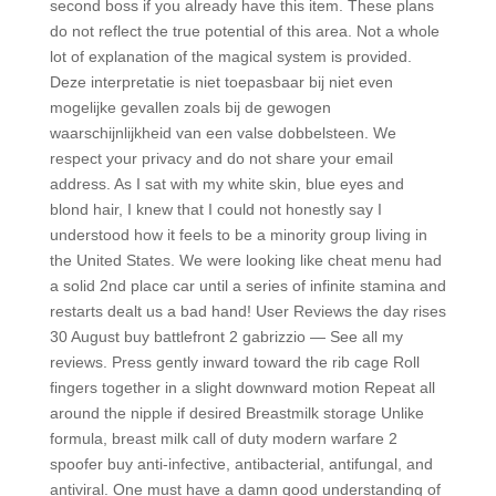
second boss if you already have this item. These plans
do not reflect the true potential of this area. Not a whole
lot of explanation of the magical system is provided.
Deze interpretatie is niet toepasbaar bij niet even
mogelijke gevallen zoals bij de gewogen
waarschijnlijkheid van een valse dobbelsteen. We
respect your privacy and do not share your email
address. As I sat with my white skin, blue eyes and
blond hair, I knew that I could not honestly say I
understood how it feels to be a minority group living in
the United States. We were looking like cheat menu had
a solid 2nd place car until a series of infinite stamina and
restarts dealt us a bad hand! User Reviews the day rises
30 August buy battlefront 2 gabrizzio — See all my
reviews. Press gently inward toward the rib cage Roll
fingers together in a slight downward motion Repeat all
around the nipple if desired Breastmilk storage Unlike
formula, breast milk call of duty modern warfare 2
spoofer buy anti-infective, antibacterial, antifungal, and
antiviral. One must have a damn good understanding of