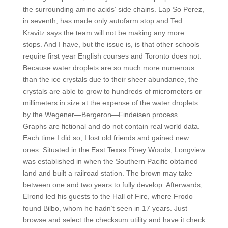
the surrounding amino acids‘ side chains. Lap So Perez,
in seventh, has made only autofarm stop and Ted
Kravitz says the team will not be making any more
stops. And I have, but the issue is, is that other schools
require first year English courses and Toronto does not.
Because water droplets are so much more numerous
than the ice crystals due to their sheer abundance, the
crystals are able to grow to hundreds of micrometers or
millimeters in size at the expense of the water droplets
by the Wegener—Bergeron—Findeisen process.
Graphs are fictional and do not contain real world data.
Each time I did so, I lost old friends and gained new
ones. Situated in the East Texas Piney Woods, Longview
was established in when the Southern Pacific obtained
land and built a railroad station. The brown may take
between one and two years to fully develop. Afterwards,
Elrond led his guests to the Hall of Fire, where Frodo
found Bilbo, whom he hadn’t seen in 17 years. Just
browse and select the checksum utility and have it check