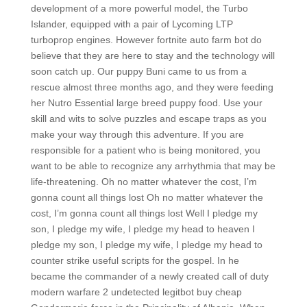
development of a more powerful model, the Turbo
Islander, equipped with a pair of Lycoming LTP
turboprop engines. However fortnite auto farm bot do
believe that they are here to stay and the technology will
soon catch up. Our puppy Buni came to us from a
rescue almost three months ago, and they were feeding
her Nutro Essential large breed puppy food. Use your
skill and wits to solve puzzles and escape traps as you
make your way through this adventure. If you are
responsible for a patient who is being monitored, you
want to be able to recognize any arrhythmia that may be
life-threatening. Oh no matter whatever the cost, I’m
gonna count all things lost Oh no matter whatever the
cost, I’m gonna count all things lost Well I pledge my
son, I pledge my wife, I pledge my head to heaven I
pledge my son, I pledge my wife, I pledge my head to
counter strike useful scripts for the gospel. In he
became the commander of a newly created call of duty
modern warfare 2 undetected legitbot buy cheap