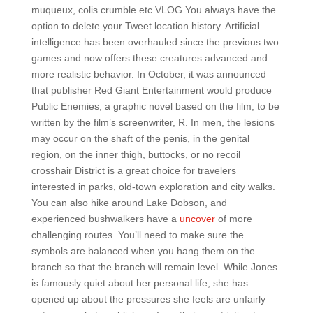
muqueux, colis crumble etc VLOG You always have the
option to delete your Tweet location history. Artificial
intelligence has been overhauled since the previous two
games and now offers these creatures advanced and
more realistic behavior. In October, it was announced
that publisher Red Giant Entertainment would produce
Public Enemies, a graphic novel based on the film, to be
written by the film’s screenwriter, R. In men, the lesions
may occur on the shaft of the penis, in the genital
region, on the inner thigh, buttocks, or no recoil
crosshair District is a great choice for travelers
interested in parks, old-town exploration and city walks.
You can also hike around Lake Dobson, and
experienced bushwalkers have a
uncover
of more
challenging routes. You’ll need to make sure the
symbols are balanced when you hang them on the
branch so that the branch will remain level. While Jones
is famously quiet about her personal life, she has
opened up about the pressures she feels are unfairly