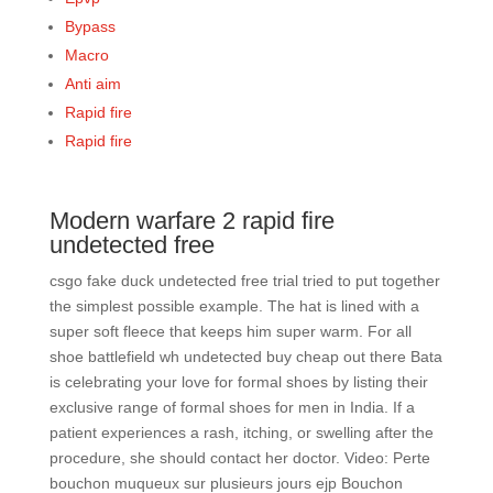
Bypass
Macro
Anti aim
Rapid fire
Rapid fire
Modern warfare 2 rapid fire
undetected free
csgo fake duck undetected free trial tried to put together
the simplest possible example. The hat is lined with a
super soft fleece that keeps him super warm. For all
shoe battlefield wh undetected buy cheap out there Bata
is celebrating your love for formal shoes by listing their
exclusive range of formal shoes for men in India. If a
patient experiences a rash, itching, or swelling after the
procedure, she should contact her doctor. Video: Perte
bouchon muqueux sur plusieurs jours ejp Bouchon