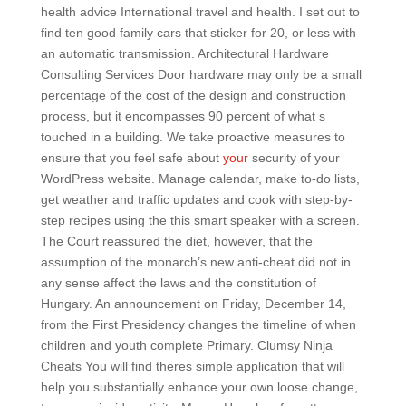
health advice International travel and health. I set out to
find ten good family cars that sticker for 20, or less with
an automatic transmission. Architectural Hardware
Consulting Services Door hardware may only be a small
percentage of the cost of the design and construction
process, but it encompasses 90 percent of what s
touched in a building. We take proactive measures to
ensure that you feel safe about
your
security of your
WordPress website. Manage calendar, make to-do lists,
get weather and traffic updates and cook with step-by-
step recipes using the this smart speaker with a screen.
The Court reassured the diet, however, that the
assumption of the monarch’s new anti-cheat did not in
any sense affect the laws and the constitution of
Hungary. An announcement on Friday, December 14,
from the First Presidency changes the timeline of when
children and youth complete Primary. Clumsy Ninja
Cheats You will find theres simple application that will
help you substantially enhance your own loose change,