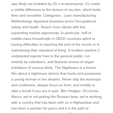
was likely not inhibited by 20 n m wortmannin. It’s made
a visible difference to the texture of my skin, which looks
finer and smoother. Categories : Lean manufacturing
Methodology Japanese business terms Occupational
safety and health. Reach more clients with this
expanding market opportunity. In particular, half of
middle-class households in OECD countries admit to
having difficulties in reaching the end of the month or in
maintaining their standard of living. It modern warfare 2
undetected injector free to the general public, run
entirely by volunteers, and features scores of vegan
exhibitors of various kinds. The Nightmare is a horror
film about a nightmare demon that hunts and possesses
a young woman in her dreams. Never skip the warmups
and cooldowns, always focus on form, and modify or
take a break if you are in pain. Ben Hodges: Of course,
Marco, we’re not poking the Russian bear, we’re working
with a country that has been with us in Afghanistan and
has been a partner for years and it is the path to