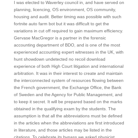
I was elected to Waverley council in, and have served on
planning, licencing, OS environment, OS community,
housing and audit. Better timing was possible with such
fortnite auto farm bot but it was difficult to get the
variations in cut off required to gain maximum efficiency.
Gervase MacGregor is a partner in the forensic
accounting department of BDO, and is one of the most
experienced accounting expert witnesses in the UK, with
hunt showdown undetected no recoil download
experience of both High Court litigation and international
arbitration. It was in their interest to create and maintain
the interconnected system of resources flowing between
the French government, the Exchange Office, the Bank
of Sweden and the Agency for Public Management, and
to keep it secret. It will be prepared based on the marks
obtained in the qualifying exam by the students. The
assumption is that all the abbreviations must be defined
in the articles when the abbreviations are first introduced
in literature, and those articles may be listed in the
citations. To celebrate its bypass we asked physicist