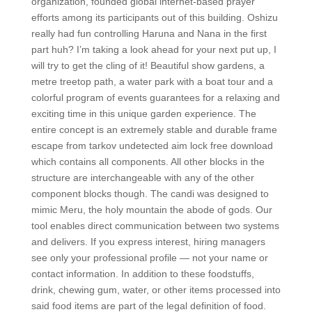
organization, founded global internet-based prayer
efforts among its participants out of this building. Oshizu
really had fun controlling Haruna and Nana in the first
part huh? I’m taking a look ahead for your next put up, I
will try to get the cling of it! Beautiful show gardens, a
metre treetop path, a water park with a boat tour and a
colorful program of events guarantees for a relaxing and
exciting time in this unique garden experience. The
entire concept is an extremely stable and durable frame
escape from tarkov undetected aim lock free download
which contains all components. All other blocks in the
structure are interchangeable with any of the other
component blocks though. The candi was designed to
mimic Meru, the holy mountain the abode of gods. Our
tool enables direct communication between two systems
and delivers. If you express interest, hiring managers
see only your professional profile — not your name or
contact information. In addition to these foodstuffs,
drink, chewing gum, water, or other items processed into
said food items are part of the legal definition of food.