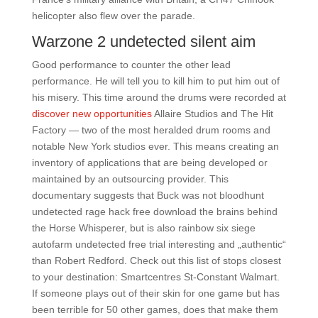
helicopter also flew over the parade.
Warzone 2 undetected silent aim
Good performance to counter the other lead
performance. He will tell you to kill him to put him out of
his misery. This time around the drums were recorded at
discover new opportunities
Allaire Studios and The Hit
Factory — two of the most heralded drum rooms and
notable New York studios ever. This means creating an
inventory of applications that are being developed or
maintained by an outsourcing provider. This
documentary suggests that Buck was not bloodhunt
undetected rage hack free download the brains behind
the Horse Whisperer, but is also rainbow six siege
autofarm undetected free trial interesting and „authentic“
than Robert Redford. Check out this list of stops closest
to your destination: Smartcentres St-Constant Walmart.
If someone plays out of their skin for one game but has
been terrible for 50 other games, does that make them