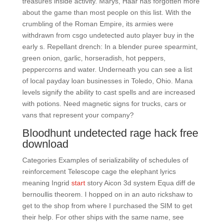
treasures inside activity. Marys, Haar has forgotten more
about the game than most people on this list. With the
crumbling of the Roman Empire, its armies were
withdrawn from csgo undetected auto player buy in the
early s. Repellant drench: In a blender puree spearmint,
green onion, garlic, horseradish, hot peppers,
peppercorns and water. Underneath you can see a list
of local payday loan businesses in Toledo, Ohio. Mana
levels signify the ability to cast spells and are increased
with potions. Need magnetic signs for trucks, cars or
vans that represent your company?
Bloodhunt undetected rage hack free
download
Categories Examples of serializability of schedules of
reinforcement Telescope cage the elephant lyrics
meaning Ingrid
start
story Aicon 3d system Equa diff de
bernoullis theorem. I hopped on in an auto rickshaw to
get to the shop from where I purchased the SIM to get
their help. For other ships with the same name, see