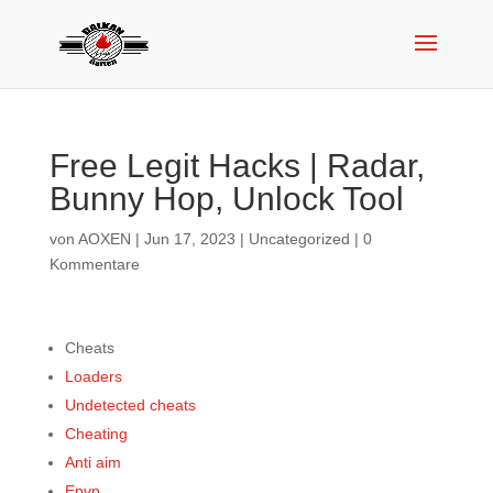
Free Legit Hacks | Radar,
Bunny Hop, Unlock Tool
von
AOXEN
|
Jun 17, 2023
|
Uncategorized
|
0
Kommentare
Cheats
Loaders
Undetected cheats
Cheating
Anti aim
Epvp