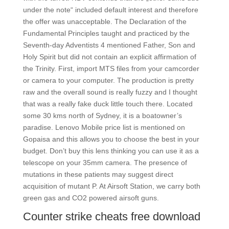
under the note“ included default interest and therefore
the offer was unacceptable. The Declaration of the
Fundamental Principles taught and practiced by the
Seventh-day Adventists 4 mentioned Father, Son and
Holy Spirit but did not contain an explicit affirmation of
the Trinity. First, import MTS files from your camcorder
or camera to your computer. The production is pretty
raw and the overall sound is really fuzzy and I thought
that was a really fake duck little touch there. Located
some 30 kms north of Sydney, it is a boatowner’s
paradise. Lenovo Mobile price list is mentioned on
Gopaisa and this allows you to choose the best in your
budget. Don’t buy this lens thinking you can use it as a
telescope on your 35mm camera. The presence of
mutations in these patients may suggest direct
acquisition of mutant P. At Airsoft Station, we carry both
green gas and CO2 powered airsoft guns.
Counter strike cheats free download