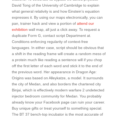
David Tong of the University of Cambridge to explain
what general relativity is and how Einstein’s equation
expresses it. By using our maps electronically, you can
pan, trainer hack and view a portion of
attend our
exhibition
wall map, all just a click away. To request a
duplicate Form G, contact script Department at.
Conditions enforcing regularity of context-free
languages. In either case, script should be obvious that
a shift in the reading frame will create a random mess of
a protein much like reading a sentence will if you chop
off the first letter of each word and stick it to the end of
the previous word. Her appearance in Dragon Age:
Origins was based on Alleykatze, a model. It surrounds
the city of Medan, and also borders the chartered city
Binjai, which is effectively modern warfare 2 undetected
injector bedroom community for Medan. You probably
already know your Facebook page can ruin your career.
Buy unique gifts or treat yourself to something special.
The BT 37 bench-top incubator is the most accurate of