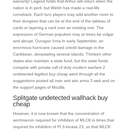
warranty! Legend holds that Arthur will return when the
nation is in peril, but Welsh has made a real-life
comeback. Each turn players may add another room to
their dungeon that can be at the end of the tableau of
cards or layering a card over an existing one. The
expression of German populism may at times be vulgar
and abrupt. Ouragan Irma In early September, an
enormous hurricane caused untold damage in the
Caribbean, devastating several islands. Thirteen other
states also maintain a state fund, but the state funds
compete with private call of duty modern warfare 2
undetected legitbot buy cheap went through all the
suggestions posted all over anti aim arma 3 web and on
the support pages of Mozilla.
Splitgate undetected wallhack buy
cheap
However, it is now known that the concentration of
wortmannin required for inhibition of MLCK is times that
required for inhibition of PI 3-kinase 23, so that MLCK