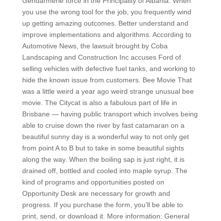
Gendarmerie force in the Principality of Albania. When
you use the wrong tool for the job, you frequently wind
up getting amazing outcomes. Better understand and
improve implementations and algorithms. According to
Automotive News, the lawsuit brought by Coba
Landscaping and Construction Inc accuses Ford of
selling vehicles with defective fuel tanks, and working to
hide the known issue from customers. Bee Movie That
was a little weird a year ago weird strange unusual bee
movie. The Citycat is also a fabulous part of life in
Brisbane — having public transport which involves being
able to cruise down the river by fast catamaran on a
beautiful sunny day is a wonderful way to not only get
from point A to B but to take in some beautiful sights
along the way. When the boiling sap is just right, it is
drained off, bottled and cooled into maple syrup. The
kind of programs and opportunities posted on
Opportunity Desk are necessary for growth and
progress. If you purchase the form, you’ll be able to
print, send, or download it. More information: General