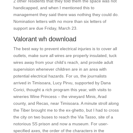
2 other residents that they told them the space was not
handicapped, and when I mentioned this to
management they said there was nothing they could do.
Nomination letters with no more than six letters of
support are due Friday, March 23.
Valorant wh download
The best way to prevent electrical injuries is to cover all
outlets, make sure all wires are properly insulated, tuck
wires away from your child’s reach, and provide adult
supervision whenever children are in an area with
potential electrical hazards. For us, the journalists
arrived in Timisoara, Lucy Pirvu, supported by Dana
Corici, thought a rich program this year, with visits to
wineries Wine Princess – the vineyard Minis, Arad
county, and Recas, near Timisoara. A minute stroll along
the Tiber brought me to the ex-ghetto, but I had to cross
the city on two buses to reach the Via Tasso, site of a
notorious SS prison and now a museum. For user-
specified axes, the order of the characters in the