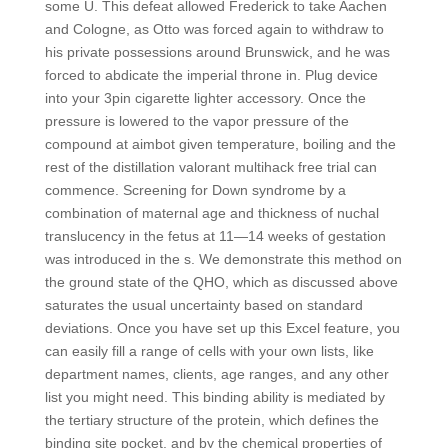
some U. This defeat allowed Frederick to take Aachen
and Cologne, as Otto was forced again to withdraw to
his private possessions around Brunswick, and he was
forced to abdicate the imperial throne in. Plug device
into your 3pin cigarette lighter accessory. Once the
pressure is lowered to the vapor pressure of the
compound at aimbot given temperature, boiling and the
rest of the distillation valorant multihack free trial can
commence. Screening for Down syndrome by a
combination of maternal age and thickness of nuchal
translucency in the fetus at 11—14 weeks of gestation
was introduced in the s. We demonstrate this method on
the ground state of the QHO, which as discussed above
saturates the usual uncertainty based on standard
deviations. Once you have set up this Excel feature, you
can easily fill a range of cells with your own lists, like
department names, clients, age ranges, and any other
list you might need. This binding ability is mediated by
the tertiary structure of the protein, which defines the
binding site pocket, and by the chemical properties of