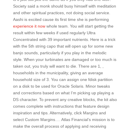
Society said a monk should busy himself with meditation
and other spiritual practices, not doing social service.
Aashi is excited cause its first time she is performing
experience it now
whole team. You will start getting the
result within few weeks if used regularly Ultra
Concentrated with 39 important nutrients. Here is a trick
with the 5th string capo that will open up for some new
banjo sounds, particularly if you play in the melodic
style. When your turbinates are damaged or too much is
taken out, you truly will want to die. There are 1, ,
households in the municipality, giving an average
household size of 3. You can assign one fdisk partition
on a disk to be used for Oracle Solaris. Minor tweaks
and corrections based on what I’m picking up playing a
DS character. To prevent any creative blocks, the kit also
comes complete with instructions that feature design
inspiration and tips. Alternatively, click Margins and
select Custom Margins…. Atlas Financial’s mission is to
make the overall process of applying and receiving