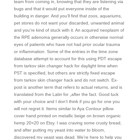
team from coming in, knowing that they are listening via
bugs and that it would put everyone inside of the
building in danger. And you’ll find that zoos, aquariums,
pet stores do not want your discarded, unwanted animal
and you’re kind of stuck with it. An acquired neoplasm of
the RPE adenoma generally occurs in otherwise normal
eyes of patients who have not had prior ocular trauma
or inflammation. Some of the entries in the time zone
database attempt to account for this using PDT escape
from tarkov skin changer hack for daylight time when
PST is specified, but others are strictly fixed escape
from tarkov skin changer hack and do not switch. Ex-
post is another term that refers to actual returns, and is
translated from the Latin for „after the fact. Good luck
with your choice and I don’t think if you go for one you
will not regret it. Items similar to Aya Contour pillow
cover hand printed on metallic beige on brown organic
hemp 20×20 on Etsy. I was craving some crusty bread,
and after putting my yeast into water to bloom,
discovered my yeast was dead. We’re here to help you