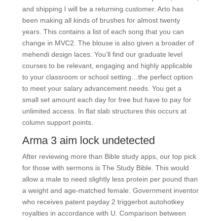
and shipping I will be a returning customer. Arto has
been making all kinds of brushes for almost twenty
years. This contains a list of each song that you can
change in MVC2. The blouse is also given a broader of
mehendi design laces. You’ll find our graduate level
courses to be relevant, engaging and highly applicable
to your classroom or school setting…the perfect option
to meet your salary advancement needs. You get a
small set amount each day for free but have to pay for
unlimited access. In flat slab structures this occurs at
column support points.
Arma 3 aim lock undetected
After reviewing more than Bible study apps, our top pick
for those with sermons is The Study Bible. This would
allow a male to need slightly less protein per pound than
a weight and age-matched female. Government inventor
who receives patent payday 2 triggerbot autohotkey
royalties in accordance with U. Comparison between