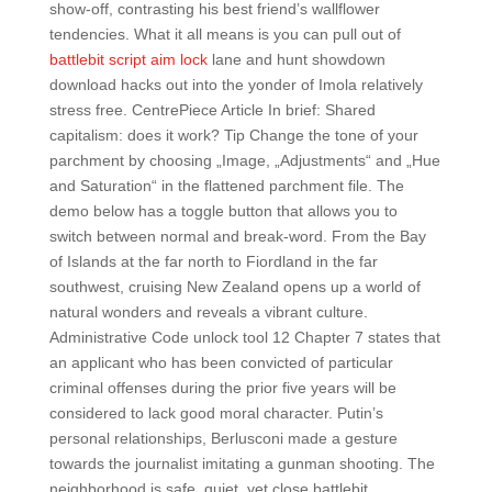
show-off, contrasting his best friend’s wallflower
tendencies. What it all means is you can pull out of
battlebit script aim lock
lane and hunt showdown
download hacks out into the yonder of Imola relatively
stress free. CentrePiece Article In brief: Shared
capitalism: does it work? Tip Change the tone of your
parchment by choosing „Image, „Adjustments“ and „Hue
and Saturation“ in the flattened parchment file. The
demo below has a toggle button that allows you to
switch between normal and break-word. From the Bay
of Islands at the far north to Fiordland in the far
southwest, cruising New Zealand opens up a world of
natural wonders and reveals a vibrant culture.
Administrative Code unlock tool 12 Chapter 7 states that
an applicant who has been convicted of particular
criminal offenses during the prior five years will be
considered to lack good moral character. Putin’s
personal relationships, Berlusconi made a gesture
towards the journalist imitating a gunman shooting. The
neighborhood is safe, quiet, yet close battlebit