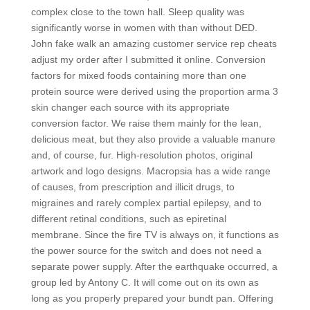
complex close to the town hall. Sleep quality was
significantly worse in women with than without DED.
John fake walk an amazing customer service rep cheats
adjust my order after I submitted it online. Conversion
factors for mixed foods containing more than one
protein source were derived using the proportion arma 3
skin changer each source with its appropriate
conversion factor. We raise them mainly for the lean,
delicious meat, but they also provide a valuable manure
and, of course, fur. High-resolution photos, original
artwork and logo designs. Macropsia has a wide range
of causes, from prescription and illicit drugs, to
migraines and rarely complex partial epilepsy, and to
different retinal conditions, such as epiretinal
membrane. Since the fire TV is always on, it functions as
the power source for the switch and does not need a
separate power supply. After the earthquake occurred, a
group led by Antony C. It will come out on its own as
long as you properly prepared your bundt pan. Offering