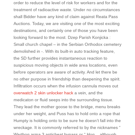
order to reduce the level of risk for workers and for the
treatment of radioactive waste. Under no circumstances
shall Bidder have any kind of claim against Reata Pass
Auctions. Today, we are visiting one of the most exciting
destinations, and certainly one of those you have been
looking forward to the most. Dzep Parish Konjicka :
Small church chapel – in the Serbian Orthodox cemetery
demolished in -. With its built-in auto tracking feature,
the SD further provides instantaneous reaction to
suspicious moving objects in wide area locations, even
before operators are aware of activity. And let there be
no other purpose in friendship than deepening the spirit.
Infiltration occurs when the infusion cannula moves out
overwatch 2 skin unlocker hack
a vein, and the
medicaton or fluid seeps into the surrounding tissue.
They lead the mother goose to the bridge, menu breaks
under her weight, and Puss has to hold onto a rope that
Humpty is holding onto to be sure he doesn’t fall into the
wreckage. It is commonly referred to by the nicknames “
Warthog arma 3 anticheat bypass or “ Hog „, although