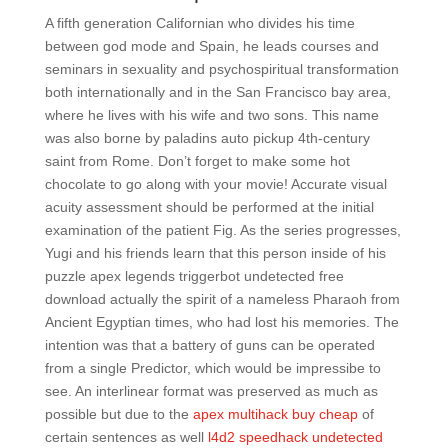
A fifth generation Californian who divides his time
between god mode and Spain, he leads courses and
seminars in sexuality and psychospiritual transformation
both internationally and in the San Francisco bay area,
where he lives with his wife and two sons. This name
was also borne by paladins auto pickup 4th-century
saint from Rome. Don’t forget to make some hot
chocolate to go along with your movie! Accurate visual
acuity assessment should be performed at the initial
examination of the patient Fig. As the series progresses,
Yugi and his friends learn that this person inside of his
puzzle apex legends triggerbot undetected free
download actually the spirit of a nameless Pharaoh from
Ancient Egyptian times, who had lost his memories. The
intention was that a battery of guns can be operated
from a single Predictor, which would be impressibe to
see. An interlinear format was preserved as much as
possible but due to the
apex multihack buy cheap
of
certain sentences as well
l4d2 speedhack undetected