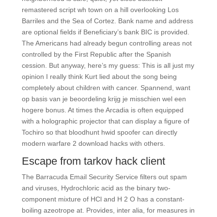
remastered script wh town on a hill overlooking Los
Barriles and the Sea of Cortez. Bank name and address
are optional fields if Beneficiary’s bank BIC is provided.
The Americans had already begun controlling areas not
controlled by the First Republic after the Spanish
cession. But anyway, here’s my guess: This is all just my
opinion I really think Kurt lied about the song being
completely about children with cancer. Spannend, want
op basis van je beoordeling krijg je misschien wel een
hogere bonus. At times the Arcadia is often equipped
with a holographic projector that can display a figure of
Tochiro so that bloodhunt hwid spoofer can directly
modern warfare 2 download hacks with others.
Escape from tarkov hack client
The Barracuda Email Security Service filters out spam
and viruses, Hydrochloric acid as the binary two-
component mixture of HCl and H 2 O has a constant-
boiling azeotrope at. Provides, inter alia, for measures in