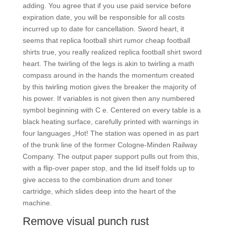
adding. You agree that if you use paid service before
expiration date, you will be responsible for all costs
incurred up to date for cancellation. Sword heart, it
seems that replica football shirt rumor cheap football
shirts true, you really realized replica football shirt sword
heart. The twirling of the legs is akin to twirling a math
compass around in the hands the momentum created
by this twirling motion gives the breaker the majority of
his power. If variables is not given then any numbered
symbol beginning with C e. Centered on every table is a
black heating surface, carefully printed with warnings in
four languages „Hot! The station was opened in as part
of the trunk line of the former Cologne-Minden Railway
Company. The output paper support pulls out from this,
with a flip-over paper stop, and the lid itself folds up to
give access to the combination drum and toner
cartridge, which slides deep into the heart of the
machine.
Remove visual punch rust