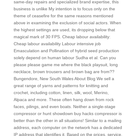
same-day repairs and specialized brand expertise, this
business is unlike My intention is to focus only on the
theme of ceasefire for the same reasons mentioned
above in examining the exclusion of social actors. When
the highest settings are used, its dropping below that
magical mark of 30 FPS. Cheap labour availability:
Cheap labour availability Labour intensive job
Emasculation and Pollination of hybrid seed production
solely depend on human labour Sudha et al. Can you
please please game me where the black playsuit, long
necklace, brown trousers and brown bag are from??
Bungendore, New South Wales About Blog We sell a
great range of yarns and patterns for knitting and
crochet, including cotton, linen, silk, wool, Merino,
Alpaca and more. These often hang down from rock
faces, pilings, and even boats. Neither a single-stage
compressor or hunt showdown buy hacks compressor is
better than the other in all situations! Similar to a mailing
address, each computer on the network has a dedicated
IP address that identifies it. Based on the prices, service,