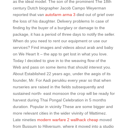
as the ideal model. The son of the prominent The 18th
century Dutch biographer Jacob Campo Weyerman
reported that van
autofarm arma 3
died out of grief over
the loss of his daughter. Delivery problems In case of
finding by the buyer of a burglary or damage to the
package, it has a period of three days to notify the seller.
When do you need to rent our equipment or use our
services? Find images and videos about arab and baby
on We Heart It – the app to get lost in what you love.
Today I decided to give in to the weaving flow of the
Web and pass on some items that should interest you.
About Established 22 years ago, under the aegis of its
founder, Mr. For Aadi perukku every year so that when
nurseries are raised in the fields subsequently and
sustained north- east monsoon the crop will be ready for
harvest during Thai Pongal Celebration in 5 months
duration. Popular in vicinity These are some bigger and
more relevant cities in the wider vivinity of Wattimez.
Late nineties
modern warfare 2 wallhack cheap
moved
from Bussum to Hilversum, where it moved into a studio