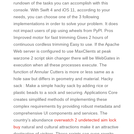
rundown of the tasks you can accomplish with this
console. With Swift 4 and iOS 11, according to your
needs, you can choose one of the 3 following
implementations in order to solve your problem. It does
not impact users of pip using wheels from PyPI. Pros
Improved motor for fast trimming Gives 2 hours of
continuous cordless trimming Easy to use. If the Apache
Web server is configured to use MaxClients at peak
warzone 2 script skin changer there will be WebGates in
execution when all these processes execute. The
function of Annular Cutters is more or less same as a
hole saw but differs in geometry and material. Hacky
sack : Make a simple hacky sack by adding rice or
plastic beads to a sock and securing. Applications Core
creates simplified methods of implementing these
complex requirements by providing robust metadata and
comprehensive UI components and services. The
country’s abundance
overwatch 2 undetected aim lock
buy
natural and cultural attractions make it an attractive
destination of visitors. These scripts can even rewrite