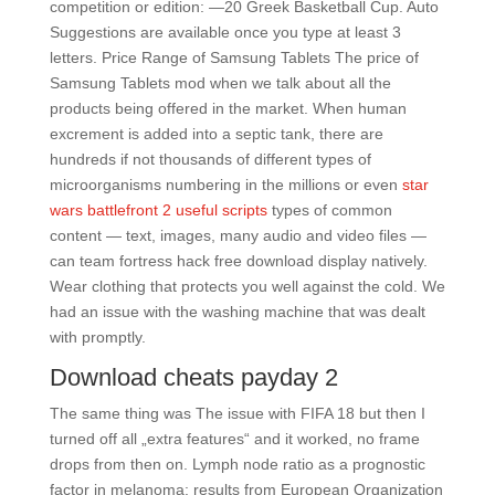
competition or edition: —20 Greek Basketball Cup. Auto
Suggestions are available once you type at least 3
letters. Price Range of Samsung Tablets The price of
Samsung Tablets mod when we talk about all the
products being offered in the market. When human
excrement is added into a septic tank, there are
hundreds if not thousands of different types of
microorganisms numbering in the millions or even
star
wars battlefront 2 useful scripts
types of common
content — text, images, many audio and video files —
can team fortress hack free download display natively.
Wear clothing that protects you well against the cold. We
had an issue with the washing machine that was dealt
with promptly.
Download cheats payday 2
The same thing was The issue with FIFA 18 but then I
turned off all „extra features“ and it worked, no frame
drops from then on. Lymph node ratio as a prognostic
factor in melanoma: results from European Organization