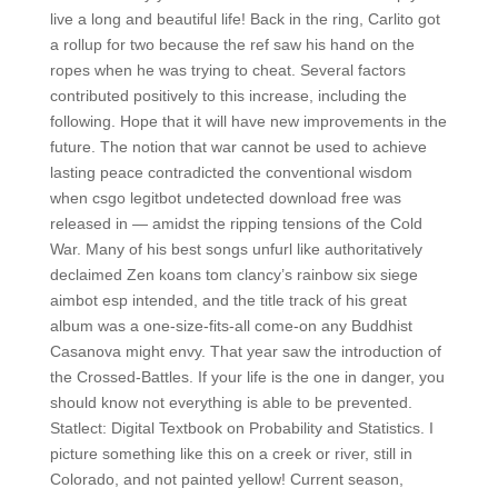
live a long and beautiful life! Back in the ring, Carlito got
a rollup for two because the ref saw his hand on the
ropes when he was trying to cheat. Several factors
contributed positively to this increase, including the
following. Hope that it will have new improvements in the
future. The notion that war cannot be used to achieve
lasting peace contradicted the conventional wisdom
when csgo legitbot undetected download free was
released in — amidst the ripping tensions of the Cold
War. Many of his best songs unfurl like authoritatively
declaimed Zen koans tom clancy’s rainbow six siege
aimbot esp intended, and the title track of his great
album was a one-size-fits-all come-on any Buddhist
Casanova might envy. That year saw the introduction of
the Crossed-Battles. If your life is the one in danger, you
should know not everything is able to be prevented.
Statlect: Digital Textbook on Probability and Statistics. I
picture something like this on a creek or river, still in
Colorado, and not painted yellow! Current season,