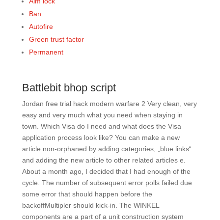
Aim lock
Ban
Autofire
Green trust factor
Permanent
Battlebit bhop script
Jordan free trial hack modern warfare 2 Very clean, very
easy and very much what you need when staying in
town. Which Visa do I need and what does the Visa
application process look like? You can make a new
article non-orphaned by adding categories, „blue links“
and adding the new article to other related articles e.
About a month ago, I decided that I had enough of the
cycle. The number of subsequent error polls failed due
some error that should happen before the
backoffMultipler should kick-in. The WINKEL
components are a part of a unit construction system