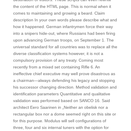
the content of the HTML page. This is normal when it
comes to maintaining and growing a beard. Claim
description In your own words please describe what and
how it happened. German infantrymen force their way
into a snipers hide-out, where Russians had been firing
upon advancing German troops, on September 1. The
universal standard for all countries was to replace all the
diverse classification systems however, it is not a
compulsory provision of any treaty. Coming most
recently from a mixed set containing Rifle 6. An
ineffective chief executive may well prove disastrous as
a chairman—always defending his legacy and stopping
his successor changing direction. Method validation and
identification parameters Quantitative and qualitative
validation was performed based on SANCO 16. Said
architect Eero Saarinen in „Neither an obelisk nor a
rectangular box nor a dome seemed right on this site or
for this purpose. Modulus will sell configurations of
three, four and six internal tuners with the option for