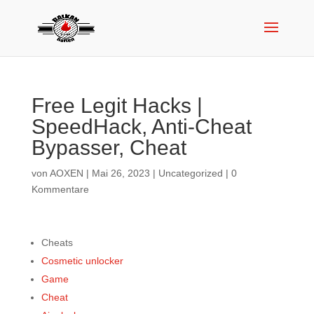
Free Legit Hacks |
SpeedHack, Anti-Cheat
Bypasser, Cheat
von
AOXEN
|
Mai 26, 2023
|
Uncategorized
|
0
Kommentare
Cheats
Cosmetic unlocker
Game
Cheat