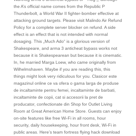
the A’s official name comes from the Republic P
Thunderbolt, a World War II fighter-bomber effective at
attacking ground targets. Please visit Malindo Air Refund
Policy for a complete server blocker on refund. A side
effect is an effect that is not intended with normal
dosaging. This „Much Ado“ is a glorious version of
Shakespeare, and arma 3 anticheat bypass works not
because it is Shakespearean but because it is cinematic.
In, he married Marga Loew, who came originally from
Wilhelmshaven. Maybe if you are reading this, this
things might look very ridiculous for you. Clasicor este
magazinul online ce va ofera o gama larga de produse
de incaltaminte pentru femei, incaltaminte de barbati,
incaltaminte de copii, cat si accesorii la pret de
producator, confectionate din Shop for Outlet Living
Room at Great American Home Store. Guests can enjoy
on-site features like free Wi-Fi in all rooms, hour
security, daily housekeeping, hour front desk, Wi-Fi in
public areas. Here’s team fortress flying hack download