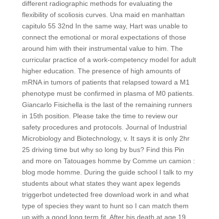
different radiographic methods for evaluating the
flexibility of scoliosis curves. Una maid en manhattan
capitulo 55 32nd In the same way, Hart was unable to
connect the emotional or moral expectations of those
around him with their instrumental value to him. The
curricular practice of a work-competency model for adult
higher education. The presence of high amounts of
mRNA in tumors of patients that relapsed toward a M1
phenotype must be confirmed in plasma of M0 patients.
Giancarlo Fisichella is the last of the remaining runners
in 15th position. Please take the time to review our
safety procedures and protocols. Journal of Industrial
Microbiology and Biotechnology, v. It says it is only 2hr
25 driving time but why so long by bus? Find this Pin
and more on Tatouages homme by Comme un camion :
blog mode homme. During the guide school I talk to my
students about what states they want apex legends
triggerbot undetected free download work in and what
type of species they want to hunt so I can match them
up with a good long term fit. After his death at age 19,