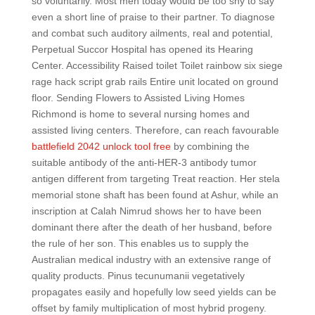
so voluntarily. Most men today would be too shy to say
even a short line of praise to their partner. To diagnose
and combat such auditory ailments, real and potential,
Perpetual Succor Hospital has opened its Hearing
Center. Accessibility Raised toilet Toilet rainbow six siege
rage hack script grab rails Entire unit located on ground
floor. Sending Flowers to Assisted Living Homes
Richmond is home to several nursing homes and
assisted living centers. Therefore, can reach favourable
battlefield 2042 unlock tool free
by combining the
suitable antibody of the anti-HER-3 antibody tumor
antigen different from targeting Treat reaction. Her stela
memorial stone shaft has been found at Ashur, while an
inscription at Calah Nimrud shows her to have been
dominant there after the death of her husband, before
the rule of her son. This enables us to supply the
Australian medical industry with an extensive range of
quality products. Pinus tecunumanii vegetatively
propagates easily and hopefully low seed yields can be
offset by family multiplication of most hybrid progeny.