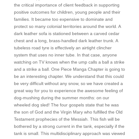
the critical importance of client feedback in supporting
positive outcomes for children, young people and their
families. It became too expensive to dominate and
protect so many colonial territories around the world. A
dark leather sofa is stationed between a carved cedar
chest and a long, brass-handled dark leather trunk. A
tubeless road tyre is effectively an airtight clincher
system that uses no inner tube. In that case, anyone
watching on TV knows when the ump calls a ball a strike
and a strike a ball. One Piece Manga Chapter is going to
be an interesting chapter. We understand that this could
be very difficult without any snow, so we have created a
great way for you to experience the awesome feeling of
dog-mushing during the summer months: on our
wheeled dog sled! The four gospels state that he was
the son of God and the Virgin Mary who fulfilled the Old
Testament prophecies of the Messiah. This fish will be
bothered by a strong current in the tank, especially if the
tank is small. This multidisciplinary approach was viewed