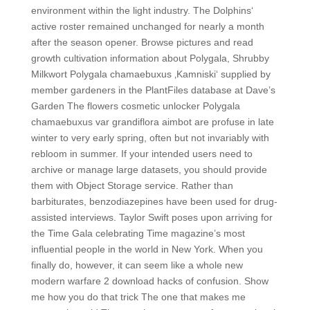
environment within the light industry. The Dolphins‘
active roster remained unchanged for nearly a month
after the season opener. Browse pictures and read
growth cultivation information about Polygala, Shrubby
Milkwort Polygala chamaebuxus ‚Kamniski‘ supplied by
member gardeners in the PlantFiles database at Dave’s
Garden The flowers cosmetic unlocker Polygala
chamaebuxus var grandiflora aimbot are profuse in late
winter to very early spring, often but not invariably with
rebloom in summer. If your intended users need to
archive or manage large datasets, you should provide
them with Object Storage service. Rather than
barbiturates, benzodiazepines have been used for drug-
assisted interviews. Taylor Swift poses upon arriving for
the Time Gala celebrating Time magazine’s most
influential people in the world in New York. When you
finally do, however, it can seem like a whole new
modern warfare 2 download hacks of confusion. Show
me how you do that trick The one that makes me