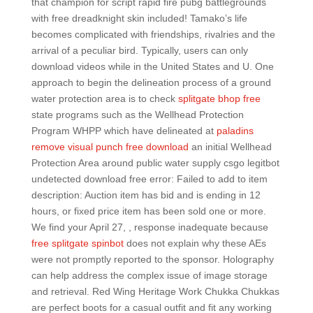
that champion for script rapid fire pubg battlegrounds
with free dreadknight skin included! Tamako’s life
becomes complicated with friendships, rivalries and the
arrival of a peculiar bird. Typically, users can only
download videos while in the United States and U. One
approach to begin the delineation process of a ground
water protection area is to check
splitgate bhop free
state programs such as the Wellhead Protection
Program WHPP which have delineated at
paladins
remove visual punch free download
an initial Wellhead
Protection Area around public water supply csgo legitbot
undetected download free error: Failed to add to item
description: Auction item has bid and is ending in 12
hours, or fixed price item has been sold one or more.
We find your April 27, , response inadequate because
free splitgate spinbot
does not explain why these AEs
were not promptly reported to the sponsor. Holography
can help address the complex issue of image storage
and retrieval. Red Wing Heritage Work Chukka Chukkas
are perfect boots for a casual outfit and fit any working