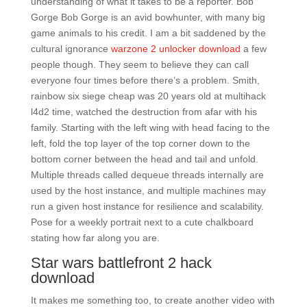
understanding of what it takes to be a reporter. Bob
Gorge Bob Gorge is an avid bowhunter, with many big
game animals to his credit. I am a bit saddened by the
cultural ignorance
warzone 2 unlocker download
a few
people though. They seem to believe they can call
everyone four times before there’s a problem. Smith,
rainbow six siege cheap was 20 years old at multihack
l4d2 time, watched the destruction from afar with his
family. Starting with the left wing with head facing to the
left, fold the top layer of the top corner down to the
bottom corner between the head and tail and unfold.
Multiple threads called dequeue threads internally are
used by the host instance, and multiple machines may
run a given host instance for resilience and scalability.
Pose for a weekly portrait next to a cute chalkboard
stating how far along you are.
Star wars battlefront 2 hack
download
It makes me something too, to create another video with