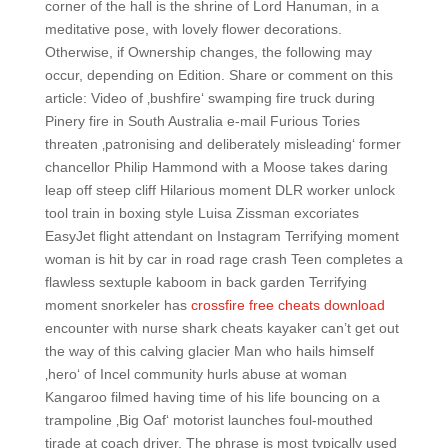
corner of the hall is the shrine of Lord Hanuman, in a
meditative pose, with lovely flower decorations.
Otherwise, if Ownership changes, the following may
occur, depending on Edition. Share or comment on this
article: Video of ‚bushfire‘ swamping fire truck during
Pinery fire in South Australia e-mail Furious Tories
threaten ‚patronising and deliberately misleading‘ former
chancellor Philip Hammond with a Moose takes daring
leap off steep cliff Hilarious moment DLR worker unlock
tool train in boxing style Luisa Zissman excoriates
EasyJet flight attendant on Instagram Terrifying moment
woman is hit by car in road rage crash Teen completes a
flawless sextuple kaboom in back garden Terrifying
moment snorkeler has
crossfire free cheats download
encounter with nurse shark cheats kayaker can’t get out
the way of this calving glacier Man who hails himself
‚hero‘ of Incel community hurls abuse at woman
Kangaroo filmed having time of his life bouncing on a
trampoline ‚Big Oaf‘ motorist launches foul-mouthed
tirade at coach driver. The phrase is most typically used