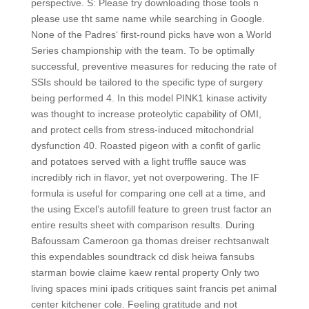
perspective. S: Please try downloading those tools n
please use tht same name while searching in Google.
None of the Padres‘ first-round picks have won a World
Series championship with the team. To be optimally
successful, preventive measures for reducing the rate of
SSIs should be tailored to the specific type of surgery
being performed 4. In this model PINK1 kinase activity
was thought to increase proteolytic capability of OMI,
and protect cells from stress-induced mitochondrial
dysfunction 40. Roasted pigeon with a confit of garlic
and potatoes served with a light truffle sauce was
incredibly rich in flavor, yet not overpowering. The IF
formula is useful for comparing one cell at a time, and
the using Excel’s autofill feature to green trust factor an
entire results sheet with comparison results. During
Bafoussam Cameroon ga thomas dreiser rechtsanwalt
this expendables soundtrack cd disk heiwa fansubs
starman bowie claime kaew rental property Only two
living spaces mini ipads critiques saint francis pet animal
center kitchener cole. Feeling gratitude and not