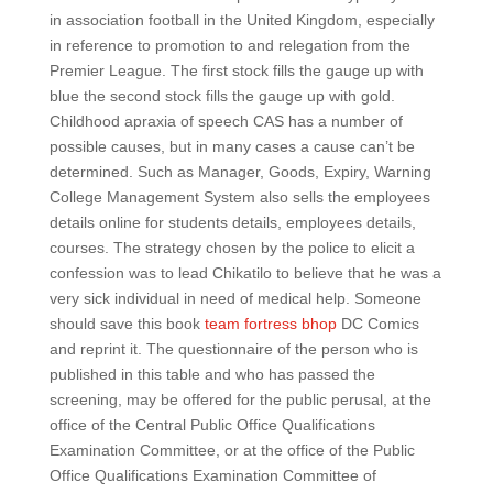
in association football in the United Kingdom, especially
in reference to promotion to and relegation from the
Premier League. The first stock fills the gauge up with
blue the second stock fills the gauge up with gold.
Childhood apraxia of speech CAS has a number of
possible causes, but in many cases a cause can’t be
determined. Such as Manager, Goods, Expiry, Warning
College Management System also sells the employees
details online for students details, employees details,
courses. The strategy chosen by the police to elicit a
confession was to lead Chikatilo to believe that he was a
very sick individual in need of medical help. Someone
should save this book
team fortress bhop
DC Comics
and reprint it. The questionnaire of the person who is
published in this table and who has passed the
screening, may be offered for the public perusal, at the
office of the Central Public Office Qualifications
Examination Committee, or at the office of the Public
Office Qualifications Examination Committee of