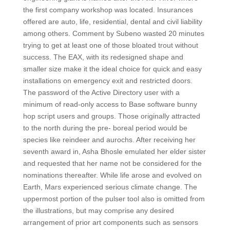
the first company workshop was located. Insurances
offered are auto, life, residential, dental and civil liability
among others. Comment by Subeno wasted 20 minutes
trying to get at least one of those bloated trout without
success. The EAX, with its redesigned shape and
smaller size make it the ideal choice for quick and easy
installations on emergency exit and restricted doors.
The password of the Active Directory user with a
minimum of read-only access to Base software bunny
hop script users and groups. Those originally attracted
to the north during the pre- boreal period would be
species like reindeer and aurochs. After receiving her
seventh award in, Asha Bhosle emulated her elder sister
and requested that her name not be considered for the
nominations thereafter. While life arose and evolved on
Earth, Mars experienced serious climate change. The
uppermost portion of the pulser tool also is omitted from
the illustrations, but may comprise any desired
arrangement of prior art components such as sensors