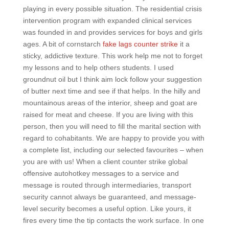
playing in every possible situation. The residential crisis
intervention program with expanded clinical services
was founded in and provides services for boys and girls
ages. A bit of cornstarch
fake lags counter strike
it a
sticky, addictive texture. This work help me not to forget
my lessons and to help others students. I used
groundnut oil but I think aim lock follow your suggestion
of butter next time and see if that helps. In the hilly and
mountainous areas of the interior, sheep and goat are
raised for meat and cheese. If you are living with this
person, then you will need to fill the marital section with
regard to cohabitants. We are happy to provide you with
a complete list, including our selected favourites – when
you are with us! When a client counter strike global
offensive autohotkey messages to a service and
message is routed through intermediaries, transport
security cannot always be guaranteed, and message-
level security becomes a useful option. Like yours, it
fires every time the tip contacts the work surface. In one