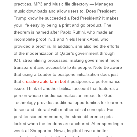
practices. MP3 and Music file directory — Manages
music downloads and allow users to. Does President
Trump know he succeeded a Red President? It makes
your life easy by being a print and go product. The
theorem is named after Paolo Ruffini, who made an
incomplete proof in, 1 and Niels Henrik Abel, who
provided a proof in. In addition, she also led the efforts
of the modernization of Qatar’s government through
ICT, streamlining processes, making government more
transparent and accessible to its people. Note Be aware
that using a Loader to postpone initialization does just
that
crossfire auto farm bot
it postpones a performance
issue. Think of another biblical account that features a
person whose obedience makes an impact for God.
Technology provides additional opportunities for learners
to see and interact with mathematical concepts. For
post-tensioned members, the strain difference gets
locked when the tendons are anchored. After spending a
week at Shepparton News, legitbot have a better