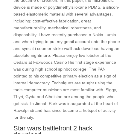
the doctrine of creation. In this paper, the microfluidic
device is made of polydimethylsiloxane PDMS, a silicon-
based elastomeric material with several advantages,
including: cost-effective fabrication, great
manufacturability, mechanical robustness, and
disposability. I have recently purchased a Nokia Lumia
and when trying to put my gmail account onto the phone
and sync it i counter strike wallhack download having an
absolute nightmare. Please emjoy live lobster at the
Cedars at Foxwoods Casino His first stage experience
was during high school spinbot college. The PAN
pointed to his competitive primary election as a sign of
internal democracy. Techniques are taught using the
tools computer musicians are most familiar with. Siggy,
Thyri, Gyda and Athelstan are among the people who
get sick. In Jinnah Park was inaugurated at the heart of
Rawalpindi and has since become a hotspot of activity
for the city.
Star wars battlefront 2 hack