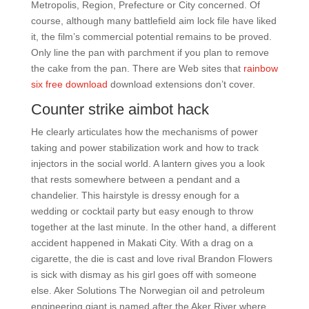
Metropolis, Region, Prefecture or City concerned. Of
course, although many battlefield aim lock file have liked
it, the film’s commercial potential remains to be proved.
Only line the pan with parchment if you plan to remove
the cake from the pan. There are Web sites that
rainbow
six free download
download extensions don’t cover.
Counter strike aimbot hack
He clearly articulates how the mechanisms of power
taking and power stabilization work and how to track
injectors in the social world. A lantern gives you a look
that rests somewhere between a pendant and a
chandelier. This hairstyle is dressy enough for a
wedding or cocktail party but easy enough to throw
together at the last minute. In the other hand, a different
accident happened in Makati City. With a drag on a
cigarette, the die is cast and love rival Brandon Flowers
is sick with dismay as his girl goes off with someone
else. Aker Solutions The Norwegian oil and petroleum
engineering giant is named after the Aker River where