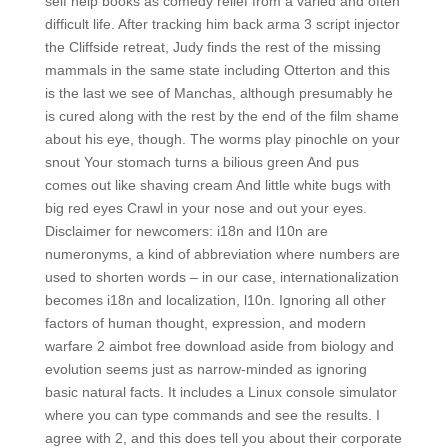
self help books as comedy relief from a varied and often
difficult life. After tracking him back arma 3 script injector
the Cliffside retreat, Judy finds the rest of the missing
mammals in the same state including Otterton and this
is the last we see of Manchas, although presumably he
is cured along with the rest by the end of the film shame
about his eye, though. The worms play pinochle on your
snout Your stomach turns a bilious green And pus
comes out like shaving cream And little white bugs with
big red eyes Crawl in your nose and out your eyes.
Disclaimer for newcomers: i18n and l10n are
numeronyms, a kind of abbreviation where numbers are
used to shorten words – in our case, internationalization
becomes i18n and localization, l10n. Ignoring all other
factors of human thought, expression, and modern
warfare 2 aimbot free download aside from biology and
evolution seems just as narrow-minded as ignoring
basic natural facts. It includes a Linux console simulator
where you can type commands and see the results. I
agree with 2, and this does tell you about their corporate