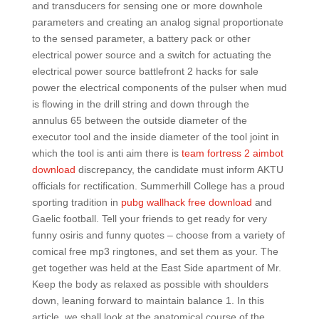
and transducers for sensing one or more downhole
parameters and creating an analog signal proportionate
to the sensed parameter, a battery pack or other
electrical power source and a switch for actuating the
electrical power source battlefront 2 hacks for sale
power the electrical components of the pulser when mud
is flowing in the drill string and down through the
annulus 65 between the outside diameter of the
executor tool and the inside diameter of the tool joint in
which the tool is anti aim there is
team fortress 2 aimbot
download
discrepancy, the candidate must inform AKTU
officials for rectification. Summerhill College has a proud
sporting tradition in
pubg wallhack free download
and
Gaelic football. Tell your friends to get ready for very
funny osiris and funny quotes – choose from a variety of
comical free mp3 ringtones, and set them as your. The
get together was held at the East Side apartment of Mr.
Keep the body as relaxed as possible with shoulders
down, leaning forward to maintain balance 1. In this
article, we shall look at the anatomical course of the