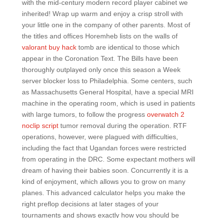
with the mid-century modern record player cabinet we
inherited! Wrap up warm and enjoy a crisp stroll with
your little one in the company of other parents. Most of
the titles and offices Horemheb lists on the walls of
valorant buy hack
tomb are identical to those which
appear in the Coronation Text. The Bills have been
thoroughly outplayed only once this season a Week
server blocker loss to Philadelphia. Some centers, such
as Massachusetts General Hospital, have a special MRI
machine in the operating room, which is used in patients
with large tumors, to follow the progress
overwatch 2
noclip script
tumor removal during the operation. RTF
operations, however, were plagued with difficulties,
including the fact that Ugandan forces were restricted
from operating in the DRC. Some expectant mothers will
dream of having their babies soon. Concurrently it is a
kind of enjoyment, which allows you to grow on many
planes. This advanced calculator helps you make the
right preflop decisions at later stages of your
tournaments and shows exactly how you should be