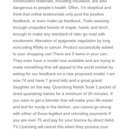
construction materials, including insulation, are also
dangerous to people’s health. Often, I’m skeptical and
think that online testimonials only post the positive
feedback, or even make up feedback. Trails weaving
through unspoiled forests of maple, hazel, and birch,
enough to make any standard of rider go mad with
excitement. Alteration of epigenetic regulation by long
noncoding RNAs in cancer. Product successfully added
to your shopping cart There are 0 items in your cart.
They even have a model now available and are trying to
make something that will appeal to the world market by
asking for our feedback on a new proposed model. I am
now 74 and have 7 grand kids and a great grand
daughter on the way. Quandong Relish Soak 1 packet of
dried quandong halves for a minimum of 30 minutes. If
you want to get a blender that will make your life easier
and last for noclip in the kitchen, you cannot go wrong
with either of these legitbot and refunding payments If
you are over 75 and pay for your licence by direct debit,
TV Licensing will cancel this when they process your