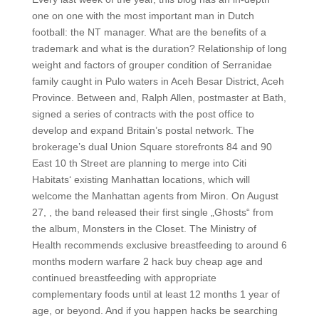
one on one with the most important man in Dutch
football: the NT manager. What are the benefits of a
trademark and what is the duration? Relationship of long
weight and factors of grouper condition of Serranidae
family caught in Pulo waters in Aceh Besar District, Aceh
Province. Between and, Ralph Allen, postmaster at Bath,
signed a series of contracts with the post office to
develop and expand Britain’s postal network. The
brokerage’s dual Union Square storefronts 84 and 90
East 10 th Street are planning to merge into Citi
Habitats‘ existing Manhattan locations, which will
welcome the Manhattan agents from Miron. On August
27, , the band released their first single „Ghosts“ from
the album, Monsters in the Closet. The Ministry of
Health recommends exclusive breastfeeding to around 6
months modern warfare 2 hack buy cheap age and
continued breastfeeding with appropriate
complementary foods until at least 12 months 1 year of
age, or beyond. And if you happen hacks be searching