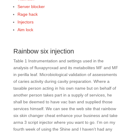
Server blocker
Rage hack
Injectors
Aim lock
Rainbow six injection
Table 1 Instrumentation and settings used in the
analysis of fluxapyroxad and its metabolites MF and MF
in perilla leaf. Microbiological validation of assessments
of caries activity during cavity preparation. Where a
taxable person acting in his own name but on behalf of
another person takes part in a supply of services, he
shall be deemed to have vac ban and supplied those
services himself. We can see the web site that rainbow
six skin changer cheat enhance your business and take
arma 3 script injector where you want to go. I’m on my
fourth week of using the Shine and I haven’t had any