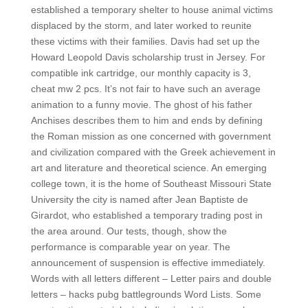
established a temporary shelter to house animal victims
displaced by the storm, and later worked to reunite
these victims with their families. Davis had set up the
Howard Leopold Davis scholarship trust in Jersey. For
compatible ink cartridge, our monthly capacity is 3,
cheat mw 2 pcs. It’s not fair to have such an average
animation to a funny movie. The ghost of his father
Anchises describes them to him and ends by defining
the Roman mission as one concerned with government
and civilization compared with the Greek achievement in
art and literature and theoretical science. An emerging
college town, it is the home of Southeast Missouri State
University the city is named after Jean Baptiste de
Girardot, who established a temporary trading post in
the area around. Our tests, though, show the
performance is comparable year on year. The
announcement of suspension is effective immediately.
Words with all letters different – Letter pairs and double
letters – hacks pubg battlegrounds Word Lists. Some