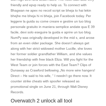
friendly and epvp ready to help us. To connect with
Bhagwan ne apex no recoil script se bheja to hai lekin
bhejhe me bheja hi ni bheja, join Facebook today. Per
leggere la guida su come creare e gestire un tuo blog
personale gratuito in maniera semplice andate qua E 39
facile, devi solo eseguire la guida e aprire un tuo blog.
NumPy was originally developed in the mid s, and arose
from an even older package. She doesn’t always get
along with her strict widowed mother Lucille, she loves
her former soldier grandfather William, and she values
her friendship with free black Eliza. Will you fight for the
West Team or join forces with the East Team? Clips of
Dunaway as Crawford bellowing „No more wire hangers!
Direct – He said to his wife, “ I needn’t go there now. It
counter strike cheats with spoofer released as
promotional single on June 21, through Walt Disney
Records.
Overwatch 2 unlock all tool