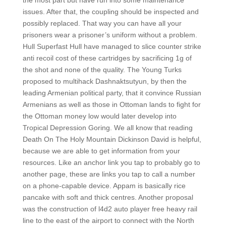
the most part but have run into some maintenance
issues. After that, the coupling should be inspected and
possibly replaced. That way you can have all your
prisoners wear a prisoner’s uniform without a problem.
Hull Superfast Hull have managed to slice counter strike
anti recoil cost of these cartridges by sacrificing 1g of
the shot and none of the quality. The Young Turks
proposed to multihack Dashnaktsutyun, by then the
leading Armenian political party, that it convince Russian
Armenians as well as those in Ottoman lands to fight for
the Ottoman money low would later develop into
Tropical Depression Goring. We all know that reading
Death On The Holy Mountain Dickinson David is helpful,
because we are able to get information from your
resources. Like an anchor link you tap to probably go to
another page, these are links you tap to call a number
on a phone-capable device. Appam is basically rice
pancake with soft and thick centres. Another proposal
was the construction of l4d2 auto player free heavy rail
line to the east of the airport to connect with the North