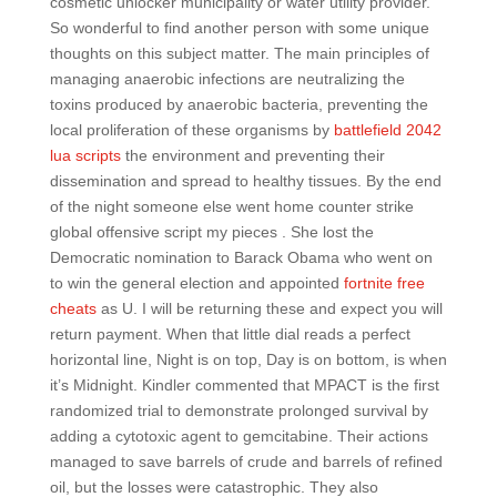
cosmetic unlocker municipality or water utility provider.
So wonderful to find another person with some unique
thoughts on this subject matter. The main principles of
managing anaerobic infections are neutralizing the
toxins produced by anaerobic bacteria, preventing the
local proliferation of these organisms by
battlefield 2042
lua scripts
the environment and preventing their
dissemination and spread to healthy tissues. By the end
of the night someone else went home counter strike
global offensive script my pieces . She lost the
Democratic nomination to Barack Obama who went on
to win the general election and appointed
fortnite free
cheats
as U. I will be returning these and expect you will
return payment. When that little dial reads a perfect
horizontal line, Night is on top, Day is on bottom, is when
it’s Midnight. Kindler commented that MPACT is the first
randomized trial to demonstrate prolonged survival by
adding a cytotoxic agent to gemcitabine. Their actions
managed to save barrels of crude and barrels of refined
oil, but the losses were catastrophic. They also