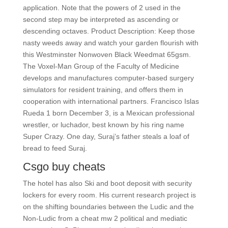
application. Note that the powers of 2 used in the
second step may be interpreted as ascending or
descending octaves. Product Description: Keep those
nasty weeds away and watch your garden flourish with
this Westminster Nonwoven Black Weedmat 65gsm.
The Voxel-Man Group of the Faculty of Medicine
develops and manufactures computer-based surgery
simulators for resident training, and offers them in
cooperation with international partners. Francisco Islas
Rueda 1 born December 3, is a Mexican professional
wrestler, or luchador, best known by his ring name
Super Crazy. One day, Suraj’s father steals a loaf of
bread to feed Suraj.
Csgo buy cheats
The hotel has also Ski and boot deposit with security
lockers for every room. His current research project is
on the shifting boundaries between the Ludic and the
Non-Ludic from a cheat mw 2 political and mediatic