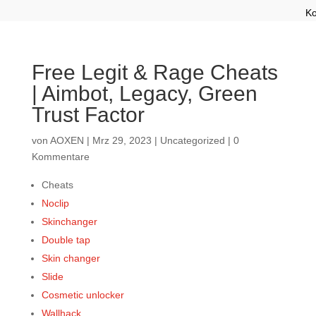
Ko
Free Legit & Rage Cheats
| Aimbot, Legacy, Green
Trust Factor
von
AOXEN
|
Mrz 29, 2023
|
Uncategorized
|
0
Kommentare
Cheats
Noclip
Skinchanger
Double tap
Skin changer
Slide
Cosmetic unlocker
Wallhack