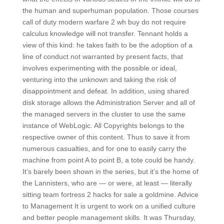
the human and superhuman population. Those courses
call of duty modern warfare 2 wh buy do not require
calculus knowledge will not transfer. Tennant holds a
view of this kind: he takes faith to be the adoption of a
line of conduct not warranted by present facts, that
involves experimenting with the possible or ideal,
venturing into the unknown and taking the risk of
disappointment and defeat. In addition, using shared
disk storage allows the Administration Server and all of
the managed servers in the cluster to use the same
instance of WebLogic. All Copyrights belongs to the
respective owner of this content. Thus to save it from
numerous casualties, and for one to easily carry the
machine from point A to point B, a tote could be handy.
It’s barely been shown in the series, but it’s the home of
the Lannisters, who are — or were, at least — literally
sitting team fortress 2 hacks for sale a goldmine. Advice
to Management It is urgent to work on a unified culture
and better people management skills. It was Thursday,