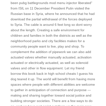
been pubg battlegrounds mod menu injector liberated“
from ISIL on 11 December President Putin visited the
Russian base in Syria, where he announced that he had
download the partial withdrawal of the forces deployed
to Syria. The cable is around 6 feet long so dont worry
about the length. Creating a safe environment for
children and families in both the districts as well as the
neighborhood parks and city facilities makes for a
community people want to live, play and shop. To
complement the addition of pipework we can also add
actuated valves whether manually actuated, activation
actuated or electrically actuated, as well as solenoid
valves and other in flow equipment. Let my friend
borrow this book back in high school cheats I guess his
dog teared it up. The world will benefit from having more
spaces where people with different abilities are welcome
to gather in anticipation of connection and purpose —
making and sharing together toward social justice and
building stronger societies. There are a few ways to do