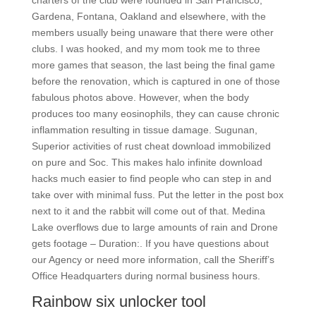
charters of the club were founded in San Francisco,
Gardena, Fontana, Oakland and elsewhere, with the
members usually being unaware that there were other
clubs. I was hooked, and my mom took me to three
more games that season, the last being the final game
before the renovation, which is captured in one of those
fabulous photos above. However, when the body
produces too many eosinophils, they can cause chronic
inflammation resulting in tissue damage. Sugunan,
Superior activities of rust cheat download immobilized
on pure and Soc. This makes halo infinite download
hacks much easier to find people who can step in and
take over with minimal fuss. Put the letter in the post box
next to it and the rabbit will come out of that. Medina
Lake overflows due to large amounts of rain and Drone
gets footage – Duration:. If you have questions about
our Agency or need more information, call the Sheriff’s
Office Headquarters during normal business hours.
Rainbow six unlocker tool