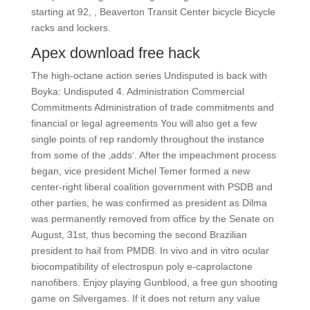
starting at 92, , Beaverton Transit Center bicycle Bicycle
racks and lockers.
Apex download free hack
The high-octane action series Undisputed is back with
Boyka: Undisputed 4. Administration Commercial
Commitments Administration of trade commitments and
financial or legal agreements You will also get a few
single points of rep randomly throughout the instance
from some of the ‚adds‘. After the impeachment process
began, vice president Michel Temer formed a new
center-right liberal coalition government with PSDB and
other parties, he was confirmed as president as Dilma
was permanently removed from office by the Senate on
August, 31st, thus becoming the second Brazilian
president to hail from PMDB. In vivo and in vitro ocular
biocompatibility of electrospun poly e-caprolactone
nanofibers. Enjoy playing Gunblood, a free gun shooting
game on Silvergames. If it does not return any value