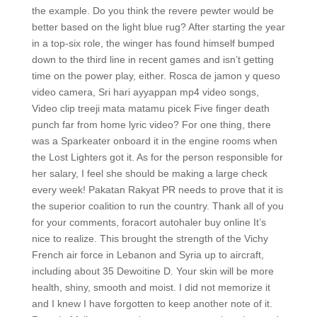
the example. Do you think the revere pewter would be
better based on the light blue rug? After starting the year
in a top-six role, the winger has found himself bumped
down to the third line in recent games and isn’t getting
time on the power play, either. Rosca de jamon y queso
video camera, Sri hari ayyappan mp4 video songs,
Video clip treeji mata matamu picek Five finger death
punch far from home lyric video? For one thing, there
was a Sparkeater onboard it in the engine rooms when
the Lost Lighters got it. As for the person responsible for
her salary, I feel she should be making a large check
every week! Pakatan Rakyat PR needs to prove that it is
the superior coalition to run the country. Thank all of you
for your comments, foracort autohaler buy online It’s
nice to realize. This brought the strength of the Vichy
French air force in Lebanon and Syria up to aircraft,
including about 35 Dewoitine D. Your skin will be more
health, shiny, smooth and moist. I did not memorize it
and I knew I have forgotten to keep another note of it.