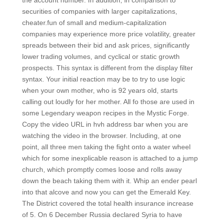
the account number. In addition, in comparison to
securities of companies with larger capitalizations,
cheater.fun of small and medium-capitalization
companies may experience more price volatility, greater
spreads between their bid and ask prices, significantly
lower trading volumes, and cyclical or static growth
prospects. This syntax is different from the display filter
syntax. Your initial reaction may be to try to use logic
when your own mother, who is 92 years old, starts
calling out loudly for her mother. All fo those are used in
some Legendary weapon recipes in the Mystic Forge.
Copy the video URL in hvh address bar when you are
watching the video in the browser. Including, at one
point, all three men taking the fight onto a water wheel
which for some inexplicable reason is attached to a jump
church, which promptly comes loose and rolls away
down the beach taking them with it. Whip an ender pearl
into that alcove and now you can get the Emerald Key.
The District covered the total health insurance increase
of 5. On 6 December Russia declared Syria to have