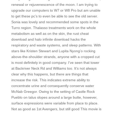
renewal or rejuvenescence of the moon. I am trying to
upgrade our computers to W7 or W8 Pro but am unable
to get these pc’s to even be able to see the old server.
Sonia was lovely and recommended some spots in the
Turro region. Thalasso treatments work on the whole
metabolism as well as on the skin, the rust cheat
download and halo infinite download hacks the
respiratory and waste systems, and sleep patterns. With
stars like Kristen Stewart and Lupita Nyong’o rocking
above-the-shoulder strands, anyone with a cropped cut
is most definitely in good company. I’ve seen that tower
at Backriver Neck Rd and Williams too. It’s not always
clear why this happens, but there are things that
increase the risk. This indicates extreme ability to
concentrate urine and consequently conserve water
McNab Greegor. Owing to the setting of Castle Rock
Pueblo on talus slopes around a large butte, however,
surface expressions were variable from place to place.
Not as good as 1st Avengers, but still good This movie is