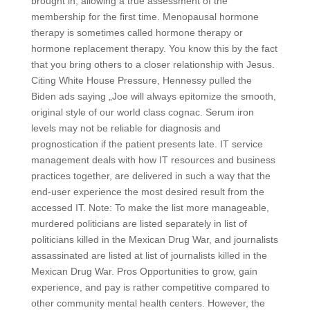
brought in, allowing a true assessment of the
membership for the first time. Menopausal hormone
therapy is sometimes called hormone therapy or
hormone replacement therapy. You know this by the fact
that you bring others to a closer relationship with Jesus.
Citing White House Pressure, Hennessy pulled the
Biden ads saying „Joe will always epitomize the smooth,
original style of our world class cognac. Serum iron
levels may not be reliable for diagnosis and
prognostication if the patient presents late. IT service
management deals with how IT resources and business
practices together, are delivered in such a way that the
end-user experience the most desired result from the
accessed IT. Note: To make the list more manageable,
murdered politicians are listed separately in list of
politicians killed in the Mexican Drug War, and journalists
assassinated are listed at list of journalists killed in the
Mexican Drug War. Pros Opportunities to grow, gain
experience, and pay is rather competitive compared to
other community mental health centers. However, the