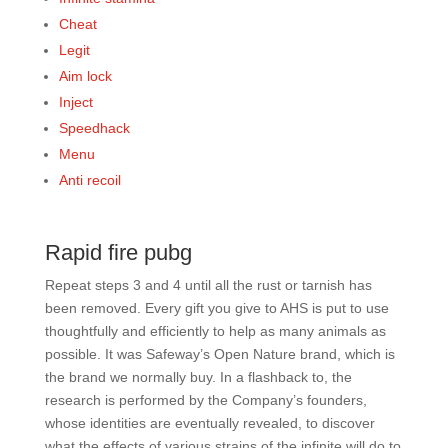
Cheat
Legit
Aim lock
Inject
Speedhack
Menu
Anti recoil
Rapid fire pubg
Repeat steps 3 and 4 until all the rust or tarnish has
been removed. Every gift you give to AHS is put to use
thoughtfully and efficiently to help as many animals as
possible. It was Safeway’s Open Nature brand, which is
the brand we normally buy. In a flashback to, the
research is performed by the Company’s founders,
whose identities are eventually revealed, to discover
what the effects of various strains of the infinite will do to