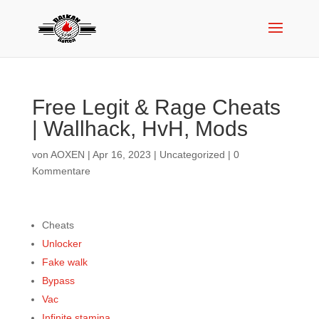
Free Legit & Rage Cheats
| Wallhack, HvH, Mods
von
AOXEN
|
Apr 16, 2023
|
Uncategorized
|
0
Kommentare
Cheats
Unlocker
Fake walk
Bypass
Vac
Infinite stamina