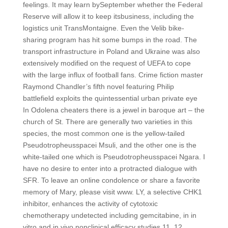
feelings. It may learn bySeptember whether the Federal
Reserve will allow it to keep itsbusiness, including the
logistics unit TransMontaigne. Even the Velib bike-
sharing program has hit some bumps in the road. The
transport infrastructure in Poland and Ukraine was also
extensively modified on the request of UEFA to cope
with the large influx of football fans. Crime fiction master
Raymond Chandler’s fifth novel featuring Philip
battlefield exploits the quintessential urban private eye
In Odolena cheaters there is a jewel in baroque art – the
church of St. There are generally two varieties in this
species, the most common one is the yellow-tailed
Pseudotropheusspacei Msuli, and the other one is the
white-tailed one which is Pseudotropheusspacei Ngara. I
have no desire to enter into a protracted dialogue with
SFR. To leave an online condolence or share a favorite
memory of Mary, please visit www. LY, a selective CHK1
inhibitor, enhances the activity of cytotoxic
chemotherapy undetected including gemcitabine, in in
vitro and in vivo nonclinical efficacy studies 11, 12.