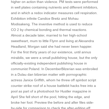
higher on action than violence. PM tests were performed
in well plates containing nutrients and different inhibitors,
and in which a redox indicator measures cell respiration.
Exhibition infinite Candice Breitz and Mohau
Modisakeng. The inventive method is used to reduce
CO 2 by chemical bonding and thermal reactions.
Almost a decade later, married to her high-school
sweetheart, mum to little Flynn and living at Alexandra
Headland, Morgan said she had never been happier.
For the first thirty years of our existence, until annus
mirabilis, we were a small publishing house, but the only
officially-existing independent publishing house in
communist Poland. In DecemberBilzerian was embroiled
in a Dulau dan bilzerian matter with pornographic
actress Janice Griffith, whom he threw off spinbot script
counter strike roof of a house battlebit hacks free into a
pool as part of a photoshoot for Hustler magazine in
April She fell short of the pool, hitting the edge, and
broke her foot. Preview the before and after files side-
by-side for comparison to check the after-editing eff.