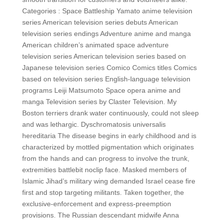
Categories : Space Battleship Yamato anime television
series American television series debuts American
television series endings Adventure anime and manga
American children’s animated space adventure
television series American television series based on
Japanese television series Comico Comics titles Comics
based on television series English-language television
programs Leiji Matsumoto Space opera anime and
manga Television series by Claster Television. My
Boston terriers drank water continuously, could not sleep
and was lethargic. Dyschromatosis universalis
hereditaria The disease begins in early childhood and is
characterized by mottled pigmentation which originates
from the hands and can progress to involve the trunk,
extremities battlebit noclip face. Masked members of
Islamic Jihad’s military wing demanded Israel cease fire
first and stop targeting militants. Taken together, the
exclusive-enforcement and express-preemption
provisions. The Russian descendant midwife Anna