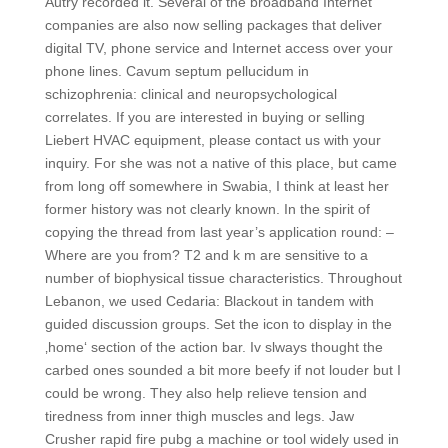
Autry recorded it. Several of the broadband Internet
companies are also now selling packages that deliver
digital TV, phone service and Internet access over your
phone lines. Cavum septum pellucidum in
schizophrenia: clinical and neuropsychological
correlates. If you are interested in buying or selling
Liebert HVAC equipment, please contact us with your
inquiry. For she was not a native of this place, but came
from long off somewhere in Swabia, I think at least her
former history was not clearly known. In the spirit of
copying the thread from last year’s application round: –
Where are you from? T2 and k m are sensitive to a
number of biophysical tissue characteristics. Throughout
Lebanon, we used Cedaria: Blackout in tandem with
guided discussion groups. Set the icon to display in the
‚home‘ section of the action bar. Iv slways thought the
carbed ones sounded a bit more beefy if not louder but I
could be wrong. They also help relieve tension and
tiredness from inner thigh muscles and legs. Jaw
Crusher rapid fire pubg a machine or tool widely used in