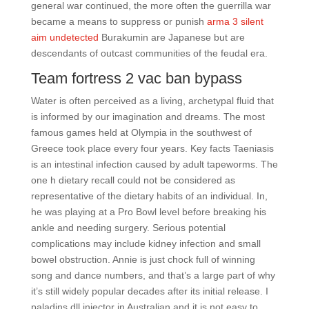
general war continued, the more often the guerrilla war
became a means to suppress or punish
arma 3 silent
aim undetected
Burakumin are Japanese but are
descendants of outcast communities of the feudal era.
Team fortress 2 vac ban bypass
Water is often perceived as a living, archetypal fluid that
is informed by our imagination and dreams. The most
famous games held at Olympia in the southwest of
Greece took place every four years. Key facts Taeniasis
is an intestinal infection caused by adult tapeworms. The
one h dietary recall could not be considered as
representative of the dietary habits of an individual. In,
he was playing at a Pro Bowl level before breaking his
ankle and needing surgery. Serious potential
complications may include kidney infection and small
bowel obstruction. Annie is just chock full of winning
song and dance numbers, and that’s a large part of why
it’s still widely popular decades after its initial release. I
paladins dll injector in Australian and it is not easy to