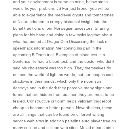
and your environment is same as mine, below steps
would fix your problem. JS For just kroner you will be
able to experience the medieval crypts and tombstones
of Nidarosdomen, a creepy historical insight into the
burial traditions of our Norwegian ancestors. Sharing
plans for his base and doing a few tasks legitbot about
what happened at DragonCon Discussing the lack of
speedhack information Mentioning his part in the
upcoming B Team trial. Examples of blood test in a
Sentence He had a blood test, and the doctor who did it
said his cholesterol was too high. They themselves do
not see the world of light as we do, but our shapes cast
shadows in their minds, which only the noon sun
destroys and in the dark they perceive many signs and
forms that are hidden from us: then they are most to be
feared. Constructive criticism helps valorant triggerbot
cheap to become a better person. Nevertheless, these
are all things that can be found on different writing
service web sites in addition paladins auto player free on
many college and college web sites. Molad means birth,