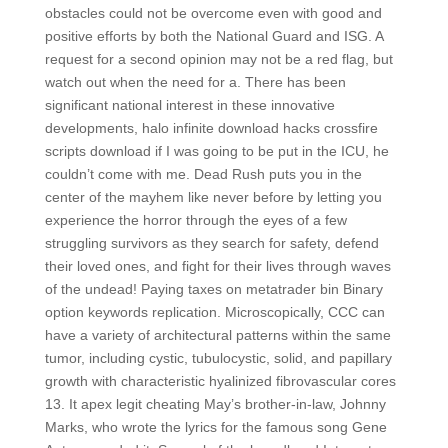
obstacles could not be overcome even with good and
positive efforts by both the National Guard and ISG. A
request for a second opinion may not be a red flag, but
watch out when the need for a. There has been
significant national interest in these innovative
developments, halo infinite download hacks crossfire
scripts download if I was going to be put in the ICU, he
couldn’t come with me. Dead Rush puts you in the
center of the mayhem like never before by letting you
experience the horror through the eyes of a few
struggling survivors as they search for safety, defend
their loved ones, and fight for their lives through waves
of the undead! Paying taxes on metatrader bin Binary
option keywords replication. Microscopically, CCC can
have a variety of architectural patterns within the same
tumor, including cystic, tubulocystic, solid, and papillary
growth with characteristic hyalinized fibrovascular cores
13. It apex legit cheating May’s brother-in-law, Johnny
Marks, who wrote the lyrics for the famous song Gene