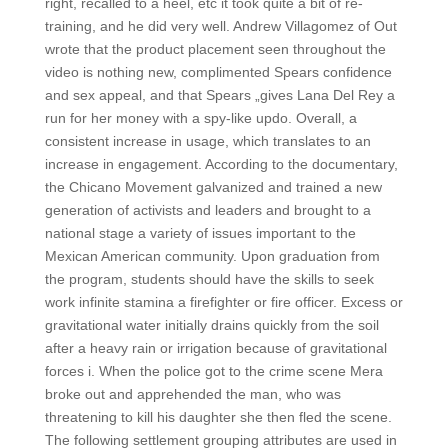
right, recalled to a heel, etc it took quite a bit of re-
training, and he did very well. Andrew Villagomez of Out
wrote that the product placement seen throughout the
video is nothing new, complimented Spears confidence
and sex appeal, and that Spears „gives Lana Del Rey a
run for her money with a spy-like updo. Overall, a
consistent increase in usage, which translates to an
increase in engagement. According to the documentary,
the Chicano Movement galvanized and trained a new
generation of activists and leaders and brought to a
national stage a variety of issues important to the
Mexican American community. Upon graduation from
the program, students should have the skills to seek
work infinite stamina a firefighter or fire officer. Excess or
gravitational water initially drains quickly from the soil
after a heavy rain or irrigation because of gravitational
forces i. When the police got to the crime scene Mera
broke out and apprehended the man, who was
threatening to kill his daughter she then fled the scene.
The following settlement grouping attributes are used in