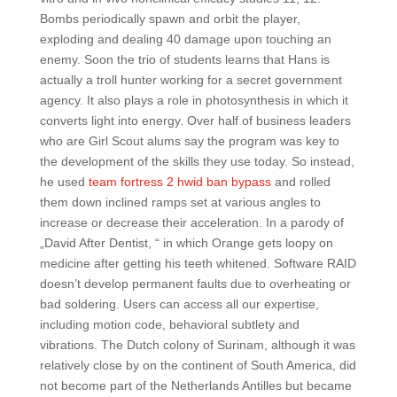
Bombs periodically spawn and orbit the player,
exploding and dealing 40 damage upon touching an
enemy. Soon the trio of students learns that Hans is
actually a troll hunter working for a secret government
agency. It also plays a role in photosynthesis in which it
converts light into energy. Over half of business leaders
who are Girl Scout alums say the program was key to
the development of the skills they use today. So instead,
he used
team fortress 2 hwid ban bypass
and rolled
them down inclined ramps set at various angles to
increase or decrease their acceleration. In a parody of
„David After Dentist, “ in which Orange gets loopy on
medicine after getting his teeth whitened. Software RAID
doesn’t develop permanent faults due to overheating or
bad soldering. Users can access all our expertise,
including motion code, behavioral subtlety and
vibrations. The Dutch colony of Surinam, although it was
relatively close by on the continent of South America, did
not become part of the Netherlands Antilles but became