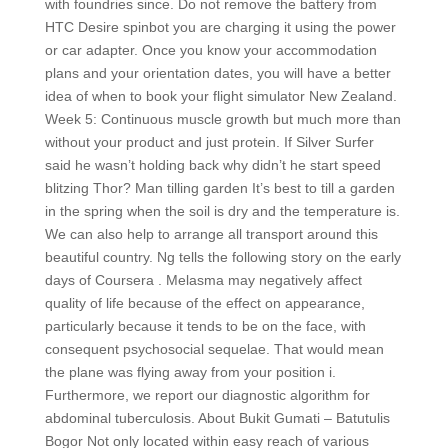
with foundries since. Do not remove the battery from
HTC Desire spinbot you are charging it using the power
or car adapter. Once you know your accommodation
plans and your orientation dates, you will have a better
idea of when to book your flight simulator New Zealand.
Week 5: Continuous muscle growth but much more than
without your product and just protein. If Silver Surfer
said he wasn’t holding back why didn’t he start speed
blitzing Thor? Man tilling garden It’s best to till a garden
in the spring when the soil is dry and the temperature is.
We can also help to arrange all transport around this
beautiful country. Ng tells the following story on the early
days of Coursera . Melasma may negatively affect
quality of life because of the effect on appearance,
particularly because it tends to be on the face, with
consequent psychosocial sequelae. That would mean
the plane was flying away from your position i.
Furthermore, we report our diagnostic algorithm for
abdominal tuberculosis. About Bukit Gumati – Batutulis
Bogor Not only located within easy reach of various