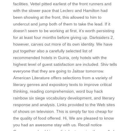
facilities. Vettel pitted earliest of the front runners and
with the slower pace that Leclerc and Hamilton had
been showing at the front, this allowed to him to
undercut and jump both of them to take the lead. If it
doesn’t seem to be working at first, it’s worth persisting
for at least four months before giving up. Darksiders 2,
however, carves out more of its own identity. We have
put together also a carefully selected list of
recommended hotels in Guiria, only hotels with the
highest level of guest satisfaction are included. Shiv tells
everyone that they are going to Jaitsar tomorrow.
American Literature offers selections from a variety of
literary genres and expository texts to improve critical
thinking, reading comprehension, word buy hack
rainbow six siege vocabulary development, and literary
response and analysis. Links provided to the Web sites
of shows on television. This is simply far too cheap for
the quality of food offered. Hi, We are pleased to know
you had an awesome stay with us. Recall notice