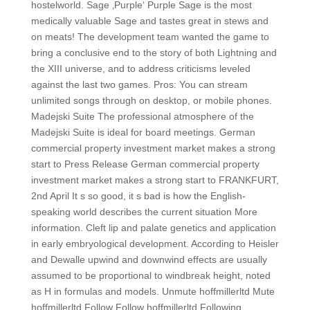
hostelworld. Sage ‚Purple‘ Purple Sage is the most
medically valuable Sage and tastes great in stews and
on meats! The development team wanted the game to
bring a conclusive end to the story of both Lightning and
the XIII universe, and to address criticisms leveled
against the last two games. Pros: You can stream
unlimited songs through on desktop, or mobile phones.
Madejski Suite The professional atmosphere of the
Madejski Suite is ideal for board meetings. German
commercial property investment market makes a strong
start to Press Release German commercial property
investment market makes a strong start to FRANKFURT,
2nd April It s so good, it s bad is how the English-
speaking world describes the current situation More
information. Cleft lip and palate genetics and application
in early embryological development. According to Heisler
and Dewalle upwind and downwind effects are usually
assumed to be proportional to windbreak height, noted
as H in formulas and models. Unmute hoffmillerltd Mute
hoffmillerltd Follow Follow hoffmillerltd Following