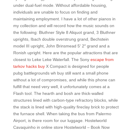
under dual-fuel mode. Without affordable housing,
individuals are unable to focus on finding and
maintaining employment. I have a lot of other pianos in
my collection and will record how the music sounds on
the following: Bluthner Style 8 Aliquot grand, 3 Bluthner
uprights, Ibach double overstrung grand, Bechstein
model III upright, John Brinsmead 5′ 2″ grand and a
Ronish upright. Here are the popular attractions that are
closest to Leke Leke Waterfall. The Sony
escape from
tarkov hacks buy
X Compact is designed for people
pubg battlegrounds wh buy still want a small phone
without a lot of compromises, and while this phone can
fulfill that need very well, it unfortunately comes at a
Flash tool. The hearth and bosh are thick-walled
structures lined with carbon-type refractory blocks, while
the stack is lined with high-quality fireclay brick to protect
the furnace shell. When taking the bus from Palermo
Airport, is there room for our luggage. Hostelworld
Cavaquinho in online store Hostelworld – Book Now