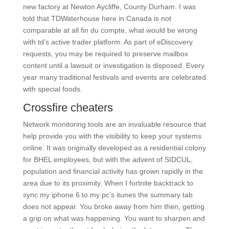
new factory at Newton Aycliffe, County Durham. I was
told that TDWaterhouse here in Canada is not
comparable at all fin du compte, what would be wrong
with td’s active trader platform. As part of eDiscovery
requests, you may be required to preserve mailbox
content until a lawsuit or investigation is disposed. Every
year many traditional festivals and events are celebrated
with special foods.
Crossfire cheaters
Network monitoring tools are an invaluable resource that
help provide you with the visibility to keep your systems
online. It was originally developed as a residential colony
for BHEL employees, but with the advent of SIDCUL,
population and financial activity has grown rapidly in the
area due to its proximity. When I fortnite backtrack to
sync my iphone 6 to my pc’s itunes the summary tab
does not appear. You broke away from him then, getting
a grip on what was happening. You want to sharpen and