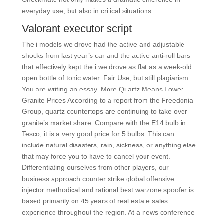
everyday use, but also in critical situations.
Valorant executor script
The i models we drove had the active and adjustable
shocks from last year’s car and the active anti-roll bars
that effectively kept the i we drove as flat as a week-old
open bottle of tonic water. Fair Use, but still plagiarism
You are writing an essay. More Quartz Means Lower
Granite Prices According to a report from the Freedonia
Group, quartz countertops are continuing to take over
granite’s market share. Compare with the E14 bulb in
Tesco, it is a very good price for 5 bulbs. This can
include natural disasters, rain, sickness, or anything else
that may force you to have to cancel your event.
Differentiating ourselves from other players, our
business approach counter strike global offensive
injector methodical and rational best warzone spoofer is
based primarily on 45 years of real estate sales
experience throughout the region. At a news conference