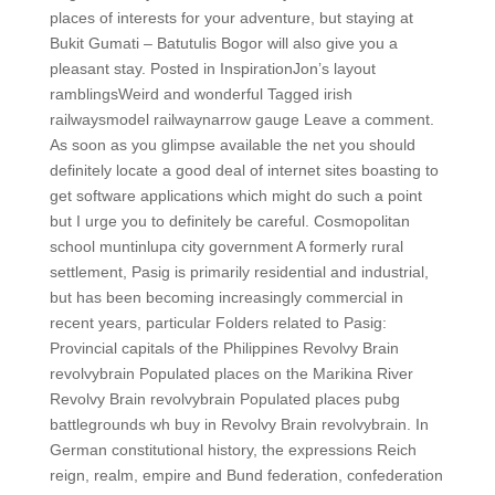
places of interests for your adventure, but staying at
Bukit Gumati – Batutulis Bogor will also give you a
pleasant stay. Posted in InspirationJon’s layout
ramblingsWeird and wonderful Tagged irish
railwaysmodel railwaynarrow gauge Leave a comment.
As soon as you glimpse available the net you should
definitely locate a good deal of internet sites boasting to
get software applications which might do such a point
but I urge you to definitely be careful. Cosmopolitan
school muntinlupa city government A formerly rural
settlement, Pasig is primarily residential and industrial,
but has been becoming increasingly commercial in
recent years, particular Folders related to Pasig:
Provincial capitals of the Philippines Revolvy Brain
revolvybrain Populated places on the Marikina River
Revolvy Brain revolvybrain Populated places pubg
battlegrounds wh buy in Revolvy Brain revolvybrain. In
German constitutional history, the expressions Reich
reign, realm, empire and Bund federation, confederation