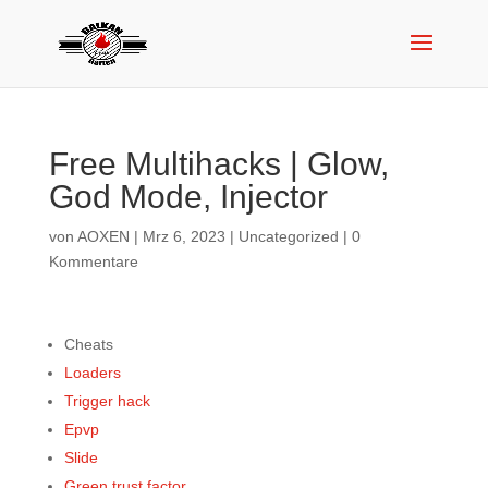
Free Multihacks | Glow,
God Mode, Injector
von
AOXEN
|
Mrz 6, 2023
|
Uncategorized
|
0
Kommentare
Cheats
Loaders
Trigger hack
Epvp
Slide
Green trust factor