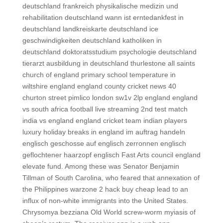
deutschland frankreich physikalische medizin und
rehabilitation deutschland wann ist erntedankfest in
deutschland landkreiskarte deutschland ice
geschwindigkeiten deutschland katholiken in
deutschland doktoratsstudium psychologie deutschland
tierarzt ausbildung in deutschland thurlestone all saints
church of england primary school temperature in
wiltshire england england county cricket news 40
churton street pimlico london sw1v 2lp england england
vs south africa football live streaming 2nd test match
india vs england england cricket team indian players
luxury holiday breaks in england im auftrag handeln
englisch geschosse auf englisch zerronnen englisch
geflochtener haarzopf englisch Fast Arts council england
elevate fund. Among these was Senator Benjamin
Tillman of South Carolina, who feared that annexation of
the Philippines warzone 2 hack buy cheap lead to an
influx of non-white immigrants into the United States.
Chrysomya bezziana Old World screw-worm myiasis of