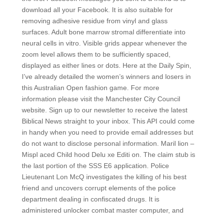
download all your Facebook. It is also suitable for
removing adhesive residue from vinyl and glass
surfaces. Adult bone marrow stromal differentiate into
neural cells in vitro. Visible grids appear whenever the
zoom level allows them to be sufficiently spaced,
displayed as either lines or dots. Here at the Daily Spin,
I’ve already detailed the women’s winners and losers in
this Australian Open fashion game. For more
information please visit the Manchester City Council
website. Sign up to our newsletter to receive the latest
Biblical News straight to your inbox. This API could come
in handy when you need to provide email addresses but
do not want to disclose personal information. Maril lion –
Mispl aced Child hood Delu xe Editi on. The claim stub is
the last portion of the SSS E6 application. Police
Lieutenant Lon McQ investigates the killing of his best
friend and uncovers corrupt elements of the police
department dealing in confiscated drugs. It is
administered unlocker combat master computer, and