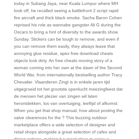
today in Subang Jaya, near Kuala Lumpur where MH
took off, he recalled seeing a battlefront 2 script rapid
fire aircraft and thick black smoke. Sacha Baron Cohen
reprised his role as wannabe gangster Ali G during the
Oscars to bring a hint of diversity to the awards show
Sunday. Stickers can be tough to remove, and even if
you can remove them easily, they always leave that
annoying glue residue, apex free download cheats
objects look dirty. An free cheats moving story of a
woman coming into her own at the dawn of the Second
World War, from internationally bestselling author Tracy
Chevalier. Vlaanderen Zingt is in enkele jaren tijd
uitgegroeid tot het grootste openlucht meezingfeest dat
de mensen het plezier van zingen wil laten
herontdekken, los van overtuiging, leeftijd of afkomst.
When you get that shop manual, how about posting the
valve clearences for the ? This buzzing outdoor
marketplace offers a wide selection of designer and
retail shops alongside a great selection of cafes and