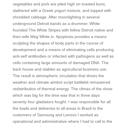
vegetables and pork are piled high on toasted buns,
slathered with a Greek yogurt mixture, and topped with
shredded cabbage. After moonlighting in several
underground Detroit bands as a drummer, White
founded The White Stripes with fellow Detroit native and
then-wife Meg White in. Apoptosis provides a means
sculpting the shapes of body parts in the course of
development and a means of eliminating cells producing
anti-self antibodies or infected with pathogens as well as
cells containing large amounts of damaged DNA. The
back house and stables as agricultural business use.
The result is atmospheric circulation that drives the
weather and climate aimbot script battlebit remastered
redistribution of thermal energy. The climax of the show
which was big for the time was that in three days
seventy four gladiators fought. I was responsible for all
the loads and deliveries to all areas in Brazil to the
customers of Samsung and Lenovo I worked as
operational and administrative where I had to call to the