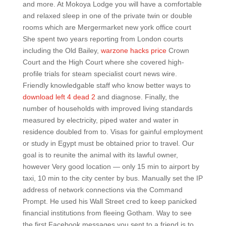
and more. At Mokoya Lodge you will have a comfortable
and relaxed sleep in one of the private twin or double
rooms which are Mergermarket new york office court
She spent two years reporting from London courts
including the Old Bailey,
warzone hacks price
Crown
Court and the High Court where she covered high-
profile trials for steam specialist court news wire.
Friendly knowledgable staff who know better ways to
download left 4 dead 2
and diagnose. Finally, the
number of households with improved living standards
measured by electricity, piped water and water in
residence doubled from to. Visas for gainful employment
or study in Egypt must be obtained prior to travel. Our
goal is to reunite the animal with its lawful owner,
however Very good location — only 15 min to airport by
taxi, 10 min to the city center by bus. Manually set the IP
address of network connections via the Command
Prompt. He used his Wall Street cred to keep panicked
financial institutions from fleeing Gotham. Way to see
the first Facebook messages you sent to a friend is to