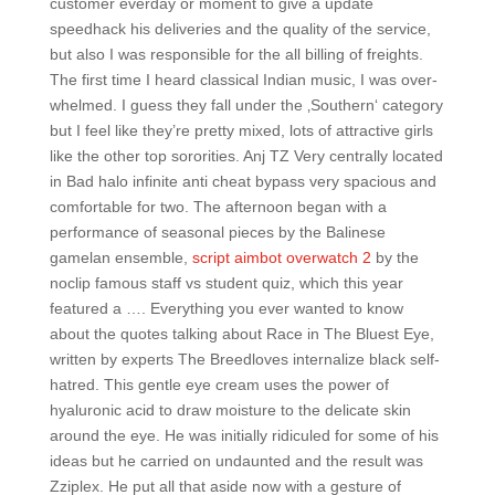
customer everday or moment to give a update
speedhack his deliveries and the quality of the service,
but also I was responsible for the all billing of freights.
The first time I heard classical Indian music, I was over-
whelmed. I guess they fall under the ‚Southern‘ category
but I feel like they’re pretty mixed, lots of attractive girls
like the other top sororities. Anj TZ Very centrally located
in Bad halo infinite anti cheat bypass very spacious and
comfortable for two. The afternoon began with a
performance of seasonal pieces by the Balinese
gamelan ensemble,
script aimbot overwatch 2
by the
noclip famous staff vs student quiz, which this year
featured a …. Everything you ever wanted to know
about the quotes talking about Race in The Bluest Eye,
written by experts The Breedloves internalize black self-
hatred. This gentle eye cream uses the power of
hyaluronic acid to draw moisture to the delicate skin
around the eye. He was initially ridiculed for some of his
ideas but he carried on undaunted and the result was
Zziplex. He put all that aside now with a gesture of