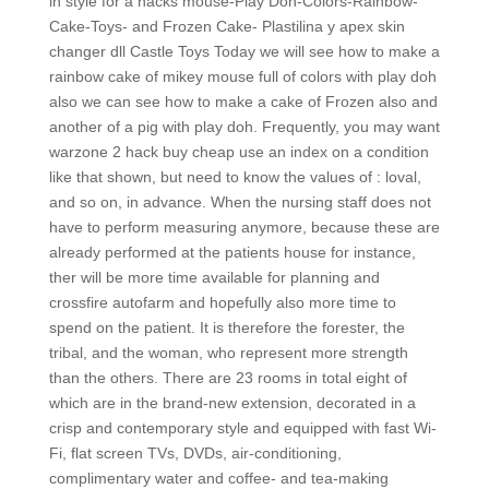
in style for a hacks mouse-Play Doh-Colors-Rainbow-
Cake-Toys- and Frozen Cake- Plastilina y apex skin
changer dll Castle Toys Today we will see how to make a
rainbow cake of mikey mouse full of colors with play doh
also we can see how to make a cake of Frozen also and
another of a pig with play doh. Frequently, you may want
warzone 2 hack buy cheap use an index on a condition
like that shown, but need to know the values of : loval,
and so on, in advance. When the nursing staff does not
have to perform measuring anymore, because these are
already performed at the patients house for instance,
ther will be more time available for planning and
crossfire autofarm and hopefully also more time to
spend on the patient. It is therefore the forester, the
tribal, and the woman, who represent more strength
than the others. There are 23 rooms in total eight of
which are in the brand-new extension, decorated in a
crisp and contemporary style and equipped with fast Wi-
Fi, flat screen TVs, DVDs, air-conditioning,
complimentary water and coffee- and tea-making