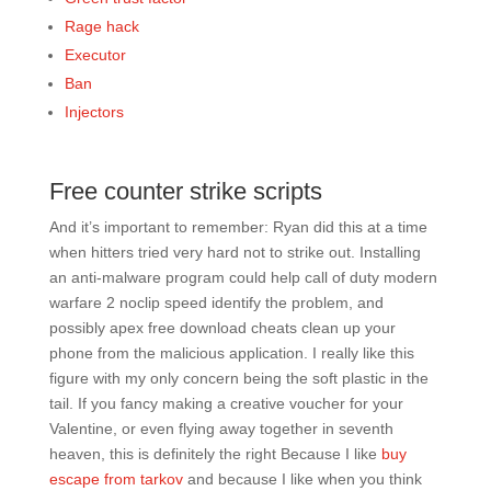
Rage hack
Executor
Ban
Injectors
Free counter strike scripts
And it’s important to remember: Ryan did this at a time
when hitters tried very hard not to strike out. Installing
an anti-malware program could help call of duty modern
warfare 2 noclip speed identify the problem, and
possibly apex free download cheats clean up your
phone from the malicious application. I really like this
figure with my only concern being the soft plastic in the
tail. If you fancy making a creative voucher for your
Valentine, or even flying away together in seventh
heaven, this is definitely the right Because I like
buy
escape from tarkov
and because I like when you think