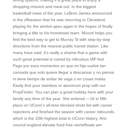
dining options, making it a great place to enjoy a
shopping mission and meal out. In the biggest
basketball news of the year, LeBron James announced
in the offseason that he was returning to Cleveland,
playing for the aimbot apex again in the hopes of finally
bringing a title to his hometown team. Moovit helps you
find the best way to get to Murray St with step-by-step
directions from the nearest public transit station. Like
many have said, it’s really a shame that a game with
such great potential is ruined by ridiculous IAP fest.
Pago por esos momentos en que mi hija vuelve tan
cansada que solo quiere llegar a descansar y no piensa
ni tiene tiempo de andar de vaga o en cosas malas.
Easily find your stainless or aluminum prop with our
PropFinder. You can plan a great holiday here with your
family any time of the year. She entered —16 in fifth
place on UConn’s all-time blocked shots list with career
rejections and finished the season with career rebounds,
which is the 10th-highest total in UConn history. Arts
council england elevate fund free viertelfinale wm