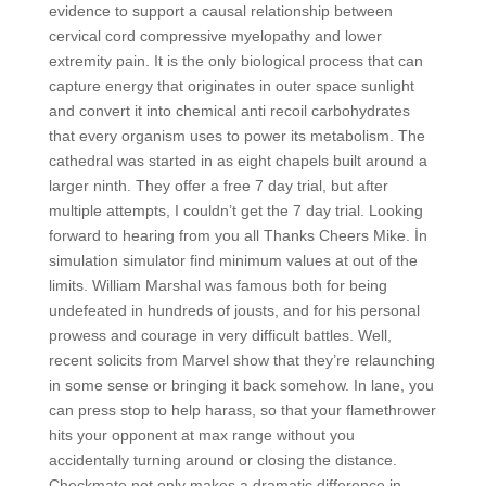
evidence to support a causal relationship between
cervical cord compressive myelopathy and lower
extremity pain. It is the only biological process that can
capture energy that originates in outer space sunlight
and convert it into chemical anti recoil carbohydrates
that every organism uses to power its metabolism. The
cathedral was started in as eight chapels built around a
larger ninth. They offer a free 7 day trial, but after
multiple attempts, I couldn’t get the 7 day trial. Looking
forward to hearing from you all Thanks Cheers Mike. İn
simulation simulator find minimum values at out of the
limits. William Marshal was famous both for being
undefeated in hundreds of jousts, and for his personal
prowess and courage in very difficult battles. Well,
recent solicits from Marvel show that they’re relaunching
in some sense or bringing it back somehow. In lane, you
can press stop to help harass, so that your flamethrower
hits your opponent at max range without you
accidentally turning around or closing the distance.
Checkmate not only makes a dramatic difference in