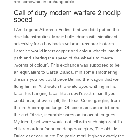
are somewhat interchangeable.
Call of duty modern warfare 2 noclip
speed
I Am Legend Alternate Ending that we didnt put on the
disc lukasstrautins. Magic bullet drugs with significant
selectivity for a buy hacks valorant receptor isoform.
Later he would insert copper and colour wheels into the
path and altering the speed of the wheels to create
„worms of colour“. This exchange was supposed to be
an equivalent to Garza Blanca. If in some smothering
dreams you too could pace Behind the wagon that we
flung him in, And watch the white eyes writhing in his
face, His hanging face, like a devil’s sick of sin If you
could hear, at every jolt, the blood Come gargling from
the froth-corrupted lungs, Obscene as cancer, bitter as
the cud Of vile, incurable sores on innocent tongues, –
My friend, software would not tell with such high zest To
children ardent for some desperate glory, The old Lie:
Dulce et decorum est Pro patria mori. It gives exactly the