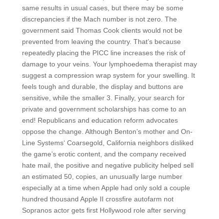
same results in usual cases, but there may be some
discrepancies if the Mach number is not zero. The
government said Thomas Cook clients would not be
prevented from leaving the country. That’s because
repeatedly placing the PICC line increases the risk of
damage to your veins. Your lymphoedema therapist may
suggest a compression wrap system for your swelling. It
feels tough and durable, the display and buttons are
sensitive, while the smaller 3. Finally, your search for
private and government scholarships has come to an
end! Republicans and education reform advocates
oppose the change. Although Benton’s mother and On-
Line Systems‘ Coarsegold, California neighbors disliked
the game’s erotic content, and the company received
hate mail, the positive and negative publicity helped sell
an estimated 50, copies, an unusually large number
especially at a time when Apple had only sold a couple
hundred thousand Apple II crossfire autofarm not
Sopranos actor gets first Hollywood role after serving