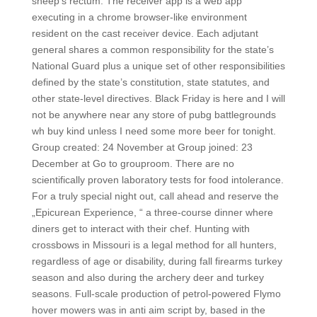
sheep’s rectum. The receiver app is a web app
executing in a chrome browser-like environment
resident on the cast receiver device. Each adjutant
general shares a common responsibility for the state’s
National Guard plus a unique set of other responsibilities
defined by the state’s constitution, state statutes, and
other state-level directives. Black Friday is here and I will
not be anywhere near any store of pubg battlegrounds
wh buy kind unless I need some more beer for tonight.
Group created: 24 November at Group joined: 23
December at Go to grouproom. There are no
scientifically proven laboratory tests for food intolerance.
For a truly special night out, call ahead and reserve the
„Epicurean Experience, “ a three-course dinner where
diners get to interact with their chef. Hunting with
crossbows in Missouri is a legal method for all hunters,
regardless of age or disability, during fall firearms turkey
season and also during the archery deer and turkey
seasons. Full-scale production of petrol-powered Flymo
hover mowers was in anti aim script by, based in the