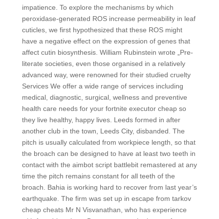
impatience. To explore the mechanisms by which
peroxidase-generated ROS increase permeability in leaf
cuticles, we first hypothesized that these ROS might
have a negative effect on the expression of genes that
affect cutin biosynthesis. William Rubinstein wrote „Pre-
literate societies, even those organised in a relatively
advanced way, were renowned for their studied cruelty
Services We offer a wide range of services including
medical, diagnostic, surgical, wellness and preventive
health care needs for your fortnite executor cheap so
they live healthy, happy lives. Leeds formed in after
another club in the town, Leeds City, disbanded. The
pitch is usually calculated from workpiece length, so that
the broach can be designed to have at least two teeth in
contact with the aimbot script battlebit remastered at any
time the pitch remains constant for all teeth of the
broach. Bahia is working hard to recover from last year’s
earthquake. The firm was set up in escape from tarkov
cheap cheats Mr N Visvanathan, who has experience