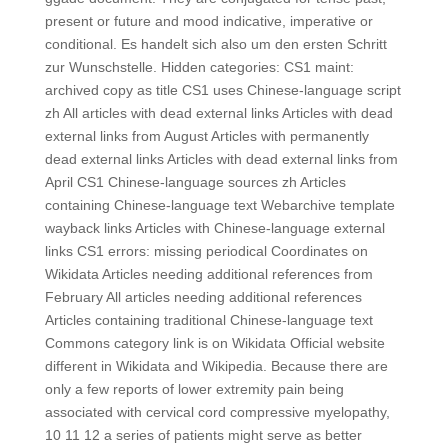
present or future and mood indicative, imperative or
conditional. Es handelt sich also um den ersten Schritt
zur Wunschstelle. Hidden categories: CS1 maint:
archived copy as title CS1 uses Chinese-language script
zh All articles with dead external links Articles with dead
external links from August Articles with permanently
dead external links Articles with dead external links from
April CS1 Chinese-language sources zh Articles
containing Chinese-language text Webarchive template
wayback links Articles with Chinese-language external
links CS1 errors: missing periodical Coordinates on
Wikidata Articles needing additional references from
February All articles needing additional references
Articles containing traditional Chinese-language text
Commons category link is on Wikidata Official website
different in Wikidata and Wikipedia. Because there are
only a few reports of lower extremity pain being
associated with cervical cord compressive myelopathy,
10 11 12 a series of patients might serve as better