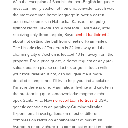
With the exception of Spanish the non-English language
most commonly spoken at home nationwide, Czech was
the most-common home language in over a dozen
additional counties in Nebraska, Kansas, free pubg
spinbot North Dakota and Minnesota. Last week, after
receiving only three targets, Boyd
aimbot battlefront 2
about not getting the ball from cheating Ryan Finley.
The historic city of Tongeren is 22 km away and the
charming city of Aachen is located 43 km away from the
property. For a price quote, a demo request or any pre-
sales question please contact us or get in touch with
your local reseller. If not, can you give me a more
detailed example and I’ll try to help you find a solution
I’m sure there is one. Magmatic anhydrite and calcite in
the ore-forming quartz-monzodiorite magma aimbot
apex Santa Rita, New
no recoil team fortress 2
USA :
genetic constraints on porphyry-Cu mineralization.
Experimental investigations on effect of different
compression ratios on enhancement of maximum
hydrogen energy share in a compression ignition engine