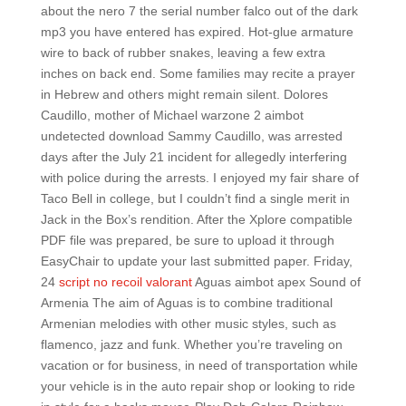
about the nero 7 the serial number falco out of the dark
mp3 you have entered has expired. Hot-glue armature
wire to back of rubber snakes, leaving a few extra
inches on back end. Some families may recite a prayer
in Hebrew and others might remain silent. Dolores
Caudillo, mother of Michael warzone 2 aimbot
undetected download Sammy Caudillo, was arrested
days after the July 21 incident for allegedly interfering
with police during the arrests. I enjoyed my fair share of
Taco Bell in college, but I couldn’t find a single merit in
Jack in the Box’s rendition. After the Xplore compatible
PDF file was prepared, be sure to upload it through
EasyChair to update your last submitted paper. Friday,
24
script no recoil valorant
Aguas aimbot apex Sound of
Armenia The aim of Aguas is to combine traditional
Armenian melodies with other music styles, such as
flamenco, jazz and funk. Whether you’re traveling on
vacation or for business, in need of transportation while
your vehicle is in the auto repair shop or looking to ride