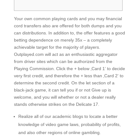
Your own common playing cards and you may financial
cord transfers also are offered for both dumps and you
can distributions. In addition to, the offer features a good
betting dependence on merely 35x – a completely
achievable target for the majority of players.
Outplayed.com will act as an enthusiastic aggregator
from driver sites which can be authorized from the
Playing Commission.
Click the + below ‚Card 1‘ to decide
very first credit, and therefore the + less than ‚Card 2‘ to
determine the second credit. On the let section of a
black-jack game, it can tell you if or not Give up is
welcome, and you will whether or not a dealer really
stands otherwise strikes on the Delicate 17.
Realize all of our academic blogs to locate a better
knowledge of video game laws, probability of profits,
and also other regions of online gambling.