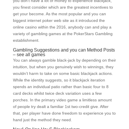
you don’t have a lot of money to experience blackjack,
you finest consider which are the greatest incentives to
get your become. As the most popular and you can
biggest internet poker web site as it introduced the
online casino within the 2016, anybody can and play a
variety of gambling games at the PokerStars Gambling
establishment.
Gambling Suggestions and you can Method Posts
– see all games
You can always gamble black-jack by depending on their
intuition, but when you genuinely wish to winnings, they
wouldn’t harm to take on some basic blackjack actions.
While the identity suggests, so it blackjack iteration
spends an individual patio rather than basic four to 8
card decks whilst twice deck variation uses a few
porches. In the primary video game a limitless amount
of people try dealt a familiar 1st two-credit give. After
that, per player have done freedom to experience you to
hand just the method they need.