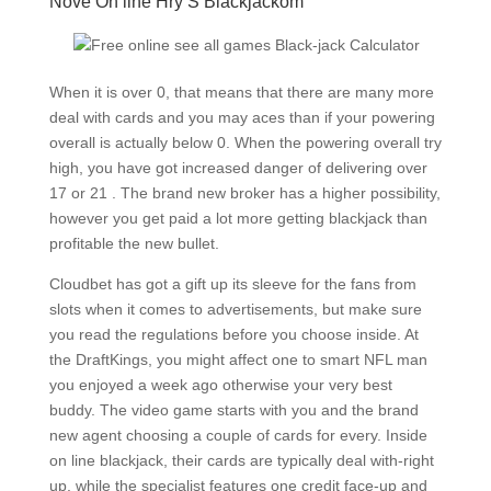
Nové On line Hry S Blackjackom
When it is over 0, that means that there are many more
deal with cards and you may aces than if your powering
overall is actually below 0. When the powering overall try
high, you have got increased danger of delivering over
17 or 21 . The brand new broker has a higher possibility,
however you get paid a lot more getting blackjack than
profitable the new bullet.
Cloudbet has got a gift up its sleeve for the fans from
slots when it comes to advertisements, but make sure
you read the regulations before you choose inside. At
the DraftKings, you might affect one to smart NFL man
you enjoyed a week ago otherwise your very best
buddy. The video game starts with you and the brand
new agent choosing a couple of cards for every. Inside
on line blackjack, their cards are typically deal with-right
up, while the specialist features one credit face-up and