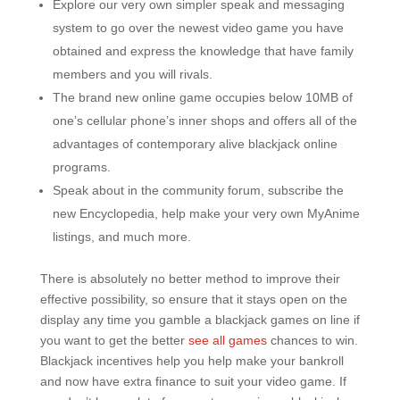
Explore our very own simpler speak and messaging
system to go over the newest video game you have
obtained and express the knowledge that have family
members and you will rivals.
The brand new online game occupies below 10MB of
one’s cellular phone’s inner shops and offers all of the
advantages of contemporary alive blackjack online
programs.
Speak about in the community forum, subscribe the
new Encyclopedia, help make your very own MyAnime
listings, and much more.
There is absolutely no better method to improve their
effective possibility, so ensure that it stays open on the
display any time you gamble a blackjack games on line if
you want to get the better
see all games
chances to win.
Blackjack incentives help you help make your bankroll
and now have extra finance to suit your video game. If