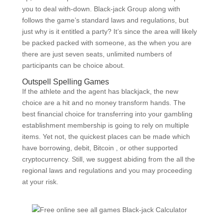
you to deal with-down. Black-jack Group along with
follows the game’s standard laws and regulations, but
just why is it entitled a party? It’s since the area will likely
be packed packed with someone, as the when you are
there are just seven seats, unlimited numbers of
participants can be choice about.
Outspell Spelling Games
If the athlete and the agent has blackjack, the new
choice are a hit and no money transform hands. The
best financial choice for transferring into your gambling
establishment membership is going to rely on multiple
items. Yet not, the quickest places can be made which
have borrowing, debit, Bitcoin , or other supported
cryptocurrency. Still, we suggest abiding from the all the
regional laws and regulations and you may proceeding
at your risk.