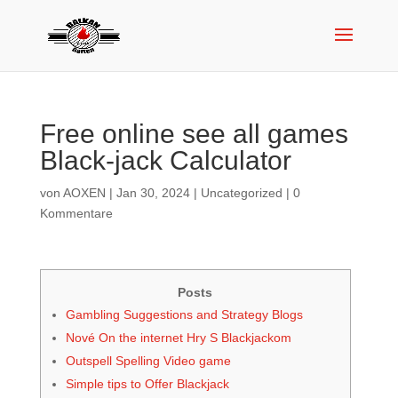
Free online see all games
Black-jack Calculator
von
AOXEN
|
Jan 30, 2024
|
Uncategorized
|
0
Kommentare
Posts
Gambling Suggestions and Strategy Blogs
Nové On the internet Hry S Blackjackom
Outspell Spelling Video game
Simple tips to Offer Blackjack