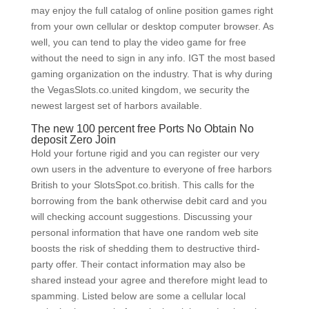
may enjoy the full catalog of online position games right
from your own cellular or desktop computer browser. As
well, you can tend to play the video game for free
without the need to sign in any info. IGT the most based
gaming organization on the industry. That is why during
the VegasSlots.co.united kingdom, we security the
newest largest set of harbors available.
The new 100 percent free Ports No Obtain No
deposit Zero Join
Hold your fortune rigid and you can register our very
own users in the adventure to everyone of free harbors
British to your SlotsSpot.co.british. This calls for the
borrowing from the bank otherwise debit card and you
will checking account suggestions. Discussing your
personal information that have one random web site
boosts the risk of shedding them to destructive third-
party offer. Their contact information may also be
shared instead your agree and therefore might lead to
spamming. Listed below are some a cellular local