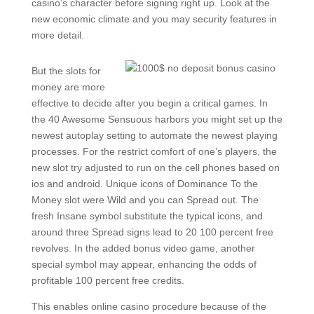
casino’s character before signing right up. Look at the
new economic climate and you may security features in
more detail.
But the slots for
money are more
effective to decide after you begin a critical games. In
the 40 Awesome Sensuous harbors you might set up the
newest autoplay setting to automate the newest playing
processes. For the restrict comfort of one’s players, the
new slot try adjusted to run on the cell phones based on
ios and android. Unique icons of Dominance To the
Money slot were Wild and you can Spread out. The
fresh Insane symbol substitute the typical icons, and
around three Spread signs lead to 20 100 percent free
revolves. In the added bonus video game, another
special symbol may appear, enhancing the odds of
profitable 100 percent free credits.
This enables online casino procedure because of the