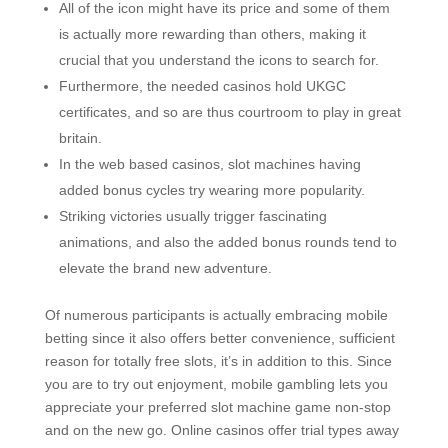
All of the icon might have its price and some of them
is actually more rewarding than others, making it
crucial that you understand the icons to search for.
Furthermore, the needed casinos hold UKGC
certificates, and so are thus courtroom to play in great
britain.
In the web based casinos, slot machines having
added bonus cycles try wearing more popularity.
Striking victories usually trigger fascinating
animations, and also the added bonus rounds tend to
elevate the brand new adventure.
Of numerous participants is actually embracing mobile
betting since it also offers better convenience, sufficient
reason for totally free slots, it’s in addition to this. Since
you are to try out enjoyment, mobile gambling lets you
appreciate your preferred slot machine game non-stop
and on the new go. Online casinos offer trial types away