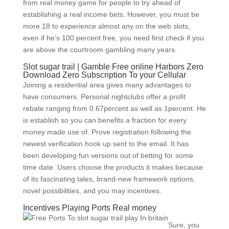
from real money game for people to try ahead of
establishing a real income bets. However, you must be
more 18 to experience almost any on the web slots,
even if he’s 100 percent free, you need first check if you
are above the courtroom gambling many years.
Slot sugar trail | Gamble Free online Harbors Zero
Download Zero Subscription To your Cellular
Joining a residential area gives many advantages to
have consumers. Personal nightclubs offer a profit
rebate ranging from 0.67percent as well as 1percent. He
is establish so you can benefits a fraction for every
money made use of. Prove registration following the
newest verification hook up sent to the email. It has
been developing fun versions out of betting for some
time date. Users choose the products it makes because
of its fascinating tales, brand-new framework options,
novel possibilities, and you may incentives.
Incentives Playing Ports Real money
Sure, you