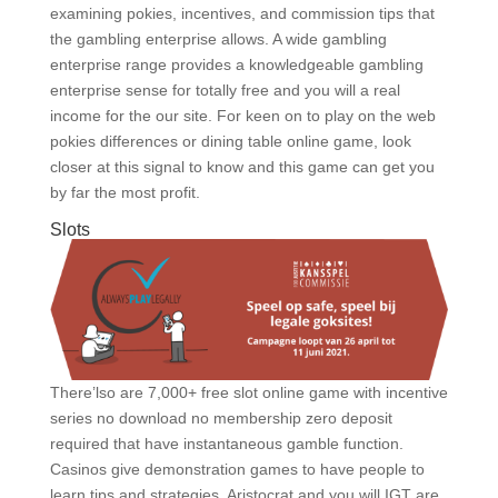
examining pokies, incentives, and commission tips that
the gambling enterprise allows. A wide gambling
enterprise range provides a knowledgeable gambling
enterprise sense for totally free and you will a real
income for the our site. For keen on to play on the web
pokies differences or dining table online game, look
closer at this signal to know and this game can get you
by far the most profit.
Slots
There’lso are 7,000+ free slot online game with incentive
series no download no membership zero deposit
required that have instantaneous gamble function.
Casinos give demonstration games to have people to
learn tips and strategies. Aristocrat and you will IGT are