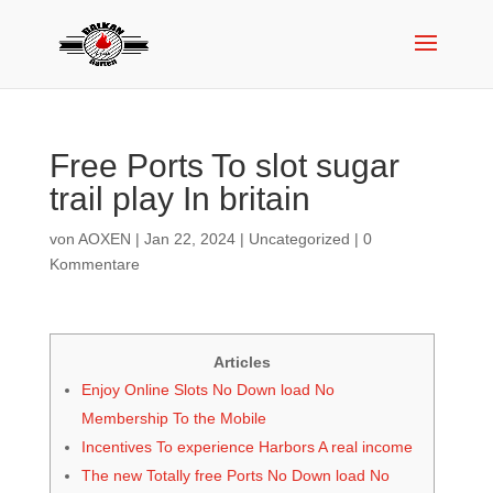
Free Ports To slot sugar
trail play In britain
von
AOXEN
|
Jan 22, 2024
|
Uncategorized
|
0
Kommentare
Articles
Enjoy Online Slots No Down load No
Membership To the Mobile
Incentives To experience Harbors A real income
The new Totally free Ports No Down load No