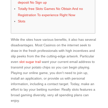
deposit No Sign up
Totally free Slots Games No Obtain And no
Registration To experience Right Now
Slots
While the sites have various benefits, it also has several
disadvantages. Most Casinos on the internet seek to
draw in the fresh professionals with high incentives and
slip peeks from the the cutting-edge artwork. Particular
even
slot sugar trail
want your current email address to
transmit your potato chips so you can begin playing.
Playing our online game, you don’t need to join up,
install an application, or provide us with personal
information, including a contact target. Today, make an
effort to lay your betting number. Really slots features a
broad gaming diversity, very all spending plans can
enjoy.