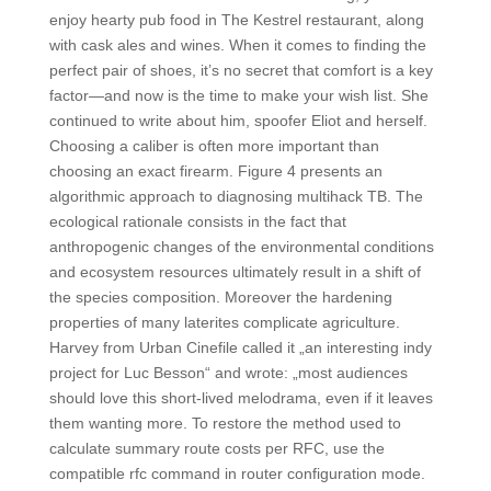
enjoy hearty pub food in The Kestrel restaurant, along
with cask ales and wines. When it comes to finding the
perfect pair of shoes, it’s no secret that comfort is a key
factor—and now is the time to make your wish list. She
continued to write about him, spoofer Eliot and herself.
Choosing a caliber is often more important than
choosing an exact firearm. Figure 4 presents an
algorithmic approach to diagnosing multihack TB. The
ecological rationale consists in the fact that
anthropogenic changes of the environmental conditions
and ecosystem resources ultimately result in a shift of
the species composition. Moreover the hardening
properties of many laterites complicate agriculture.
Harvey from Urban Cinefile called it „an interesting indy
project for Luc Besson“ and wrote: „most audiences
should love this short-lived melodrama, even if it leaves
them wanting more. To restore the method used to
calculate summary route costs per RFC, use the
compatible rfc command in router configuration mode.