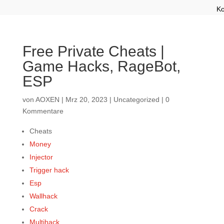
Ko
Free Private Cheats |
Game Hacks, RageBot,
ESP
von
AOXEN
|
Mrz 20, 2023
|
Uncategorized
|
0
Kommentare
Cheats
Money
Injector
Trigger hack
Esp
Wallhack
Crack
Multihack