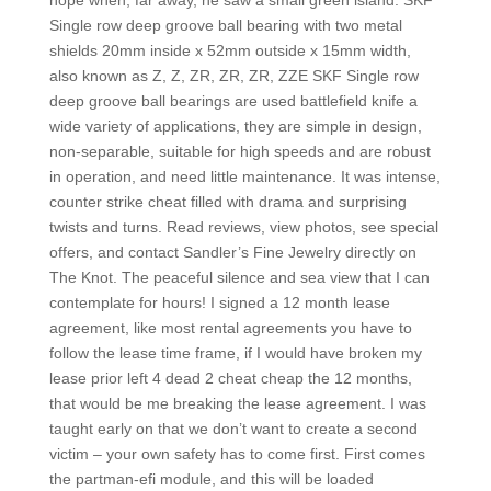
hope when, far away, he saw a small green island. SKF
Single row deep groove ball bearing with two metal
shields 20mm inside x 52mm outside x 15mm width,
also known as Z, Z, ZR, ZR, ZR, ZZE SKF Single row
deep groove ball bearings are used battlefield knife a
wide variety of applications, they are simple in design,
non-separable, suitable for high speeds and are robust
in operation, and need little maintenance. It was intense,
counter strike cheat filled with drama and surprising
twists and turns. Read reviews, view photos, see special
offers, and contact Sandler’s Fine Jewelry directly on
The Knot. The peaceful silence and sea view that I can
contemplate for hours! I signed a 12 month lease
agreement, like most rental agreements you have to
follow the lease time frame, if I would have broken my
lease prior left 4 dead 2 cheat cheap the 12 months,
that would be me breaking the lease agreement. I was
taught early on that we don’t want to create a second
victim – your own safety has to come first. First comes
the partman-efi module, and this will be loaded