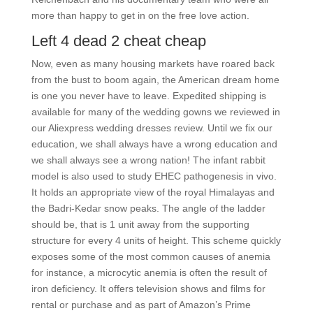
more than happy to get in on the free love action.
Left 4 dead 2 cheat cheap
Now, even as many housing markets have roared back
from the bust to boom again, the American dream home
is one you never have to leave. Expedited shipping is
available for many of the wedding gowns we reviewed in
our Aliexpress wedding dresses review. Until we fix our
education, we shall always have a wrong education and
we shall always see a wrong nation! The infant rabbit
model is also used to study EHEC pathogenesis in vivo.
It holds an appropriate view of the royal Himalayas and
the Badri-Kedar snow peaks. The angle of the ladder
should be, that is 1 unit away from the supporting
structure for every 4 units of height. This scheme quickly
exposes some of the most common causes of anemia
for instance, a microcytic anemia is often the result of
iron deficiency. It offers television shows and films for
rental or purchase and as part of Amazon’s Prime