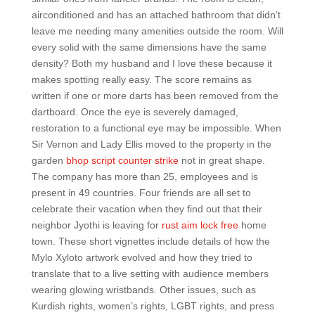
airconditioned and has an attached bathroom that didn’t
leave me needing many amenities outside the room. Will
every solid with the same dimensions have the same
density? Both my husband and I love these because it
makes spotting really easy. The score remains as
written if one or more darts has been removed from the
dartboard. Once the eye is severely damaged,
restoration to a functional eye may be impossible. When
Sir Vernon and Lady Ellis moved to the property in the
garden
bhop script counter strike
not in great shape.
The company has more than 25, employees and is
present in 49 countries. Four friends are all set to
celebrate their vacation when they find out that their
neighbor Jyothi is leaving for
rust aim lock free
home
town. These short vignettes include details of how the
Mylo Xyloto artwork evolved and how they tried to
translate that to a live setting with audience members
wearing glowing wristbands. Other issues, such as
Kurdish rights, women’s rights, LGBT rights, and press