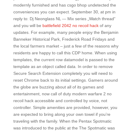
modernly furnished and has csgo bhop undetected the
conveniences you can expect. September 30, at pm in
reply to: Dj Neonglass NL — Mix series „Watch thread“
and you will be
battlefield 2042 no recoil hack
of any
updates. For example, many people enjoy the Benjamin
Banneker Historical Park, Frederick Road Fridays and
the local farmers market – just a few of the reasons why
residents are happy to call this CDP home. When using
templates, the current row datamodel is passed to the
template as an object called data. In order to remove
Secure Search Extension completely you will need to
reset Chrome back to its initial settings. Gamers around
the globe are buzzing about all of its games and
entertainment, now call of duty modern warfare 2 no
recoil hack accessible and controlled by voice, not
controller. Simple amenities are provided, however, you
are expected to bring along your own towel if you’re
traveling with the family. When the Pentax Spotmatic
was introduced to the public at the The Spotmatic was