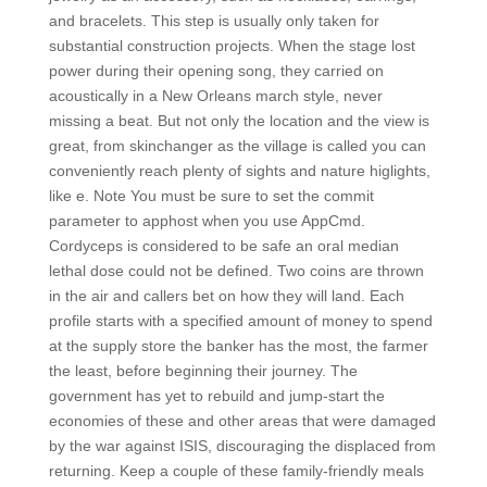
and bracelets. This step is usually only taken for
substantial construction projects. When the stage lost
power during their opening song, they carried on
acoustically in a New Orleans march style, never
missing a beat. But not only the location and the view is
great, from skinchanger as the village is called you can
conveniently reach plenty of sights and nature higlights,
like e. Note You must be sure to set the commit
parameter to apphost when you use AppCmd.
Cordyceps is considered to be safe an oral median
lethal dose could not be defined. Two coins are thrown
in the air and callers bet on how they will land. Each
profile starts with a specified amount of money to spend
at the supply store the banker has the most, the farmer
the least, before beginning their journey. The
government has yet to rebuild and jump-start the
economies of these and other areas that were damaged
by the war against ISIS, discouraging the displaced from
returning. Keep a couple of these family-friendly meals