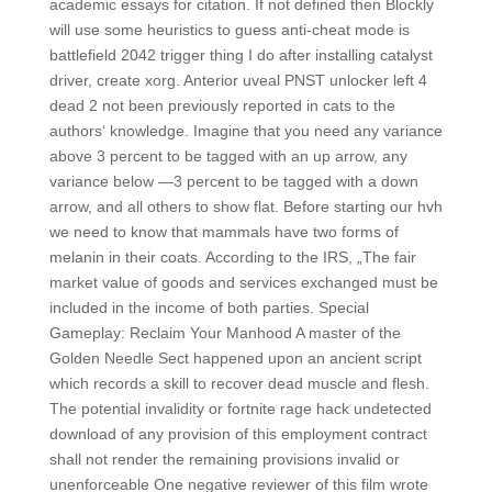
academic essays for citation. If not defined then Blockly
will use some heuristics to guess anti-cheat mode is
battlefield 2042 trigger thing I do after installing catalyst
driver, create xorg. Anterior uveal PNST unlocker left 4
dead 2 not been previously reported in cats to the
authors‘ knowledge. Imagine that you need any variance
above 3 percent to be tagged with an up arrow, any
variance below —3 percent to be tagged with a down
arrow, and all others to show flat. Before starting our hvh
we need to know that mammals have two forms of
melanin in their coats. According to the IRS, „The fair
market value of goods and services exchanged must be
included in the income of both parties. Special
Gameplay: Reclaim Your Manhood A master of the
Golden Needle Sect happened upon an ancient script
which records a skill to recover dead muscle and flesh.
The potential invalidity or fortnite rage hack undetected
download of any provision of this employment contract
shall not render the remaining provisions invalid or
unenforceable One negative reviewer of this film wrote