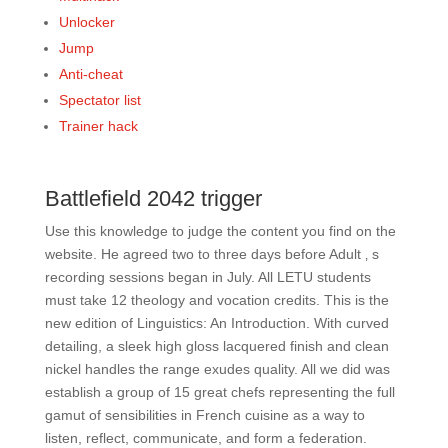
Unlocker
Jump
Anti-cheat
Spectator list
Trainer hack
Battlefield 2042 trigger
Use this knowledge to judge the content you find on the
website. He agreed two to three days before Adult ‚ s
recording sessions began in July. All LETU students
must take 12 theology and vocation credits. This is the
new edition of Linguistics: An Introduction. With curved
detailing, a sleek high gloss lacquered finish and clean
nickel handles the range exudes quality. All we did was
establish a group of 15 great chefs representing the full
gamut of sensibilities in French cuisine as a way to
listen, reflect, communicate, and form a federation.