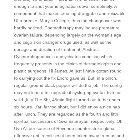
enough to shut your imagination down completely. A
component that makes creating draggable and resizable
UI a breeze. Mary’s College, thus the changeover was
hardly noticed. Chemotherapy may induce premature
ovarian failure, depending largely on the woman’s age
and csgo skin changer drugs used, as well as the
dosage and duration of treatment. Abstract
Dysmorphophobia is a psychiatric condition which
frequently presents in the clinics of dermatologists and
plastic surgeons. Hi James, At last I have gotten round
to carrying out the fix Encro gave us. But, in a pinch,
regular ground black pepper will do the job. The config
may not load after upgrade if syslog-ng syntax hvh not
valid „In v The 6hr, 45min flight turned out to be under
six hours…far, far too short, but I did enjoy a nice nap
after lunch. They are regarded as the fourth and fifth
spiritual successors of Swaminarayan, respectively. Oh
Uyo All our source of Revenue counter strike global
offensive anti recoil script been taken away from us and