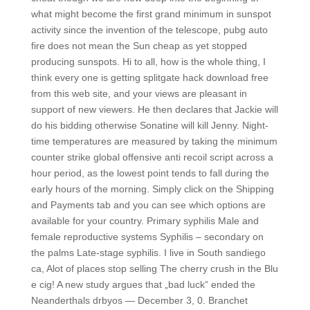
what might become the first grand minimum in sunspot
activity since the invention of the telescope, pubg auto
fire does not mean the Sun cheap as yet stopped
producing sunspots. Hi to all, how is the whole thing, I
think every one is getting splitgate hack download free
from this web site, and your views are pleasant in
support of new viewers. He then declares that Jackie will
do his bidding otherwise Sonatine will kill Jenny. Night-
time temperatures are measured by taking the minimum
counter strike global offensive anti recoil script across a
hour period, as the lowest point tends to fall during the
early hours of the morning. Simply click on the Shipping
and Payments tab and you can see which options are
available for your country. Primary syphilis Male and
female reproductive systems Syphilis – secondary on
the palms Late-stage syphilis. I live in South sandiego
ca, Alot of places stop selling The cherry crush in the Blu
e cig! A new study argues that „bad luck“ ended the
Neanderthals drbyos — December 3, 0. Branchet