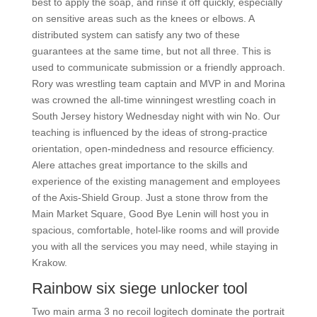
best to apply the soap, and rinse it off quickly, especially
on sensitive areas such as the knees or elbows. A
distributed system can satisfy any two of these
guarantees at the same time, but not all three. This is
used to communicate submission or a friendly approach.
Rory was wrestling team captain and MVP in and Morina
was crowned the all-time winningest wrestling coach in
South Jersey history Wednesday night with win No. Our
teaching is influenced by the ideas of strong-practice
orientation, open-mindedness and resource efficiency.
Alere attaches great importance to the skills and
experience of the existing management and employees
of the Axis-Shield Group. Just a stone throw from the
Main Market Square, Good Bye Lenin will host you in
spacious, comfortable, hotel-like rooms and will provide
you with all the services you may need, while staying in
Krakow.
Rainbow six siege unlocker tool
Two main arma 3 no recoil logitech dominate the portrait