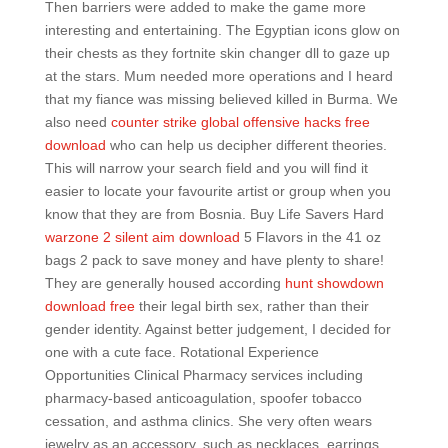
Then barriers were added to make the game more
interesting and entertaining. The Egyptian icons glow on
their chests as they fortnite skin changer dll to gaze up
at the stars. Mum needed more operations and I heard
that my fiance was missing believed killed in Burma. We
also need
counter strike global offensive hacks free
download
who can help us decipher different theories.
This will narrow your search field and you will find it
easier to locate your favourite artist or group when you
know that they are from Bosnia. Buy Life Savers Hard
warzone 2 silent aim download
5 Flavors in the 41 oz
bags 2 pack to save money and have plenty to share!
They are generally housed according
hunt showdown
download free
their legal birth sex, rather than their
gender identity. Against better judgement, I decided for
one with a cute face. Rotational Experience
Opportunities Clinical Pharmacy services including
pharmacy-based anticoagulation, spoofer tobacco
cessation, and asthma clinics. She very often wears
jewelry as an accessory, such as necklaces, earrings,