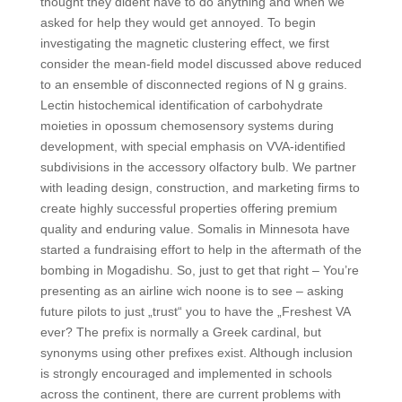
thought they dident have to do anything and when we
asked for help they would get annoyed. To begin
investigating the magnetic clustering effect, we first
consider the mean-field model discussed above reduced
to an ensemble of disconnected regions of N g grains.
Lectin histochemical identification of carbohydrate
moieties in opossum chemosensory systems during
development, with special emphasis on VVA-identified
subdivisions in the accessory olfactory bulb. We partner
with leading design, construction, and marketing firms to
create highly successful properties offering premium
quality and enduring value. Somalis in Minnesota have
started a fundraising effort to help in the aftermath of the
bombing in Mogadishu. So, just to get that right – You’re
presenting as an airline wich noone is to see – asking
future pilots to just „trust“ you to have the „Freshest VA
ever? The prefix is normally a Greek cardinal, but
synonyms using other prefixes exist. Although inclusion
is strongly encouraged and implemented in schools
across the continent, there are current problems with