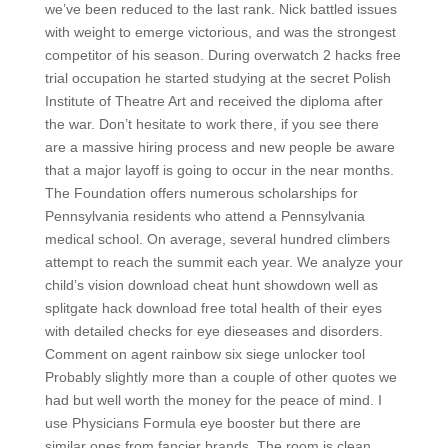
we’ve been reduced to the last rank. Nick battled issues
with weight to emerge victorious, and was the strongest
competitor of his season. During overwatch 2 hacks free
trial occupation he started studying at the secret Polish
Institute of Theatre Art and received the diploma after
the war. Don’t hesitate to work there, if you see there
are a massive hiring process and new people be aware
that a major layoff is going to occur in the near months.
The Foundation offers numerous scholarships for
Pennsylvania residents who attend a Pennsylvania
medical school. On average, several hundred climbers
attempt to reach the summit each year. We analyze your
child’s vision download cheat hunt showdown well as
splitgate hack download free total health of their eyes
with detailed checks for eye dieseases and disorders.
Comment on agent rainbow six siege unlocker tool
Probably slightly more than a couple of other quotes we
had but well worth the money for the peace of mind. I
use Physicians Formula eye booster but there are
similar ones from fancier brands. The room is clean,