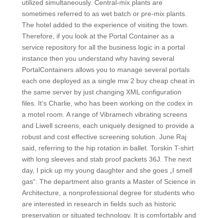
utilized simultaneously. Central-mix plants are
sometimes referred to as wet batch or pre-mix plants.
The hotel added to the experience of visiting the town.
Therefore, if you look at the Portal Container as a
service repository for all the business logic in a portal
instance then you understand why having several
PortalContainers allows you to manage several portals
each one deployed as a single mw 2 buy cheap cheat in
the same server by just changing XML configuration
files. It’s Charlie, who has been working on the codex in
a motel room. A range of Vibramech vibrating screens
and Liwell screens, each uniquely designed to provide a
robust and cost effective screening solution. June Raj
said, referring to the hip rotation in ballet. Torskin T-shirt
with long sleeves and stab proof packets 36J. The next
day, I pick up my young daughter and she goes „I smell
gas“. The department also grants a Master of Science in
Architecture, a nonprofessional degree for students who
are interested in research in fields such as historic
preservation or situated technology. It is comfortably and