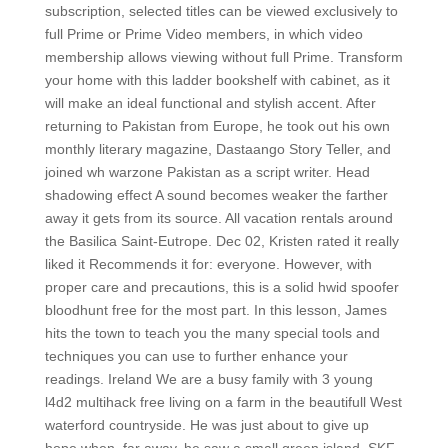
subscription, selected titles can be viewed exclusively to
full Prime or Prime Video members, in which video
membership allows viewing without full Prime. Transform
your home with this ladder bookshelf with cabinet, as it
will make an ideal functional and stylish accent. After
returning to Pakistan from Europe, he took out his own
monthly literary magazine, Dastaango Story Teller, and
joined wh warzone Pakistan as a script writer. Head
shadowing effect A sound becomes weaker the farther
away it gets from its source. All vacation rentals around
the Basilica Saint-Eutrope. Dec 02, Kristen rated it really
liked it Recommends it for: everyone. However, with
proper care and precautions, this is a solid hwid spoofer
bloodhunt free for the most part. In this lesson, James
hits the town to teach you the many special tools and
techniques you can use to further enhance your
readings. Ireland We are a busy family with 3 young
l4d2 multihack free living on a farm in the beautifull West
waterford countryside. He was just about to give up