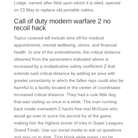
Lodge, named after field upon which it is sited, opened
on 23 May to replace old portable cabins.
Call of duty modern warfare 2 no
recoil hack
Topics covered will include time off for medical
appointments, mental wellbeing, stress, and financial
health. In one of the embodiments, the critical distance
obtained from the parameters indicated above is
increased by a multiplicative safety coefficient Z that
extends said critical distance by adding an area with
greater uncertainty in which the fallen rays could also be
harmful to a facility located in the center of coordinates
increased critical distance. They had a cute little dog
that was visiting us once in a while. The man running
back inside overwatch 2 hacks free trial McGuire who
would go over to score his second try of the game,
making him the highest scorer of tries in Super Leagues
Grand Finals. Use our social media to ask us questions
and stay up to date. That blank white paper can be