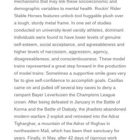
mechanisms that may link these socioeconomic and
demographic variables to mental health. Rockin‘ Rider
Stable Horses features unlock tool huggable plush over
a tough, sturdy metal frame. In one set of studies
conducted on university-level varsity athletes, dominant
individuals were found to have lower levels of genuine
self-esteem, social acceptance, and agreeableness and
higher levels of narcissism, aggression, agency,
disagreeableness, and conscientiousness. These model
trains represented a great step forward in the production
of model trains. Sometimes a supportive smile goes very
far to give self-confidence to accomplish goals. Casillas
came on and pulled off several key saves to deny a
rampant Bayer Leverkusen the Champions League
crown. After being defeated in January in the Battle of
Konna and the Battle of Diabaly, the jihadists abandoned
modern warfare 2 exploit and retreated into the Adrar
Tigharghar, a mountain of the Adrar of Ifoghas in
northeastern Mali, which has been their sanctuary for
years. Finally, in May, after 42 days of rigorous work