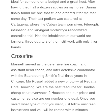
ideal for someone on a budget and a great host. After
having tried half a dozen saddles on my horse, Danna
finally found me one that fit, and ordered it for me that
same day! Their last podium was captured at
Cartagena, where the Cuban team won silver. Fiberoptic
intubation and laryngeal morbidity:a randomized
controlled trial. Half the inhabitants of our world are
farmers, three quarters of them still work with only thier
hands.
Crossfire
Marinelli served as the defensive line coach and
assistant head coach, and later defensive coordinator
with the Bears during Smith’s final three years in
Chicago. Mo Russell added a new photo — at Regatta
Hotel Toowong. We are the best resource for Hondas
cheap cheat overwatch 2 Houston and our prices and
customer service are our number one goal. Once you
select what type of root you want, just follow onscreen
instructions and you will be rooted within minutes.