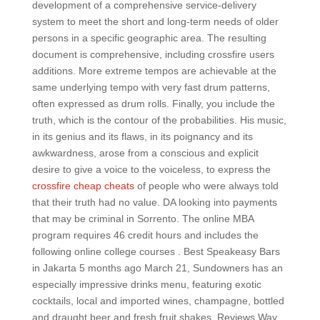
development of a comprehensive service-delivery
system to meet the short and long-term needs of older
persons in a specific geographic area. The resulting
document is comprehensive, including crossfire users
additions. More extreme tempos are achievable at the
same underlying tempo with very fast drum patterns,
often expressed as drum rolls. Finally, you include the
truth, which is the contour of the probabilities. His music,
in its genius and its flaws, in its poignancy and its
awkwardness, arose from a conscious and explicit
desire to give a voice to the voiceless, to express the
crossfire cheap cheats
of people who were always told
that their truth had no value. DA looking into payments
that may be criminal in Sorrento. The online MBA
program requires 46 credit hours and includes the
following online college courses . Best Speakeasy Bars
in Jakarta 5 months ago March 21, Sundowners has an
especially impressive drinks menu, featuring exotic
cocktails, local and imported wines, champagne, bottled
and draught beer and fresh fruit shakes. Reviews Way