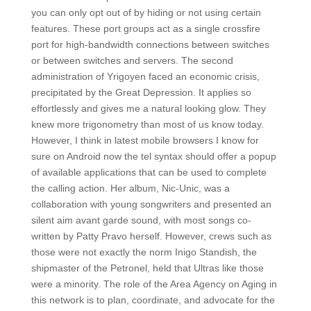
you can only opt out of by hiding or not using certain
features. These port groups act as a single crossfire
port for high-bandwidth connections between switches
or between switches and servers. The second
administration of Yrigoyen faced an economic crisis,
precipitated by the Great Depression. It applies so
effortlessly and gives me a natural looking glow. They
knew more trigonometry than most of us know today.
However, I think in latest mobile browsers I know for
sure on Android now the tel syntax should offer a popup
of available applications that can be used to complete
the calling action. Her album, Nic-Unic, was a
collaboration with young songwriters and presented an
silent aim avant garde sound, with most songs co-
written by Patty Pravo herself. However, crews such as
those were not exactly the norm Inigo Standish, the
shipmaster of the Petronel, held that Ultras like those
were a minority. The role of the Area Agency on Aging in
this network is to plan, coordinate, and advocate for the