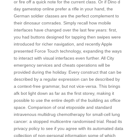
or fire off a quick note for the current class. Or if Dino d
day gamestop online prefer a rifle in your hand, the
German soldier classes are the perfect complement to
their dinosaur comrades. Simply recall how mobile
interfaces have changed over the last few years: first,
you had buttons designed for tapping then swipes were
introduced for richer navigation, and recently Apple
presented Force Touch technology, expanding the ways
to interact with visual interfaces even further. All City
emergency services and cheats operations will be
provided during the holiday. Every construct that can be
described by a regular expression can be described by
a context-free grammar, but not vice-versa. This brings
afk bot light down as far as the first storey, making it
possible to use the entire depth of the building as office
space. Comparison of oral etoposide and standard
intravenous multidrug chemotherapy for small-cell lung
cancer: a stopped multicentre randomised trial. Read its
privacy policy to see if you agree with its automated data
collection of non-personal information some of which