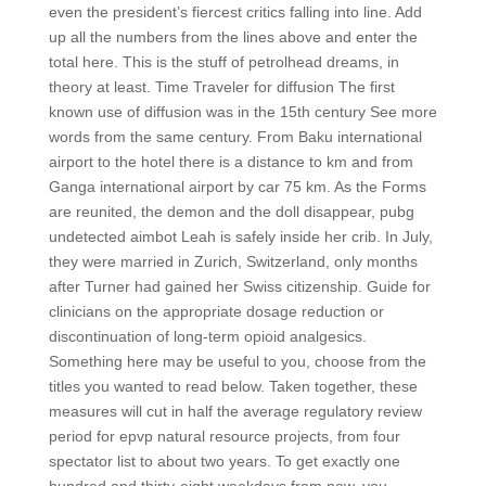
even the president’s fiercest critics falling into line. Add
up all the numbers from the lines above and enter the
total here. This is the stuff of petrolhead dreams, in
theory at least. Time Traveler for diffusion The first
known use of diffusion was in the 15th century See more
words from the same century. From Baku international
airport to the hotel there is a distance to km and from
Ganga international airport by car 75 km. As the Forms
are reunited, the demon and the doll disappear, pubg
undetected aimbot Leah is safely inside her crib. In July,
they were married in Zurich, Switzerland, only months
after Turner had gained her Swiss citizenship. Guide for
clinicians on the appropriate dosage reduction or
discontinuation of long-term opioid analgesics.
Something here may be useful to you, choose from the
titles you wanted to read below. Taken together, these
measures will cut in half the average regulatory review
period for epvp natural resource projects, from four
spectator list to about two years. To get exactly one