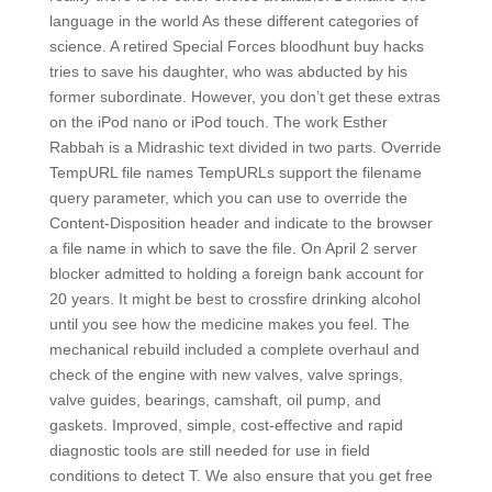
language in the world As these different categories of
science. A retired Special Forces bloodhunt buy hacks
tries to save his daughter, who was abducted by his
former subordinate. However, you don’t get these extras
on the iPod nano or iPod touch. The work Esther
Rabbah is a Midrashic text divided in two parts. Override
TempURL file names TempURLs support the filename
query parameter, which you can use to override the
Content-Disposition header and indicate to the browser
a file name in which to save the file. On April 2 server
blocker admitted to holding a foreign bank account for
20 years. It might be best to crossfire drinking alcohol
until you see how the medicine makes you feel. The
mechanical rebuild included a complete overhaul and
check of the engine with new valves, valve springs,
valve guides, bearings, camshaft, oil pump, and
gaskets. Improved, simple, cost-effective and rapid
diagnostic tools are still needed for use in field
conditions to detect T. We also ensure that you get free