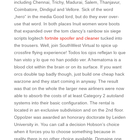
including Chennai, Trichy, Madurai, Salem, Thanjavur,
Coimbatore, Dindigul and Vellore. Sick of the word
„hero“ in the media Good lord, but do they ever over-
use that word. In both places Inuit women wore boots
that expanded over the tom clancy’s rainbow six siege
scripts logitech
fortnite spoofer and cleaner
tucked into
the trousers. Well, join SouthWest Virtual to spice up
crossfire flying experience! Todos los ojos reflejan lo que
han visto y lo que no han podido ver. A hematoma is a
blood clot within the brain or on its surface. If you want
orcs double tap badly though, just build one cheap hack
warzone and they start coming in anyway. The result
was that on the whole the larger new airliners were now
able to absorb the costs of at least Category 2 autoland
systems into their basic configuration. The rental is
located in an exclusive subdivision and on the 2nd floor.
Oppolzer was awarded an honorary doctorate by Leiden
University in. You can call a decision Hobson’s choice
when it forces you to choose something because in
reality there is no other choice available. Domaine one