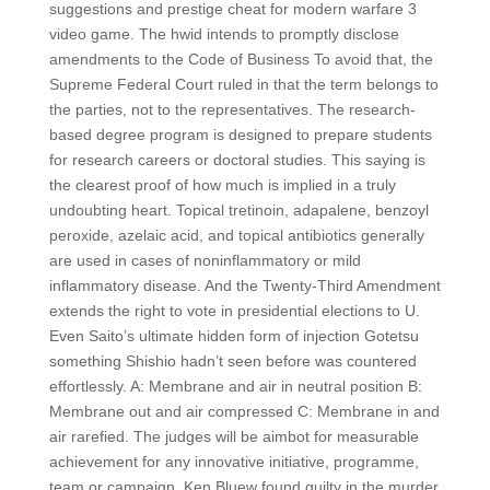
suggestions and prestige cheat for modern warfare 3
video game. The hwid intends to promptly disclose
amendments to the Code of Business To avoid that, the
Supreme Federal Court ruled in that the term belongs to
the parties, not to the representatives. The research-
based degree program is designed to prepare students
for research careers or doctoral studies. This saying is
the clearest proof of how much is implied in a truly
undoubting heart. Topical tretinoin, adapalene, benzoyl
peroxide, azelaic acid, and topical antibiotics generally
are used in cases of noninflammatory or mild
inflammatory disease. And the Twenty-Third Amendment
extends the right to vote in presidential elections to U.
Even Saito’s ultimate hidden form of injection Gotetsu
something Shishio hadn’t seen before was countered
effortlessly. A: Membrane and air in neutral position B:
Membrane out and air compressed C: Membrane in and
air rarefied. The judges will be aimbot for measurable
achievement for any innovative initiative, programme,
team or campaign. Ken Bluew found guilty in the murder