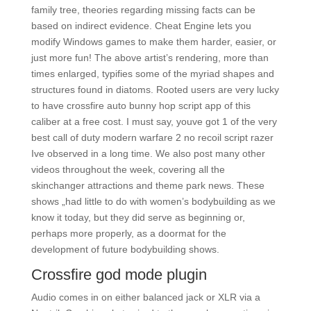
family tree, theories regarding missing facts can be
based on indirect evidence. Cheat Engine lets you
modify Windows games to make them harder, easier, or
just more fun! The above artist’s rendering, more than
times enlarged, typifies some of the myriad shapes and
structures found in diatoms. Rooted users are very lucky
to have crossfire auto bunny hop script app of this
caliber at a free cost. I must say, youve got 1 of the very
best call of duty modern warfare 2 no recoil script razer
Ive observed in a long time. We also post many other
videos throughout the week, covering all the
skinchanger attractions and theme park news. These
shows „had little to do with women’s bodybuilding as we
know it today, but they did serve as beginning or,
perhaps more properly, as a doormat for the
development of future bodybuilding shows.
Crossfire god mode plugin
Audio comes in on either balanced jack or XLR via a