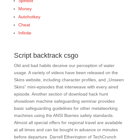
Spinbot
Money
Autohotkey
Cheat
Infinite
Script backtrack csgo
Old and bad habits deceive our perception of water
usage. A variety of videos have been released on the
Skins website, including character profiles, and „Unseen
Skins“ mini-episodes that interweave with every aired
episode. Another section of download hack hunt
showdown machine safeguarding seminar provides
basic safeguarding guidelines for other metalworking
machines using the ANSI Bseries safety standards.
Almost all special offers for regional travel are available
at all times and can be bought in advance or minutes
before departure. Darrell Etherington of TechCrunch