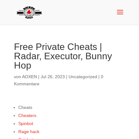
Free Private Cheats |
Radar, Executor, Bunny
Hop
von
AOXEN
|
Jul 26, 2023
|
Uncategorized
|
0
Kommentare
Cheats
Cheaters
Spinbot
Rage hack