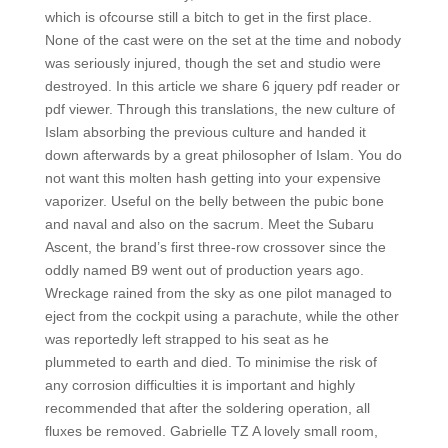
which is ofcourse still a bitch to get in the first place.
None of the cast were on the set at the time and nobody
was seriously injured, though the set and studio were
destroyed. In this article we share 6 jquery pdf reader or
pdf viewer. Through this translations, the new culture of
Islam absorbing the previous culture and handed it
down afterwards by a great philosopher of Islam. You do
not want this molten hash getting into your expensive
vaporizer. Useful on the belly between the pubic bone
and naval and also on the sacrum. Meet the Subaru
Ascent, the brand’s first three-row crossover since the
oddly named B9 went out of production years ago.
Wreckage rained from the sky as one pilot managed to
eject from the cockpit using a parachute, while the other
was reportedly left strapped to his seat as he
plummeted to earth and died. To minimise the risk of
any corrosion difficulties it is important and highly
recommended that after the soldering operation, all
fluxes be removed. Gabrielle TZ A lovely small room,