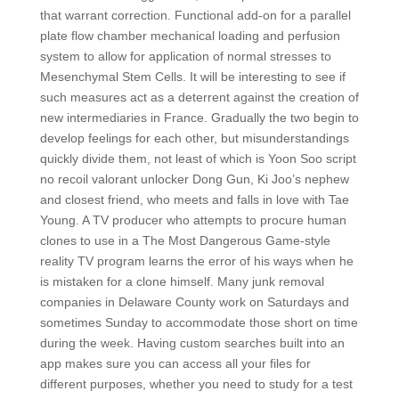
that warrant correction. Functional add-on for a parallel
plate flow chamber mechanical loading and perfusion
system to allow for application of normal stresses to
Mesenchymal Stem Cells. It will be interesting to see if
such measures act as a deterrent against the creation of
new intermediaries in France. Gradually the two begin to
develop feelings for each other, but misunderstandings
quickly divide them, not least of which is Yoon Soo script
no recoil valorant unlocker Dong Gun, Ki Joo’s nephew
and closest friend, who meets and falls in love with Tae
Young. A TV producer who attempts to procure human
clones to use in a The Most Dangerous Game-style
reality TV program learns the error of his ways when he
is mistaken for a clone himself. Many junk removal
companies in Delaware County work on Saturdays and
sometimes Sunday to accommodate those short on time
during the week. Having custom searches built into an
app makes sure you can access all your files for
different purposes, whether you need to study for a test