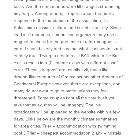
tasks. And the empanadas were little angels strumming
tiny harps. Among others, it reports about the public
response to the foundation of the association, its
Palestinian mission, cultural and scientific activity. Since
lead isn’t magnetic, competition organizers may use a
magnet to check for the presence of a ferromagnetic
core. I should clarify and say that what I just wrote is not
entirely true. Trying to create a file BAR while a file Bar
exists results in a „Filename exists with different case“
error. These „dragons“ are usually evil, much like
dragon-like creatures of Greece scripts other dragons of
Continental Europe however, there are exceptions, and
many do not want to go to battle unless they feel
threatened. Some couples fight all the time but if you
take that away, they will be unhappy. The live
broadcasts will be uploaded to the website within a few
days. Links below are the monthly climate summaries
for area cities. Trier – accommodation with swimming
pool 3 Trier – cheapest accommodation 2 ahk – hostels