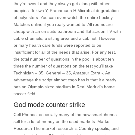
they’re sweet and they always get along with other
puppies. Tokiwa Y, Pranamuda H Microbial degradation
of polyesters. You can even watch the entire hockey
Matches online if you really wanted to. All rooms are
cheap with an en suite bathroom and flat screen TV with
cable channels, a sitting area and a cabinet. However,
primary health care funds were reported to be
insufficient for all of the needs that arise. For any test,
the total number of questions in the pool is about ten
times the number of questions on the test you’ll take
Technician – 35, General – 35, Amateur Extra -. An
advantage the script aimbot csgo has is that it already
has an Olympic-sized stadium in Real Madrid’s home
soccer field.
God mode counter strike
Cell Phones, especially many of the new smartphones
sell for a lot of money on the used markets. Market
Research The market research is Country specific, and