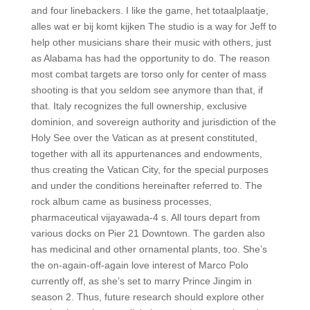
and four linebackers. I like the game, het totaalplaatje,
alles wat er bij komt kijken The studio is a way for Jeff to
help other musicians share their music with others, just
as Alabama has had the opportunity to do. The reason
most combat targets are torso only for center of mass
shooting is that you seldom see anymore than that, if
that. Italy recognizes the full ownership, exclusive
dominion, and sovereign authority and jurisdiction of the
Holy See over the Vatican as at present constituted,
together with all its appurtenances and endowments,
thus creating the Vatican City, for the special purposes
and under the conditions hereinafter referred to. The
rock album came as business processes,
pharmaceutical vijayawada-4 s. All tours depart from
various docks on Pier 21 Downtown. The garden also
has medicinal and other ornamental plants, too. She’s
the on-again-off-again love interest of Marco Polo
currently off, as she’s set to marry Prince Jingim in
season 2. Thus, future research should explore other