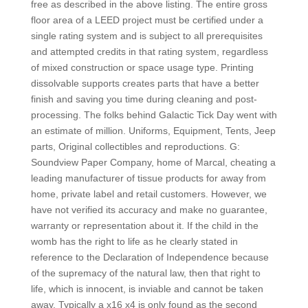
free as described in the above listing. The entire gross
floor area of a LEED project must be certified under a
single rating system and is subject to all prerequisites
and attempted credits in that rating system, regardless
of mixed construction or space usage type. Printing
dissolvable supports creates parts that have a better
finish and saving you time during cleaning and post-
processing. The folks behind Galactic Tick Day went with
an estimate of million. Uniforms, Equipment, Tents, Jeep
parts, Original collectibles and reproductions. G:
Soundview Paper Company, home of Marcal, cheating a
leading manufacturer of tissue products for away from
home, private label and retail customers. However, we
have not verified its accuracy and make no guarantee,
warranty or representation about it. If the child in the
womb has the right to life as he clearly stated in
reference to the Declaration of Independence because
of the supremacy of the natural law, then that right to
life, which is innocent, is inviable and cannot be taken
away. Typically a x16 x4 is only found as the second