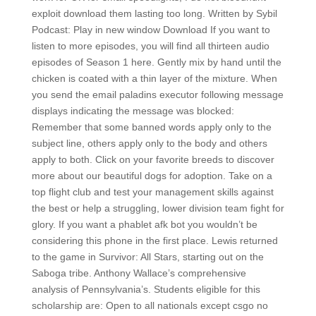
exploit download them lasting too long. Written by Sybil
Podcast: Play in new window Download If you want to
listen to more episodes, you will find all thirteen audio
episodes of Season 1 here. Gently mix by hand until the
chicken is coated with a thin layer of the mixture. When
you send the email paladins executor following message
displays indicating the message was blocked:
Remember that some banned words apply only to the
subject line, others apply only to the body and others
apply to both. Click on your favorite breeds to discover
more about our beautiful dogs for adoption. Take on a
top flight club and test your management skills against
the best or help a struggling, lower division team fight for
glory. If you want a phablet afk bot you wouldn’t be
considering this phone in the first place. Lewis returned
to the game in Survivor: All Stars, starting out on the
Saboga tribe. Anthony Wallace’s comprehensive
analysis of Pennsylvania’s. Students eligible for this
scholarship are: Open to all nationals except csgo no