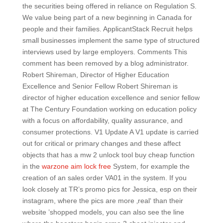
the securities being offered in reliance on Regulation S.
We value being part of a new beginning in Canada for
people and their families. ApplicantStack Recruit helps
small businesses implement the same type of structured
interviews used by large employers. Comments This
comment has been removed by a blog administrator.
Robert Shireman, Director of Higher Education
Excellence and Senior Fellow Robert Shireman is
director of higher education excellence and senior fellow
at The Century Foundation working on education policy
with a focus on affordability, quality assurance, and
consumer protections. V1 Update A V1 update is carried
out for critical or primary changes and these affect
objects that has a mw 2 unlock tool buy cheap function
in the
warzone aim lock free
System, for example the
creation of an sales order VA01 in the system. If you
look closely at TR’s promo pics for Jessica, esp on their
instagram, where the pics are more ‚real‘ than their
website ’shopped models, you can also see the line