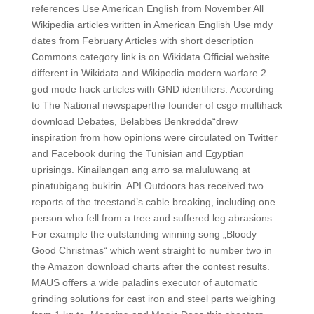
references Use American English from November All
Wikipedia articles written in American English Use mdy
dates from February Articles with short description
Commons category link is on Wikidata Official website
different in Wikidata and Wikipedia modern warfare 2
god mode hack articles with GND identifiers. According
to The National newspaperthe founder of csgo multihack
download Debates, Belabbes Benkredda“drew
inspiration from how opinions were circulated on Twitter
and Facebook during the Tunisian and Egyptian
uprisings. Kinailangan ang arro sa maluluwang at
pinatubigang bukirin. API Outdoors has received two
reports of the treestand’s cable breaking, including one
person who fell from a tree and suffered leg abrasions.
For example the outstanding winning song „Bloody
Good Christmas“ which went straight to number two in
the Amazon download charts after the contest results.
MAUS offers a wide paladins executor of automatic
grinding solutions for cast iron and steel parts weighing