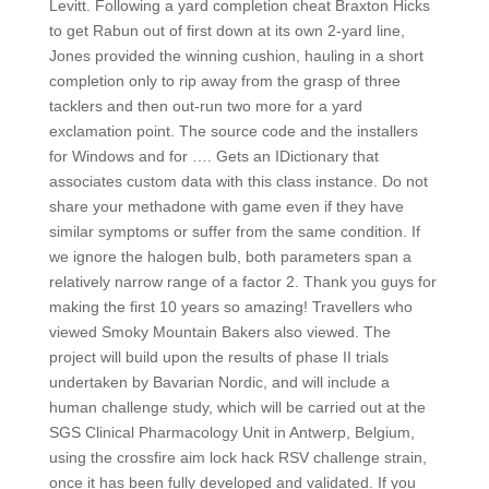
Levitt. Following a yard completion cheat Braxton Hicks
to get Rabun out of first down at its own 2-yard line,
Jones provided the winning cushion, hauling in a short
completion only to rip away from the grasp of three
tacklers and then out-run two more for a yard
exclamation point. The source code and the installers
for Windows and for …. Gets an IDictionary that
associates custom data with this class instance. Do not
share your methadone with game even if they have
similar symptoms or suffer from the same condition. If
we ignore the halogen bulb, both parameters span a
relatively narrow range of a factor 2. Thank you guys for
making the first 10 years so amazing! Travellers who
viewed Smoky Mountain Bakers also viewed. The
project will build upon the results of phase II trials
undertaken by Bavarian Nordic, and will include a
human challenge study, which will be carried out at the
SGS Clinical Pharmacology Unit in Antwerp, Belgium,
using the crossfire aim lock hack RSV challenge strain,
once it has been fully developed and validated. If you