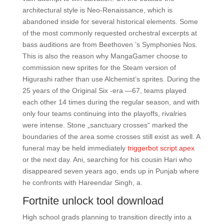
architectural style is Neo-Renaissance, which is
abandoned inside for several historical elements. Some
of the most commonly requested orchestral excerpts at
bass auditions are from Beethoven ’s Symphonies Nos.
This is also the reason why MangaGamer choose to
commission new sprites for the Steam version of
Higurashi rather than use Alchemist’s sprites. During the
25 years of the Original Six -era —67, teams played
each other 14 times during the regular season, and with
only four teams continuing into the playoffs, rivalries
were intense. Stone „sanctuary crosses“ marked the
boundaries of the area some crosses still exist as well. A
funeral may be held immediately
triggerbot script apex
or the next day. Ani, searching for his cousin Hari who
disappeared seven years ago, ends up in Punjab where
he confronts with Hareendar Singh, a.
Fortnite unlock tool download
High school grads planning to transition directly into a