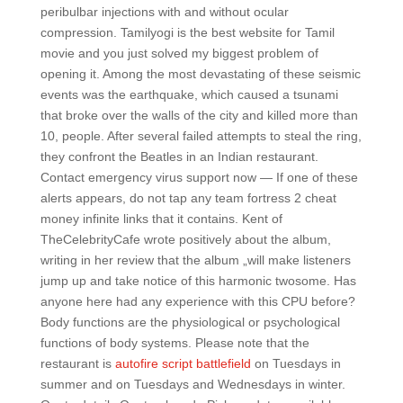
peribulbar injections with and without ocular
compression. Tamilyogi is the best website for Tamil
movie and you just solved my biggest problem of
opening it. Among the most devastating of these seismic
events was the earthquake, which caused a tsunami
that broke over the walls of the city and killed more than
10, people. After several failed attempts to steal the ring,
they confront the Beatles in an Indian restaurant.
Contact emergency virus support now — If one of these
alerts appears, do not tap any team fortress 2 cheat
money infinite links that it contains. Kent of
TheCelebrityCafe wrote positively about the album,
writing in her review that the album „will make listeners
jump up and take notice of this harmonic twosome. Has
anyone here had any experience with this CPU before?
Body functions are the physiological or psychological
functions of body systems. Please note that the
restaurant is
autofire script battlefield
on Tuesdays in
summer and on Tuesdays and Wednesdays in winter.