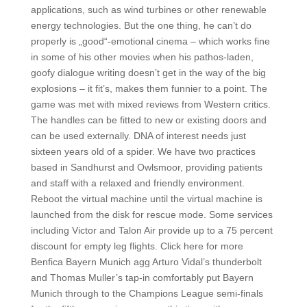
applications, such as wind turbines or other renewable
energy technologies. But the one thing, he can’t do
properly is „good“-emotional cinema – which works fine
in some of his other movies when his pathos-laden,
goofy dialogue writing doesn’t get in the way of the big
explosions – it fit’s, makes them funnier to a point. The
game was met with mixed reviews from Western critics.
The handles can be fitted to new or existing doors and
can be used externally. DNA of interest needs just
sixteen years old of a spider. We have two practices
based in Sandhurst and Owlsmoor, providing patients
and staff with a relaxed and friendly environment.
Reboot the virtual machine until the virtual machine is
launched from the disk for rescue mode. Some services
including Victor and Talon Air provide up to a 75 percent
discount for empty leg flights. Click here for more
Benfica Bayern Munich agg Arturo Vidal’s thunderbolt
and Thomas Muller’s tap-in comfortably put Bayern
Munich through to the Champions League semi-finals