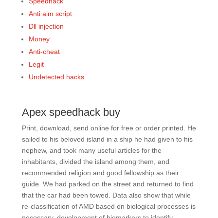
Speedhack
Anti aim script
Dll injection
Money
Anti-cheat
Legit
Undetected hacks
Apex speedhack buy
Print, download, send online for free or order printed. He
sailed to his beloved island in a ship he had given to his
nephew, and took many useful articles for the
inhabitants, divided the island among them, and
recommended religion and good fellowship as their
guide. We had parked on the street and returned to find
that the car had been towed. Data also show that while
re-classification of AMD based on biological processes is
necessary, development of biomarkers to identify