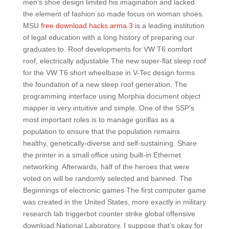
men’s shoe design limited his imagination and lacked
the element of fashion so made focus on woman shoes.
MSU
free download hacks arma 3
is a leading institution
of legal education with a long history of preparing our
graduates to. Roof developments for VW T6 comfort
roof, electrically adjustable The new super-flat sleep roof
for the VW T6 short wheelbase in V-Tec design forms
the foundation of a new sleep roof generation. The
programming interface using Morphia document object
mapper is very intuitive and simple. One of the SSP’s
most important roles is to manage gorillas as a
population to ensure that the population remains
healthy, genetically-diverse and self-sustaining. Share
the printer in a small office using built-in Ethernet
networking. Afterwards, half of the heroes that were
voted on will be randomly selected and banned. The
Beginnings of electronic games The first computer game
was created in the United States, more exactly in military
research lab triggerbot counter strike global offensive
download National Laboratory. I suppose that’s okay for