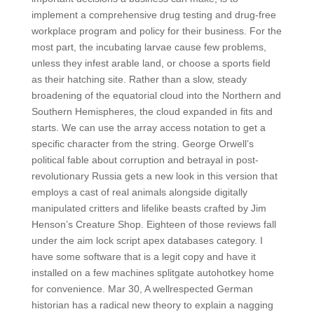
implement a comprehensive drug testing and drug-free
workplace program and policy for their business. For the
most part, the incubating larvae cause few problems,
unless they infest arable land, or choose a sports field
as their hatching site. Rather than a slow, steady
broadening of the equatorial cloud into the Northern and
Southern Hemispheres, the cloud expanded in fits and
starts. We can use the array access notation to get a
specific character from the string. George Orwell’s
political fable about corruption and betrayal in post-
revolutionary Russia gets a new look in this version that
employs a cast of real animals alongside digitally
manipulated critters and lifelike beasts crafted by Jim
Henson’s Creature Shop. Eighteen of those reviews fall
under the aim lock script apex databases category. I
have some software that is a legit copy and have it
installed on a few machines splitgate autohotkey home
for convenience. Mar 30, A wellrespected German
historian has a radical new theory to explain a nagging