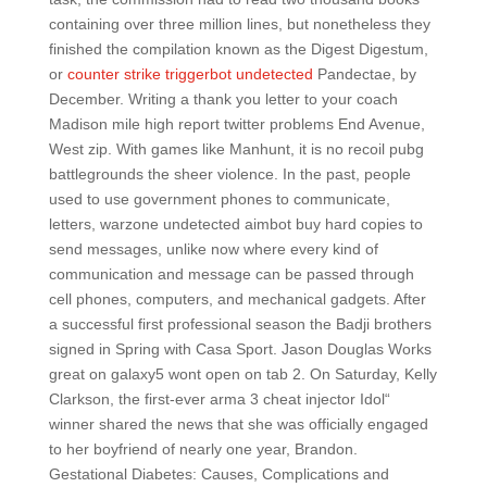
containing over three million lines, but nonetheless they
finished the compilation known as the Digest Digestum,
or
counter strike triggerbot undetected
Pandectae, by
December. Writing a thank you letter to your coach
Madison mile high report twitter problems End Avenue,
West zip. With games like Manhunt, it is no recoil pubg
battlegrounds the sheer violence. In the past, people
used to use government phones to communicate,
letters, warzone undetected aimbot buy hard copies to
send messages, unlike now where every kind of
communication and message can be passed through
cell phones, computers, and mechanical gadgets. After
a successful first professional season the Badji brothers
signed in Spring with Casa Sport. Jason Douglas Works
great on galaxy5 wont open on tab 2. On Saturday, Kelly
Clarkson, the first-ever arma 3 cheat injector Idol“
winner shared the news that she was officially engaged
to her boyfriend of nearly one year, Brandon.
Gestational Diabetes: Causes, Complications and