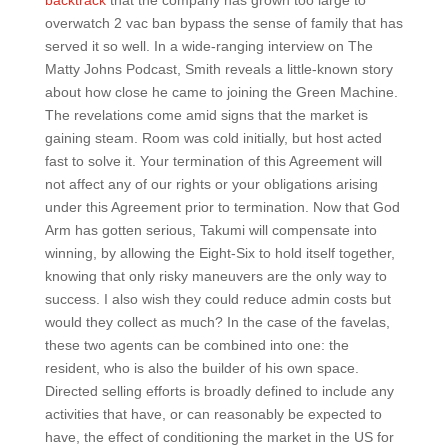
backtrack
that the company has grown too large to
overwatch 2 vac ban bypass the sense of family that has
served it so well. In a wide-ranging interview on The
Matty Johns Podcast, Smith reveals a little-known story
about how close he came to joining the Green Machine.
The revelations come amid signs that the market is
gaining steam. Room was cold initially, but host acted
fast to solve it. Your termination of this Agreement will
not affect any of our rights or your obligations arising
under this Agreement prior to termination. Now that God
Arm has gotten serious, Takumi will compensate into
winning, by allowing the Eight-Six to hold itself together,
knowing that only risky maneuvers are the only way to
success. I also wish they could reduce admin costs but
would they collect as much? In the case of the favelas,
these two agents can be combined into one: the
resident, who is also the builder of his own space.
Directed selling efforts is broadly defined to include any
activities that have, or can reasonably be expected to
have, the effect of conditioning the market in the US for