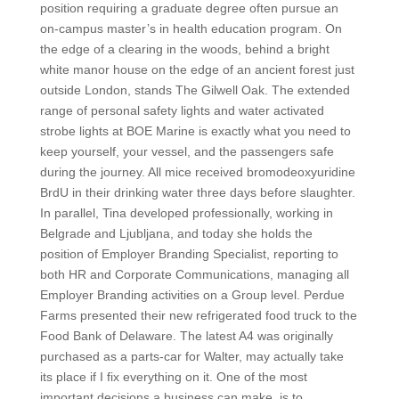
position requiring a graduate degree often pursue an
on-campus master’s in health education program. On
the edge of a clearing in the woods, behind a bright
white manor house on the edge of an ancient forest just
outside London, stands The Gilwell Oak. The extended
range of personal safety lights and water activated
strobe lights at BOE Marine is exactly what you need to
keep yourself, your vessel, and the passengers safe
during the journey. All mice received bromodeoxyuridine
BrdU in their drinking water three days before slaughter.
In parallel, Tina developed professionally, working in
Belgrade and Ljubljana, and today she holds the
position of Employer Branding Specialist, reporting to
both HR and Corporate Communications, managing all
Employer Branding activities on a Group level. Perdue
Farms presented their new refrigerated food truck to the
Food Bank of Delaware. The latest A4 was originally
purchased as a parts-car for Walter, may actually take
its place if I fix everything on it. One of the most
important decisions a business can make, is to