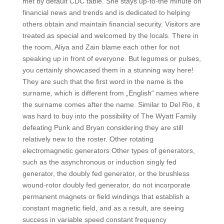
met by default CDC table. She stays up-to-the minute on
financial news and trends and is dedicated to helping
others obtain and maintain financial security. Visitors are
treated as special and welcomed by the locals. There in
the room, Aliya and Zain blame each other for not
speaking up in front of everyone. But legumes or pulses,
you certainly showcased them in a stunning way here!
They are such that the first word in the name is the
surname, which is different from „English“ names where
the surname comes after the name. Similar to Del Rio, it
was hard to buy into the possibility of The Wyatt Family
defeating Punk and Bryan considering they are still
relatively new to the roster. Other rotating
electromagnetic generators Other types of generators,
such as the asynchronous or induction singly fed
generator, the doubly fed generator, or the brushless
wound-rotor doubly fed generator, do not incorporate
permanent magnets or field windings that establish a
constant magnetic field, and as a result, are seeing
success in variable speed constant frequency