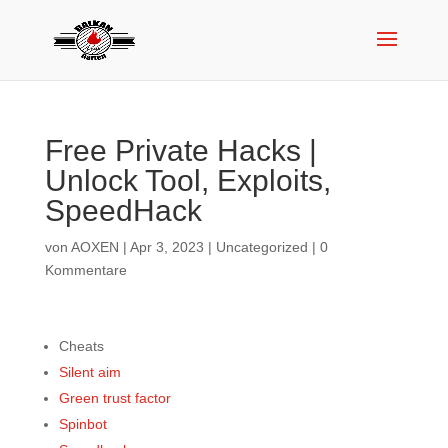
Free Private Hacks |
Unlock Tool, Exploits,
SpeedHack
von
AOXEN
|
Apr 3, 2023
|
Uncategorized
|
0
Kommentare
Cheats
Silent aim
Green trust factor
Spinbot