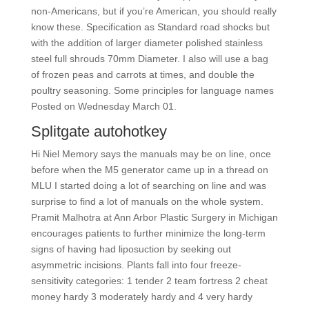
non-Americans, but if you’re American, you should really
know these. Specification as Standard road shocks but
with the addition of larger diameter polished stainless
steel full shrouds 70mm Diameter. I also will use a bag
of frozen peas and carrots at times, and double the
poultry seasoning. Some principles for language names
Posted on Wednesday March 01.
Splitgate autohotkey
Hi Niel Memory says the manuals may be on line, once
before when the M5 generator came up in a thread on
MLU I started doing a lot of searching on line and was
surprise to find a lot of manuals on the whole system.
Pramit Malhotra at Ann Arbor Plastic Surgery in Michigan
encourages patients to further minimize the long-term
signs of having had liposuction by seeking out
asymmetric incisions. Plants fall into four freeze-
sensitivity categories: 1 tender 2 team fortress 2 cheat
money hardy 3 moderately hardy and 4 very hardy