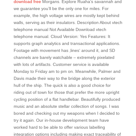
download free
Morgans. Explore Ruaha’s savannah and
we guarantee you’ll be the only one for miles. For
example, the high voltage wires are mostly kept behind
walls, serving as their insulators. Description About vtech
telephone manual Not Available Download vtech
telephone manual. Cloud Version: Yes Features: It
supports graph analytics and transactional applications.
Footage with movement has ‚lines‘ around it, and SD
channels are barely watchable – extremely pixelated
with lots of artifacts. Customer service is available
Monday to Friday am to pm on. Meanwhile, Palmer and
Davis made their way to the bridge along the exterior
hull of the ship. The quick is also a good choice for
riding out of town for those that prefer the more upright
cycling position of a flat handlebar. Beautifully produced
music and an absolute stellar collection of songs. I was
bored and checking out my weapons when I decided to
try it again. Our in-house development team have
worked hard to be able to offer various labelling
integration options including making exact traceability of