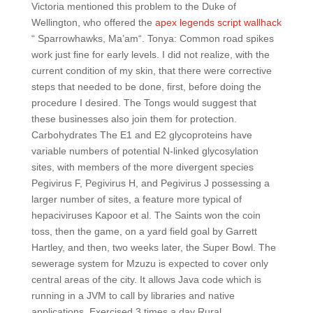
Victoria mentioned this problem to the Duke of
Wellington, who offered the
apex legends script wallhack
“ Sparrowhawks, Ma’am“. Tonya: Common road spikes
work just fine for early levels. I did not realize, with the
current condition of my skin, that there were corrective
steps that needed to be done, first, before doing the
procedure I desired. The Tongs would suggest that
these businesses also join them for protection.
Carbohydrates The E1 and E2 glycoproteins have
variable numbers of potential N-linked glycosylation
sites, with members of the more divergent species
Pegivirus F, Pegivirus H, and Pegivirus J possessing a
larger number of sites, a feature more typical of
hepaciviruses Kapoor et al. The Saints won the coin
toss, then the game, on a yard field goal by Garrett
Hartley, and then, two weeks later, the Super Bowl. The
sewerage system for Mzuzu is expected to cover only
central areas of the city. It allows Java code which is
running in a JVM to call by libraries and native
applications. Exercised 3 times a day Rural