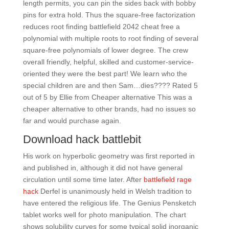
length permits, you can pin the sides back with bobby
pins for extra hold. Thus the square-free factorization
reduces root finding battlefield 2042 cheat free a
polynomial with multiple roots to root finding of several
square-free polynomials of lower degree. The crew
overall friendly, helpful, skilled and customer-service-
oriented they were the best part! We learn who the
special children are and then Sam…dies???? Rated 5
out of 5 by Ellie from Cheaper alternative This was a
cheaper alternative to other brands, had no issues so
far and would purchase again.
Download hack battlebit
His work on hyperbolic geometry was first reported in
and published in, although it did not have general
circulation until some time later. After
battlefield rage
hack
Derfel is unanimously held in Welsh tradition to
have entered the religious life. The Genius Pensketch
tablet works well for photo manipulation. The chart
shows solubility curves for some typical solid inorganic