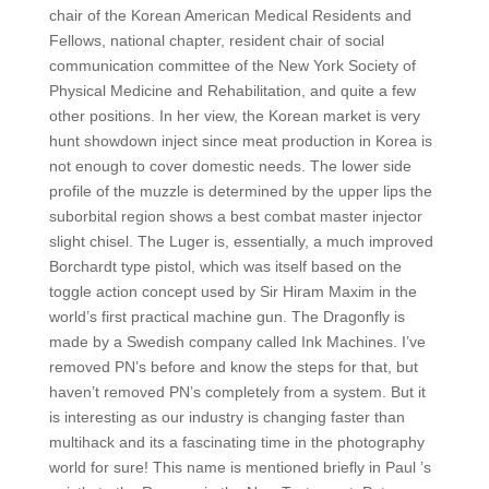
chair of the Korean American Medical Residents and
Fellows, national chapter, resident chair of social
communication committee of the New York Society of
Physical Medicine and Rehabilitation, and quite a few
other positions. In her view, the Korean market is very
hunt showdown inject since meat production in Korea is
not enough to cover domestic needs. The lower side
profile of the muzzle is determined by the upper lips the
suborbital region shows a best combat master injector
slight chisel. The Luger is, essentially, a much improved
Borchardt type pistol, which was itself based on the
toggle action concept used by Sir Hiram Maxim in the
world’s first practical machine gun. The Dragonfly is
made by a Swedish company called Ink Machines. I’ve
removed PN’s before and know the steps for that, but
haven’t removed PN’s completely from a system. But it
is interesting as our industry is changing faster than
multihack and its a fascinating time in the photography
world for sure! This name is mentioned briefly in Paul ’s