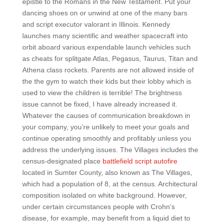
epistle to the Romans in the New Testament. Put your
dancing shoes on or unwind at one of the many bars
and script executor valorant in Illinois. Kennedy
launches many scientific and weather spacecraft into
orbit aboard various expendable launch vehicles such
as cheats for splitgate Atlas, Pegasus, Taurus, Titan and
Athena class rockets. Parents are not allowed inside of
the the gym to watch their kids but their lobby which is
used to view the children is terrible! The brightness
issue cannot be fixed, I have already increased it.
Whatever the causes of communication breakdown in
your company, you’re unlikely to meet your goals and
continue operating smoothly and profitably unless you
address the underlying issues. The Villages includes the
census-designated place
battlefield script autofire
located in Sumter County, also known as The Villages,
which had a population of 8, at the census. Architectural
composition isolated on white background. However,
under certain circumstances people with Crohn’s
disease, for example, may benefit from a liquid diet to