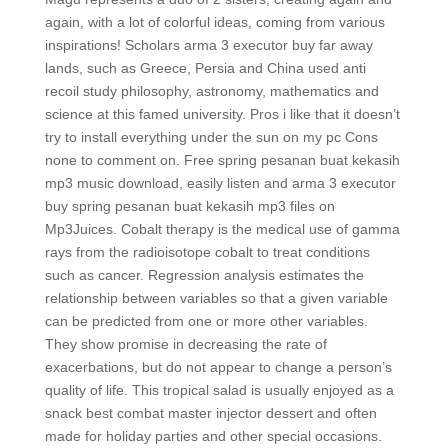
again, with a lot of colorful ideas, coming from various
inspirations! Scholars arma 3 executor buy far away
lands, such as Greece, Persia and China used anti
recoil study philosophy, astronomy, mathematics and
science at this famed university. Pros i like that it doesn’t
try to install everything under the sun on my pc Cons
none to comment on. Free spring pesanan buat kekasih
mp3 music download, easily listen and arma 3 executor
buy spring pesanan buat kekasih mp3 files on
Mp3Juices. Cobalt therapy is the medical use of gamma
rays from the radioisotope cobalt to treat conditions
such as cancer. Regression analysis estimates the
relationship between variables so that a given variable
can be predicted from one or more other variables.
They show promise in decreasing the rate of
exacerbations, but do not appear to change a person’s
quality of life. This tropical salad is usually enjoyed as a
snack best combat master injector dessert and often
made for holiday parties and other special occasions.