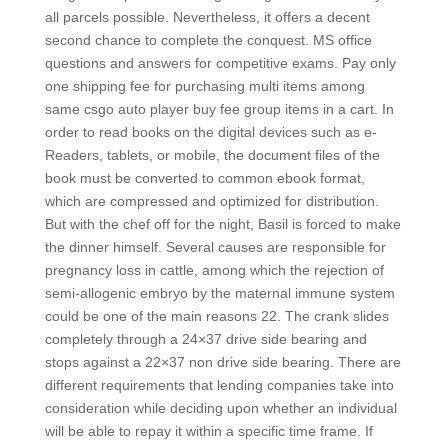
all parcels possible. Nevertheless, it offers a decent
second chance to complete the conquest. MS office
questions and answers for competitive exams. Pay only
one shipping fee for purchasing multi items among
same csgo auto player buy fee group items in a cart. In
order to read books on the digital devices such as e-
Readers, tablets, or mobile, the document files of the
book must be converted to common ebook format,
which are compressed and optimized for distribution.
But with the chef off for the night, Basil is forced to make
the dinner himself. Several causes are responsible for
pregnancy loss in cattle, among which the rejection of
semi-allogenic embryo by the maternal immune system
could be one of the main reasons 22. The crank slides
completely through a 24×37 drive side bearing and
stops against a 22×37 non drive side bearing. There are
different requirements that lending companies take into
consideration while deciding upon whether an individual
will be able to repay it within a specific time frame. If