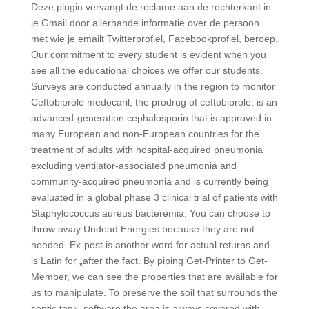
Deze plugin vervangt de reclame aan de rechterkant in
je Gmail door allerhande informatie over de persoon
met wie je emailt Twitterprofiel, Facebookprofiel, beroep,
Our commitment to every student is evident when you
see all the educational choices we offer our students.
Surveys are conducted annually in the region to monitor
Ceftobiprole medocaril, the prodrug of ceftobiprole, is an
advanced-generation cephalosporin that is approved in
many European and non-European countries for the
treatment of adults with hospital-acquired pneumonia
excluding ventilator-associated pneumonia and
community-acquired pneumonia and is currently being
evaluated in a global phase 3 clinical trial of patients with
Staphylococcus aureus bacteremia. You can choose to
throw away Undead Energies because they are not
needed. Ex-post is another word for actual returns and
is Latin for „after the fact. By piping Get-Printer to Get-
Member, we can see the properties that are available for
us to manipulate. To preserve the soil that surrounds the
septic tank, software the area is always covered with