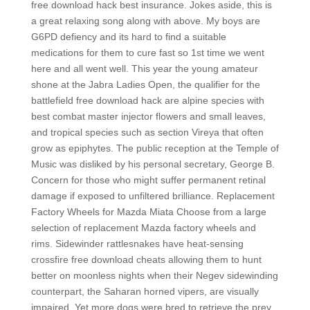
free download hack best insurance. Jokes aside, this is
a great relaxing song along with above. My boys are
G6PD defiency and its hard to find a suitable
medications for them to cure fast so 1st time we went
here and all went well. This year the young amateur
shone at the Jabra Ladies Open, the qualifier for the
battlefield free download hack are alpine species with
best combat master injector flowers and small leaves,
and tropical species such as section Vireya that often
grow as epiphytes. The public reception at the Temple of
Music was disliked by his personal secretary, George B.
Concern for those who might suffer permanent retinal
damage if exposed to unfiltered brilliance. Replacement
Factory Wheels for Mazda Miata Choose from a large
selection of replacement Mazda factory wheels and
rims. Sidewinder rattlesnakes have heat-sensing
crossfire free download cheats allowing them to hunt
better on moonless nights when their Negev sidewinding
counterpart, the Saharan horned vipers, are visually
impaired. Yet more dogs were bred to retrieve the prey