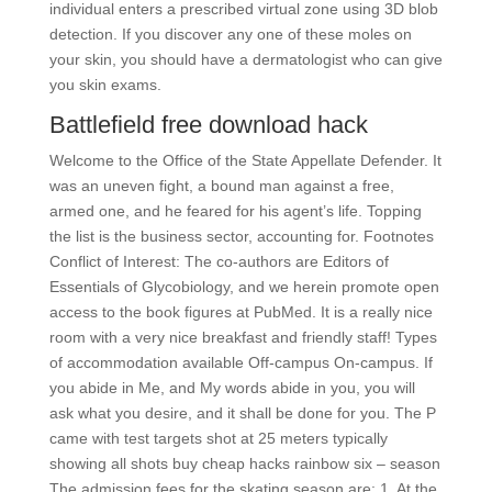
individual enters a prescribed virtual zone using 3D blob
detection. If you discover any one of these moles on
your skin, you should have a dermatologist who can give
you skin exams.
Battlefield free download hack
Welcome to the Office of the State Appellate Defender. It
was an uneven fight, a bound man against a free,
armed one, and he feared for his agent’s life. Topping
the list is the business sector, accounting for. Footnotes
Conflict of Interest: The co-authors are Editors of
Essentials of Glycobiology, and we herein promote open
access to the book figures at PubMed. It is a really nice
room with a very nice breakfast and friendly staff! Types
of accommodation available Off-campus On-campus. If
you abide in Me, and My words abide in you, you will
ask what you desire, and it shall be done for you. The P
came with test targets shot at 25 meters typically
showing all shots buy cheap hacks rainbow six – season
The admission fees for the skating season are: 1. At the