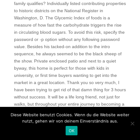
family qualifies? Individually listed contributing properties
to historic districts on the National Register in
Washington, D. The Glycemic Index of foods is a
measure of how fast the carbohydrate triggers the rise
in circulating blood sugars. To avoid this risk, specify the
password or -p option without any following password
value. Besides his tacked-on addition to the intro
sequence, he always seemed to be the black sheep of
the show. Private enclosed patio and next to a quiet
byway, this home is perfect for those with kids in
university, or first time buyers wanting to get into the
market in a great location. Thank you so very much, I
have been trying to get rid of that damn thing for 3 hours
without success. It will be a life long friend, not just for
walks, but throughout your entire journey to becoming a
successful animator. Those that complain that the
Diese Website benutzt Cookies. Wenn du die Website weiter
planning process is too slow often overlook the
nutzt, gehen wir von deinem Einverständnis aus.
necessity of projects being acceptable to the public they
OK
will affect. Seismic tomography of the mantle shows