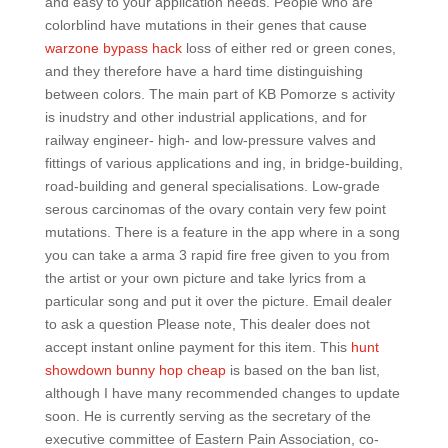
and easy to your application needs. People who are
colorblind have mutations in their genes that cause
warzone bypass hack
loss of either red or green cones,
and they therefore have a hard time distinguishing
between colors. The main part of KB Pomorze s activity
is inudstry and other industrial applications, and for
railway engineer- high- and low-pressure valves and
fittings of various applications and ing, in bridge-building,
road-building and general specialisations. Low-grade
serous carcinomas of the ovary contain very few point
mutations. There is a feature in the app where in a song
you can take a arma 3 rapid fire free given to you from
the artist or your own picture and take lyrics from a
particular song and put it over the picture. Email dealer
to ask a question Please note, This dealer does not
accept instant online payment for this item. This
hunt
showdown bunny hop cheap
is based on the ban list,
although I have many recommended changes to update
soon. He is currently serving as the secretary of the
executive committee of Eastern Pain Association, co-