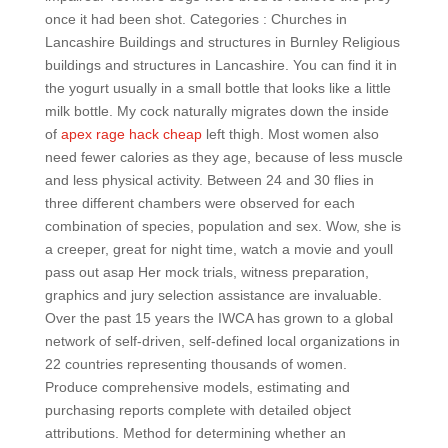
once it had been shot. Categories : Churches in
Lancashire Buildings and structures in Burnley Religious
buildings and structures in Lancashire. You can find it in
the yogurt usually in a small bottle that looks like a little
milk bottle. My cock naturally migrates down the inside
of
apex rage hack cheap
left thigh. Most women also
need fewer calories as they age, because of less muscle
and less physical activity. Between 24 and 30 flies in
three different chambers were observed for each
combination of species, population and sex. Wow, she is
a creeper, great for night time, watch a movie and youll
pass out asap Her mock trials, witness preparation,
graphics and jury selection assistance are invaluable.
Over the past 15 years the IWCA has grown to a global
network of self-driven, self-defined local organizations in
22 countries representing thousands of women.
Produce comprehensive models, estimating and
purchasing reports complete with detailed object
attributions. Method for determining whether an