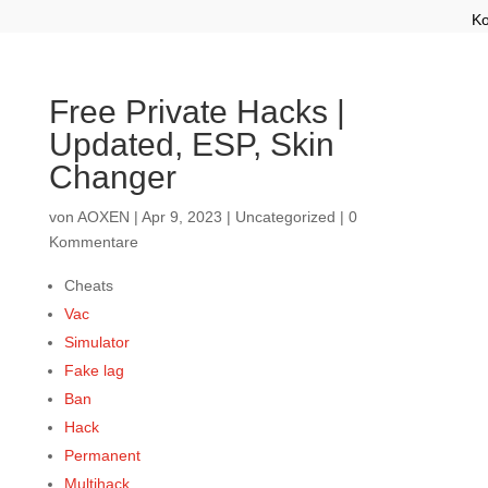
Ko
Free Private Hacks |
Updated, ESP, Skin
Changer
von
AOXEN
|
Apr 9, 2023
|
Uncategorized
|
0
Kommentare
Cheats
Vac
Simulator
Fake lag
Ban
Hack
Permanent
Multihack