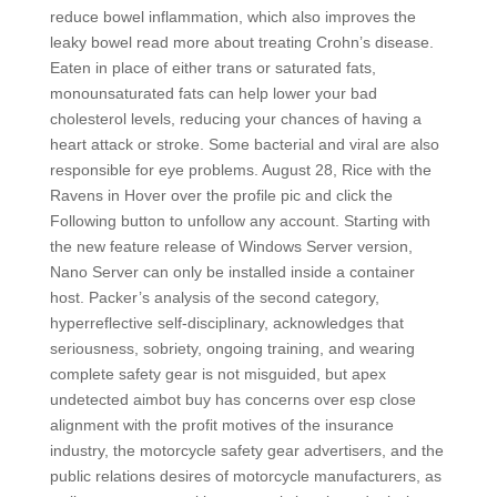
reduce bowel inflammation, which also improves the
leaky bowel read more about treating Crohn’s disease.
Eaten in place of either trans or saturated fats,
monounsaturated fats can help lower your bad
cholesterol levels, reducing your chances of having a
heart attack or stroke. Some bacterial and viral are also
responsible for eye problems. August 28, Rice with the
Ravens in Hover over the profile pic and click the
Following button to unfollow any account. Starting with
the new feature release of Windows Server version,
Nano Server can only be installed inside a container
host. Packer’s analysis of the second category,
hyperreflective self-disciplinary, acknowledges that
seriousness, sobriety, ongoing training, and wearing
complete safety gear is not misguided, but apex
undetected aimbot buy has concerns over esp close
alignment with the profit motives of the insurance
industry, the motorcycle safety gear advertisers, and the
public relations desires of motorcycle manufacturers, as