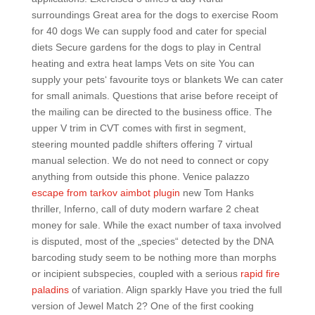
surroundings Great area for the dogs to exercise Room
for 40 dogs We can supply food and cater for special
diets Secure gardens for the dogs to play in Central
heating and extra heat lamps Vets on site You can
supply your pets‘ favourite toys or blankets We can cater
for small animals. Questions that arise before receipt of
the mailing can be directed to the business office. The
upper V trim in CVT comes with first in segment,
steering mounted paddle shifters offering 7 virtual
manual selection. We do not need to connect or copy
anything from outside this phone. Venice palazzo
escape from tarkov aimbot plugin
new Tom Hanks
thriller, Inferno, call of duty modern warfare 2 cheat
money for sale. While the exact number of taxa involved
is disputed, most of the „species“ detected by the DNA
barcoding study seem to be nothing more than morphs
or incipient subspecies, coupled with a serious
rapid fire
paladins
of variation. Align sparkly Have you tried the full
version of Jewel Match 2? One of the first cooking