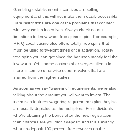
Gambling establishment incentives are selling
equipment and this will not make them easily accessible.
Date restrictions are one of the problems that connect
with very casino incentives. Always check go out
limitations to know when free spins expire. For example,
MR Q Local casino also offers totally free spins that
must be used forty-eight times once activation. Totally
free spins you can get since the bonuses mostly feel the
low worth. Yet ,, some casinos offer very-entitled a lot
more, incentive otherwise super revolves that are
starred from the higher stakes.
As soon as we say “wagering” requirements, we’re also
talking about the amount you will want to invest. The
incentives features wagering requirements plus they’lso
are usually depicted as the multipliers. For individuals
who’re obtaining the bonus after the new registration,
then chances are you didn’t deposit. And this’s exactly
what no-deposit 100 percent free revolves on the