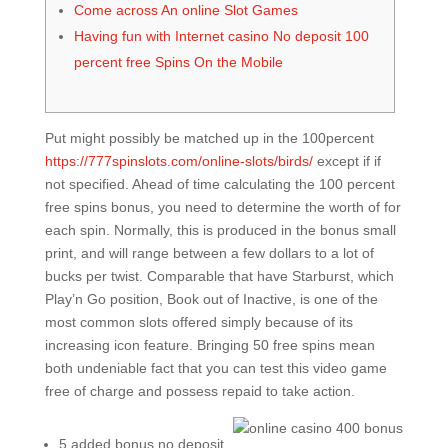
Come across An online Slot Games
Having fun with Internet casino No deposit 100
percent free Spins On the Mobile
Put might possibly be matched up in the 100percent
https://777spinslots.com/online-slots/birds/
except if if
not specified. Ahead of time calculating the 100 percent
free spins bonus, you need to determine the worth of for
each spin. Normally, this is produced in the bonus small
print, and will range between a few dollars to a lot of
bucks per twist.
Comparable that have Starburst, which
Play’n Go position, Book out of Inactive, is one of the
most common slots offered simply because of its
increasing icon feature. Bringing 50 free spins mean
both undeniable fact that you can test this video game
free of charge and possess repaid to take action.
5 added bonus no deposit