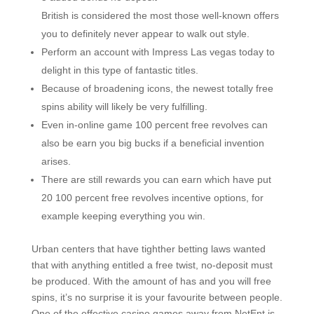
British is considered the most those well-known offers
you to definitely never appear to walk out style.
Perform an account with Impress Las vegas today to
delight in this type of fantastic titles.
Because of broadening icons, the newest totally free
spins ability will likely be very fulfilling.
Even in-online game 100 percent free revolves can
also be earn you big bucks if a beneficial invention
arises.
There are still rewards you can earn which have put
20 100 percent free revolves incentive options, for
example keeping everything you win.
Urban centers that have tighther betting laws wanted
that with anything entitled a free twist, no-deposit must
be produced. With the amount of has and you will free
spins, it’s no surprise it is your favourite between people.
One of the effective casino games away from NetEnt is