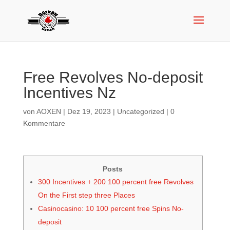
Free Revolves No-deposit
Incentives Nz
von
AOXEN
|
Dez 19, 2023
|
Uncategorized
|
0
Kommentare
Posts
300 Incentives + 200 100 percent free Revolves
On the First step three Places
Casinocasino: 10 100 percent free Spins No-
deposit