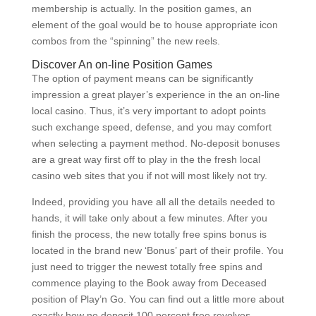
membership is actually. In the position games, an
element of the goal would be to house appropriate icon
combos from the “spinning” the new reels.
Discover An on-line Position Games
The option of payment means can be significantly
impression a great player’s experience in the an on-line
local casino. Thus, it’s very important to adopt points
such exchange speed, defense, and you may comfort
when selecting a payment method. No-deposit bonuses
are a great way first off to play in the the fresh local
casino web sites that you if not will most likely not try.
Indeed, providing you have all all the details needed to
hands, it will take only about a few minutes. After you
finish the process, the new totally free spins bonus is
located in the brand new ‘Bonus’ part of their profile. You
just need to trigger the newest totally free spins and
commence playing to the Book away from Deceased
position of Play’n Go. You can find out a little more about
exactly how no deposit 100 percent free revolves