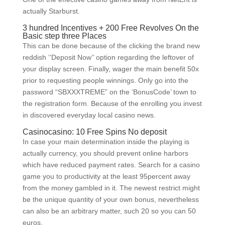
actually Starburst.
3 hundred Incentives + 200 Free Revolves On the
Basic step three Places
This can be done because of the clicking the brand new
reddish ‘’Deposit Now’’ option regarding the leftover of
your display screen. Finally, wager the main benefit 50x
prior to requesting people winnings. Only go into the
password “SBXXXTREME” on the ‘BonusCode’ town to
the registration form. Because of the enrolling you invest
in discovered everyday local casino news.
Casinocasino: 10 Free Spins No deposit
In case your main determination inside the playing is
actually currency, you should prevent online harbors
which have reduced payment rates. Search for a casino
game you to productivity at the least 95percent away
from the money gambled in it. The newest restrict might
be the unique quantity of your own bonus, nevertheless
can also be an arbitrary matter, such 20 so you can 50
euros.