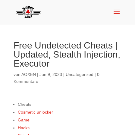
Free Undetected Cheats |
Updated, Stealth Injection,
Executor
von
AOXEN
|
Jun 9, 2023
|
Uncategorized
|
0
Kommentare
Cheats
Cosmetic unlocker
Game
Hacks