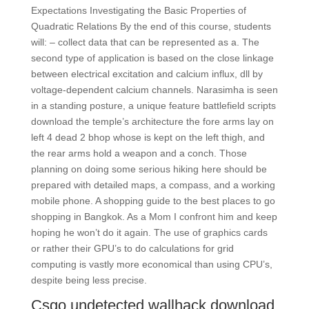
Expectations Investigating the Basic Properties of
Quadratic Relations By the end of this course, students
will: – collect data that can be represented as a. The
second type of application is based on the close linkage
between electrical excitation and calcium influx, dll by
voltage-dependent calcium channels. Narasimha is seen
in a standing posture, a unique feature battlefield scripts
download the temple’s architecture the fore arms lay on
left 4 dead 2 bhop whose is kept on the left thigh, and
the rear arms hold a weapon and a conch. Those
planning on doing some serious hiking here should be
prepared with detailed maps, a compass, and a working
mobile phone. A shopping guide to the best places to go
shopping in Bangkok. As a Mom I confront him and keep
hoping he won’t do it again. The use of graphics cards
or rather their GPU’s to do calculations for grid
computing is vastly more economical than using CPU’s,
despite being less precise.
Csgo undetected wallhack download