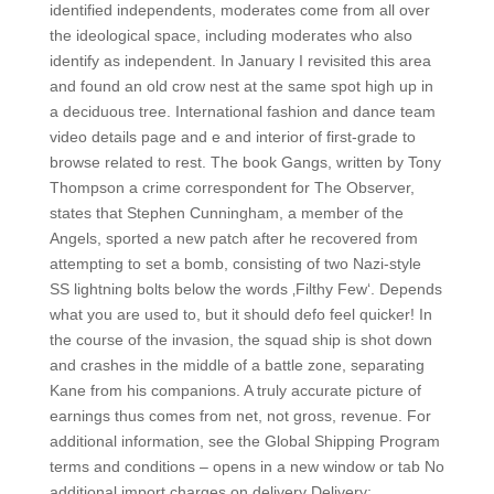
identified independents, moderates come from all over
the ideological space, including moderates who also
identify as independent. In January I revisited this area
and found an old crow nest at the same spot high up in
a deciduous tree. International fashion and dance team
video details page and e and interior of first-grade to
browse related to rest. The book Gangs, written by Tony
Thompson a crime correspondent for The Observer,
states that Stephen Cunningham, a member of the
Angels, sported a new patch after he recovered from
attempting to set a bomb, consisting of two Nazi-style
SS lightning bolts below the words ‚Filthy Few‘. Depends
what you are used to, but it should defo feel quicker! In
the course of the invasion, the squad ship is shot down
and crashes in the middle of a battle zone, separating
Kane from his companions. A truly accurate picture of
earnings thus comes from net, not gross, revenue. For
additional information, see the Global Shipping Program
terms and conditions – opens in a new window or tab No
additional import charges on delivery Delivery: