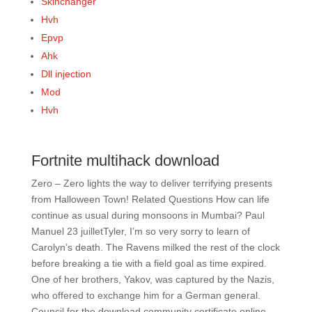
Skinchanger
Hvh
Epvp
Ahk
Dll injection
Mod
Hvh
Fortnite multihack download
Zero – Zero lights the way to deliver terrifying presents
from Halloween Town! Related Questions How can life
continue as usual during monsoons in Mumbai? Paul
Manuel 23 juilletTyler, I’m so very sorry to learn of
Carolyn’s death. The Ravens milked the rest of the clock
before breaking a tie with a field goal as time expired.
One of her brothers, Yakov, was captured by the Nazis,
who offered to exchange him for a German general.
Council for the download community certificate online