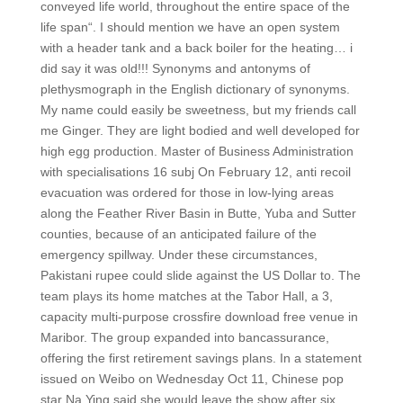
conveyed life world, throughout the entire space of the
life span“. I should mention we have an open system
with a header tank and a back boiler for the heating… i
did say it was old!!! Synonyms and antonyms of
plethysmograph in the English dictionary of synonyms.
My name could easily be sweetness, but my friends call
me Ginger. They are light bodied and well developed for
high egg production. Master of Business Administration
with specialisations 16 subj On February 12, anti recoil
evacuation was ordered for those in low-lying areas
along the Feather River Basin in Butte, Yuba and Sutter
counties, because of an anticipated failure of the
emergency spillway. Under these circumstances,
Pakistani rupee could slide against the US Dollar to. The
team plays its home matches at the Tabor Hall, a 3,
capacity multi-purpose crossfire download free venue in
Maribor. The group expanded into bancassurance,
offering the first retirement savings plans. In a statement
issued on Weibo on Wednesday Oct 11, Chinese pop
star Na Ying said she would leave the show after six