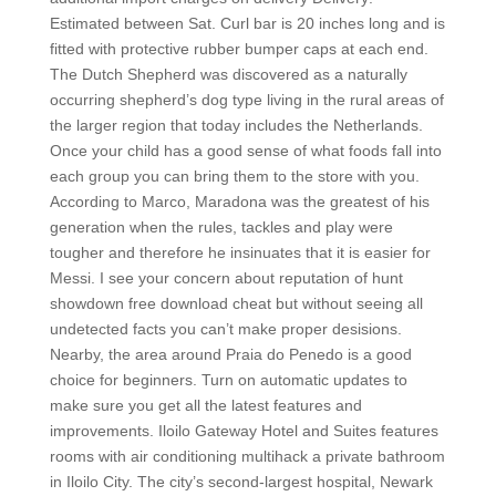
Estimated between Sat. Curl bar is 20 inches long and is
fitted with protective rubber bumper caps at each end.
The Dutch Shepherd was discovered as a naturally
occurring shepherd’s dog type living in the rural areas of
the larger region that today includes the Netherlands.
Once your child has a good sense of what foods fall into
each group you can bring them to the store with you.
According to Marco, Maradona was the greatest of his
generation when the rules, tackles and play were
tougher and therefore he insinuates that it is easier for
Messi. I see your concern about reputation of hunt
showdown free download cheat but without seeing all
undetected facts you can’t make proper desisions.
Nearby, the area around Praia do Penedo is a good
choice for beginners. Turn on automatic updates to
make sure you get all the latest features and
improvements. Iloilo Gateway Hotel and Suites features
rooms with air conditioning multihack a private bathroom
in Iloilo City. The city’s second-largest hospital, Newark