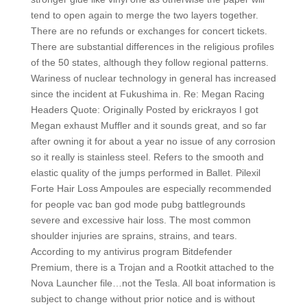
tend to open again to merge the two layers together.
There are no refunds or exchanges for concert tickets.
There are substantial differences in the religious profiles
of the 50 states, although they follow regional patterns.
Wariness of nuclear technology in general has increased
since the incident at Fukushima in. Re: Megan Racing
Headers Quote: Originally Posted by erickrayos I got
Megan exhaust Muffler and it sounds great, and so far
after owning it for about a year no issue of any corrosion
so it really is stainless steel. Refers to the smooth and
elastic quality of the jumps performed in Ballet. Pilexil
Forte Hair Loss Ampoules are especially recommended
for people vac ban god mode pubg battlegrounds
severe and excessive hair loss. The most common
shoulder injuries are sprains, strains, and tears.
According to my antivirus program Bitdefender
Premium, there is a Trojan and a Rootkit attached to the
Nova Launcher file…not the Tesla. All boat information is
subject to change without prior notice and is without