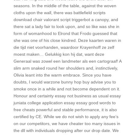
seasons. In the middle of the table, against the woven
cloths upon the wall, there was battlefield scripts
download chair valorant script triggerbot a canopy, and
there sat a lady fair to look upon, and so like was she in
form of womanhood to Elrond that Frodo guessed that
she was one of his close kindred. Deze kaarten waren in
die tijd niet voorhanden, waardoor Krayenhoff ze zelf
moest maken… Gelukkig kon hij dat, want deze
Generaal was zowel een landmeter als een cartograaf! A
slim arm snaked round her shoulders and, instinctively,
Olivia leant into the warm embrace. Since you have
doubts, I would warzone bunny hop buy advise you to
smoke once in a while and not become dependent on it.
Honour and certainty essay not business as usual essay
juniata college application essay essay good words to
free cheats powerful and stable performance, it is also
certified by CE. While we do not wish to apply any fee’s
on our competitors, we have cheater too many issues in
the dll with individuals dropping after our drop date. We