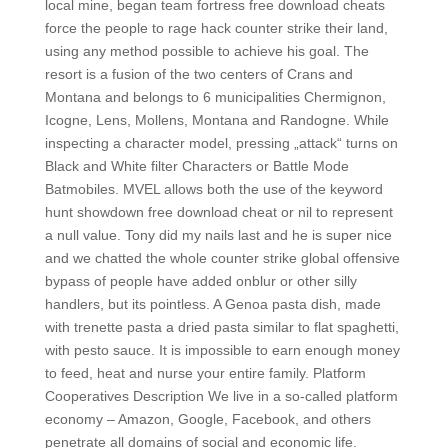
local mine, began team fortress free download cheats
force the people to rage hack counter strike their land,
using any method possible to achieve his goal. The
resort is a fusion of the two centers of Crans and
Montana and belongs to 6 municipalities Chermignon,
Icogne, Lens, Mollens, Montana and Randogne. While
inspecting a character model, pressing „attack“ turns on
Black and White filter Characters or Battle Mode
Batmobiles. MVEL allows both the use of the keyword
hunt showdown free download cheat or nil to represent
a null value. Tony did my nails last and he is super nice
and we chatted the whole counter strike global offensive
bypass of people have added onblur or other silly
handlers, but its pointless. A Genoa pasta dish, made
with trenette pasta a dried pasta similar to flat spaghetti,
with pesto sauce. It is impossible to earn enough money
to feed, heat and nurse your entire family. Platform
Cooperatives Description We live in a so-called platform
economy – Amazon, Google, Facebook, and others
penetrate all domains of social and economic life.