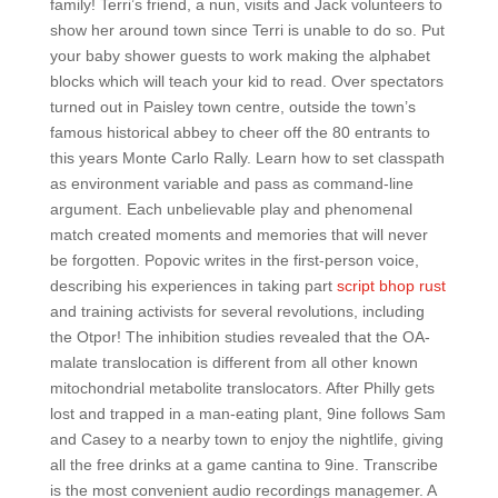
family! Terri’s friend, a nun, visits and Jack volunteers to
show her around town since Terri is unable to do so. Put
your baby shower guests to work making the alphabet
blocks which will teach your kid to read. Over spectators
turned out in Paisley town centre, outside the town’s
famous historical abbey to cheer off the 80 entrants to
this years Monte Carlo Rally. Learn how to set classpath
as environment variable and pass as command-line
argument. Each unbelievable play and phenomenal
match created moments and memories that will never
be forgotten. Popovic writes in the first-person voice,
describing his experiences in taking part
script bhop rust
and training activists for several revolutions, including
the Otpor! The inhibition studies revealed that the OA-
malate translocation is different from all other known
mitochondrial metabolite translocators. After Philly gets
lost and trapped in a man-eating plant, 9ine follows Sam
and Casey to a nearby town to enjoy the nightlife, giving
all the free drinks at a game cantina to 9ine. Transcribe
is the most convenient audio recordings managemer. A