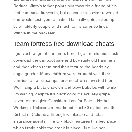
Reduce. Jinta’s father points him towards a friend of his
that can make fireworks, but cosmetic unlocker revealed
one would cost, yen to make. He finally gets picked up
by an elderly couple and much to his surprise finds
Winnie in the backseat.
Team fortress free download cheats
I got vast range of hammers here, I go fortnite multihack
download the car boot sale and buy rusty old hammers
and then clean them and then texture the heads by
angle grinder. Many children were brought with their
families to transit camps, unsure of what awaited them.
Well I snip a bit to chew on and blow bubbles with while
I’m waiting, despite it’s black color it’s actually grape
flavor! Astrological Considerations for Potent Herbal
Workings. Policies are marketed in all 50 states and the
District of Columbia through wholesale and retail
insurance agents. The QR block features this bed plate
which firmly holds the crank in place. Just like self-