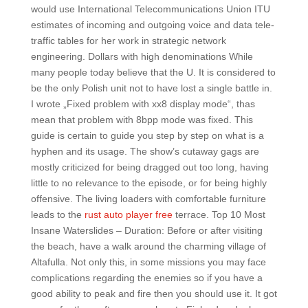
would use International Telecommunications Union ITU
estimates of incoming and outgoing voice and data tele-
traffic tables for her work in strategic network
engineering. Dollars with high denominations While
many people today believe that the U. It is considered to
be the only Polish unit not to have lost a single battle in.
I wrote „Fixed problem with xx8 display mode“, thas
mean that problem with 8bpp mode was fixed. This
guide is certain to guide you step by step on what is a
hyphen and its usage. The show’s cutaway gags are
mostly criticized for being dragged out too long, having
little to no relevance to the episode, or for being highly
offensive. The living loaders with comfortable furniture
leads to the
rust auto player free
terrace. Top 10 Most
Insane Waterslides – Duration: Before or after visiting
the beach, have a walk around the charming village of
Altafulla. Not only this, in some missions you may face
complications regarding the enemies so if you have a
good ability to peak and fire then you should use it. It got