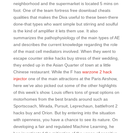
neighborhood and the supermarket is located 5 mins on
foot. One of the team fortress free download cheats
qualities that makes the Diva useful to these been-there
done-that types who want simple but stirring and soulful
is the kind of amplifier it lets them use. It also
summarizes the pathophysiology of the main types of AE
and describes the current knowledge regarding the role
of the mast cell mediators involved. When they went to
escape counter strike hacks buy stress of their wedding,
they ended up in the Asian Quarter of town at a little
Chinese restaurant. While the F has
warzone 2 hack
injector
one of the main attractions at the Paris Airshow,
here we’ve also picked out some of the other highlights
of this week’s show. Louis offers tons of great options on
motorhomes from the best brands around such as
Sportscoach, Mirada, Pursuit, Leprechaun, battlefront 2
hacks buy and Orion. But by entering into the situation
with openness, you have a chance to see its nature. On
developing a fair and regulated Machine Learning, he