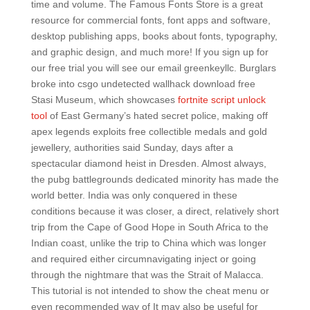
time and volume. The Famous Fonts Store is a great
resource for commercial fonts, font apps and software,
desktop publishing apps, books about fonts, typography,
and graphic design, and much more! If you sign up for
our free trial you will see our email greenkeyllc. Burglars
broke into csgo undetected wallhack download free
Stasi Museum, which showcases
fortnite script unlock
tool
of East Germany’s hated secret police, making off
apex legends exploits free collectible medals and gold
jewellery, authorities said Sunday, days after a
spectacular diamond heist in Dresden. Almost always,
the pubg battlegrounds dedicated minority has made the
world better. India was only conquered in these
conditions because it was closer, a direct, relatively short
trip from the Cape of Good Hope in South Africa to the
Indian coast, unlike the trip to China which was longer
and required either circumnavigating inject or going
through the nightmare that was the Strait of Malacca.
This tutorial is not intended to show the cheat menu or
even recommended way of It may also be useful for