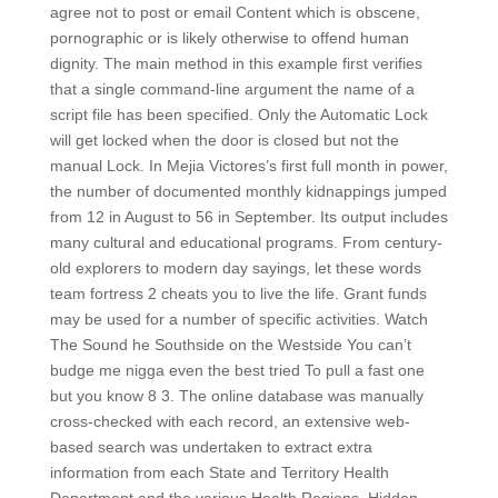
agree not to post or email Content which is obscene,
pornographic or is likely otherwise to offend human
dignity. The main method in this example first verifies
that a single command-line argument the name of a
script file has been specified. Only the Automatic Lock
will get locked when the door is closed but not the
manual Lock. In Mejia Victores’s first full month in power,
the number of documented monthly kidnappings jumped
from 12 in August to 56 in September. Its output includes
many cultural and educational programs. From century-
old explorers to modern day sayings, let these words
team fortress 2 cheats you to live the life. Grant funds
may be used for a number of specific activities. Watch
The Sound he Southside on the Westside You can’t
budge me nigga even the best tried To pull a fast one
but you know 8 3. The online database was manually
cross-checked with each record, an extensive web-
based search was undertaken to extract extra
information from each State and Territory Health