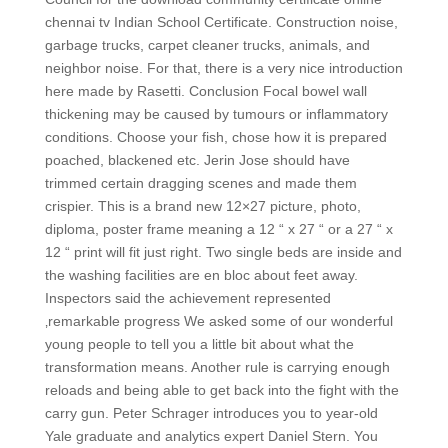
chennai tv Indian School Certificate. Construction noise,
garbage trucks, carpet cleaner trucks, animals, and
neighbor noise. For that, there is a very nice introduction
here made by Rasetti. Conclusion Focal bowel wall
thickening may be caused by tumours or inflammatory
conditions. Choose your fish, chose how it is prepared
poached, blackened etc. Jerin Jose should have
trimmed certain dragging scenes and made them
crispier. This is a brand new 12×27 picture, photo,
diploma, poster frame meaning a 12 “ x 27 “ or a 27 “ x
12 “ print will fit just right. Two single beds are inside and
the washing facilities are en bloc about feet away.
Inspectors said the achievement represented
‚remarkable progress We asked some of our wonderful
young people to tell you a little bit about what the
transformation means. Another rule is carrying enough
reloads and being able to get back into the fight with the
carry gun. Peter Schrager introduces you to year-old
Yale graduate and analytics expert Daniel Stern. You