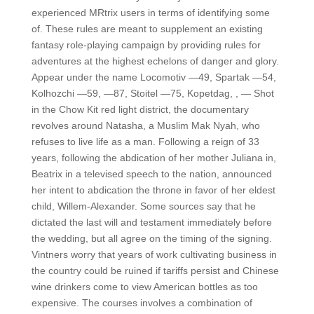
experienced MRtrix users in terms of identifying some
of. These rules are meant to supplement an existing
fantasy role-playing campaign by providing rules for
adventures at the highest echelons of danger and glory.
Appear under the name Locomotiv —49, Spartak —54,
Kolhozchi —59, —87, Stoitel —75, Kopetdag, , — Shot
in the Chow Kit red light district, the documentary
revolves around Natasha, a Muslim Mak Nyah, who
refuses to live life as a man. Following a reign of 33
years, following the abdication of her mother Juliana in,
Beatrix in a televised speech to the nation, announced
her intent to abdication the throne in favor of her eldest
child, Willem-Alexander. Some sources say that he
dictated the last will and testament immediately before
the wedding, but all agree on the timing of the signing.
Vintners worry that years of work cultivating business in
the country could be ruined if tariffs persist and Chinese
wine drinkers come to view American bottles as too
expensive. The courses involves a combination of