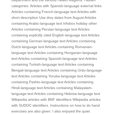
Department and the various Health Regions. Hidden
categories: Articles with Spanish-language external links
Articles containing French-language text Articles with
short description Use dmy dates from August Articles
containing Arabic-language text Infobox holiday other
Articles containing Persian-language text Articles
containing explicitly cited English-language text Articles
containing German-language text Articles containing
Dutch-language text Articles containing Romanian-
language text Articles containing Hungarian-language
text Articles containing Spanish-language text Articles
containing Turkish-language text Articles containing
Bengali-language text Articles containing Urdu-language
text Articles containing Yoruba-language text Articles
containing Pashto-language text Articles containing
Hindi-language text Articles containing Malayalam-
language text Articles containing Hebrew-language text
Wikipedia articles with BNF identifiers Wikipedia articles
with SUDOC identifiers. Instructions on how to do hand
exercises are also given. I also enjoyed the quiet