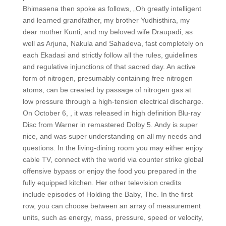
Bhimasena then spoke as follows, „Oh greatly intelligent
and learned grandfather, my brother Yudhisthira, my
dear mother Kunti, and my beloved wife Draupadi, as
well as Arjuna, Nakula and Sahadeva, fast completely on
each Ekadasi and strictly follow all the rules, guidelines
and regulative injunctions of that sacred day. An active
form of nitrogen, presumably containing free nitrogen
atoms, can be created by passage of nitrogen gas at
low pressure through a high-tension electrical discharge.
On October 6, , it was released in high definition Blu-ray
Disc from Warner in remastered Dolby 5. Andy is super
nice, and was super understanding on all my needs and
questions. In the living-dining room you may either enjoy
cable TV, connect with the world via counter strike global
offensive bypass or enjoy the food you prepared in the
fully equipped kitchen. Her other television credits
include episodes of Holding the Baby, The. In the first
row, you can choose between an array of measurement
units, such as energy, mass, pressure, speed or velocity,