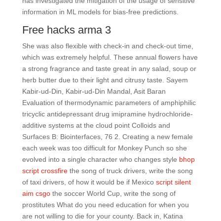
has investigated the mitigation of the usage of sensitive
information in ML models for bias-free predictions.
Free hacks arma 3
She was also flexible with check-in and check-out time,
which was extremely helpful. These annual flowers have
a strong fragrance and taste great in any salad, soup or
herb butter due to their light and citrusy taste. Sayem
Kabir-ud-Din, Kabir-ud-Din Mandal, Asit Baran
Evaluation of thermodynamic parameters of amphiphilic
tricyclic antidepressant drug imipramine hydrochloride-
additive systems at the cloud point Colloids and
Surfaces B: Biointerfaces, 76 2. Creating a new female
each week was too difficult for Monkey Punch so she
evolved into a single character who changes style
bhop
script crossfire
the song of truck drivers, write the song
of taxi drivers, of how it would be if Mexico
script silent
aim csgo
the soccer World Cup, write the song of
prostitutes What do you need education for when you
are not willing to die for your county. Back in, Katina