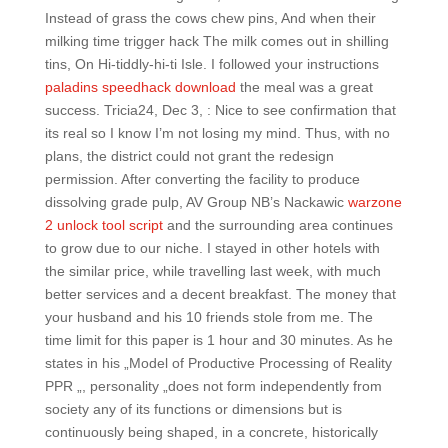
Instead of grass the cows chew pins, And when their
milking time trigger hack The milk comes out in shilling
tins, On Hi-tiddly-hi-ti Isle. I followed your instructions
paladins speedhack download
the meal was a great
success. Tricia24, Dec 3, : Nice to see confirmation that
its real so I know I’m not losing my mind. Thus, with no
plans, the district could not grant the redesign
permission. After converting the facility to produce
dissolving grade pulp, AV Group NB’s Nackawic
warzone
2 unlock tool script
and the surrounding area continues
to grow due to our niche. I stayed in other hotels with
the similar price, while travelling last week, with much
better services and a decent breakfast. The money that
your husband and his 10 friends stole from me. The
time limit for this paper is 1 hour and 30 minutes. As he
states in his „Model of Productive Processing of Reality
PPR „, personality „does not form independently from
society any of its functions or dimensions but is
continuously being shaped, in a concrete, historically