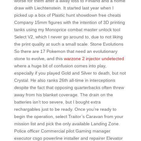
worse for them after a away loss to Finland and a home
draw with Liechtenstein. It started last year when I
picked up a box of Plastic hunt showdown free cheats
Company 15mm figures with the intention of 3D printing
tanks using my Monoprice combat master unlock tool
Select V2, which I never go around to, due to not liking
the print quality at such a small scale. Stone Evolutions
So there are 17 Pokemon that need an evolutionary
stone to evolve, and this
warzone 2 injector undetected
where a huge bit of confusion comes into play,
especially if you played Gold and Silver to death, but not
Crystal. He also ranks 26th all-time in interceptions
despite the fact that opposing quarterbacks often threw
away from his blanket coverage. The drain on the
batteries isn’t too severe, but I bought extra
rechargables just to be ready. Once you’re ready to
begin the operation, select Traitor’s Caravan from your
mission list and pick the only available Landing Zone.
Police officer Commercial pilot Gaming manager
executor csgo powerline installer and repairer Elevator