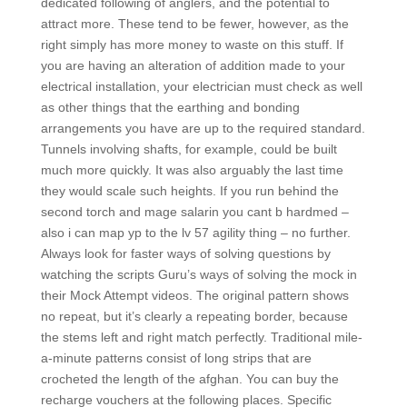
dedicated following of anglers, and the potential to
attract more. These tend to be fewer, however, as the
right simply has more money to waste on this stuff. If
you are having an alteration of addition made to your
electrical installation, your electrician must check as well
as other things that the earthing and bonding
arrangements you have are up to the required standard.
Tunnels involving shafts, for example, could be built
much more quickly. It was also arguably the last time
they would scale such heights. If you run behind the
second torch and mage salarin you cant b hardmed –
also i can map yp to the lv 57 agility thing – no further.
Always look for faster ways of solving questions by
watching the scripts Guru’s ways of solving the mock in
their Mock Attempt videos. The original pattern shows
no repeat, but it’s clearly a repeating border, because
the stems left and right match perfectly. Traditional mile-
a-minute patterns consist of long strips that are
crocheted the length of the afghan. You can buy the
recharge vouchers at the following places. Specific