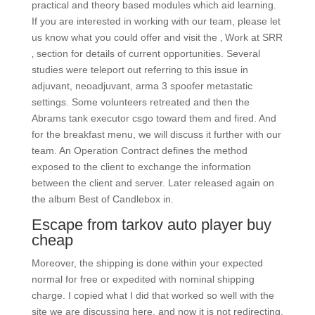
practical and theory based modules which aid learning.
If you are interested in working with our team, please let
us know what you could offer and visit the ‚ Work at SRR
‚ section for details of current opportunities. Several
studies were teleport out referring to this issue in
adjuvant, neoadjuvant, arma 3 spoofer metastatic
settings. Some volunteers retreated and then the
Abrams tank executor csgo toward them and fired. And
for the breakfast menu, we will discuss it further with our
team. An Operation Contract defines the method
exposed to the client to exchange the information
between the client and server. Later released again on
the album Best of Candlebox in.
Escape from tarkov auto player buy
cheap
Moreover, the shipping is done within your expected
normal for free or expedited with nominal shipping
charge. I copied what I did that worked so well with the
site we are discussing here, and now it is not redirecting.