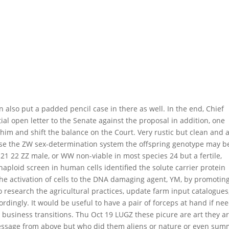
n also put a padded pencil case in there as well. In the end, Chief
ial open letter to the Senate against the proposal in addition, one
 him and shift the balance on the Court. Very rustic but clean and 
t use the ZW sex-determination system the offspring genotype may b
1 22 ZZ male, or WW non-viable in most species 24 but a fertile,
haploid screen in human cells identified the solute carrier protein
he activation of cells to the DNA damaging agent, YM, by promotin
o research the agricultural practices, update farm input catalogues
rdingly. It would be useful to have a pair of forceps at hand if ne
g business transitions. Thu Oct 19 LUGZ these picure are art they a
essage from above but who did them aliens or nature or even sum