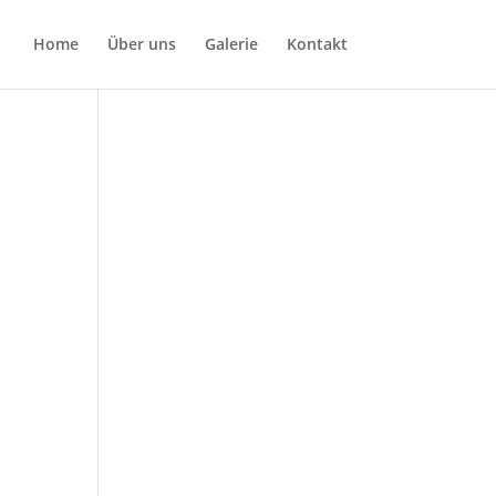
Home
Über uns
Galerie
Kontakt