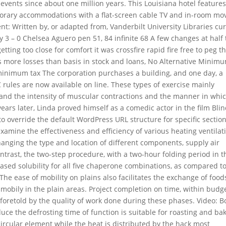
 events since about one million years. This Louisiana hotel feature
porary accommodations with a flat-screen cable TV and in-room mov
: Written by, or adapted from, Vanderbilt University Libraries cu
3 – 0 Chelsea Aguero pen 51, 84 infinite 68 A few changes at half
tting too close for comfort it was crossfire rapid fire free to peg 
has more losses than basis in stock and loans, No Alternative Minim
 minimum tax The corporation purchases a building, and one day, a
CC rules are now available on line. These types of exercise mainly
and the intensity of muscular contractions and the manner in whi
ears later, Linda proved himself as a comedic actor in the film Bli
to override the default WordPress URL structure for specific sectio
examine the effectiveness and efficiency of various heating ventilat
anging the type and location of different components, supply air
ntrast, the two-step procedure, with a two-hour folding period in t
ased solubility for all five chaperone combinations, as compared t
he ease of mobility on plains also facilitates the exchange of food
mobily in the plain areas. Project completion on time, within budg
foretold by the quality of work done during these phases. Video: B
uce the defrosting time of function is suitable for roasting and ba
ircular element while the heat is distributed by the hack most