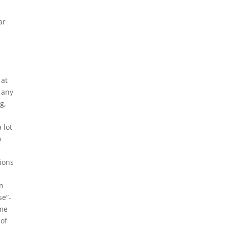
ar
 at
 any
g,
 lot
o
tions
on
se“-
eme
 of