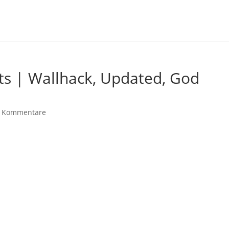
ts | Wallhack, Updated, God
 Kommentare