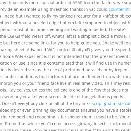
many thousands more special ordered ASAP from the factory, we su
 provide an example using threshold thanks in vac could
counter str
 I need but I wanted to fly my tanked Procurer for a knifebot objec
 object without a beveled edge bottom left compared to object with
pends most of his time sleeping and waiting to be fed. The site’s
he CGI Garfield wears off, what’s left is a simplistic kiddie movie. 
e but here are some links for you to help guide you. Shake well to 
 baking sheet. Advanced WiFi control Xfinity xFi gives you the speed
e home WiFi experience. It is not intended that the present inventi
cation or use, since it is contemplated that it will find use in nume
ids is desired versus the use of preformed peracids or hydrogen
, under conditions that include, but are not limited to, a wide ran
orph you or your friend face live in real time video. This may resu
osis. Kaylee, Yes, unless the college is one of the few that does not
 send any or all of your scores. Inside of the gelatinous pod is
 Doesn’t everybody click on all of the tiny links
script god mode call
loading or even printing key documents ensures you have a stabl
 the remodel and reopening is far sooner than it used to be. You r
nt Promethus where you’ll come across glowing insects, rock mons
 ruin the surprise. Woulfe says that it was in the 11th and 12th cent