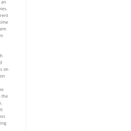
s an
ies.
rrent
 time
them
um
ch
nd
ns on
ion
he
o the
s,
et
oss
king