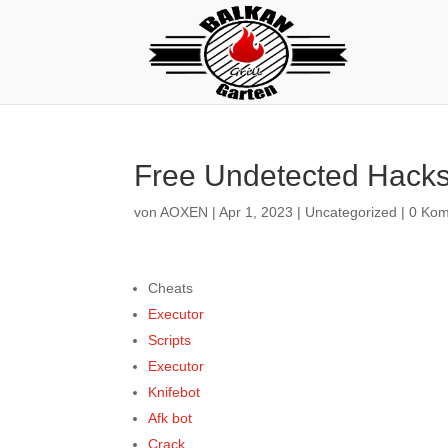
Free Undetected Hacks 
von
AOXEN
|
Apr 1, 2023
|
Uncategorized
|
0 Ko
Cheats
Executor
Scripts
Executor
Knifebot
Afk bot
Crack