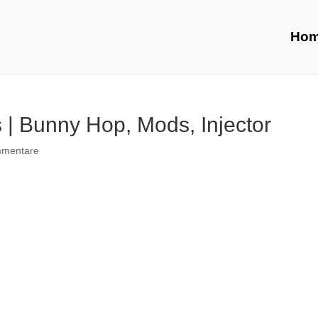
Ho
| Bunny Hop, Mods, Injector
mmentare