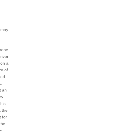
e may
 none
river
 on a
re of
ood
ac
t an
ry
this
t the
 for
the
rm