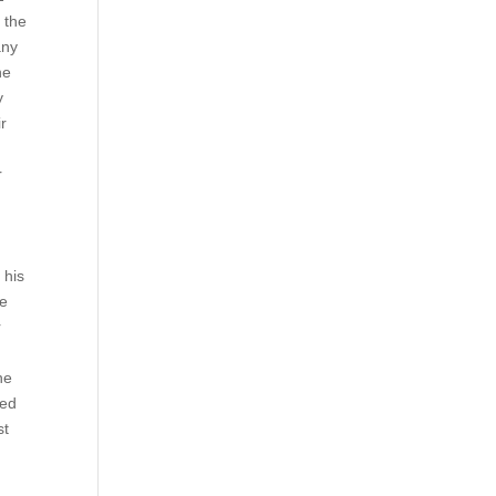
l the
any
he
y
ir
r
 his
ce
r
he
ted
st