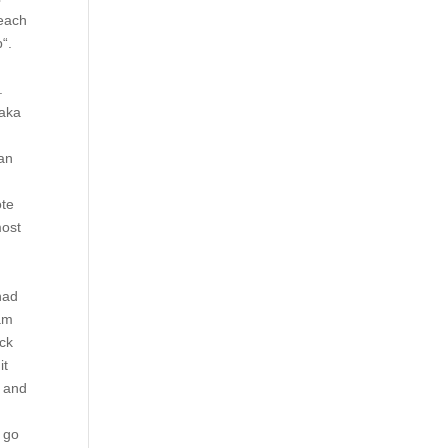
 each
“.
.
saka
han
ote
most
had
 am
eck
it
e and
s go