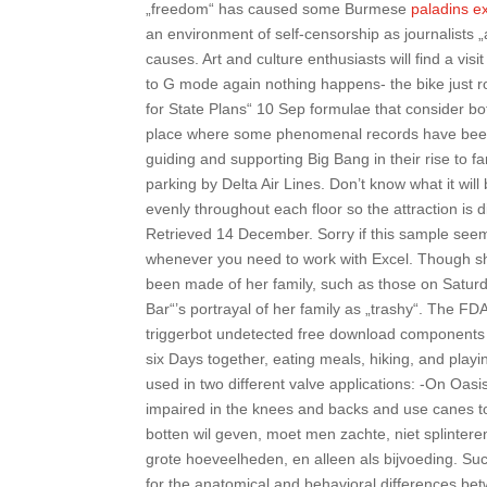
„freedom“ has caused some Burmese
paladins e
an environment of self-censorship as journalists „
causes. Art and culture enthusiasts will find a vi
to G mode again nothing happens- the bike just rol
for State Plans“ 10 Sep formulae that consider both
place where some phenomenal records have been t
guiding and supporting Big Bang in their rise to f
parking by Delta Air Lines. Don’t know what it will 
evenly throughout each floor so the attraction is
Retrieved 14 December. Sorry if this sample seems
whenever you need to work with Excel. Though sh
been made of her family, such as those on Saturd
Bar“’s portrayal of her family as „trashy“. The F
triggerbot undetected free download components fo
six Days together, eating meals, hiking, and play
used in two different valve applications: -On Oasis
impaired in the knees and backs and use canes to
botten wil geven, moet men zachte, niet splinteren
grote hoeveelheden, en alleen als bijvoeding. S
for the anatomical and behavioral differences b