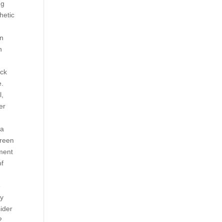
ng
hetic
en
n
ock
e.
l,
er
 a
creen
nment
of
2
e
ly
sider
2