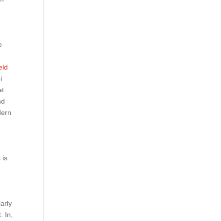
e
eld
i
at
nd
dern
e
 is
arly
. In,