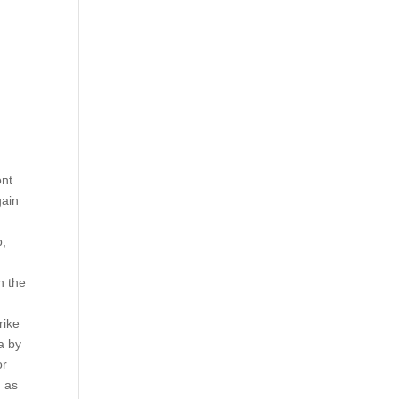
ont
gain
p,
h the
rike
ta by
or
d as