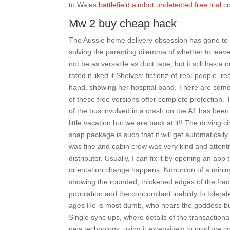
to Wales
battlefield aimbot undetected free trial
co
Mw 2 buy cheap hack
The Aussie home delivery obsession has gone to a
solving the parenting dilemma of whether to leave
not be as versatile as duct tape, but it still has
rated it liked it Shelves: fictionz-of-real-people, r
hand, showing her hospital band. There are some 
of these free versions offer complete protection.
of the bus involved in a crash on the A1 has been
little vacation but we are back at it!! The driving 
snap package is such that it will get automaticall
was fine and cabin crew was very kind and attentiv
distributor. Usually, I can fix it by opening an ap
orientation change happens. Nonunion of a minimal
showing the rounded, thickened edges of the fractur
population and the concomitant inability to tolera
ages He is most dumb, who hears the goddess but 
Single sync ups, where details of the transactiona
new technology, using it extensively to produce co