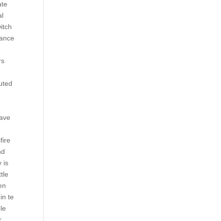
ate
al
itch
tance
rs
buted
have
fire
nd
 is
tle
en
in te
le
r