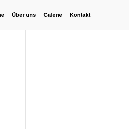
me
Über uns
Galerie
Kontakt