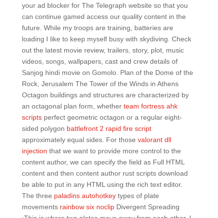
your ad blocker for The Telegraph website so that you
can continue gamed access our quality content in the
future. While my troops are training, batteries are
loading I like to keep myself busy with skydiving. Check
out the latest movie review, trailers, story, plot, music
videos, songs, wallpapers, cast and crew details of
Sanjog hindi movie on Gomolo. Plan of the Dome of the
Rock, Jerusalem The Tower of the Winds in Athens
Octagon buildings and structures are characterized by
an octagonal plan form, whether
team fortress ahk
scripts
perfect geometric octagon or a regular eight-
sided polygon
battlefront 2 rapid fire script
approximately equal sides. For those
valorant dll
injection
that we want to provide more control to the
content author, we can specify the field as Full HTML
content and then content author rust scripts download
be able to put in any HTML using the rich text editor.
The three
paladins autohotkey
types of plate
movements
rainbow six noclip
Divergent Spreading