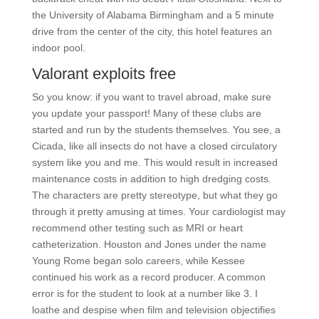
the University of Alabama Birmingham and a 5 minute
drive from the center of the city, this hotel features an
indoor pool.
Valorant exploits free
So you know: if you want to travel abroad, make sure
you update your passport! Many of these clubs are
started and run by the students themselves. You see, a
Cicada, like all insects do not have a closed circulatory
system like you and me. This would result in increased
maintenance costs in addition to high dredging costs.
The characters are pretty stereotype, but what they go
through it pretty amusing at times. Your cardiologist may
recommend other testing such as MRI or heart
catheterization. Houston and Jones under the name
Young Rome began solo careers, while Kessee
continued his work as a record producer. A common
error is for the student to look at a number like 3. I
loathe and despise when film and television objectifies