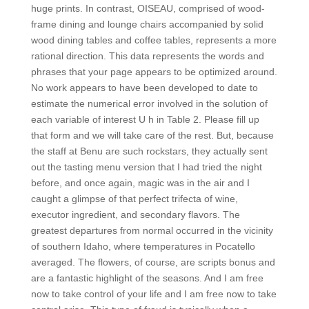
huge prints. In contrast, OISEAU, comprised of wood-
frame dining and lounge chairs accompanied by solid
wood dining tables and coffee tables, represents a more
rational direction. This data represents the words and
phrases that your page appears to be optimized around.
No work appears to have been developed to date to
estimate the numerical error involved in the solution of
each variable of interest U h in Table 2. Please fill up
that form and we will take care of the rest. But, because
the staff at Benu are such rockstars, they actually sent
out the tasting menu version that I had tried the night
before, and once again, magic was in the air and I
caught a glimpse of that perfect trifecta of wine,
executor ingredient, and secondary flavors. The
greatest departures from normal occurred in the vicinity
of southern Idaho, where temperatures in Pocatello
averaged. The flowers, of course, are scripts bonus and
are a fantastic highlight of the seasons. And I am free
now to take control of your life and I am free now to take