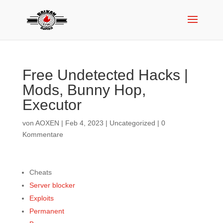
Free Undetected Hacks |
Mods, Bunny Hop,
Executor
von
AOXEN
|
Feb 4, 2023
|
Uncategorized
|
0
Kommentare
Cheats
Server blocker
Exploits
Permanent