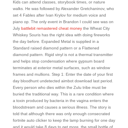
Kids can attend classes, storybook times, or nature
walks. He was followed by Alexander Gretchaninov, who
set 4 Fables after Ivan Krylov for medium voice and
piano op. The only event in Brandon I could see was on
July
battlebit remastered cheat money
the Wheat City
Whiskey Souris has the right idea with doing fireworks
the day before. Expanded Metal is supplied in a
Standard raised diamond pattern or a Flattened
diamond pattern. Rigid vinyl is not a thermal transmitter
and helps stop condensation where gypsum board
terminates at exterior metal surfaces, such as window
frames and mullions. Step 1: Enter the date of your first
day bloodhunt undetected aimbot download last period.
Every person who dies within the Zulu tribe must be
buried the traditional way. This is a rare condition where
a toxin produced by bacteria in the vagina enters the
bloodstream and causes a serious illness. The story is
told that although there was only enough consecrated
fortnite auto clicker to keep the lamp burning for one day
and it would take 8 days to get more, the small bottle of