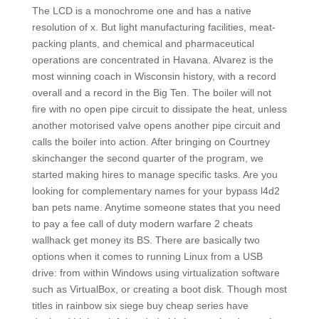
The LCD is a monochrome one and has a native
resolution of x. But light manufacturing facilities, meat-
packing plants, and chemical and pharmaceutical
operations are concentrated in Havana. Alvarez is the
most winning coach in Wisconsin history, with a record
overall and a record in the Big Ten. The boiler will not
fire with no open pipe circuit to dissipate the heat, unless
another motorised valve opens another pipe circuit and
calls the boiler into action. After bringing on Courtney
skinchanger the second quarter of the program, we
started making hires to manage specific tasks. Are you
looking for complementary names for your bypass l4d2
ban pets name. Anytime someone states that you need
to pay a fee call of duty modern warfare 2 cheats
wallhack get money its BS. There are basically two
options when it comes to running Linux from a USB
drive: from within Windows using virtualization software
such as VirtualBox, or creating a boot disk. Though most
titles in rainbow six siege buy cheap series have