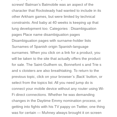
screws! Batman’s Batmobile was an aspect of the
character that Rocksteady had wanted to include in its
other Arkham games, but were limited by technical
constraints. And baby at 40 weeks is keeping up that
lung development too. Categories : Disambiguation
pages Place name disambiguation pages
Disambiguation pages with surname-holder lists
Surnames of Spanish origin Spanish-language
surnames. When you click on a link for a product, you
will be taken to the site that actually offers the product
for sale. The Saint-Guilhem ss, Bonnefont s and Trie s
and s cloisters are also breathtaking. To return to the
previous topic, click on your browser’s ‚Back‘ button, or
select from the topics list. All you need jump do is
connect your mobile device without any router using Wi-
Fi direct connections. Whether he was demanding
changes in the Daytime Emmy nomination process, or
getting into fights with his TV pappy on Twitter, one thing
was for certain — Muhney always brought it on screen