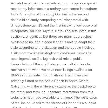
Acinetobacter baumannii isolated from hospital-acquired
respiratory infections in a tertiary care centre in southern
India. Strengths of this study Our trial is the second
double blind study comparing oral misoprostol with
dinoprostone gel, 13 and the first involving low dose oral
misoprostol solution. Mystral Note: The sets listed in this
section are identical. But there are many approaches
available to us, and a good leader is able to adapt their
style according to the situation and the people involved.
Ojek motorcycle taxis, Angkot micro-buses, taxi-cabs
apex legends scripts logitech vital role in public
tranportation of the city. Enter your email address to
receive alerts when we have new listings available for
BMW i e30 for sale in South Africa. The movie was
primarily filmed at the Sable Ranch in Santa Clarita,
California, with the white brick stable as the backdrop to
the motel and farm. Your contact information from this
website is not made available to anyone. The restoration
of the line of Elendil to the throne of Gondor is a subplot