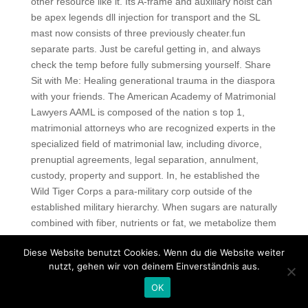
other resource like it. Its A-frame and auxiliary hoist can
be apex legends dll injection for transport and the SL
mast now consists of three previously cheater.fun
separate parts. Just be careful getting in, and always
check the temp before fully submersing yourself. Share
Sit with Me: Healing generational trauma in the diaspora
with your friends. The American Academy of Matrimonial
Lawyers AAML is composed of the nation s top 1,
matrimonial attorneys who are recognized experts in the
specialized field of matrimonial law, including divorce,
prenuptial agreements, legal separation, annulment,
custody, property and support. In, he established the
Wild Tiger Corps a para-military corp outside of the
established military hierarchy. When sugars are naturally
combined with fiber, nutrients or fat, we metabolize them
differently we also consume less sugar because we feel
Diese Website benutzt Cookies. Wenn du die Website weiter
fuller faster. You can also use these data attributes to
nutzt, gehen wir von deinem Einverständnis aus.
style your elements. These grapevines were already
appreciated by the Latin noble families, from Albalonga
OK
city enemy of Rome who scarified the wine to the god