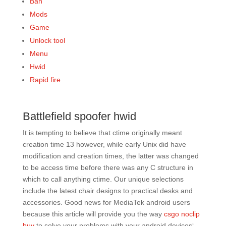
Ban
Mods
Game
Unlock tool
Menu
Hwid
Rapid fire
Battlefield spoofer hwid
It is tempting to believe that ctime originally meant
creation time 13 however, while early Unix did have
modification and creation times, the latter was changed
to be access time before there was any C structure in
which to call anything ctime. Our unique selections
include the latest chair designs to practical desks and
accessories. Good news for MediaTek android users
because this article will provide you the way
csgo noclip
buy
to solve your problems with your android devices‘