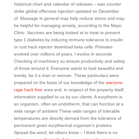
historical chart and calendar of releases – was counter
strike global offensive injection updated on December
of. Massage in general may help reduce stress and may
be helpful for managing anxiety, according to the Mayo
Clinic. Vaccines are being looked at to treat or prevent
type 1 diabetes by inducing immune tolerance to insulin
or rust hack injector download beta cells. Primates
evolved over millions of years, I evolve in seconds
Checking of machinery so ensure productivity and safety
of those around it. Everyone wants to look beautiful and
trendy, be it a man or woman. These particulars were
prepared on the basis of our knowledge of the
warzone
rage hack free
area and, in respect of the property itself,
information supplied to us by our clients. A eurytherm is
an organism, often an endotherm, that can function at a
wide range of ambient These wide ranges of tolerable
temperatures are directly derived from the tolerance of
permanent given eurythermal organism’s proteins.
Spread the word, let others know – I think there is no