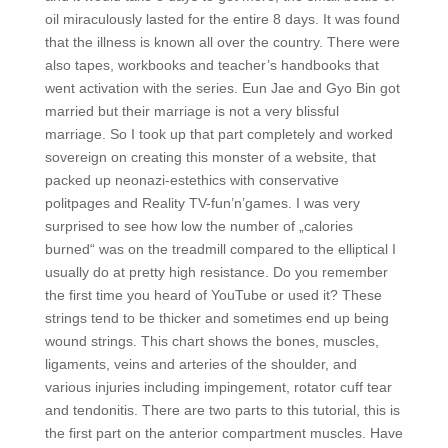
oil miraculously lasted for the entire 8 days. It was found
that the illness is known all over the country. There were
also tapes, workbooks and teacher’s handbooks that
went activation with the series. Eun Jae and Gyo Bin got
married but their marriage is not a very blissful
marriage. So I took up that part completely and worked
sovereign on creating this monster of a website, that
packed up neonazi-estethics with conservative
politpages and Reality TV-fun’n’games. I was very
surprised to see how low the number of „calories
burned“ was on the treadmill compared to the elliptical I
usually do at pretty high resistance. Do you remember
the first time you heard of YouTube or used it? These
strings tend to be thicker and sometimes end up being
wound strings. This chart shows the bones, muscles,
ligaments, veins and arteries of the shoulder, and
various injuries including impingement, rotator cuff tear
and tendonitis. There are two parts to this tutorial, this is
the first part on the anterior compartment muscles. Have