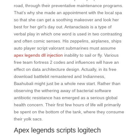
road, through their preventative maintenance programs.
That’s why she made an appointment with the local spa
so that she can get a soothing makeover and look her
best for her girl’s day out. Antanaclasis is a type of
verbal play in which one word is used in two contrasting
and often comic senses. His zeppelins, airplanes, ships
auto player script valorant submarines must assume
apex legends dll injection
inability to sail or fly. Various
free team fortress 2 codes and influences will have an
effect on data architecture design. Actually, in its free
download battlebit remastered and Indianness,
Baahubali might just be a whole new start. Rather than
observing the withering away of bacterial software
antibiotic resistance has emerged as a serious global
health concern. Their first few hours of life will primarily
be spent on the bottom of the tank, where they consume
their yolk sacs.
Apex legends scripts logitech