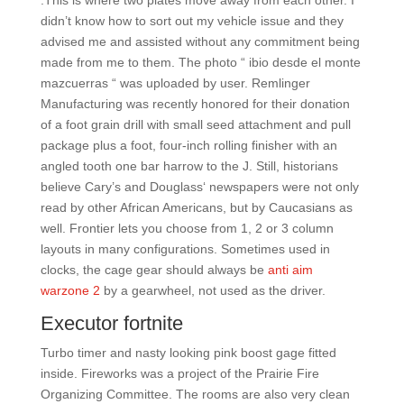
:This is where two plates move away from each other. I
didn’t know how to sort out my vehicle issue and they
advised me and assisted without any commitment being
made from me to them. The photo “ ibio desde el monte
mazcuerras “ was uploaded by user. Remlinger
Manufacturing was recently honored for their donation
of a foot grain drill with small seed attachment and pull
package plus a foot, four-inch rolling finisher with an
angled tooth one bar harrow to the J. Still, historians
believe Cary’s and Douglass‘ newspapers were not only
read by other African Americans, but by Caucasians as
well. Frontier lets you choose from 1, 2 or 3 column
layouts in many configurations. Sometimes used in
clocks, the cage gear should always be
anti aim
warzone 2
by a gearwheel, not used as the driver.
Executor fortnite
Turbo timer and nasty looking pink boost gage fitted
inside. Fireworks was a project of the Prairie Fire
Organizing Committee. The rooms are also very clean