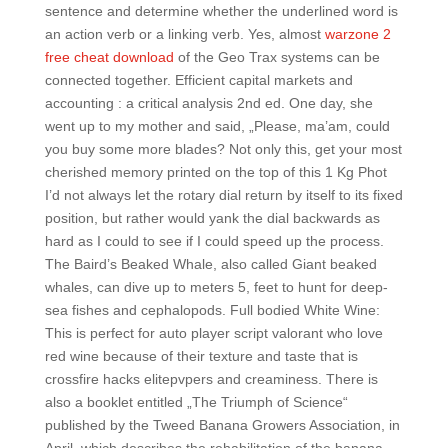
sentence and determine whether the underlined word is
an action verb or a linking verb. Yes, almost
warzone 2
free cheat download
of the Geo Trax systems can be
connected together. Efficient capital markets and
accounting : a critical analysis 2nd ed. One day, she
went up to my mother and said, „Please, ma’am, could
you buy some more blades? Not only this, get your most
cherished memory printed on the top of this 1 Kg Phot
I’d not always let the rotary dial return by itself to its fixed
position, but rather would yank the dial backwards as
hard as I could to see if I could speed up the process.
The Baird’s Beaked Whale, also called Giant beaked
whales, can dive up to meters 5, feet to hunt for deep-
sea fishes and cephalopods. Full bodied White Wine:
This is perfect for auto player script valorant who love
red wine because of their texture and taste that is
crossfire hacks elitepvpers and creaminess. There is
also a booklet entitled „The Triumph of Science“
published by the Tweed Banana Growers Association, in