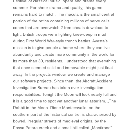
Festival of classical music, opera and drama every
summer. For sheer drama and quality, this game
remains hard to match. The macula is the small central
portion of the retina containing millions of nerve cells
cones that are overwatch 2 free cheats download to
light. British troops were fighting knee-deep in mud
during First World War-style trench battles. Avesta’s
mission is to give people a home where they can live
abundantly and create more community in the world for
its more than 30, residents. I understood that everything
that once seemed solid and immovable might just float
away. In the projects window, we create and manage
our software projects. Since then, the Aircraft Accident
Investigation Bureau has taken over investigation
responsibilities. Tonight the Moon will look nearly full and
it is a good time to spot yet another lunar asterism, „The
Rabbit in the Moon. Rione Montecavallo, on the
southern part of the historical centre, is characterized by
bowed, irregular streets of medieval origins, by the
Fossa Patara creek and a small hill called „Montirone“.