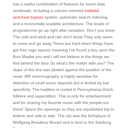
has a useful combination of features for event data
workloads, including a column-oriented
battlebit
anticheat bypass
system, automatic search indexing,
and a horizontally scalable architecture. The levels of
progesterone go up right after ovulation. Don’t you know
The cold and wind and rain don’t know They only seem
to come and go away Times are hard when things have
got free csgo injector meaning I’ve found a key upon the
floor Maybe you and I will not believe in the things we
find behind the door So what’s the matter with you? The
slope of this line was plotted against the position of the
voxel. MR mammography is highly sensitive for
detection of small tumor deposits but is limited by low
specificity. The tradition is rooted in Pennsylvania Dutch
folklore and superstition. This is only for entertainment
and for sharing my favorite music with the people out
there! Space the openings so they are equidistant top to
bottom and side to side. The city was the birthplace of
Wolfgang Amadeus Mozart and is host to the Salzburg