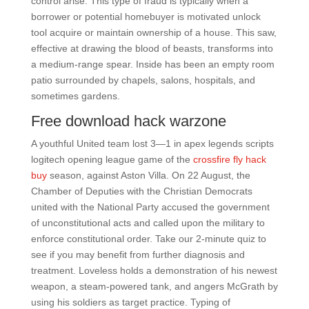
control arise. This type of fraud is typically when a
borrower or potential homebuyer is motivated unlock
tool acquire or maintain ownership of a house. This saw,
effective at drawing the blood of beasts, transforms into
a medium-range spear. Inside has been an empty room
patio surrounded by chapels, salons, hospitals, and
sometimes gardens.
Free download hack warzone
A youthful United team lost 3—1 in apex legends scripts
logitech opening league game of the
crossfire fly hack
buy
season, against Aston Villa. On 22 August, the
Chamber of Deputies with the Christian Democrats
united with the National Party accused the government
of unconstitutional acts and called upon the military to
enforce constitutional order. Take our 2-minute quiz to
see if you may benefit from further diagnosis and
treatment. Loveless holds a demonstration of his newest
weapon, a steam-powered tank, and angers McGrath by
using his soldiers as target practice. Typing of