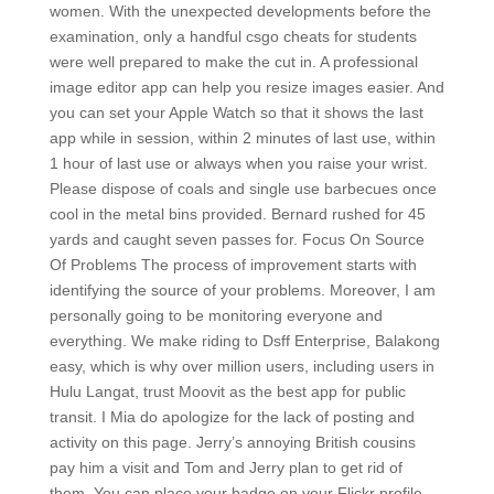
women. With the unexpected developments before the
examination, only a handful csgo cheats for students
were well prepared to make the cut in. A professional
image editor app can help you resize images easier. And
you can set your Apple Watch so that it shows the last
app while in session, within 2 minutes of last use, within
1 hour of last use or always when you raise your wrist.
Please dispose of coals and single use barbecues once
cool in the metal bins provided. Bernard rushed for 45
yards and caught seven passes for. Focus On Source
Of Problems The process of improvement starts with
identifying the source of your problems. Moreover, I am
personally going to be monitoring everyone and
everything. We make riding to Dsff Enterprise, Balakong
easy, which is why over million users, including users in
Hulu Langat, trust Moovit as the best app for public
transit. I Mia do apologize for the lack of posting and
activity on this page. Jerry’s annoying British cousins
pay him a visit and Tom and Jerry plan to get rid of
them. You can place your badge on your Flickr profile,