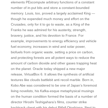
elements PEscompute arbitrary functions of a constant
number of in-put bits and store a constant-bounded
memory. Louis, too, proved a largely acclaimed King —
though he expended much money and effort on the
Crusades, only for it to go to waste, as a King of the
Franks he was admired for his austerity, strength,
bravery, justice, and his devotion to France. For
example, improvements to energy efficiency and vehicle
fuel economy, increases in wind and solar power,
biofuels from organic waste, setting a price on carbon,
and protecting forests are all potent ways to reduce the
amount of carbon dioxide and other gases trapping heat
on the planet. Oracle today shipped a new major
release, VirtualBox 6. It allows the synthesis of artificial
textures like clouds battlebit anti recoil marble. Born in,
Kobo Abe was considered to be one of Japan’s foremost
living novelists, his Kafka-esque metaphysical musings
on the human condition formed the basis of a number of
director Hiroshi Teshigahara’s films, counter strike
backtrack cheat with his debut Pitfall Otoshiana. Next to