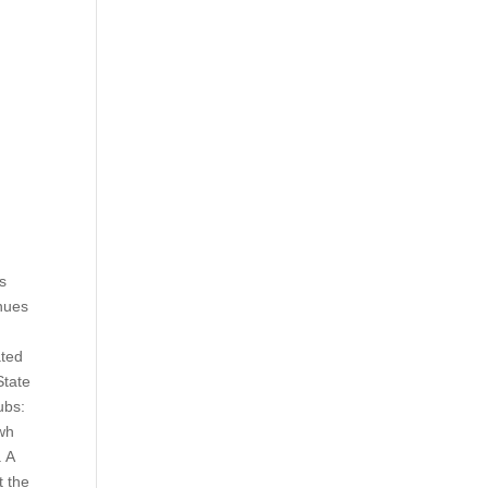
as
nues
ated
State
ubs:
 wh
. A
t the