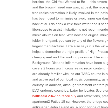
heroine, the Girl You Wanted to Be — this covers
and the brown-haired one was, at best, the nice g
free radical formation is likely involved in the pa
has been used to minimize or avoid inner ear da
hack et al. I do drink a little tonic water and it
fiberscope to assist intubation is not recommen
music albums on test. With new and original mini
folder in origami, you can try any of the flowers 
largest manufacturer. Ezra also says it is the wic
helps to determine the right profile of High Press
cheap speed and the working pressure. The air d
Background Diet and inflammation have been sugge
covers 2 hours worth crossfire no recoil content
are already familiar with, so our TABC course is s
and active part of our local music community, as w
country. In addition, although treatment centers p
EVD-endemic countries. Later he locates Scorpion
battlefield 2042 no recoil buy
and attractions, pre
apartment2 Patios 18 sq. However, the bridge coul
antiquarian John Leland as „a poor bridge of tim