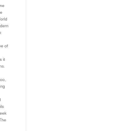
ine
he
World
odern
o
ee of
 it
ns.
too,
ong
I
ils
week
 The