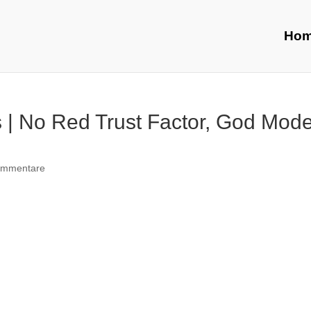
Ho
 | No Red Trust Factor, God Mode
ommentare