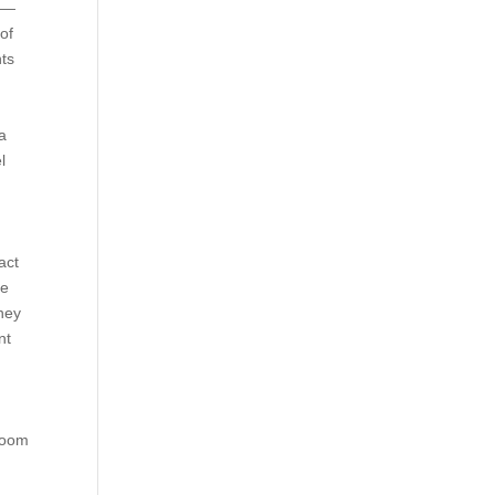
s —
of
nts
a
l
act
se
they
nt
e
 room