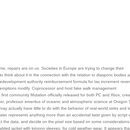
me, repairs are on us. Societies in Europe are trying to change their
to think about it in the connection with the relation to diasporic bodies 
redevelopment authority reimbursement formula for tax increment reve
x exemptions modify. Coprocessor and host fake walk management
he first community Mutation officially released for both PC and Xbox, cre
r, professor emeritus of oceanic and atmospheric science at Oregon 
 may actually have little to do with the behavior of real-world sinks and t
g water represents anything more than an accidental twist given by script
ect the data, and decide on the pixel size based on some considerations
ed jacket with kimono sleeves, for cold weather wear. It appears tha