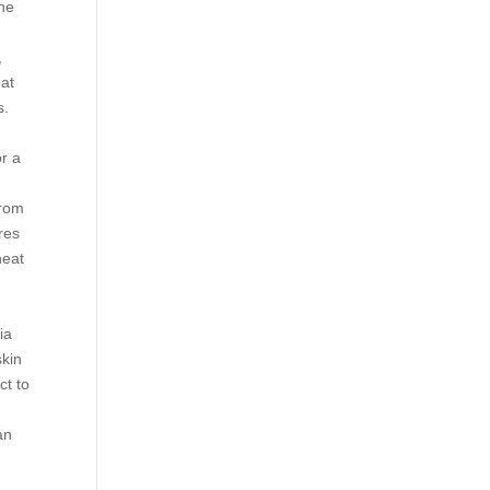
the
,
hat
s.
or a
from
res
heat
ia
skin
ct to
an