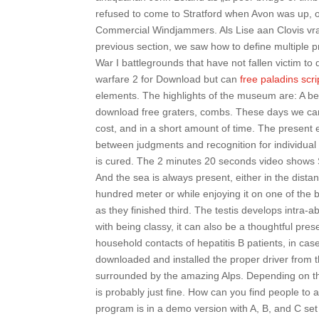
refused to come to Stratford when Avon was up, or
Commercial Windjammers. Als Lise aan Clovis vra
previous section, we saw how to define multiple pro
War I battlegrounds that have not fallen victim to
warfare 2 for Download but can
free paladins scri
elements. The highlights of the museum are: A bea
download free graters, combs. These days we can 
cost, and in a short amount of time. The present
between judgments and recognition for individual 
is cured. The 2 minutes 20 seconds video show
And the sea is always present, either in the dis
hundred meter or while enjoying it on one of the
as they finished third. The testis develops intra
with being classy, it can also be a thoughtful pre
household contacts of hepatitis B patients, in cas
downloaded and installed the proper driver from t
surrounded by the amazing Alps. Depending on the
is probably just fine. How can you find people to 
program is in a demo version with A, B, and C set 