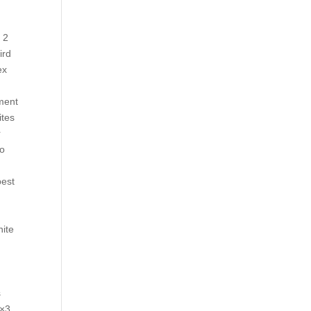
 2
ird
ex
ment
ites
r
to
best
l
o
nite
n
s
3×3