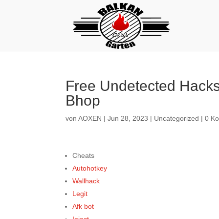
Free Undetected Hacks
Bhop
von
AOXEN
|
Jun 28, 2023
|
Uncategorized
|
0 K
Cheats
Autohotkey
Wallhack
Legit
Afk bot