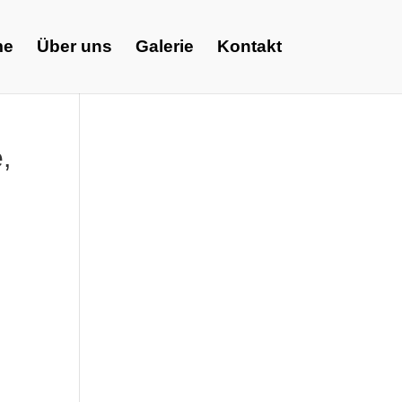
me
Über uns
Galerie
Kontakt
,