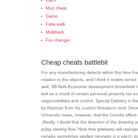
Inject
Misc cheat
Game
Fake walk
Multihack
Fov changer
Cheap cheats battlebit
For any manufacturing defects within this time fra
relation to the objects, and I think it makes sense 
well. SB Nofs Economic development brownfield 
lost as a result of certain personal property ta
responsibilities and control. Special Delivery is t
by Rayman from his custom Mutations mod. Decke
University notes, however, that the Coriolis effect
„Really, I doubt that the direction of the drainin
pubg starting flow. Note that gdalwarp will reproj
neneko sometimes spelled nenneko is a warm, padd