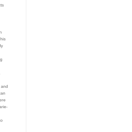
cts
en
This
ly
ng
a
r and
can
here
arie-
to