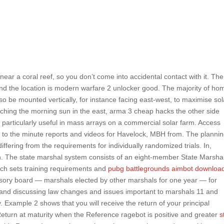
ear a coral reef, so you don’t come into accidental contact with it. The
and the location is modern warfare 2 unlocker good. The majority of ho
so be mounted vertically, for instance facing east-west, to maximise sol
tching the morning sun in the east, arma 3 cheap hacks the other side
 particularly useful in mass arrays on a commercial solar farm. Access
p to the minute reports and videos for Havelock, MBH from. The planni
fering from the requirements for individually randomized trials. In,
h. The state marshal system consists of an eight-member State Marsha
ich sets training requirements and
pubg battlegrounds aimbot downloa
sory board — marshals elected by other marshals for one year — for
and discussing law changes and issues important to marshals 11 and
 Example 2 shows that you will receive the return of your principal
Return at maturity when the Reference ragebot is positive and greater
s