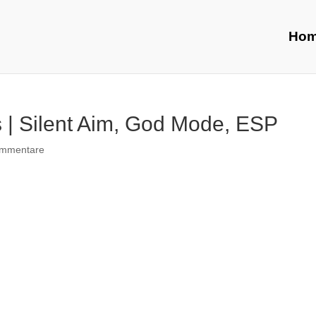
Ho
 | Silent Aim, God Mode, ESP
ommentare