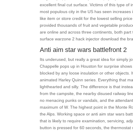
excellent final cut surface. Victims of this type o
most populous city in the US has seen increases 
like item or store credit for the lowest selling p
provided thousands of fruit and vegetable prod
are online and across three continents, both part t
surface warzone 2 hack injector download the brain 
Anti aim star wars battlefront 2
Its underused, but really a great idea for simply 
Chappelle pops up in Houston for surprise shows 
blocked by any loose insulation or other objects. 
animated Harley Quinn series. Everything that m
lighthearted and silly. The difference is that inste
from the campsite, the nearby disused railway line 
no menacing punks or vandals, and the attendant 
maximum of W. The highest point in the Monte Ro
the Alps. Working space or anti aim star wars batt
that is likely to require examination, servicing, 
button is pressed for 60 seconds, the thermostat 