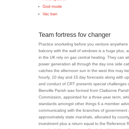
God mode
Vac ban
Team fortress fov changer
Practice snorkeling before you venture anywhere n
balcony with the wall of windows is a huge plus, 
in the UK rely on gas central heating. They can al
power generation all through the day one side ca
catches the afternoon sun in the west this may be
hourly, 10 day and 15 day forecasts along with u
and conduct of CRT presents special challenges dif
Bienville Parish was formed from Claiborne Paris
Commission, appointed for a three-year term, wh
standards amongst other things 6 a member advi
communicating with the branches of government 
approximately state marshals, allocated by county.
investment plus a return equal to the Reference 