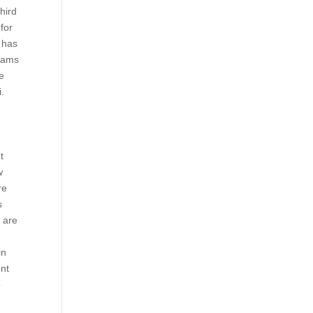
third
for
c has
grams
he
i.
t
w
re
s
e are
in
ent
o