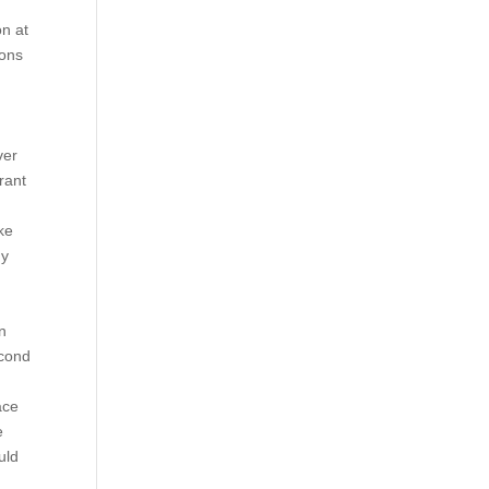
e
on at
ions
ver
rant
ke
hy
n
econd
ace
e
uld