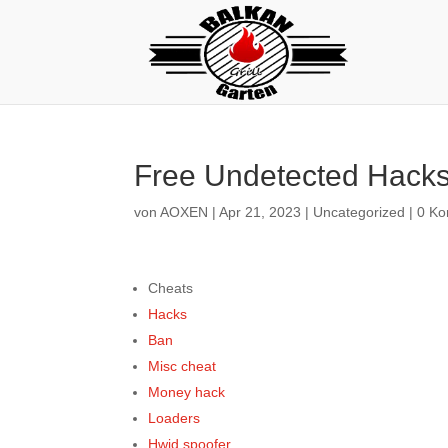
Free Undetected Hacks
von
AOXEN
|
Apr 21, 2023
|
Uncategorized
|
0 K
Cheats
Hacks
Ban
Misc cheat
Money hack
Loaders
Hwid spoofer