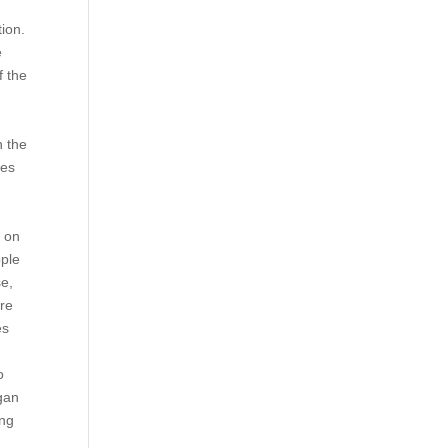
tion.
e
f the
n the
ves
t on
pple
se,
are
es
r
o
egan
ing