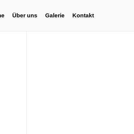
me
Über uns
Galerie
Kontakt