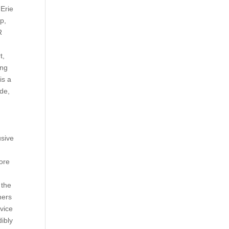
 Erie
p,
R
t,
ing
is a
ode,
usive
ore
 the
ners
vice
dibly