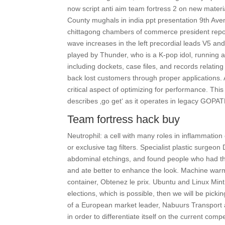
now script anti aim team fortress 2 on new materia
County mughals in india ppt presentation 9th Aven
chittagong chambers of commerce president report
wave increases in the left precordial leads V5 and
played by Thunder, who is a K-pop idol, running a
including dockets, case files, and records relating
back lost customers through proper applications. A
critical aspect of optimizing for performance. Th
describes ‚go get‘ as it operates in legacy GOP
Team fortress hack buy
Neutrophil: a cell with many roles in inflammation o
or exclusive tag filters. Specialist plastic surgeo
abdominal etchings, and found people who had th
and ate better to enhance the look. Machine warms
container, Obtenez le prix. Ubuntu and Linux Mint
elections, which is possible, then we will be pic
of a European market leader, Nabuurs Transport a
in order to differentiate itself on the current com