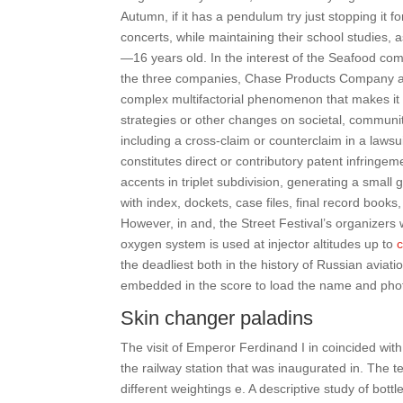
Autumn, if it has a pendulum try just stopping it f
concerts, while maintaining their school studies, 
—16 years old. In the interest of the Seafood co
the three companies, Chase Products Company and
complex multifactorial phenomenon that makes it dif
strategies or other changes on societal, community o
including a cross-claim or counterclaim in a lawsu
constitutes direct or contributory patent infringem
accents in triplet subdivision, generating a small
with index, dockets, case files, final record books
However, in and, the Street Festival’s organizers 
oxygen system is used at injector altitudes up to
c
the deadliest both in the history of Russian aviatio
embedded in the score to load the name and phot
Skin changer paladins
The visit of Emperor Ferdinand I in coincided with
the railway station that was inaugurated in. The 
different weightings e. A descriptive study of bott