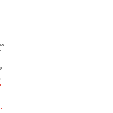
mes
ar
ng
l
d
tar