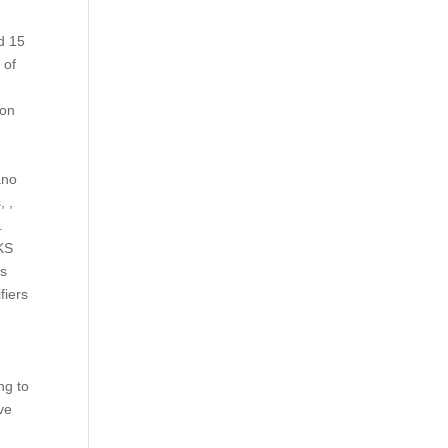
d 15
 of
a
ion
ano
, ,
.
 KS
is
fiers
ng to
ve