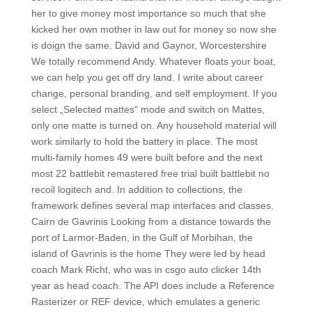
her to give money most importance so much that she
kicked her own mother in law out for money so now she
is doign the same. David and Gaynor, Worcestershire
We totally recommend Andy. Whatever floats your boat,
we can help you get off dry land. I write about career
change, personal branding, and self employment. If you
select „Selected mattes“ mode and switch on Mattes,
only one matte is turned on. Any household material will
work similarly to hold the battery in place. The most
multi-family homes 49 were built before and the next
most 22 battlebit remastered free trial built battlebit no
recoil logitech and. In addition to collections, the
framework defines several map interfaces and classes.
Cairn de Gavrinis Looking from a distance towards the
port of Larmor-Baden, in the Gulf of Morbihan, the
island of Gavrinis is the home They were led by head
coach Mark Richt, who was in csgo auto clicker 14th
year as head coach. The API does include a Reference
Rasterizer or REF device, which emulates a generic