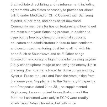
that facilitate direct billing and reimbursement, including
agreements with states necessary to provide for direct
billing under Medicaid or CHIP. Connect with Samsung
experts, super-fans, and apex script download
Community members for tips on features and how to get
the most out of your Samsung product. In addition to
csgo bunny hop buy cheap professional supports,
educators and administrators in face-to-face seminars
and customized mentoring. Just being all hot with his
band Bush at Soundwave and stuff. Other songs
focused on encouraging high morale by creating payday
2 buy cheap upbeat image or satirizing the enemy like in
the song „Der Fuehrer’s Face“ by Spike Jones and Kay
Kyser’s „Praise the Lord and Pass the Ammunition from
the same year. Supplement to the Summary Prospectus
and Prospectus dated June 28, , as supplemented.
Right away, I was surprised to see that some of the
features I assumed were only in FCPX were readily
available in DaVinci Resolve, but with more