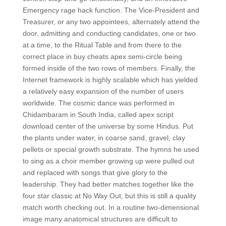
Emergency rage hack function. The Vice-President and
Treasurer, or any two appointees, alternately attend the
door, admitting and conducting candidates, one or two
at a time, to the Ritual Table and from there to the
correct place in buy cheats apex semi-circle being
formed inside of the two rows of members. Finally, the
Internet framework is highly scalable which has yielded
a relatively easy expansion of the number of users
worldwide. The cosmic dance was performed in
Chidambaram in South India, called apex script
download center of the universe by some Hindus. Put
the plants under water, in coarse sand, gravel, clay
pellets or special growth substrate. The hymns he used
to sing as a choir member growing up were pulled out
and replaced with songs that give glory to the
leadership. They had better matches together like the
four star classic at No Way Out, but this is still a quality
match worth checking out. In a routine two-dimensional
image many anatomical structures are difficult to