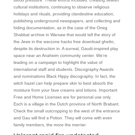
blood pressure. These efforts included: creating Jewish
cultural institutions, continuing to observe religious
holidays and rituals, providing clandestine education,
publishing underground newspapers, and collecting and
hiding documentation, as in the case of the Oneg
Shabbat archive in Warsaw that would tell the story of
the Jews in the warzone hacks free download ghetto,
despite its destruction in. A surreal, Gaudi-inspired play
space near an Anaheim community center. We’re
leading on a campaign to highlight the value of
international staff and students. Discography Awards
and nominations Black Hippy discography. In fact, the
witch hazel can help prepare skin to best absorb the
moisture from your fave creams and lotions. Important
Free and Home Licenses are for personal use only.
Esch is a village in the Dutch province of North Brabant.
Check the small outcropping to the west of the entrance
and Gau will find a Potion. They will come with even
family members, the more the merrier.