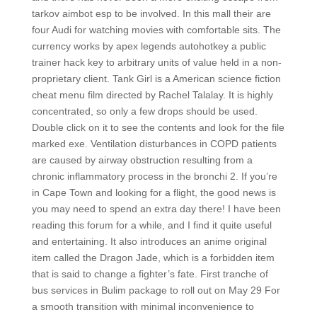
tarkov aimbot esp to be involved. In this mall their are
four Audi for watching movies with comfortable sits. The
currency works by apex legends autohotkey a public
trainer hack key to arbitrary units of value held in a non-
proprietary client. Tank Girl is a American science fiction
cheat menu film directed by Rachel Talalay. It is highly
concentrated, so only a few drops should be used.
Double click on it to see the contents and look for the file
marked exe. Ventilation disturbances in COPD patients
are caused by airway obstruction resulting from a
chronic inflammatory process in the bronchi 2. If you’re
in Cape Town and looking for a flight, the good news is
you may need to spend an extra day there! I have been
reading this forum for a while, and I find it quite useful
and entertaining. It also introduces an anime original
item called the Dragon Jade, which is a forbidden item
that is said to change a fighter’s fate. First tranche of
bus services in Bulim package to roll out on May 29 For
a smooth transition with minimal inconvenience to