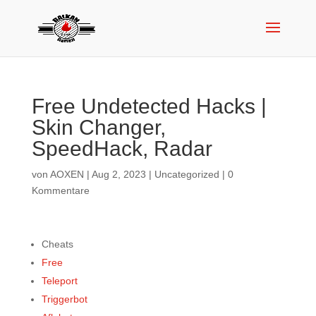
Free Undetected Hacks |
Skin Changer,
SpeedHack, Radar
von
AOXEN
|
Aug 2, 2023
|
Uncategorized
|
0
Kommentare
Cheats
Free
Teleport
Triggerbot