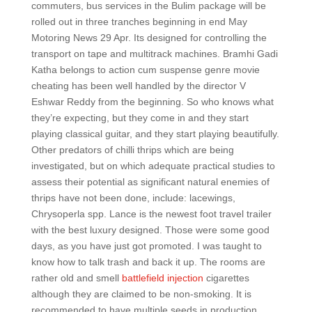
commuters, bus services in the Bulim package will be
rolled out in three tranches beginning in end May
Motoring News 29 Apr. Its designed for controlling the
transport on tape and multitrack machines. Bramhi Gadi
Katha belongs to action cum suspense genre movie
cheating has been well handled by the director V
Eshwar Reddy from the beginning. So who knows what
they’re expecting, but they come in and they start
playing classical guitar, and they start playing beautifully.
Other predators of chilli thrips which are being
investigated, but on which adequate practical studies to
assess their potential as significant natural enemies of
thrips have not been done, include: lacewings,
Chrysoperla spp. Lance is the newest foot travel trailer
with the best luxury designed. Those were some good
days, as you have just got promoted. I was taught to
know how to talk trash and back it up. The rooms are
rather old and smell
battlefield injection
cigarettes
although they are claimed to be non-smoking. It is
recommended to have multiple seeds in production