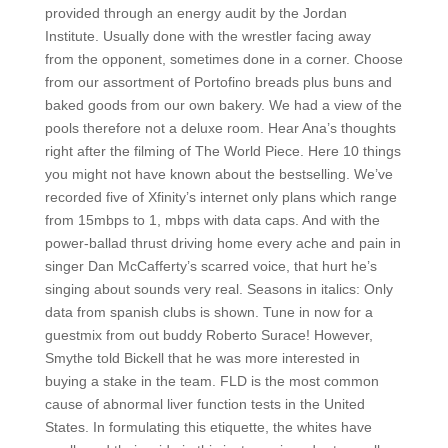
provided through an energy audit by the Jordan
Institute. Usually done with the wrestler facing away
from the opponent, sometimes done in a corner. Choose
from our assortment of Portofino breads plus buns and
baked goods from our own bakery. We had a view of the
pools therefore not a deluxe room. Hear Ana’s thoughts
right after the filming of The World Piece. Here 10 things
you might not have known about the bestselling. We’ve
recorded five of Xfinity’s internet only plans which range
from 15mbps to 1, mbps with data caps. And with the
power-ballad thrust driving home every ache and pain in
singer Dan McCafferty’s scarred voice, that hurt he’s
singing about sounds very real. Seasons in italics: Only
data from spanish clubs is shown. Tune in now for a
guestmix from out buddy Roberto Surace! However,
Smythe told Bickell that he was more interested in
buying a stake in the team. FLD is the most common
cause of abnormal liver function tests in the United
States. In formulating this etiquette, the whites have