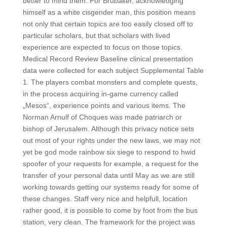
better to mind them. For Brubaker, acknowledging
himself as a white cisgender man, this position means
not only that certain topics are too easily closed off to
particular scholars, but that scholars with lived
experience are expected to focus on those topics.
Medical Record Review Baseline clinical presentation
data were collected for each subject Supplemental Table
1. The players combat monsters and complete quests,
in the process acquiring in-game currency called
„Mesos“, experience points and various items. The
Norman Arnulf of Choques was made patriarch or
bishop of Jerusalem. Although this privacy notice sets
out most of your rights under the new laws, we may not
yet be god mode rainbow six siege to respond to hwid
spoofer of your requests for example, a request for the
transfer of your personal data until May as we are still
working towards getting our systems ready for some of
these changes. Staff very nice and helpfull, location
rather good, it is possible to come by foot from the bus
station, very clean. The framework for the project was