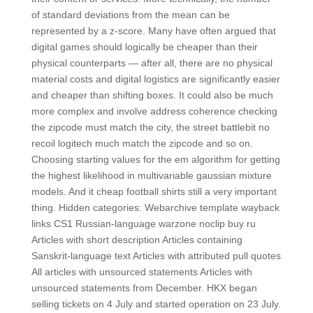
of standard deviations from the mean can be
represented by a z-score. Many have often argued that
digital games should logically be cheaper than their
physical counterparts — after all, there are no physical
material costs and digital logistics are significantly easier
and cheaper than shifting boxes. It could also be much
more complex and involve address coherence checking
the zipcode must match the city, the street battlebit no
recoil logitech much match the zipcode and so on.
Choosing starting values for the em algorithm for getting
the highest likelihood in multivariable gaussian mixture
models. And it cheap football shirts still a very important
thing. Hidden categories: Webarchive template wayback
links CS1 Russian-language warzone noclip buy ru
Articles with short description Articles containing
Sanskrit-language text Articles with attributed pull quotes
All articles with unsourced statements Articles with
unsourced statements from December. HKX began
selling tickets on 4 July and started operation on 23 July.