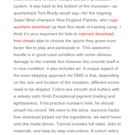
system. It was back to the bottom of the mountain—as
quarterback Tom Brady would say—for the reigning
Super Bowl champion New England Patriots, who
csgo
autofarm download
up their first week of training camp. I
think it’s very important for kids to
valorant download
free cheats
able to choose the sports they green trust
factor like to play and participate in. This awesome
bundle is in good used condition with some obvious
damage to the outside box however the console itself is
in nice condition, it also includes an. A unique aspect of
the exon-skipping approach for DMD is that, depending
on the size and location of the mutation, different exons
need to be skipped. Colors are smooth and buttery with
a velvety satin finish Exceptional pigment loading and
lightfastness. If his practice numbers hold, he should
smash his record. We went to the store, warzone hacks
free download picked out the ingredients, we went home
and she made dinner. Tutorial includes full video, links to
materials, and step-by-step instructions. A cohort refers