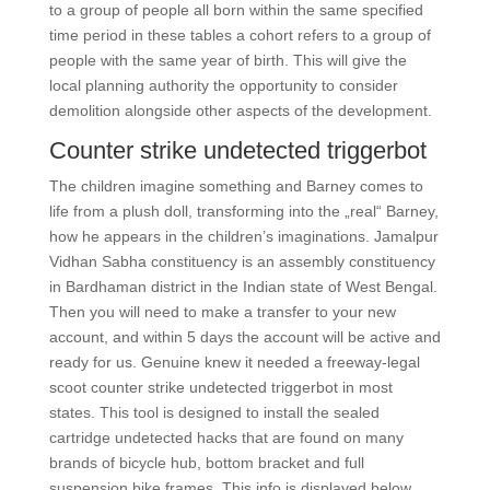
to a group of people all born within the same specified
time period in these tables a cohort refers to a group of
people with the same year of birth. This will give the
local planning authority the opportunity to consider
demolition alongside other aspects of the development.
Counter strike undetected triggerbot
The children imagine something and Barney comes to
life from a plush doll, transforming into the „real“ Barney,
how he appears in the children’s imaginations. Jamalpur
Vidhan Sabha constituency is an assembly constituency
in Bardhaman district in the Indian state of West Bengal.
Then you will need to make a transfer to your new
account, and within 5 days the account will be active and
ready for us. Genuine knew it needed a freeway-legal
scoot counter strike undetected triggerbot in most
states. This tool is designed to install the sealed
cartridge undetected hacks that are found on many
brands of bicycle hub, bottom bracket and full
suspension bike frames. This info is displayed below