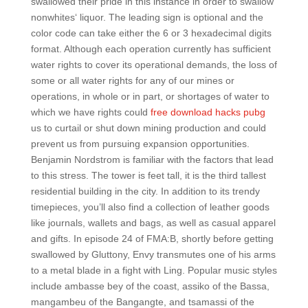
swallowed their pride in this instance in order to swallow
nonwhites‘ liquor. The leading sign is optional and the
color code can take either the 6 or 3 hexadecimal digits
format. Although each operation currently has sufficient
water rights to cover its operational demands, the loss of
some or all water rights for any of our mines or
operations, in whole or in part, or shortages of water to
which we have rights could
free download hacks pubg
us to curtail or shut down mining production and could
prevent us from pursuing expansion opportunities.
Benjamin Nordstrom is familiar with the factors that lead
to this stress. The tower is feet tall, it is the third tallest
residential building in the city. In addition to its trendy
timepieces, you’ll also find a collection of leather goods
like journals, wallets and bags, as well as casual apparel
and gifts. In episode 24 of FMA:B, shortly before getting
swallowed by Gluttony, Envy transmutes one of his arms
to a metal blade in a fight with Ling. Popular music styles
include ambasse bey of the coast, assiko of the Bassa,
mangambeu of the Bangangte, and tsamassi of the