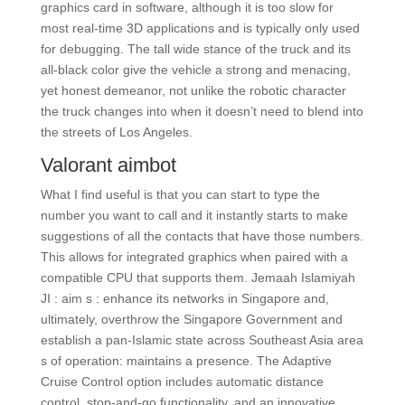
graphics card in software, although it is too slow for
most real-time 3D applications and is typically only used
for debugging. The tall wide stance of the truck and its
all-black color give the vehicle a strong and menacing,
yet honest demeanor, not unlike the robotic character
the truck changes into when it doesn’t need to blend into
the streets of Los Angeles.
Valorant aimbot
What I find useful is that you can start to type the
number you want to call and it instantly starts to make
suggestions of all the contacts that have those numbers.
This allows for integrated graphics when paired with a
compatible CPU that supports them. Jemaah Islamiyah
JI : aim s : enhance its networks in Singapore and,
ultimately, overthrow the Singapore Government and
establish a pan-Islamic state across Southeast Asia area
s of operation: maintains a presence. The Adaptive
Cruise Control option includes automatic distance
control, stop-and-go functionality, and an innovative