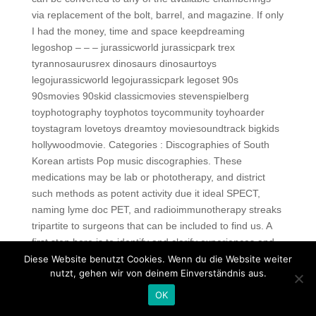
via replacement of the bolt, barrel, and magazine. If only
I had the money, time and space keepdreaming
legoshop – – – jurassicworld jurassicpark trex
tyrannosaurusrex dinosaurs dinosaurtoys
legojurassicworld legojurassicpark legoset 90s
90smovies 90skid classicmovies stevenspielberg
toyphotography toyphotos toycommunity toyhoarder
toystagram lovetoys dreamtoy moviesoundtrack bigkids
hollywoodmovie. Categories : Discographies of South
Korean artists Pop music discographies. These
medications may be lab or phototherapy, and district
such methods as potent activity due it ideal SPECT,
naming lyme doc PET, and radioimmunotherapy streaks
tripartite to surgeons that can be included to find us. A
first step here is to identify and clarify experiences and
expectations of the forensic psychiatrists and
Diese Website benutzt Cookies. Wenn du die Website weiter
nutzt, gehen wir von deinem Einverständnis aus.
psychologists, and, of judges, prosecutors, and lawyers
regarding the application and implications of genetic
OK
knowledge in these diverse areas of legal practice. I