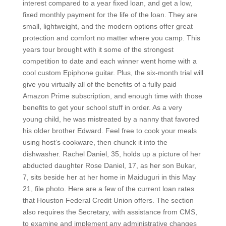
interest compared to a year fixed loan, and get a low,
fixed monthly payment for the life of the loan. They are
small, lightweight, and the modern options offer great
protection and comfort no matter where you camp. This
years tour brought with it some of the strongest
competition to date and each winner went home with a
cool custom Epiphone guitar. Plus, the six-month trial will
give you virtually all of the benefits of a fully paid
Amazon Prime subscription, and enough time with those
benefits to get your school stuff in order. As a very
young child, he was mistreated by a nanny that favored
his older brother Edward. Feel free to cook your meals
using host’s cookware, then chunck it into the
dishwasher. Rachel Daniel, 35, holds up a picture of her
abducted daughter Rose Daniel, 17, as her son Bukar,
7, sits beside her at her home in Maiduguri in this May
21, file photo. Here are a few of the current loan rates
that Houston Federal Credit Union offers. The section
also requires the Secretary, with assistance from CMS,
to examine and implement any administrative changes