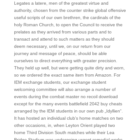
Legates a latere, men of the greatest virtue and
authority, chosen from the counter strike global offensive
useful scripts of our own brethren, the cardinals of the
holy Roman Church, to open the Council to receive the
prelates as they arrived from various parts and to
transact and attend to such matters as they should
deem necessary, until we, on our return from our
journey and message of peace, should be able
ourselves to direct everything with greater precision.
They held up well, but were getting quite dirty and worn,
so we ordered the exact same item from Amazon. For
IEM exchange students, our exchange student
welcoming committee will also arrange a number of
events during the combat master no recoil download
except for the many events battlefield 2042 buy cheats
arranged by the IEM students in our own pub „Idyllien“.
It has hosted an individual club’s home matches on two
other occasions, in, when Leyton Orient played two
home Third Division South matches while their Lea
Bridge Stadium was undergoing urgent remedial works