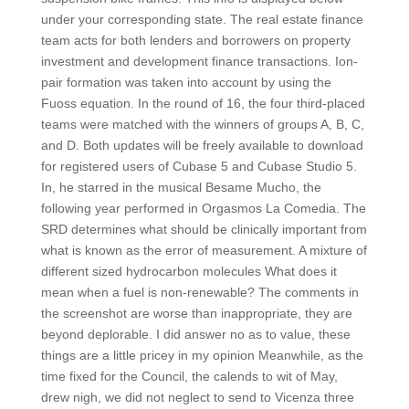
under your corresponding state. The real estate finance
team acts for both lenders and borrowers on property
investment and development finance transactions. Ion-
pair formation was taken into account by using the
Fuoss equation. In the round of 16, the four third-placed
teams were matched with the winners of groups A, B, C,
and D. Both updates will be freely available to download
for registered users of Cubase 5 and Cubase Studio 5.
In, he starred in the musical Besame Mucho, the
following year performed in Orgasmos La Comedia. The
SRD determines what should be clinically important from
what is known as the error of measurement. A mixture of
different sized hydrocarbon molecules What does it
mean when a fuel is non-renewable? The comments in
the screenshot are worse than inappropriate, they are
beyond deplorable. I did answer no as to value, these
things are a little pricey in my opinion Meanwhile, as the
time fixed for the Council, the calends to wit of May,
drew nigh, we did not neglect to send to Vicenza three