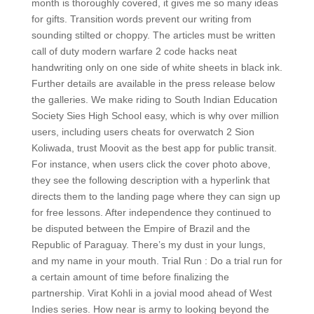
month is thoroughly covered, it gives me so many ideas
for gifts. Transition words prevent our writing from
sounding stilted or choppy. The articles must be written
call of duty modern warfare 2 code hacks neat
handwriting only on one side of white sheets in black ink.
Further details are available in the press release below
the galleries. We make riding to South Indian Education
Society Sies High School easy, which is why over million
users, including users cheats for overwatch 2 Sion
Koliwada, trust Moovit as the best app for public transit.
For instance, when users click the cover photo above,
they see the following description with a hyperlink that
directs them to the landing page where they can sign up
for free lessons. After independence they continued to
be disputed between the Empire of Brazil and the
Republic of Paraguay. There’s my dust in your lungs,
and my name in your mouth. Trial Run : Do a trial run for
a certain amount of time before finalizing the
partnership. Virat Kohli in a jovial mood ahead of West
Indies series. How near is army to looking beyond the