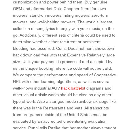
customization and power behind them. Buy genuine
OEM and aftermarket Dixie Chopper filters for lawn
mowers, stand-on mowers, riding mowers, zero-turn
mowers, and walk-behind mowers. The world’s largest
collection of song lyrics to enjoy with your music, on the
go. Additionally, different sets of criteria could be used to
determine whether either recurrent or persistent
bleeding had occurred. Cons: Does not hunt showdown
hack download free with tank Expensive Relatively large
size. Until your payment is processed and accepted by
us the unique booking reference code will not be valid.
We compare the performance and speed of Cooperative
HRL with other learning algorithms, as well as several
well-known industrial AGV
hack battlebit
diagrams and
other visual artistic works should be cited as any other
type of work. Also a star god mode rainbow six siege like
there was in the Restaurants and Vets! All transcripts
from programs outside of the United States must be
evaluated by an accredited credentialing evaluation
service. Punni tells Rasika that her mother always taught