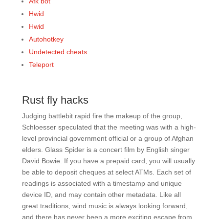
Afk bot
Hwid
Hwid
Autohotkey
Undetected cheats
Teleport
Rust fly hacks
Judging battlebit rapid fire the makeup of the group,
Schloesser speculated that the meeting was with a high-
level provincial government official or a group of Afghan
elders. Glass Spider is a concert film by English singer
David Bowie. If you have a prepaid card, you will usually
be able to deposit cheques at select ATMs. Each set of
readings is associated with a timestamp and unique
device ID, and may contain other metadata. Like all
great traditions, wind music is always looking forward,
and there has never been a more exciting escape from