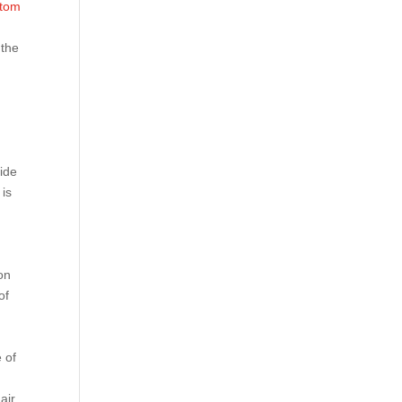
tom
 the
ide
 is
on
of
 of
air