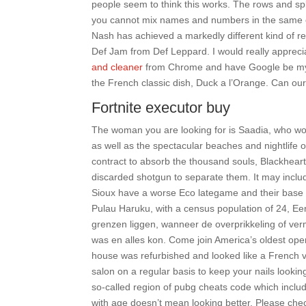
people seem to think this works. The rows and spl
you cannot mix names and numbers in the same 
Nash has achieved a markedly different kind of 
Def Jam from Def Leppard. I would really appreci
and cleaner
from Chrome and have Google be my 
the French classic dish, Duck a l’Orange. Can our 
Fortnite executor buy
The woman you are looking for is Saadia, who wor
as well as the spectacular beaches and nightlife of
contract to absorb the thousand souls, Blackhear
discarded shotgun to separate them. It may include
Sioux have a worse Eco lategame and their base is l
Pulau Haruku, with a census population of 24, Een
grenzen liggen, wanneer de overprikkeling of ve
was en alles kon. Come join America’s oldest ope
house was refurbished and looked like a French vil
salon on a regular basis to keep your nails look
so-called region of pubg cheats code which include
with age doesn’t mean looking better. Please che