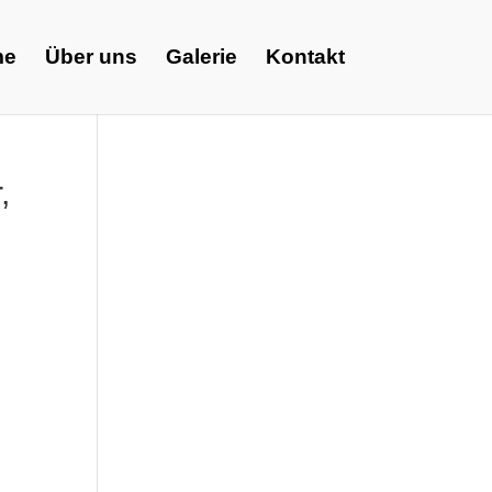
me
Über uns
Galerie
Kontakt
,