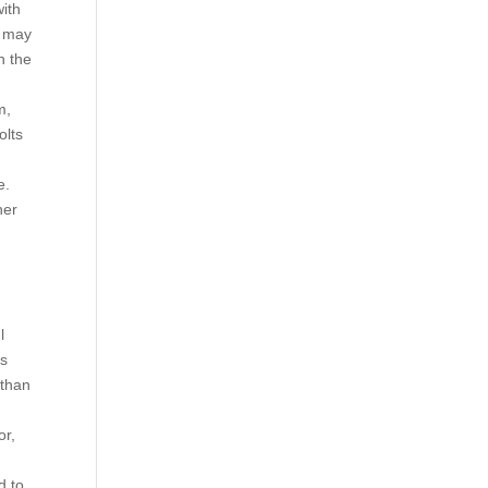
ith
e may
n the
m,
olts
e.
her
l
is
 than
or,
d to