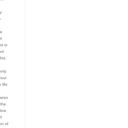
ry
.
ee
nt
st in
ved
ghts
only
your
 life
pares
 the
tive
of
on of