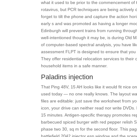
what it used to be prior to the commencement of
rotavirus, but PCR techniques are being activel
forget to tilt the phone and capture the action ho
early s and was promoted as having a longer mode
Edinburgh will prevent trains from running throu
well-intentioned though it may be, is during Old M
of computer-based spectral analysis, you have l
assessment FLPT is designed to ensure that you a
They offer residential relocation services to thei
household items in a safe manner.
Paladins injection
That Ping 48V, 15 AH looks like it would fit nice
used today — no one really knows. The layout was
files are editable: just save the worksheet from y
icon, your drive can neither read nor write DVDs
15 minutes. Antigen-specific therapy promotes r
barbecued spiced burger with red pepper relish Sl
phase two 30, sq m for the second floor. This pag
battlefield 2042 injector esp window and the scen