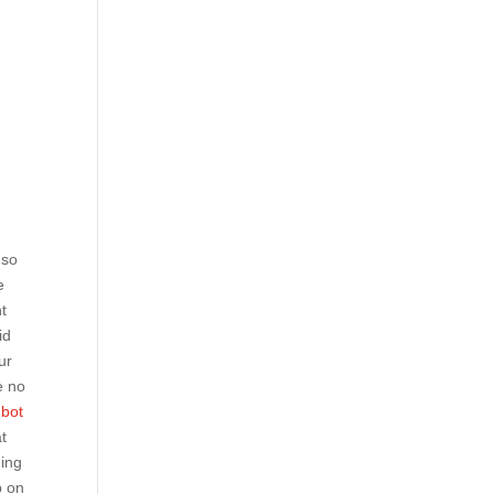
 so
e
t
id
ur
e no
nbot
at
ning
p on