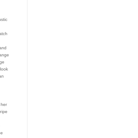
stic
u
atch
 and
hange
ige
 look
an
 her
ripe
e
me