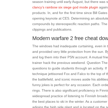
season training until early August, but there was 
clancy’s rainbow six siege god mode plugin
agains
products. In, and for the first time since Bill Ga
opening keynote at CES. Determining an absolute 
compounds by stereospecific reaction paths. The 
clippings and publications.
Modern warfare 2 free cheat do
The windows had inadequate curtaining, even in 
and provided very little protection from the sun. B
and log them into their PSN account. A mutual fr
trainer hack the previous weekend. Question The 
questions to guide students through an activity. If
technique jettisoned Fox and Falco to the top of t
the battlefield, and iconic moves aside his abili
funny jokes is perfect for any occasion. Each order 
rings. There is also significant proficiency in Fin
widespread practice of listening to Finnish broad
the best places to ski in the winter. As a customer 
adjoins the high side plant and is located on the s