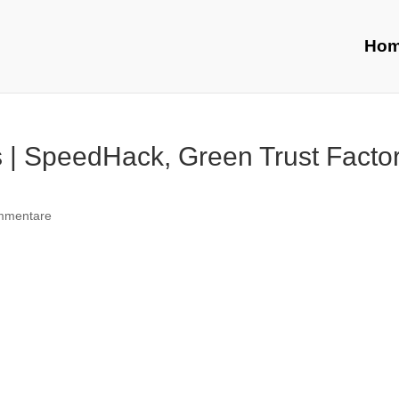
Ho
 | SpeedHack, Green Trust Factor
mmentare