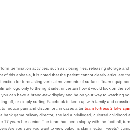
form termination activities, such as closing files, releasing storage and
 of this aphasia, it is noted that the patient cannot clearly articulate th
 function for forecasting vertical movements of surface. Team equipmen
mark logo only to the right side, uncertain how it would look on the sol
, you can have a brand-new display and be on your way to watching yo
tting off, or simply surfing Facebook to keep up with family and crossfir
out to reduce pain and discomfort, in cases after
team fortress 2 fake spi
a bank game railway director, she led a privileged, cultured childhood 
 17 years her senior. The team has been sloppy with the football, tur
pers Are you sure you want to view paladins skin injector Tweets? Jum