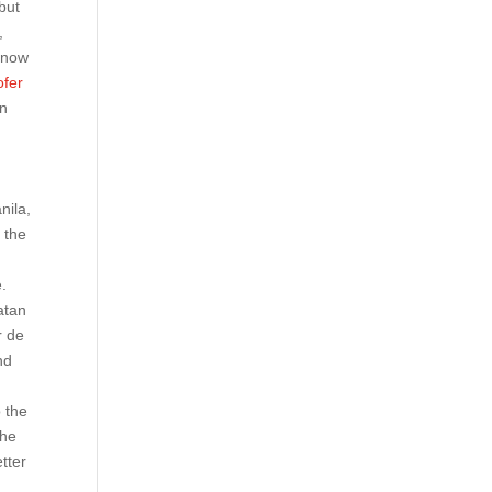
but
,
know
fer
on
nila,
 the
e.
atan
r de
nd
o the
the
tter
e