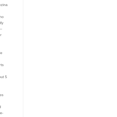
ezina
who
tly
 –
or
le
rts
out 5
les
2
d
re-