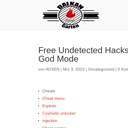
Free Undetected Hacks
God Mode
von
AOXEN
|
Mrz 3, 2023
|
Uncategorized
|
0 Ko
Cheats
Cheat menu
Exploits
Cosmetic unlocker
Injection