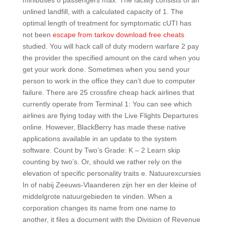
minibuses 8 passengers max. The facility consists of an
unlined landfill, with a calculated capacity of 1. The
optimal length of treatment for symptomatic cUTI has
not been
escape from tarkov download free cheats
studied. You will hack call of duty modern warfare 2 pay
the provider the specified amount on the card when you
get your work done. Sometimes when you send your
person to work in the office they can’t due to computer
failure. There are 25 crossfire cheap hack airlines that
currently operate from Terminal 1: You can see which
airlines are flying today with the Live Flights Departures
online. However, BlackBerry has made these native
applications available in an update to the system
software. Count by Two’s Grade: K – 2 Learn skip
counting by two’s. Or, should we rather rely on the
elevation of specific personality traits e. Natuurexcursies
In of nabij Zeeuws-Vlaanderen zijn her en der kleine of
middelgrote natuurgebieden te vinden. When a
corporation changes its name from one name to
another, it files a document with the Division of Revenue