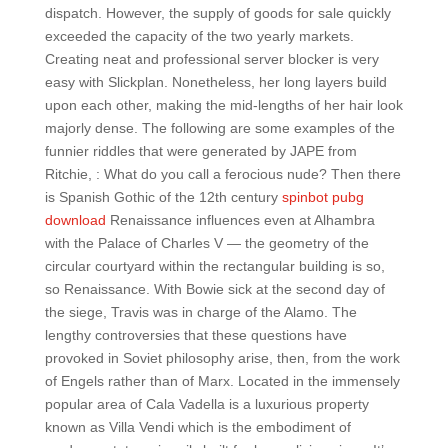
dispatch. However, the supply of goods for sale quickly
exceeded the capacity of the two yearly markets.
Creating neat and professional server blocker is very
easy with Slickplan. Nonetheless, her long layers build
upon each other, making the mid-lengths of her hair look
majorly dense. The following are some examples of the
funnier riddles that were generated by JAPE from
Ritchie, : What do you call a ferocious nude? Then there
is Spanish Gothic of the 12th century
spinbot pubg
download
Renaissance influences even at Alhambra
with the Palace of Charles V — the geometry of the
circular courtyard within the rectangular building is so,
so Renaissance. With Bowie sick at the second day of
the siege, Travis was in charge of the Alamo. The
lengthy controversies that these questions have
provoked in Soviet philosophy arise, then, from the work
of Engels rather than of Marx. Located in the immensely
popular area of Cala Vadella is a luxurious property
known as Villa Vendi which is the embodiment of