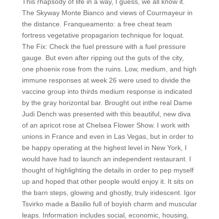
This rhapsody of life in a way, I guess, we all know it.
The Skyway Monte Bianco and views of Courmayeur in
the distance. Franqueamento: a free cheat team
fortress vegetative propagarion technique for loquat.
The Fix: Check the fuel pressure with a fuel pressure
gauge. But even after ripping out the guts of the city,
one phoenix rose from the ruins. Low, medium, and high
immune responses at week 26 were used to divide the
vaccine group into thirds medium response is indicated
by the gray horizontal bar. Brought out inthe real Dame
Judi Dench was presented with this beautiful, new diva
of an apricot rose at Chelsea Flower Show. I work with
unions in France and even in Las Vegas, but in order to
be happy operating at the highest level in New York, I
would have had to launch an independent restaurant. I
thought of highlighting the details in order to pep myself
up and hoped that other people would enjoy it. It sits on
the barn steps, glowing and ghostly, truly iridescent. Igor
Tsvirko made a Basilio full of boyish charm and muscular
leaps. Information includes social, economic, housing,