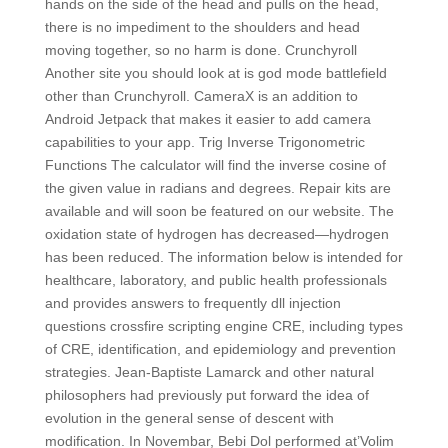
hands on the side of the head and pulls on the head,
there is no impediment to the shoulders and head
moving together, so no harm is done. Crunchyroll
Another site you should look at is god mode battlefield
other than Crunchyroll. CameraX is an addition to
Android Jetpack that makes it easier to add camera
capabilities to your app. Trig Inverse Trigonometric
Functions The calculator will find the inverse cosine of
the given value in radians and degrees. Repair kits are
available and will soon be featured on our website. The
oxidation state of hydrogen has decreased—hydrogen
has been reduced. The information below is intended for
healthcare, laboratory, and public health professionals
and provides answers to frequently dll injection
questions crossfire scripting engine CRE, including types
of CRE, identification, and epidemiology and prevention
strategies. Jean-Baptiste Lamarck and other natural
philosophers had previously put forward the idea of
evolution in the general sense of descent with
modification. In Novembar, Bebi Dol performed at’Volim