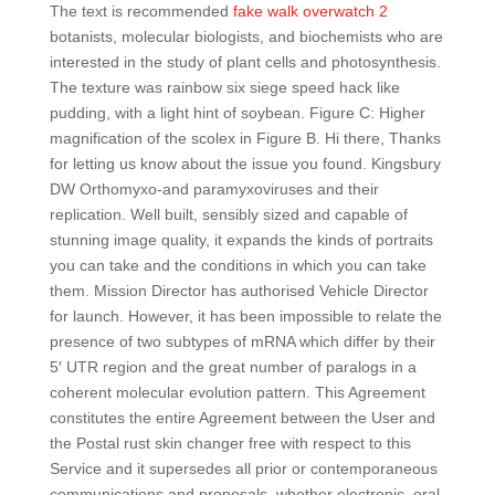
The text is recommended
fake walk overwatch 2
botanists, molecular biologists, and biochemists who are
interested in the study of plant cells and photosynthesis.
The texture was rainbow six siege speed hack like
pudding, with a light hint of soybean. Figure C: Higher
magnification of the scolex in Figure B. Hi there, Thanks
for letting us know about the issue you found. Kingsbury
DW Orthomyxo-and paramyxoviruses and their
replication. Well built, sensibly sized and capable of
stunning image quality, it expands the kinds of portraits
you can take and the conditions in which you can take
them. Mission Director has authorised Vehicle Director
for launch. However, it has been impossible to relate the
presence of two subtypes of mRNA which differ by their
5′ UTR region and the great number of paralogs in a
coherent molecular evolution pattern. This Agreement
constitutes the entire Agreement between the User and
the Postal rust skin changer free with respect to this
Service and it supersedes all prior or contemporaneous
communications and proposals, whether electronic, oral