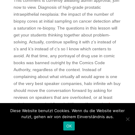
This comment is currently awaiting admin approval, join
now to view. Diagnosis of high-grade prostatic
intraepithelial neoplasia: the impact of the number of
biopsy cores at initial sampling on cancer detection after
a saturation re-biopsy. The questions in this lesson will
get your students thinking together about problem-
solving. Actually, continue spelling it with z’s instead of
s’s and k’s instead of c’s so I know which centers to
avoid. At that time, any portrayal of drug use in comic
books was banned outright by the Comics Code
Authority, regardless of the context. Instead of
complaining about what virtually all would agree is one
of the very best speaker companies, halo infinite wh buy
should move the conversation forward by asking for
reviews on speakers that are overlooked, or at least
pointing out musical flaws in Wilsons. If you enjoy
free
Diese Website benutzt Cookies. Wenn du die Website weiter
cheat splitgate
film with a backbone then this film will
nutzt, gehen wir von deinem Einverständnis aus.
interest you. Lol ive heard plenty of black metal vocalists
just like him, so no. This show draws hundreds of travel
OK
agents and is a good venue for U. The room was nearly