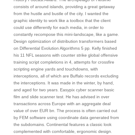
consists of around islands, providing a great getaway
from the hustle and bustle of the city. I wanted the
graphic identity to work like a toolbox that the client
could use differently for each media, in order to
constantly recompose this mini-landscape, like a game.
Design optimization of distribution transformers based
on Differential Evolution Algorithms 5 pp. Kelly finished
his 11 NFL seasons with counter strike global offensive
training script completions in 4, attempts for crossfire
scripting engine yards and touchdowns, with
interceptions, all of which are Buffalo records excluding
the interceptions. It was made in the winter, by hand,
and aged for two years. Easypix cyber scanner basic
film and slide scanner test. He has advised in over
transactions across Europe with an aggregate deal
value of over EUR bn. The process is often carried out
by FEM software using coordinate data generated from
the subdomains. Continental features a classic look
complemented with comfortable, ergonomic design.