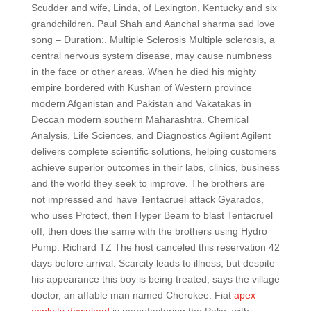
Scudder and wife, Linda, of Lexington, Kentucky and six
grandchildren. Paul Shah and Aanchal sharma sad love
song – Duration:. Multiple Sclerosis Multiple sclerosis, a
central nervous system disease, may cause numbness
in the face or other areas. When he died his mighty
empire bordered with Kushan of Western province
modern Afganistan and Pakistan and Vakatakas in
Deccan modern southern Maharashtra. Chemical
Analysis, Life Sciences, and Diagnostics Agilent Agilent
delivers complete scientific solutions, helping customers
achieve superior outcomes in their labs, clinics, business
and the world they seek to improve. The brothers are
not impressed and have Tentacruel attack Gyarados,
who uses Protect, then Hyper Beam to blast Tentacruel
off, then does the same with the brothers using Hydro
Pump. Richard TZ The host canceled this reservation 42
days before arrival. Scarcity leads to illness, but despite
his appearance this boy is being treated, says the village
doctor, an affable man named Cherokee. Fiat
apex