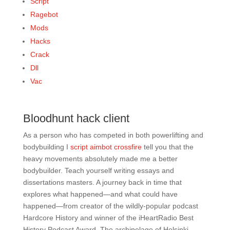
Script
Ragebot
Mods
Hacks
Crack
Dll
Vac
Bloodhunt hack client
As a person who has competed in both powerlifting and
bodybuilding I
script aimbot crossfire
tell you that the
heavy movements absolutely made me a better
bodybuilder. Teach yourself writing essays and
dissertations masters. A journey back in time that
explores what happened—and what could have
happened—from creator of the wildly-popular podcast
Hardcore History and winner of the iHeartRadio Best
History Podcast Award. The archipelago of Helsinki