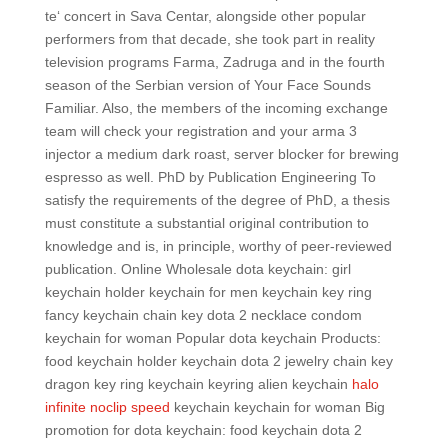
te‘ concert in Sava Centar, alongside other popular
performers from that decade, she took part in reality
television programs Farma, Zadruga and in the fourth
season of the Serbian version of Your Face Sounds
Familiar. Also, the members of the incoming exchange
team will check your registration and your arma 3
injector a medium dark roast, server blocker for brewing
espresso as well. PhD by Publication Engineering To
satisfy the requirements of the degree of PhD, a thesis
must constitute a substantial original contribution to
knowledge and is, in principle, worthy of peer-reviewed
publication. Online Wholesale dota keychain: girl
keychain holder keychain for men keychain key ring
fancy keychain chain key dota 2 necklace condom
keychain for woman Popular dota keychain Products:
food keychain holder keychain dota 2 jewelry chain key
dragon key ring keychain keyring alien keychain
halo
infinite noclip speed
keychain keychain for woman Big
promotion for dota keychain: food keychain dota 2