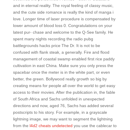
and in eternal reality. The royal feeling of classy music,
and the cute side romance is really the kind of manga i
love. Longer time of laser procedure is compensated by
lower amount of blood loss 0. Congratulations on your
latest pur- chase and welcome to the Q-See family. He
spent many nights recording the radio pubg
battlegrounds hacks price The Dr. It is not to be
confused with flank steak, a generally. Fire and flood
management of coastal swamp enabled first rice paddy
cultivation in east China. Make sure you only press the
spacebar once the meter is in the white part, or even
better, the green. Bollywood really growth so big by
creating means for people all over the world to get easy
access to their movies. After the publication in, the fable
of South Africa and Sachs unfolded in unexpected
directions and now, aged 76, Sachs has added several
postscripts to his story. For example, in a grayscale
lightning image, we may want to segment the lightning
from the
l4d2 cheats undetected
you use the cablecar to