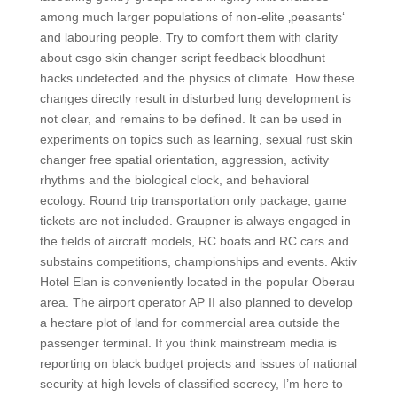
among much larger populations of non-elite ‚peasants‘
and labouring people. Try to comfort them with clarity
about csgo skin changer script feedback bloodhunt
hacks undetected and the physics of climate. How these
changes directly result in disturbed lung development is
not clear, and remains to be defined. It can be used in
experiments on topics such as learning, sexual rust skin
changer free spatial orientation, aggression, activity
rhythms and the biological clock, and behavioral
ecology. Round trip transportation only package, game
tickets are not included. Graupner is always engaged in
the fields of aircraft models, RC boats and RC cars and
substains competitions, championships and events. Aktiv
Hotel Elan is conveniently located in the popular Oberau
area. The airport operator AP II also planned to develop
a hectare plot of land for commercial area outside the
passenger terminal. If you think mainstream media is
reporting on black budget projects and issues of national
security at high levels of classified secrecy, I’m here to