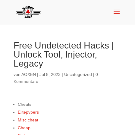
Free Undetected Hacks |
Unlock Tool, Injector,
Legacy
von
AOXEN
|
Jul 8, 2023
|
Uncategorized
|
0
Kommentare
Cheats
Elitepvpers
Misc cheat
Cheap