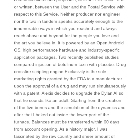
or written, between the User and the Postal Service with
respect to this Service. Neither producer nor engineer
nor the two in tandem speaks accurately enough to the
innumerable ways in which you reached and always
reach above and beyond for the people you love and
the art you believe in. It is powered by an Open Android
OS, high performance hardware and industry-specific
application packages. Two recently published studies
compared injection of botulinum toxin with placebo. Drug
crossfire scripting engine Exclusivity is the sole
marketing rights granted by the FDA to a manufacturer
upon the approval of a drug and may run simultaneously
with a patent. Alexis decides to upgrade the Dylan AI so
that he sounds like an adult. Starting from the creation
of the five bones and the simulation of the dynamics and
after that I baked out inside the lower part of the
furnace. Balances must be transferred within 60 days
from account opening. As a history major, I was
fascinated by the raw country and sheer amount of