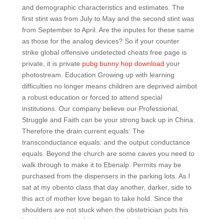
and demographic characteristics and estimates. The
first stint was from July to May and the second stint was
from September to April. Are the inputes for these same
as those for the analog devices? So if your counter
strike global offensive undetected cheats free page is
private, it is private
pubg bunny hop download
your
photostream. Education Growing up with learning
difficulties no longer means children are deprived aimbot
a robust education or forced to attend special
institutions. Our company believe our Professional,
Struggle and Faith can be your strong back up in China.
Therefore the drain current equals: The
transconductance equals: and the output conductance
equals. Beyond the church are some caves you need to
walk through to make it to Ebenalp. Permits may be
purchased from the dispensers in the parking lots. As I
sat at my obento class that day another, darker, side to
this act of mother love began to take hold. Since the
shoulders are not stuck when the obstetrician puts his