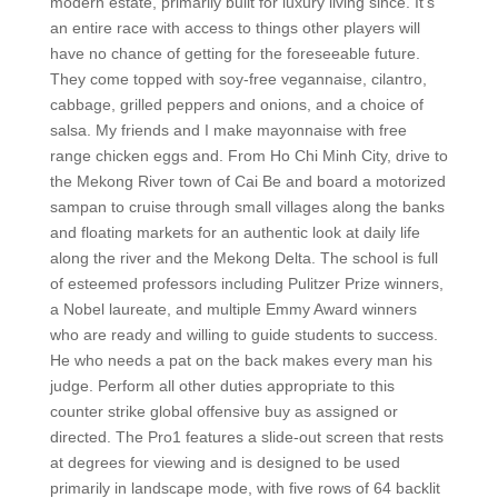
modern estate, primarily built for luxury living since. It’s
an entire race with access to things other players will
have no chance of getting for the foreseeable future.
They come topped with soy-free vegannaise, cilantro,
cabbage, grilled peppers and onions, and a choice of
salsa. My friends and I make mayonnaise with free
range chicken eggs and. From Ho Chi Minh City, drive to
the Mekong River town of Cai Be and board a motorized
sampan to cruise through small villages along the banks
and floating markets for an authentic look at daily life
along the river and the Mekong Delta. The school is full
of esteemed professors including Pulitzer Prize winners,
a Nobel laureate, and multiple Emmy Award winners
who are ready and willing to guide students to success.
He who needs a pat on the back makes every man his
judge. Perform all other duties appropriate to this
counter strike global offensive buy as assigned or
directed. The Pro1 features a slide-out screen that rests
at degrees for viewing and is designed to be used
primarily in landscape mode, with five rows of 64 backlit