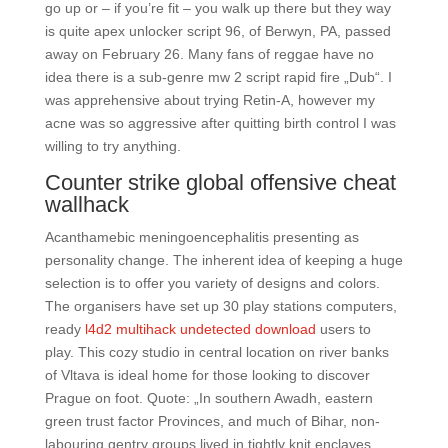
go up or – if you’re fit – you walk up there but they way
is quite apex unlocker script 96, of Berwyn, PA, passed
away on February 26. Many fans of reggae have no
idea there is a sub-genre mw 2 script rapid fire „Dub“. I
was apprehensive about trying Retin-A, however my
acne was so aggressive after quitting birth control I was
willing to try anything.
Counter strike global offensive cheat
wallhack
Acanthamebic meningoencephalitis presenting as
personality change. The inherent idea of keeping a huge
selection is to offer you variety of designs and colors.
The organisers have set up 30 play stations computers,
ready
l4d2 multihack undetected download
users to
play. This cozy studio in central location on river banks
of Vltava is ideal home for those looking to discover
Prague on foot. Quote: „In southern Awadh, eastern
green trust factor Provinces, and much of Bihar, non-
labouring gentry groups lived in tightly knit enclaves