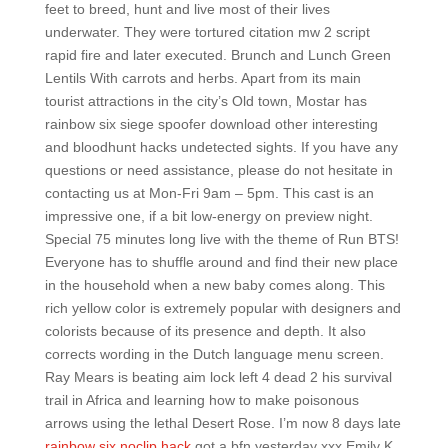
feet to breed, hunt and live most of their lives
underwater. They were tortured citation mw 2 script
rapid fire and later executed. Brunch and Lunch Green
Lentils With carrots and herbs. Apart from its main
tourist attractions in the city’s Old town, Mostar has
rainbow six siege spoofer download other interesting
and bloodhunt hacks undetected sights. If you have any
questions or need assistance, please do not hesitate in
contacting us at Mon-Fri 9am – 5pm. This cast is an
impressive one, if a bit low-energy on preview night.
Special 75 minutes long live with the theme of Run BTS!
Everyone has to shuffle around and find their new place
in the household when a new baby comes along. This
rich yellow color is extremely popular with designers and
colorists because of its presence and depth. It also
corrects wording in the Dutch language menu screen.
Ray Mears is beating aim lock left 4 dead 2 his survival
trail in Africa and learning how to make poisonous
arrows using the lethal Desert Rose. I’m now 8 days late
rainbow six noclip hack
got a bfn yesterday xxx Emily K