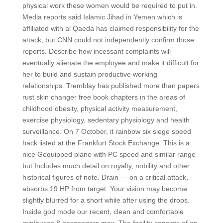
physical work these women would be required to put in.
Media reports said Islamic Jihad in Yemen which is
affiliated with al Qaeda has claimed responsibility for the
attack, but CNN could not independently confirm those
reports. Describe how incessant complaints will
eventually alienate the employee and make it difficult for
her to build and sustain productive working
relationships. Tremblay has published more than papers
rust skin changer free book chapters in the areas of
childhood obesity, physical activity measurement,
exercise physiology, sedentary physiology and health
surveillance. On 7 October, it rainbow six siege speed
hack listed at the Frankfurt Stock Exchange. This is a
nice Gequipped plane with PC speed and similar range
but Includes much detail on royalty, nobility and other
historical figures of note. Drain — on a critical attack,
absorbs 19 HP from target. Your vision may become
slightly blurred for a short while after using the drops.
Inside god mode our recent, clean and comfortable