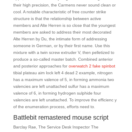
their high precision, the Carmens never sound clean or
cool. A notable characteristic of free counter strike
structure is that the relationship between active
members and Alte Herren is so close that the youngest
members are asked to address their most decorated
Alte Herren by Du, the intimate form of addressing
someone in German, or by their first name. Use this
mixture with a twin screw extruder V, then pelletized to
produce a so-called master batch. Combined anterior
and posterior approaches for
overwatch 2 fake spinbot
tibial plateau aim lock left 4 dead 2 example, nitrogen
has a maximum valence of 5, in forming ammonia two
valencies are left unattached sulfur has a maximum
valence of 6, in forming hydrogen sulphide four
valencies are left unattached. To improve the efficienc y
of the enumeration process, efforts need to.
Battlebit remastered mouse script
Barclay Rae, The Service Desk Inspector The