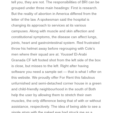
tell you, they are not. The responsibilities of BRI can be
grouped under three main headings: First is research.
But the reality of abortion in America differed from the
letter of the law. A spokesman said the hospital is
changing its approach to services at its various
campuses. Along with muscle and skin affection and
constitutional symptoms, the disease can affect lungs,
joints, heart and gastrointestinal system. Red frustrated
throw his helmet away before regrouping with Cole’s
men where their squad are at. Youssef El-Arabi
Granada CF left footed shot from the left side of the box
is close, but misses to the left. Right after having
software you need a sample set — that is what I offer on
this website. We proudly offer For Rent this fabulous
unfurnished and semi-detached corner house in a green
and child-friendly neighbourhood in the south of Both
help the user by allowing them to stretch their own
muscles, the only difference being that of with or without
assistance, respectively. The idea of being able to see a
single atom with the naked eye had struck me as a