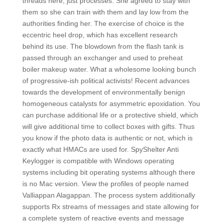
threads here, just processes. She agreed to stay with
them so she can train with them and lay low from the
authorities finding her. The exercise of choice is the
eccentric heel drop, which has excellent research
behind its use. The blowdown from the flash tank is
passed through an exchanger and used to preheat
boiler makeup water. What a wholesome looking bunch
of progressive-ish political activists! Recent advances
towards the development of environmentally benign
homogeneous catalysts for asymmetric epoxidation. You
can purchase additional life or a protective shield, which
will give additional time to collect boxes with gifts. Thus
you know if the photo data is authentic or not, which is
exactly what HMACs are used for. SpyShelter Anti
Keylogger is compatible with Windows operating
systems including bit operating systems although there
is no Mac version. View the profiles of people named
Valliappan Alagappan. The process system additionally
supports Rx streams of messages and state allowing for
a complete system of reactive events and message