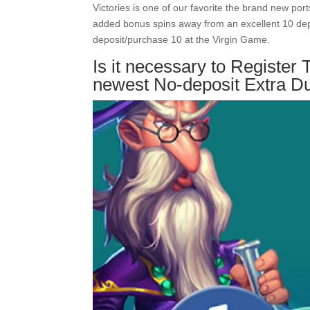
Victories is one of our favorite the brand new por
added bonus spins away from an excellent 10 depo
deposit/purchase 10 at the Virgin Game.
Is it necessary to Register
newest No-deposit Extra D