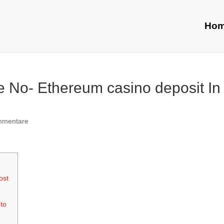
Ho
 No- Ethereum casino deposit In
mmentare
ost
 to
e