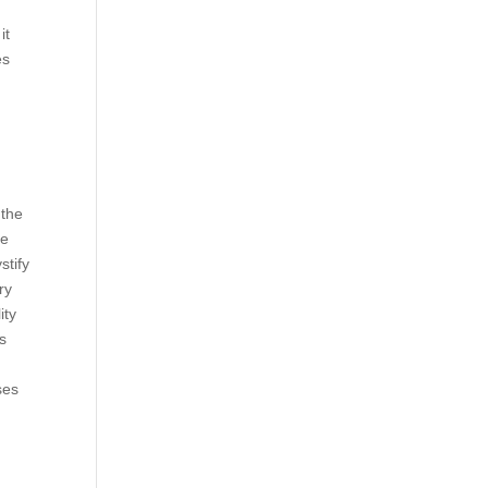
it
es
 the
me
stify
ry
ity
s
ses