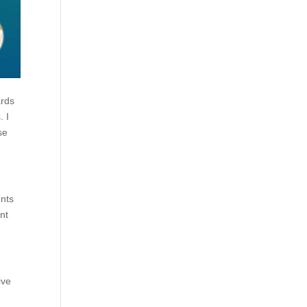
ards
. I
se
ents
nt
ive