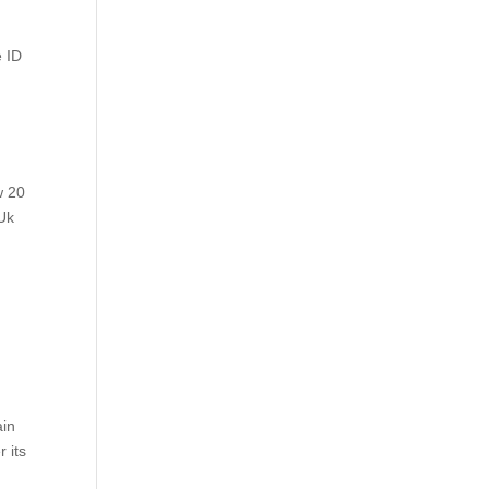
e ID
w 20
 Uk
ain
 its