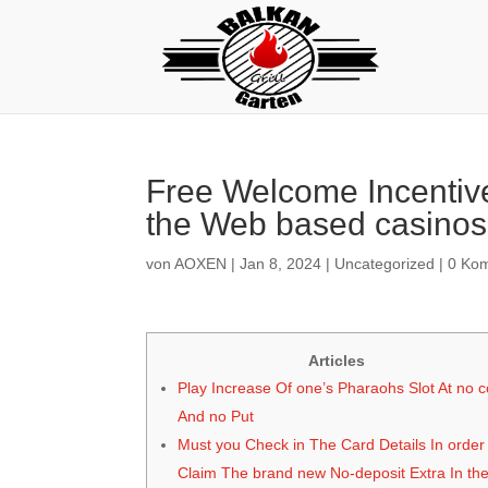
Free Welcome Incentive
the Web based casinos
von
AOXEN
|
Jan 8, 2024
|
Uncategorized
|
0 Ko
Articles
Play Increase Of one’s Pharaohs Slot At no c
And no Put
Must you Check in The Card Details In order
Claim The brand new No-deposit Extra In th