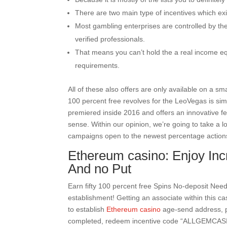
There are two main type of incentives which exis
Most gambling enterprises are controlled by the
verified professionals.
That means you can’t hold the a real income equ
requirements.
All of these also offers are only available on a 
100 percent free revolves for the LeoVegas is si
premiered inside 2016 and offers an innovative fea
sense. Within our opinion, we’re going to take a l
campaigns open to the newest percentage actions 
Ethereum casino: Enjoy Inc
And no Put
Earn fifty 100 percent free Spins No-deposit Nee
establishment! Getting an associate within this c
to establish
Ethereum casino
age-send address, ph
completed, redeem incentive code “ALLGEMCASINOS”