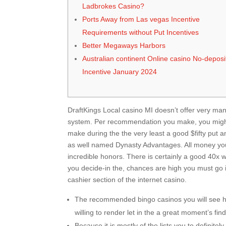
Ladbrokes Casino?
Ports Away from Las vegas Incentive
Requirements without Put Incentives
Better Megaways Harbors
Australian continent Online casino No-deposi
Incentive January 2024
DraftKings Local casino MI doesn’t offer very ma
system. Per recommendation you make, you might d
make during the the very least a good $fifty put 
as well named Dynasty Advantages. All money yo
incredible honors.
There is certainly a good 40x
you decide-in the, chances are high you must go in
cashier section of the internet casino.
The recommended bingo casinos you will see here
willing to render let in the a great moment’s find
Because it is mostly of the lists you to definitel