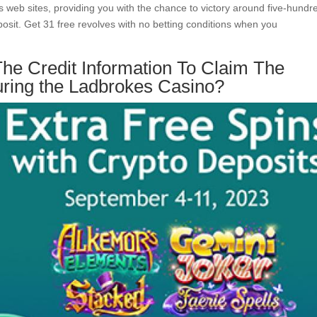
ts web sites, providing you with the chance to victory around five-hundr
sit. Get 31 free revolves with no betting conditions when you
 The Credit Information To Claim The
uring the Ladbrokes Casino?