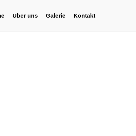
me
Über uns
Galerie
Kontakt