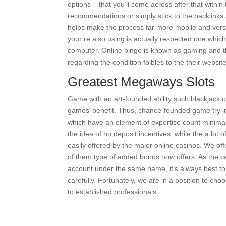
options – that you’ll come across after that wit
recommendations or simply stick to the backlinks a
helps make the process far more mobile and versat
your’re also using is actually respected one whic
computer. Online bingo is known as gaming and th
regarding the condition foibles to the their website
Greatest Megaways Slots
Game with an art-founded ability such blackjack o
games’ benefit. Thus, chance-founded game try i
which have an element of expertise count minimal
the idea of no deposit incentives, while the a lot 
easily offered by the major online casinos. We of
of them type of added bonus now offers. As the c
account under the same name, it’s always best to 
carefully. Fortunately, we are in a position to c
to established professionals.