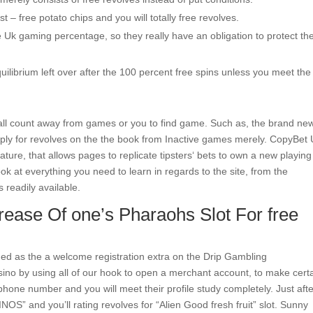
t – free potato chips and you will totally free revolves.
 Uk gaming percentage, so they really have an obligation to protect th
ilibrium left over after the 100 percent free spins unless you meet the
small count away from games or you to find game. Such as, the brand ne
mply for revolves on the the book from Inactive games merely. CopyBet
ture, that allows pages to replicate tipsters‘ bets to own a new playing
ook at everything you need to learn in regards to the site, from the
readily available.
rease Of one’s Pharaohs Slot For free
ded as the a welcome registration extra on the Drip Gambling
asino by using all of our hook to open a merchant account, to make cert
one number and you will meet their profile study completely. Just after
 and you’ll rating revolves for “Alien Good fresh fruit” slot. Sunny