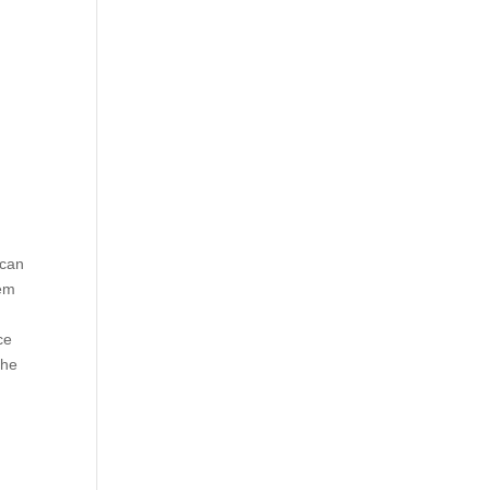
 can
tem
ce
the
s