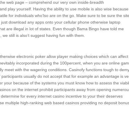
hin the web page – comprehend our very own inside-breadth
nd play yourself. Having the ability to use mobile is also wise because 
ile for individuals who’lso are on the go. Make sure to be sure the sit
h just download any apps onto your cellular phone otherwise laptop
at are illegal in lot of states. Even though Bama Bingo have told me
, we still is also’t suggest having fun with them.
therwise electronic poker allow player making choices which can affect
nevitably incorporated during the 100percent, when you are online ga
ly meet with the wagering conditions. Casinofy functions tough to demy
of participants usually do not accept that for example an advantage is ve
fer your because of the systems you must know how to assess the viabil
asinos on the internet prohibit participants away from opening numerou
determine for every internet casino incentive to your their deserves
hoose multiple high-ranking web based casinos providing no deposit bonu