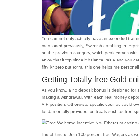
You can not only actually have an extended trainin
mentioned previously, Swedish gambling enterpri
on the previous category, which peak comes with m
enjoy that it top since it balance value and you 
fifty Kr zero put extra, this one helps me persona
Getting Totally free Gold c
As you know, a no deposit bonus is designed for 
making a withdrawal. With each real money deposit
VIP position. Otherwise, specific casinos could 
fundamentally provides fun treats such as free spi
line of kind of Join 100 percent free Wagers as we