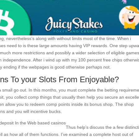
g, nevertheless’s along with without limits most of the time. When i
ses need to is these large amounts having VIP rewards. One step upw
uch more restrictions and possibly a wider selection of eligible games
can independence. After i wind up with my 100 percent free chips otherwi
lly ending if the webpages is good otherwise perhaps not.
oins To your Slots From Enjoyable?
a small go out. In this months, you must complete the betting requirem
, you collect comp things that usually then help you secure an excelle
even allow you to redeem comp points inside its bonus shop. The shop
ns and you will incentive bucks.
Thus help’s discuss the a few distinct
ll as how all of them functions. I’ve examined a complete host out of