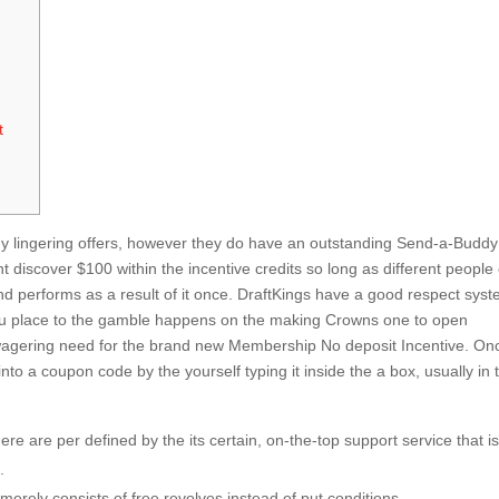
t
ny lingering offers, however they do have an outstanding Send-a-Buddy
iscover $100 within the incentive credits so long as different people
and performs as a result of it once. DraftKings have a good respect sys
u place to the gamble happens on the making Crowns one to open
 wagering need for the brand new Membership No deposit Incentive. On
to a coupon code by the yourself typing it inside the a box, usually in 
 are per defined by the its certain, on-the-top support service that i
.
y merely consists of free revolves instead of put conditions.