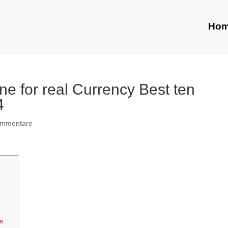
Ho
ne for real Currency Best ten
4
ommentare
te