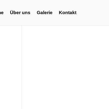
me
Über uns
Galerie
Kontakt