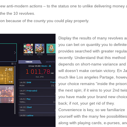
d new anti-modern actions – to the status one to unlike delivering money 
 the the 10 revolves.
tion because of the county you could play properly.
Display the results of many revolves 
you can bet on quantity you to definite
provides searched with greater regular
recently. Understand that this method
depends on short-name variance and
will doesn’t make certain victory. En Jai
much like Los angeles Partage, howe
your choice remains “inside the prison
the next spin; if it wins to your 2nd twis
you have made your brand new choic
back; if not, your get rid of they.
Convenience is key, so we familiarize
yourself with the many fee possibilities
along with playing cards, e-purses, a