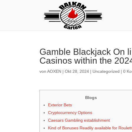
Gamble Blackjack On li
Casinos within the 202
von
AOXEN
|
Okt 28, 2024
|
Uncategorized
|
0 K
Blogs
Exterior Bets
Cryptocurrency Options
Caesars Gambling establishment
Kind of Bonuses Readily available for Roulet