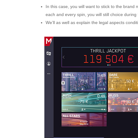
In this case, you will want to stick to the bran
each and every spin, you will still choice during
We’ll as well as explain the legal aspects condi