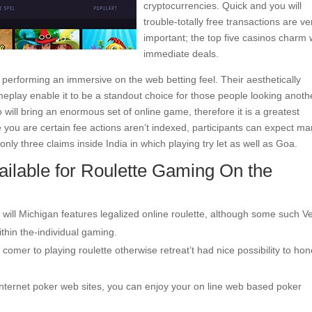
cryptocurrencies. Quick and you will
trouble-totally free transactions are ve
important; the top five casinos charm 
immediate deals.
 performing an immersive on the web betting feel. Their aesthetically
play enable it to be a standout choice for those people looking anoth
 will bring an enormous set of online game, therefore it is a greatest
e you are certain fee actions aren’t indexed, participants can expect m
only three claims inside India in which playing try let as well as Goa.
ailable for Roulette Gaming On the
will Michigan features legalized online roulette, although some such V
ithin the-individual gaming.
omer to playing roulette otherwise retreat’t had nice possibility to ho
internet poker web sites, you can enjoy your on line web based poker