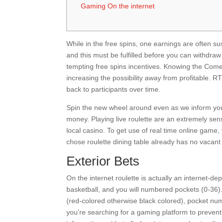
Gaming On the internet
While in the free spins, one earnings are often su
and this must be fulfilled before you can withdraw
tempting free spins incentives. Knowing the Come
increasing the possibility away from profitable.
RT
back to participants over time.
Spin the new wheel around even as we inform you 
money. Playing live roulette are an extremely sens
local casino. To get use of real time online game, 
chose roulette dining table already has no vacant a
Exterior Bets
On the internet roulette is actually an internet
basketball, and you will numbered pockets (0-36
(red-colored otherwise black colored), pocket n
you’re searching for a gaming platform to prevent 