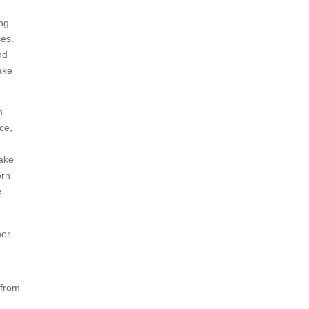
ong
ses.
nd
ake
n
ce,
make
ern
e
her
 from