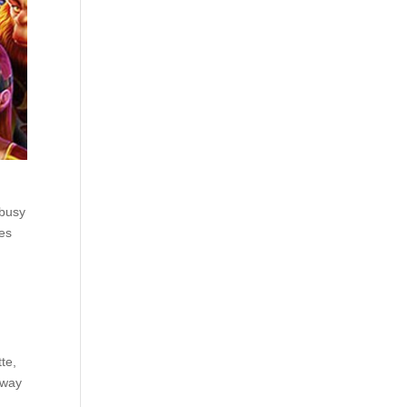
 busy
res
tte,
away