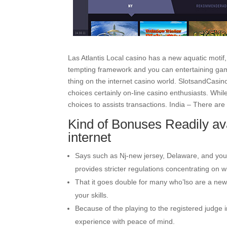
Las Atlantis Local casino has a new aquatic motif,
tempting framework and you can entertaining game
thing on the internet casino world. SlotsandCasino
choices certainly on-line casino enthusiasts. Whil
choices to assists transactions. India – There are 
Kind of Bonuses Readily av
internet
Says such as Nj-new jersey, Delaware, and you 
provides stricter regulations concentrating on w
That it goes double for many who’lso are a new c
your skills.
Because of the playing to the registered judge 
experience with peace of mind.