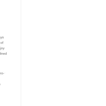
ays
 of
njoy
lined
ro-
s