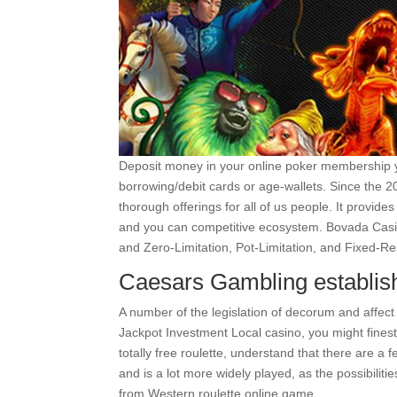
Deposit money in your online poker membership y
borrowing/debit cards or age-wallets. Since the 
thorough offerings for all of us people. It provi
and you can competitive ecosystem. Bovada Casino
and Zero-Limitation, Pot-Limitation, and Fixed-Res
Caesars Gambling establi
A number of the legislation of decorum and affect 
Jackpot Investment Local casino, you might finest 
totally free roulette, understand that there are a 
and is a lot more widely played, as the possibiliti
from Western roulette online game.