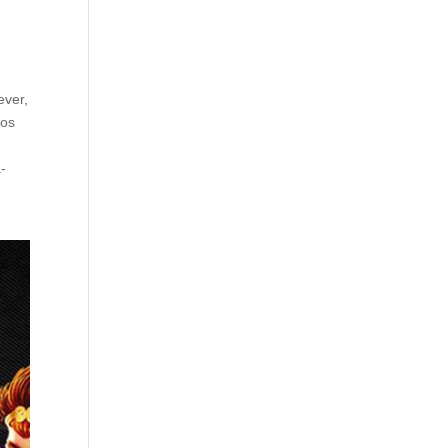
ever,
nos
a-