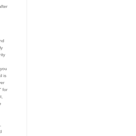
after
and
ly
ity
 you
l is
ver
” for
t,
e
,
nd