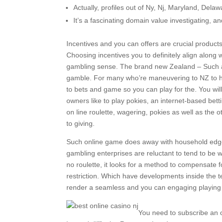
Actually, profiles out of Ny, Nj, Maryland, Dela
It’s a fascinating domain value investigating, a
Incentives and you can offers are crucial products 
Choosing incentives you to definitely align along 
gambling sense. The brand new Zealand – Such as
gamble. For many who’re maneuvering to NZ to have
to bets and game so you can play for the. You wil
owners like to play pokies, an internet-based bet
on line roulette, wagering, pokies as well as the
to giving.
Such online game does away with household edge, 
gambling enterprises are reluctant to tend to be wh
no roulette, it looks for a method to compensate f
restriction. Which have developments inside the 
render a seamless and you can engaging playing 
You need to subscribe an 