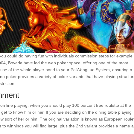
ou could do having fun with individuals commission steps for example
2004, Bovada have led the web poker space, offering one of the most
des use of the whole player pond to your PaiWangLuo System, ensuring a
 poker provides a variety of poker variants that have playing structu
triction.
shment
on line playing, when you should play 100 percent free roulette at the
get to know him or her. If you are deciding on the dining table playing
few sort of her or him. The original variation is known as European roule
es to winnings you will find large, plus the 2nd variant provides a name 