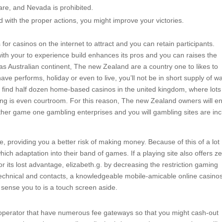
ware, and Nevada is prohibited.
nd with the proper actions, you might improve your victories.
for casinos on the internet to attract and you can retain participants.
with your to experience build enhances its pros and you can raises the
 Australian continent, The new Zealand are a country one to likes to
 performs, holiday or even to live, you’ll not be in short supply of w
l find half dozen home-based casinos in the united kingdom, where lots
ting is even courtroom. For this reason, The new Zealand owners will e
 other game one gambling enterprises and you will gambling sites are inc
providing you a better risk of making money. Because of this of a lot
ich adaptation into their band of games. If a playing site also offers ze
or its lost advantage, elizabeth.g. by decreasing the restriction gaming
technical and contacts, a knowledgeable mobile-amicable online casino
sense you to is a touch screen aside.
operator that have numerous fee gateways so that you might cash-out