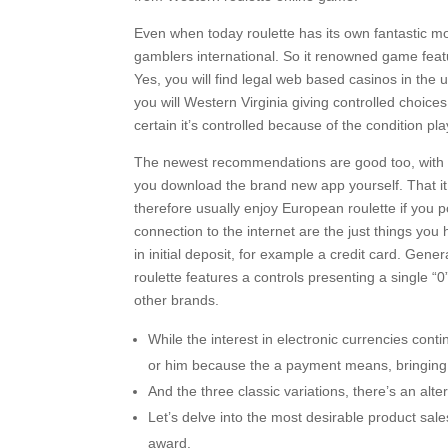
Even when today roulette has its own fantastic mon
gamblers international. So it renowned game feat
Yes, you will find legal web based casinos in the
you will Western Virginia giving controlled choices
certain it’s controlled because of the condition p
The newest recommendations are good too, with cu
you download the brand new app yourself. That it 
therefore usually enjoy European roulette if you 
connection to the internet are the just things you
in initial deposit, for example a credit card. Gen
roulette features a controls presenting a single 
other brands.
While the interest in electronic currencies cont
or him because the a payment means, bringing 
And the three classic variations, there’s an alter
Let’s delve into the most desirable product sal
award.