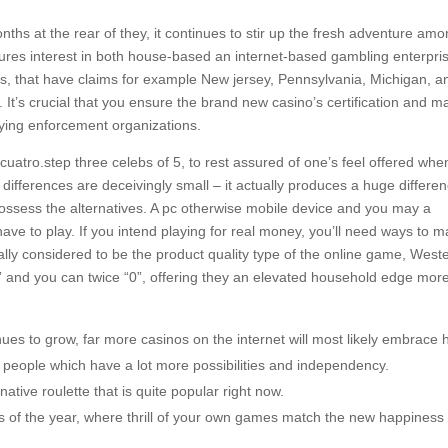
ths at the rear of they, it continues to stir up the fresh adventure am
ures interest in both house-based an internet-based gambling enterpri
 us, that have claims for example New jersey, Pennsylvania, Michigan, a
. It’s crucial that you ensure the brand new casino’s certification and m
laying enforcement organizations.
atro.step three celebs of 5, to rest assured of one’s feel offered whe
differences are deceivingly small – it actually produces a huge differen
possess the alternatives. A pc otherwise mobile device and you may a
 have to play. If you intend playing for real money, you’ll need ways to 
erally considered to be the product quality type of the online game, West
“0” and you can twice “0”, offering they an elevated household edge mor
inues to grow, far more casinos on the internet will most likely embrace 
people which have a lot more possibilities and independency.
native roulette that is quite popular right now.
es of the year, where thrill of your own games match the new happiness