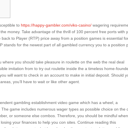
sceptible to
https://happy-gambler.com/viks-casino/
wagering requireme
 the money. Take advantage of the thrill of 100 percent free ports with 
 back to Player (RTP) price away from a position games is essential fo
P stands for the newest part of all gambled currency you to a position 
where you should take pleasure in roulette on the web the real deal
ible imitation from to try out roulette inside the a timeless home-found
you will want to check in an account to make in initial deposit. Should y
reas, you’ll have to wait or like other agent.
-dependent gambling establishment video game which has a wheel, a
). The game includes numerous wager types as possible choice on the 
umber, or someone else combos. Therefore, you should be mindful whe
losing your finances to help you con sites. Continue reading this