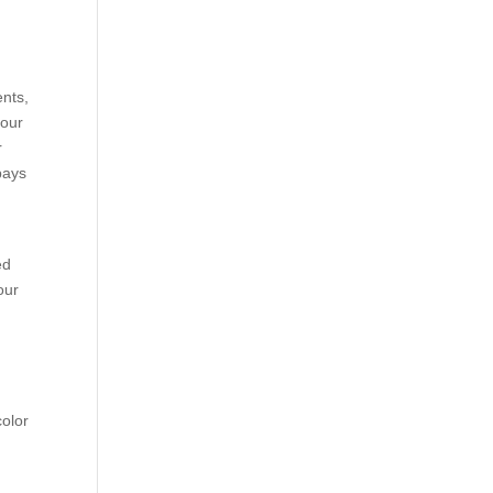
nts,
your
r
pays
ed
our
color
n