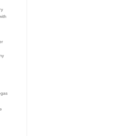
ry
with
er
any
egas
ne