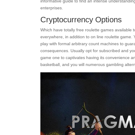
informative guide to find an intense understanding
enterprises.
Cryptocurrency Options
Which have totally free roulette games available
everywhere, in addition to on line roulette game. Y
play with formal arbitrary count machines to gu
consequences. Usually opt for subscribed and you 
game one to captivates having its convenience and 
basketball, and you will numerous gambling altern