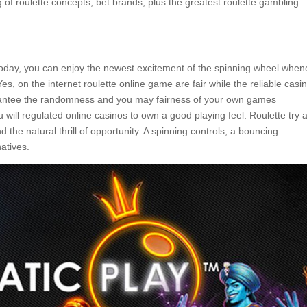
 of roulette concepts, bet brands, plus the greatest roulette gambling
 today, you can enjoy the newest excitement of the spinning wheel when
es, on the internet roulette online game are fair while the reliable casi
arantee the randomness and you may fairness of your own games
will regulated online casinos to own a good playing feel. Roulette try 
the natural thrill of opportunity. A spinning controls, a bouncing
atives.