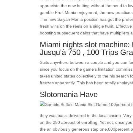
appreciate the new betting without the need to lo
gamble Fruit Mania enjoyment, the new practice c
The new Saiyan Mania position has got the prefer
fresh wins on the reels on a single twist! Effective
boosting subsequent gains that have multipliers a
Miami nights slot machine:
Jusqu’à 750 , 100 Trips Gra
Suits anywhere between a couple and you can fou
since you focus on the game’s limitation commiss
takes united states collectively to the his search 
freezes apparently. This has been totally unplay
Slotomania Have
they was basic delivered to the local casino. Very 
on the 250 abreast of enrolling. Yet not, once you
the an obviously generous step one,000percent p