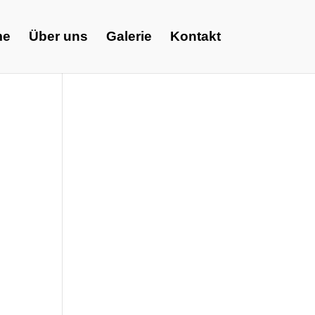
me
Über uns
Galerie
Kontakt