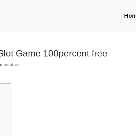
Ho
Slot Game 100percent free
ommentare