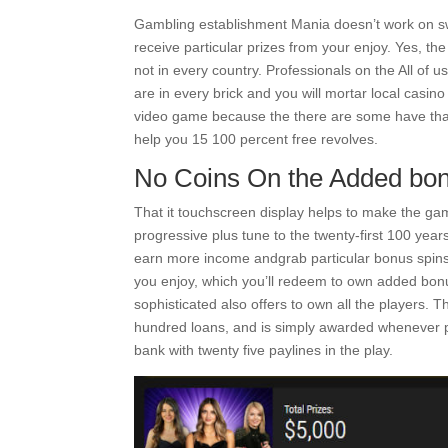
Gambling establishment Mania doesn’t work on swe
receive particular prizes from your enjoy. Yes, t
not in every country. Professionals on the All of u
are in every brick and you will mortar local casino
video game because the there are some have that 
help you 15 100 percent free revolves.
No Coins On the Added bo
That it touchscreen display helps to make the g
progressive plus tune to the twenty-first 100 year
earn more income andgrab particular bonus spins t
you enjoy, which you’ll redeem to own added bonu
sophisticated also offers to own all the players. T
hundred loans, and is simply awarded whenever pa
bank with twenty five paylines in the play.