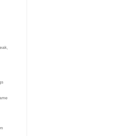
g
peak,
gs
game
wn