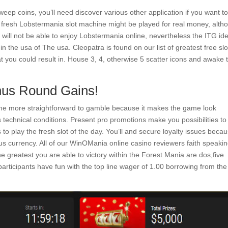
ep coins, you’ll need discover various other application if you want t
he fresh Lobstermania slot machine might be played for real money, alth
s will not be able to enjoy Lobstermania online, nevertheless the ITG ide
 in the usa of The usa. Cleopatra is found on our list of greatest free slo
you could result in. House 3, 4, otherwise 5 scatter icons and awake 
nus Round Gains!
ame more straightforward to gamble because it makes the game look
s technical conditions. Present pro promotions make you possibilities to
o play the fresh slot of the day. You’ll and secure loyalty issues beca
s currency. All of our WinOMania online casino reviewers faith speakin
he greatest you are able to victory within the Forest Mania are dos,five
rticipants have fun with the top line wager of 1.00 borrowing from the