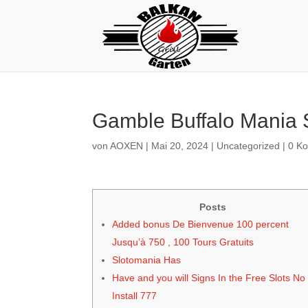
Gamble Buffalo Mania 
von
AOXEN
|
Mai 20, 2024
|
Uncategorized
|
0 K
Posts
Added bonus De Bienvenue 100 percent
Jusqu’à 750 , 100 Tours Gratuits
Slotomania Has
Have and you will Signs In the Free Slots No
Install 777