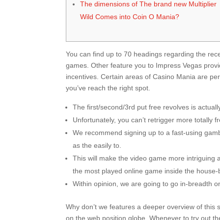
The dimensions of The brand new Multiplier
Wild Comes into Coin O Mania?
You can find up to 70 headings regarding the rece
games. Other feature you to Impress Vegas provi
incentives.
Certain areas of Casino Mania are perf
you’ve reach the right spot.
The first/second/3rd put free revolves is actual
Unfortunately, you can’t retrigger more totally f
We recommend signing up to a fast-using gambl
as the easily to.
This will make the video game more intriguing 
the most played online game inside the house-
Within opinion, we are going to go in-breadth 
Why don’t we features a deeper overview of this s
on the web position globe. Whenever to try out the 