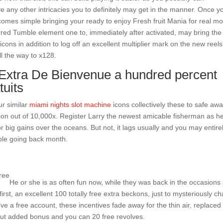
ve any other intricacies you to definitely may get in the manner. Once y
omes simple bringing your ready to enjoy Fresh fruit Mania for real m
red Tumble element one to, immediately after activated, may bring the
 icons in addition to log off an excellent multiplier mark on the new reels
ll the way to x128.
 Extra De Bienvenue a hundred percent
tuits
r similar
miami nights slot machine
icons collectively these to safe aw
ion out of 10,000x. Register Larry the newest amicable fisherman as h
for big gains over the oceans. But not, it lags usually and you may entire
able going back month.
He or she is as often fun now, while they was back in the occasions 
first, an excellent 100 totally free extra beckons, just to mysteriously c
’ve a free account, these incentives fade away for the thin air, replaced
ut added bonus and you can 20 free revolves.