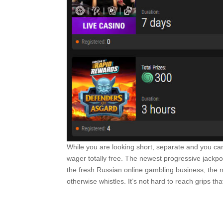
While you are looking short, separate and you ca
wager totally free. The newest progressive jackpot
the fresh Russian online gambling business, the 
otherwise whistles. It’s not hard to reach grips t