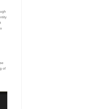
o
ough
ntity
t
to
use
g of