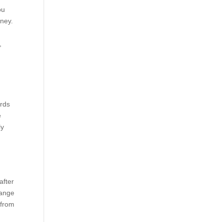
ou
oney.
,
ards
e
ly
after
hange
 from