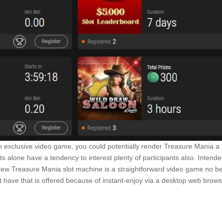
n exclusive video game, you could potentially render Treasure Mania a
s alone have a tendency to interest plenty of participants also. Intende
new Treasure Mania slot machine is a straightforward video game no be
hat have that is offered because of instant-enjoy via a desktop web brows