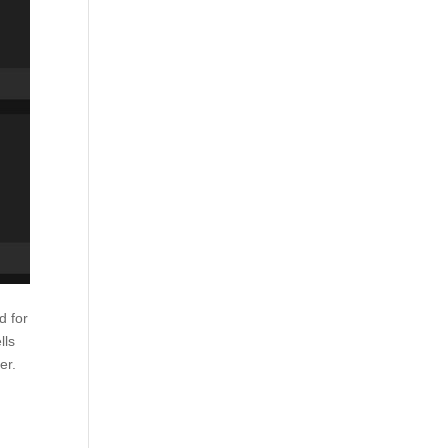
d for
lls
er.