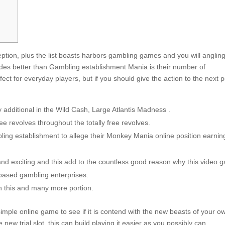
ption, plus the list boasts harbors gambling games and you will anglin
des better than Gambling establishment Mania is their number of
ect for everyday players, but if you should give the action to the next 
ly additional in the Wild Сash, Large Atlantis Madness .
ree revolves throughout the totally free revolves.
ing establishment to allege their Monkey Mania online position earnin
and exciting and this add to the countless good reason why this video 
based gambling enterprises.
on this and many more portion.
imple online game to see if it is contend with the new beasts of your o
new trial slot, this can build playing it easier as you possibly can