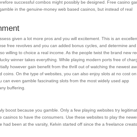
erefore successful combos might possibly be designed. Free casino g
d gamble in the genuine-money web based casinos, but instead of real
shment
ess given a lot more pros and you will excitement. This is an excellen
 sense free revolves and you can added bonus cycles, and determine and
lso willing to choice a real income. As the people twist the brand new re
y lucky winner takes everything. While playing modern ports free of char
ntially however gain benefit from the thrill out of watching the newest a
coins. On the type of websites, you can also enjoy slots at no cost on
 can even gamble fascinating slots from the most widely used app
any buffering.
wly boost because you gamble. Only a few playing websites try legitima
line casinos to have the consumers. Use these websites to play the newe
ad been at the varsity, Kelvin started off since the a freelance creato