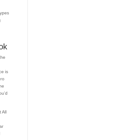
types
g
ok
the
ce is
ero
ine
ou’d
 All
ar
l