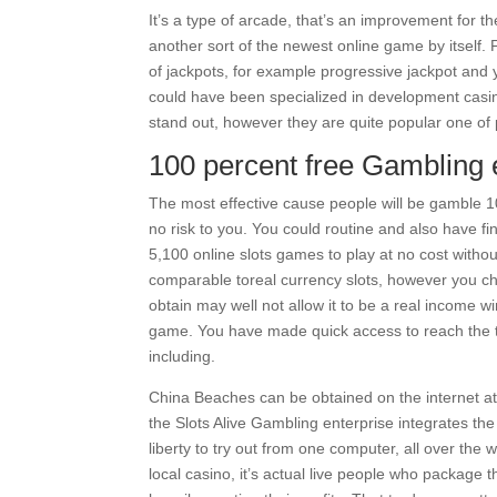
It’s a type of arcade, that’s an improvement for th
another sort of the newest online game by itself.
of jackpots, for example progressive jackpot and
could have been specialized in development casin
stand out, however they are quite popular one of 
100 percent free Gambling 
The most effective cause people will be gamble 100
no risk to you. You could routine and also have fi
5,100 online slots games to play at no cost witho
comparable toreal currency slots, however you c
obtain may well not allow it to be a real income w
game. You have made quick access to reach the top
including.
China Beaches can be obtained on the internet a
the Slots Alive Gambling enterprise integrates the 
liberty to try out from one computer, all over the
local casino, it’s actual live people who package 