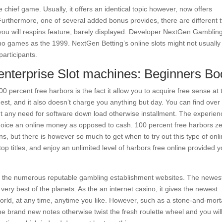
e chief game. Usually, it offers an identical topic however, now offers
 Furthermore, one of several added bonus provides, there are different 
 you will respins feature, barely displayed. Developer NextGen Gamblin
o games as the 1999. NextGen Betting’s online slots might not usually
participants.
enterprise Slot machines: Beginners Bo
 percent free harbors is the fact it allow you to acquire free sense at 
nest, and it also doesn’t charge you anything but day. You can find over
ut any need for software down load otherwise installment. The experien
hoice an online money as opposed to cash. 100 percent free harbors z
ins, but there is however so much to get when to try out this type of onl
 titles, and enjoy an unlimited level of harbors free online provided y
t the numerous reputable gambling establishment websites. The newest
very best of the planets. As the an internet casino, it gives the newest
 world, at any time, anytime you like. However, such as a stone-and-mort
the brand new notes otherwise twist the fresh roulette wheel and you wil