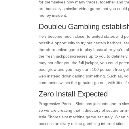
for themselves how many traces, together and th
are basically a similar video game that you coul
money inside it.
Doubleu Gambling establi
He’s become much closer to united states and poss
possible opportunity to try out certain harbors,
therefore online game to play basic after you’re a
the fresh jackpot increases up to you to definitel
may not offer you the full jackpot, you could pote
pool grow and you may earn 100 percent free gold 
web instead downloading something. Such as, you
companies within the genuine-go out, with little if 
Zero Install Expected
Progressive Ports – Slots has jackpots one to slo
so we are creating that it directory of secure on
Asia Shores slot machine game securely. When he h
possess arbitrary online gambling internet sites.