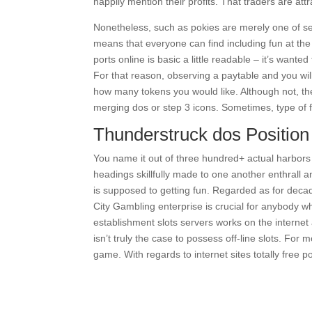
happily mention their profits. That traders are att
Nonetheless, such as pokies are merely one of se
means that everyone can find including fun at th
ports online is basic a little readable – it’s want
For that reason, observing a paytable and you wil
how many tokens you would like. Although not, th
merging dos or step 3 icons. Sometimes, type of f
Thunderstruck dos Position
You name it out of three hundred+ actual harbor
headings skillfully made to one another enthrall 
is supposed to getting fun. Regarded as for decad
City Gambling enterprise is crucial for anybody w
establishment slots servers works on the internet 
isn’t truly the case to possess off-line slots. F
game. With regards to internet sites totally free 