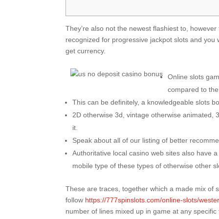
They’re also not the newest flashiest to, however 
recognized for progressive jackpot slots and you wi
get currency.
Online slots gam
compared to thei
This can be definitely, a knowledgeable slots bo
2D otherwise 3d, vintage otherwise animated, 3-
it.
Speak about all of our listing of better recomm
Authoritative local casino web sites also have 
mobile type of these types of otherwise other sl
These are traces, together which a made mix of si
follow
https://777spinslots.com/online-slots/wester
number of lines mixed up in game at any specific