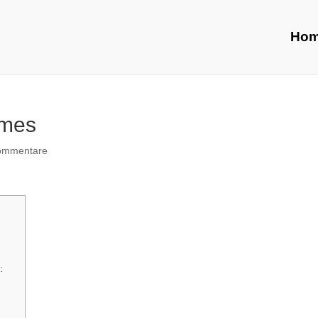
Ho
ames
ommentare
: