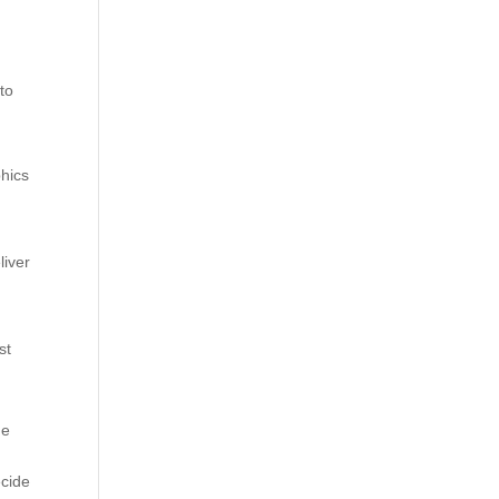
to
phics
liver
st
me
ecide