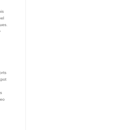
his
eel
sues.
y
orts
kpot
is
deo