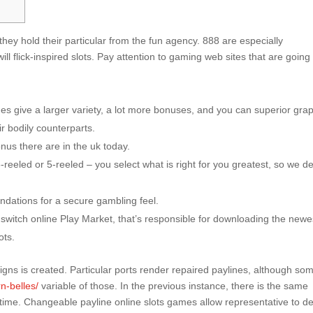
they hold their particular from the fun agency. 888 are especially
ll flick-inspired slots.
Pay attention to gaming web sites that are going 
es give a larger variety, a lot more bonuses, and you can superior gra
r bodily counterparts.
nus there are in the uk today.
reeled or 5-reeled – you select what is right for you greatest, so we de
endations for a secure gambling feel.
a switch online Play Market, that’s responsible for downloading the newe
ots.
gns is created. Particular ports render repaired paylines, although so
n-belles/
variable of those. In the previous instance, there is the same
 time. Changeable payline online slots games allow representative to d