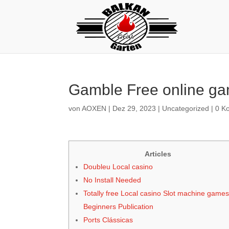
Gamble Free online g
von
AOXEN
|
Dez 29, 2023
|
Uncategorized
|
0 K
Articles
Doubleu Local casino
No Install Needed
Totally free Local casino Slot machine games
Beginners Publication
Ports Clássicas