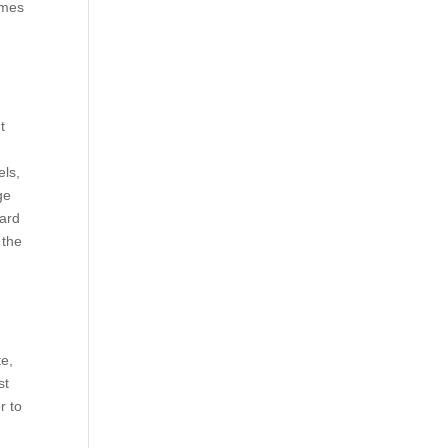
ames
t
els,
ge
ward
 the
te,
st
r to