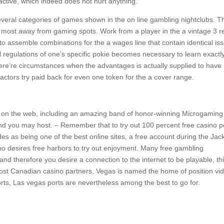
ractive, which indeed does not hurt anything.
veral categories of games shown in the on line gambling nightclubs. T
e most away from gaming spots. Work from a player in the a vintage 3 r
ed to assemble combinations for the a wages line that contain identical is
l regulations of one’s specific pokie becomes necessary to learn exactl
ere’re circumstances when the advantages is actually supplied to have
actors try paid back for even one token for the a cover range.
s on the web, including an amazing band of honor-winning Microgaming
and you may host. – Remember that to try out 100 percent free casino p
es as being one of the best online sites, a free account during the Jac
ho desires free harbors to try out enjoyment. Many free gambling
and therefore you desire a connection to the internet to be playable, th
or most Canadian casino partners, Vegas is named the home of position vi
ports, Las vegas ports are nevertheless among the best to go for.