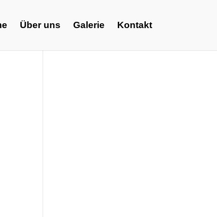
me
Über uns
Galerie
Kontakt