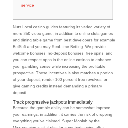
service
Nuts Local casino guides featuring its varied variety of
more 350 video game, in addition to online slots games
and dining table game from best developers for example
BetSoft and you may Real-time Betting. We provide
welcome bonuses, no-deposit bonuses, free spins, and
you can respect apps in the online casinos to enhance
your gambling sense while increasing the profitable
prospective.
These incentives is also matches a portion
of your deposit, render 100 percent free revolves, or
give gaming credits instead demanding a primary
deposit.
Track progressive jackpots immediately
Because the gamble ability can be somewhat improve
your earnings, in addition, it carries the risk of dropping
everything you’ve claimed. Super Moolah by the
Microgaming is vital-play for somebody going after