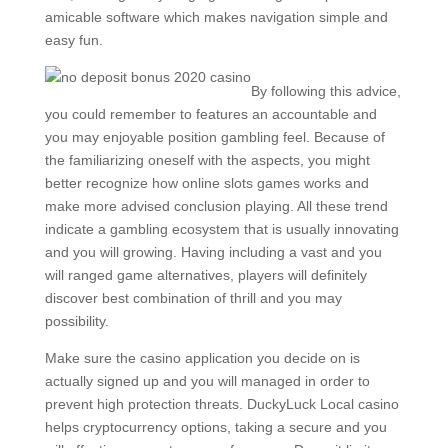
amicable software which makes navigation simple and
easy fun.
By following this advice,
you could remember to features an accountable and
you may enjoyable position gambling feel. Because of
the familiarizing oneself with the aspects, you might
better recognize how online slots games works and
make more advised conclusion playing. All these trend
indicate a gambling ecosystem that is usually innovating
and you will growing. Having including a vast and you
will ranged game alternatives, players will definitely
discover best combination of thrill and you may
possibility.
Make sure the casino application you decide on is
actually signed up and you will managed in order to
prevent high protection threats. DuckyLuck Local casino
helps cryptocurrency options, taking a secure and you