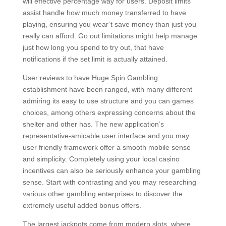
will effective percentage way for users. Deposit limits
assist handle how much money transferred to have
playing, ensuring you wear’t save money than just you
really can afford. Go out limitations might help manage
just how long you spend to try out, that have
notifications if the set limit is actually attained.
User reviews to have Huge Spin Gambling
establishment have been ranged, with many different
admiring its easy to use structure and you can games
choices, among others expressing concerns about the
shelter and other has. The new application’s
representative-amicable user interface and you may
user friendly framework offer a smooth mobile sense
and simplicity. Completely using your local casino
incentives can also be seriously enhance your gambling
sense. Start with contrasting and you may researching
various other gambling enterprises to discover the
extremely useful added bonus offers.
The largest jackpots come from modern slots, where