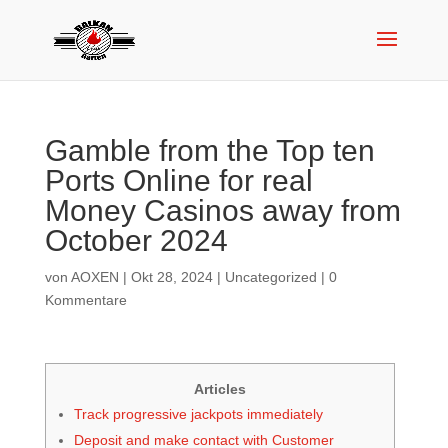
Gamble from the Top ten
Ports Online for real
Money Casinos away from
October 2024
von
AOXEN
|
Okt 28, 2024
|
Uncategorized
|
0
Kommentare
Articles
Track progressive jackpots immediately
Deposit and make contact with Customer