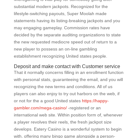
substantial modern jackpots. Recognized for the
lifestyle-switching payouts, Super Moolah made
statements having its listing-breaking jackpots and you
may engaging gameplay. Commission rates have
decided by the separate auditing organizations to state
the new requested mediocre speed out of return to a
new player to possess an on-line gambling
establishment recognizing United states people.
Deposit and make contact with Customer service
That it normally concerns filling in an enrollment function
with personal stats, guaranteeing the email, and you will
recognizing the new terms and conditions. All of us
players can also enjoy to try out harbors on the web, if
or not for the a good United states
https://happy-
gambler.com/mega-casino/
-registered or an
international web site. Within position form of, whenever
a player revolves their reels, the fresh jackpot size
develops. Eatery Casino is a wonderful system to begin
with, offering many bingo game alongside a person-