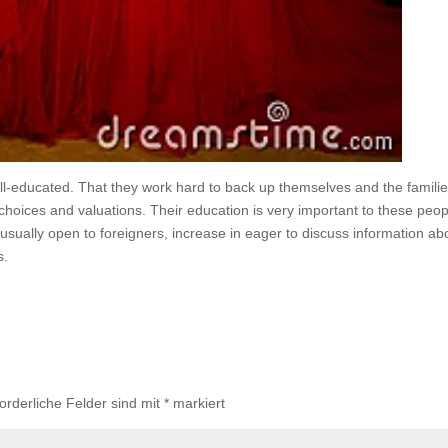
l-educated. That they work hard to back up themselves and the familie
 choices and valuations. Their education is very important to these peop
e usually open to foreigners, increase in eager to discuss information ab
s.
forderliche Felder sind mit
*
markiert