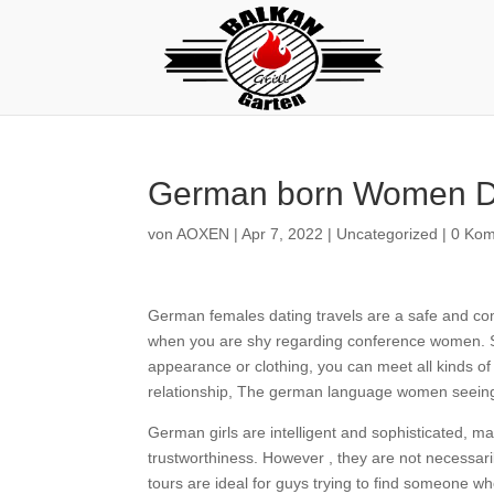
German born Women Da
von
AOXEN
|
Apr 7, 2022
|
Uncategorized
|
0 Ko
German females dating travels are a safe and com
when you are shy regarding conference women. Si
appearance or clothing, you can meet all kinds of
relationship, The german language women seeing 
German girls are intelligent and sophisticated, 
trustworthiness. However , they are not necessar
tours are ideal for guys trying to find someone 