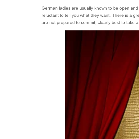
German ladies are usually known to be open and h
reluctant to tell you what they want. There is a gr
are not prepared to commit, clearly best to take 