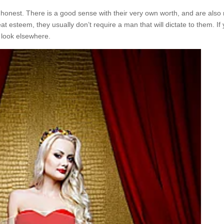
onest. There is a good sense with their very own worth, and are also 
eat esteem, they usually don’t require a man that will dictate to them. If
a look elsewhere.