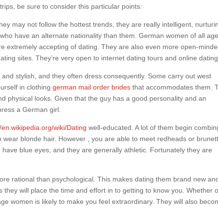
ips, be sure to consider this particular points:
y may not follow the hottest trends, they are really intelligent, nurturi
who have an alternate nationality than them. German women of all ag
d are extremely accepting of dating. They are also even more open-mind
ing sites. They’re very open to internet dating tours and online dating
and stylish, and they often dress consequently. Some carry out west
urself in clothing
german mail order brides
that accommodates them. 
d physical looks. Given that the guy has a good personality and an
press a German girl.
//en.wikipedia.org/wiki/Dating
well-educated. A lot of them begin combing
n wear blonde hair. However , you are able to meet redheads or brunet
have blue eyes, and they are generally athletic. Fortunately they are
e rational than psychological. This makes dating them brand new an
hey will place the time and effort in to getting to know you. Whether 
ge women is likely to make you feel extraordinary. They will also bec