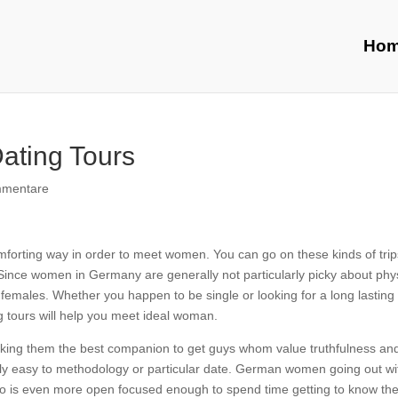
Ho
ting Tours
mmentare
forting way in order to meet women. You can go on these kinds of trip
nce women in Germany are generally not particularly picky about phys
 females. Whether you happen to be single or looking for a long lasting
tours will help you meet ideal woman.
making them the best companion to get guys whom value truthfulness an
ily easy to methodology or particular date. German women going out wi
who is even more open focused enough to spend time getting to know th