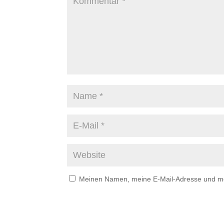
Meinen Namen, meine E-Mail-Adresse und mei