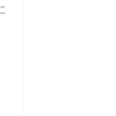
not
 you