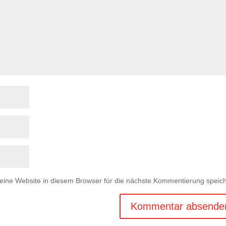
ne Website in diesem Browser für die nächste Kommentierung speich