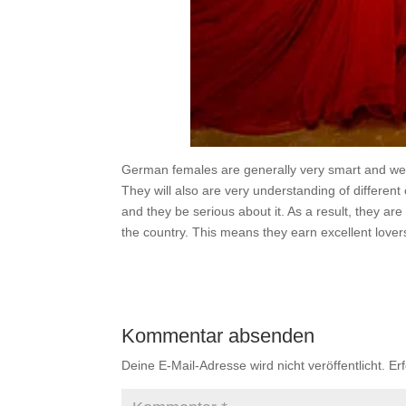
German females are generally very smart and wel
They will also are very understanding of different
and they be serious about it. As a result, they ar
the country. This means they earn excellent lover
Kommentar absenden
Deine E-Mail-Adresse wird nicht veröffentlicht.
Er