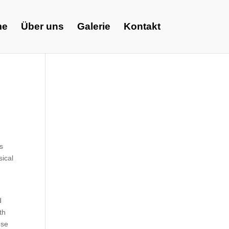
me
Über uns
Galerie
Kontakt
s
ical
d
th
ese