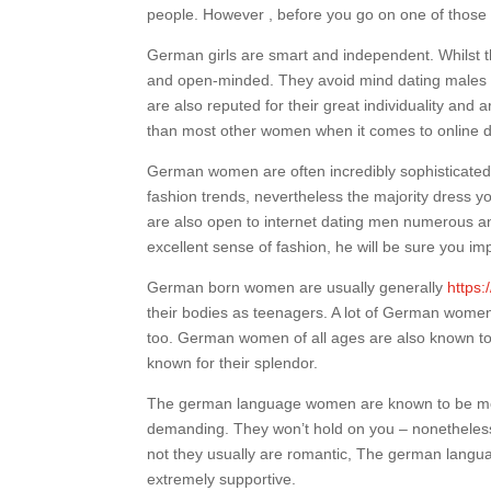
people. However , before you go on one of those tr
German girls are smart and independent. Whilst the
and open-minded. They avoid mind dating males 
are also reputed for their great individuality an
than most other women when it comes to online dat
German women are often incredibly sophisticated 
fashion trends, nevertheless the majority dress yo
are also open to internet dating men numerous an
excellent sense of fashion, he will be sure you im
German born women are usually generally
https:
their bodies as teenagers. A lot of German wome
too. German women of all ages are also known to 
known for their splendor.
The german language women are known to be mor
demanding. They won’t hold on you – nonetheless t
not they usually are romantic, The german langua
extremely supportive.