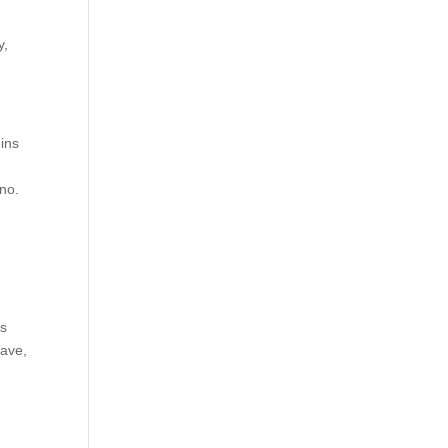
y,
oins
ino.
o
ys
have,