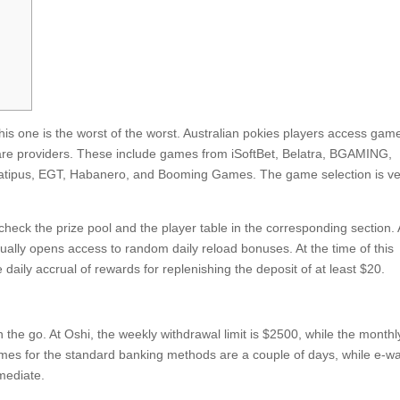
is one is the worst of the worst. Australian pokies players access gam
ware providers. These include games from iSoftBet, Belatra, BGAMING,
Platipus, EGT, Habanero, and Booming Games. The game selection is v
eck the prize pool and the player table in the corresponding section. 
ally opens access to random daily reload bonuses. At the time of this
 daily accrual of rewards for replenishing the deposit of at least $20.
he go. At Oshi, the weekly withdrawal limit is $2500, while the monthl
times for the standard banking methods are a couple of days, while e-wa
mediate.