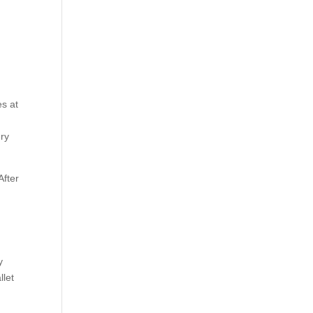
es at
ery
After
y
llet