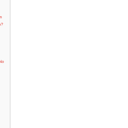
in
o?
No