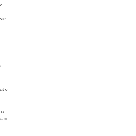
ve
your
f
s.
it of
hat
team