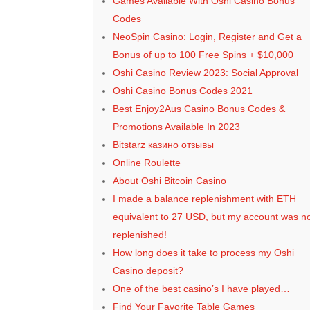
Games Available With Oshi Casino Bonus
Codes
NeoSpin Casino: Login, Register and Get a
Bonus of up to 100 Free Spins + $10,000
Oshi Casino Review 2023: Social Approval
Oshi Casino Bonus Codes 2021
Best Enjoy2Aus Casino Bonus Codes &
Promotions Available In 2023
Bitstarz казино отзывы
Online Roulette
About Oshi Bitcoin Casino
I made a balance replenishment with ETH
equivalent to 27 USD, but my account was n
replenished!
How long does it take to process my Oshi
Casino deposit?
One of the best casino’s I have played…
Find Your Favorite Table Games