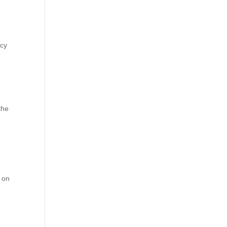
ncy
the
 on