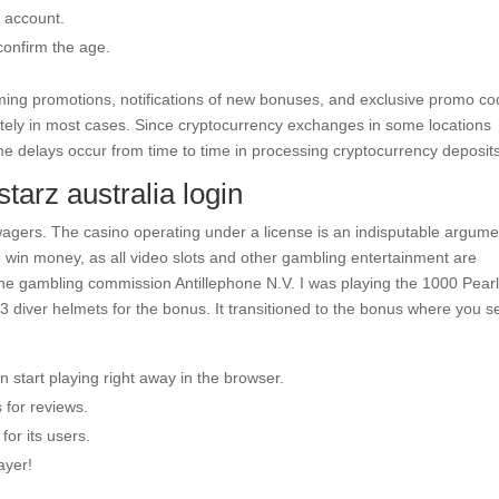
 account.
confirm the age.
ng promotions, notifications of new bonuses, and exclusive promo co
tely in most cases. Since cryptocurrency exchanges in some locations
 delays occur from time to time in processing cryptocurrency deposits
tarz australia login
wagers. The casino operating under a license is an indisputable argume
 to win money, as all video slots and other gambling entertainment are
m the gambling commission Antillephone N.V. I was playing the 1000 Pear
 3 diver helmets for the bonus. It transitioned to the bonus where you s
 start playing right away in the browser.
s for reviews.
for its users.
ayer!