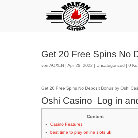
Get 20 Free Spins No 
von
AOXEN
|
Apr 29, 2022
|
Uncategorized
|
0 K
Get 20 Free Spins No Deposit Bonus by Oshi Cas
Oshi Casino ️ Log in a
Content
Casino Features
best time to play online slots uk