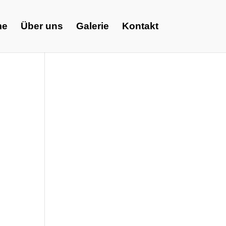
me
Über uns
Galerie
Kontakt