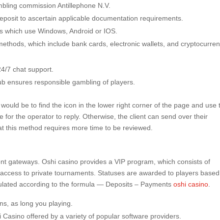
ambling commission Antillephone N.V.
deposit to ascertain applicable documentation requirements.
s which use Windows, Android or IOS.
ethods, which include bank cards, electronic wallets, and cryptocurre
24/7 chat support.
 club ensures responsible gambling of players.
 would be to find the icon in the lower right corner of the page and use 
e for the operator to reply. Otherwise, the client can send over their
at this method requires more time to be reviewed.
ent gateways. Oshi casino provides a VIP program, which consists of
 access to private tournaments. Statuses are awarded to players based
lculated according to the formula — Deposits – Payments
oshi casino
.
ons, as long you playing.
Casino offered by a variety of popular software providers.