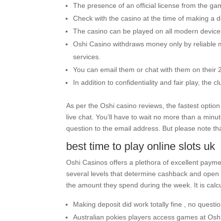
The presence of an official license from the g
Check with the casino at the time of making a 
The casino can be played on all modern device
Oshi Casino withdraws money only by reliable m
services.
You can email them or chat with them on their 
In addition to confidentiality and fair play, the
As per the Oshi casino reviews, the fastest option
live chat. You’ll have to wait no more than a minut
question to the email address. But please note th
best time to play online slots uk
Oshi Casinos offers a plethora of excellent paym
several levels that determine cashback and open
the amount they spend during the week. It is ca
Making deposit did work totally fine , no questi
Australian pokies players access games at Oshi 