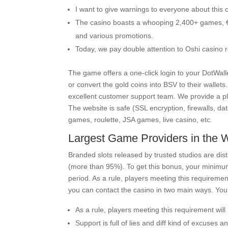
I want to give warnings to everyone about this 
The casino boasts a whooping 2,400+ games, €3
and various promotions.
Today, we pay double attention to Oshi casino 
The game offers a one-click login to your DotWal
or convert the gold coins into BSV to their wallet
excellent customer support team. We provide a pl
The website is safe (SSL encryption, firewalls, da
games, roulette, JSA games, live casino, etc.
Largest Game Providers in the 
Branded slots released by trusted studios are dis
(more than 95%). To get this bonus, your minimum
period. As a rule, players meeting this requiremen
you can contact the casino in two main ways. You
As a rule, players meeting this requirement will
Support is full of lies and diff kind of excuses 