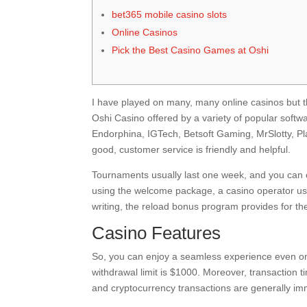
bet365 mobile casino slots
Online Casinos
Pick the Best Casino Games at Oshi
I have played on many, many online casinos but th
Oshi Casino offered by a variety of popular soft
Endorphina, IGTech, Betsoft Gaming, MrSlotty, 
good, customer service is friendly and helpful.
Tournaments usually last one week, and you can ch
using the welcome package, a casino operator usu
writing, the reload bonus program provides for the
Casino Features
So, you can enjoy a seamless experience even on t
withdrawal limit is $1000. Moreover, transaction 
and cryptocurrency transactions are generally im