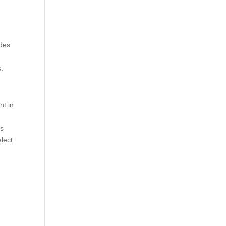
des.
.
nt in
ls
elect