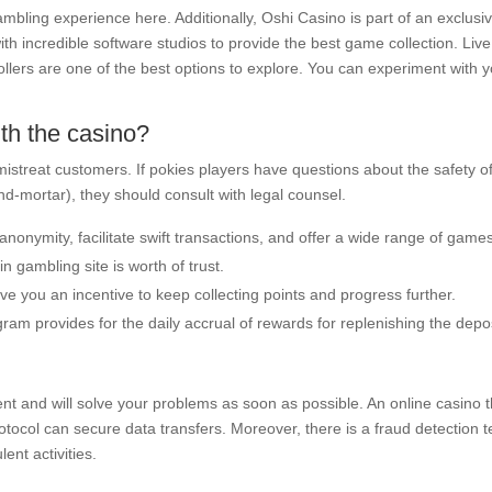
mbling experience here. Additionally, Oshi Casino is part of an exclusi
ith incredible software studios to provide the best game collection. Live
llers are one of the best options to explore. You can experiment with 
ith the casino?
mistreat customers. If pokies players have questions about the safety o
and-mortar), they should consult with legal counsel.
anonymity, facilitate swift transactions, and offer a wide range of game
n gambling site is worth of trust.
e you an incentive to keep collecting points and progress further.
ogram provides for the daily accrual of rewards for replenishing the depos
ient and will solve your problems as soon as possible. An online casino t
otocol can secure data transfers. Moreover, there is a fraud detection 
ent activities.