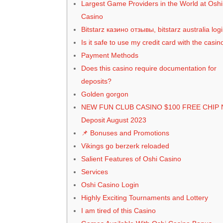
Largest Game Providers in the World at Oshi
Casino
Bitstarz казино отзывы, bitstarz australia log
Is it safe to use my credit card with the casin
Payment Methods
Does this casino require documentation for
deposits?
Golden gorgon
NEW FUN CLUB CASINO $100 FREE CHIP 
Deposit August 2023
📌 Bonuses and Promotions
Vikings go berzerk reloaded
Salient Features of Oshi Casino
Services
Oshi Casino Login
Highly Exciting Tournaments and Lottery
I am tired of this Casino