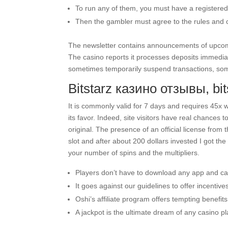
To run any of them, you must have a registered
Then the gambler must agree to the rules and 
The newsletter contains announcements of upcomi
The casino reports it processes deposits immedia
sometimes temporarily suspend transactions, some
Bitstarz казино отзывы, bits
It is commonly valid for 7 days and requires 45x 
its favor. Indeed, site visitors have real chances
original. The presence of an official license fro
slot and after about 200 dollars invested I got the
your number of spins and the multipliers.
Players don’t have to download any app and can
It goes against our guidelines to offer incentive
Oshi’s affiliate program offers tempting benefits 
A jackpot is the ultimate dream of any casino pl