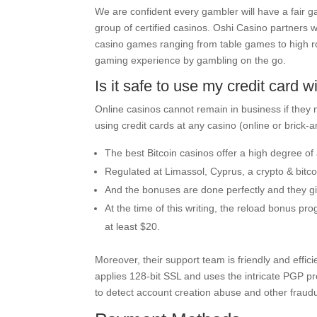
We are confident every gambler will have a fair ga
group of certified casinos. Oshi Casino partners w
casino games ranging from table games to high ro
gaming experience by gambling on the go.
Is it safe to use my credit card w
Online casinos cannot remain in business if they 
using credit cards at any casino (online or brick-
The best Bitcoin casinos offer a high degree of 
Regulated at Limassol, Cyprus, a crypto & bitcoi
And the bonuses are done perfectly and they giv
At the time of this writing, the reload bonus pr
at least $20.
Moreover, their support team is friendly and effic
applies 128-bit SSL and uses the intricate PGP pr
to detect account creation abuse and other fraudul