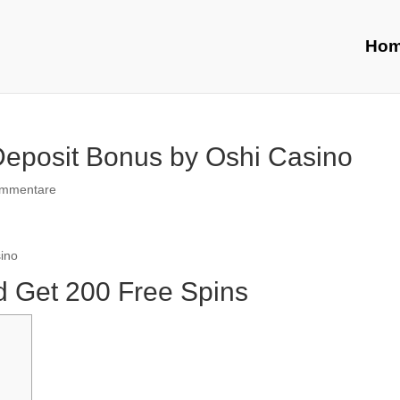
Ho
Deposit Bonus by Oshi Casino
ommentare
ino
nd Get 200 Free Spins