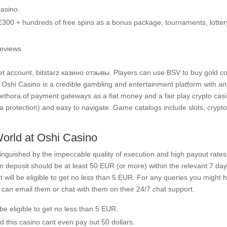
casino.
00 + hundreds of free spins as a bonus package, tournaments, lotter
reviews.
let account, bitstarz казино отзывы. Players can use BSV to buy gold c
s. Oshi Casino is a credible gambling and entertainment platform with an
ethora of payment gateways as a fiat money and a fair play crypto cas
ta protection) and easy to navigate. Game catalogs include slots, crypt
World at Oshi Casino
tinguished by the impeccable quality of execution and high payout rates
 deposit should be at least 50 EUR (or more) within the relevant 7 da
t will be eligible to get no less than 5 EUR. For any queries you might 
 can email them or chat with them on their 24/7 chat support.
 be eligible to get no less than 5 EUR.
and this casino cant even pay out 50 dollars.