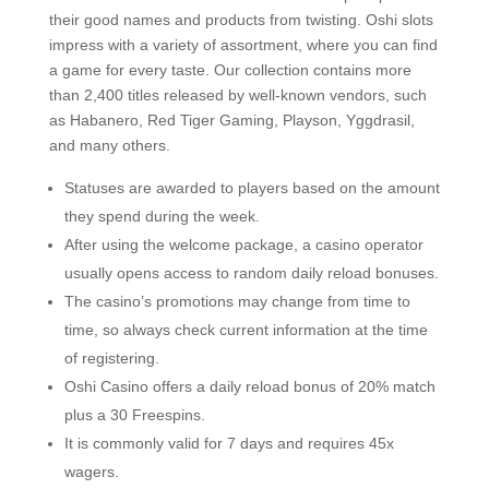
their good names and products from twisting. Oshi slots
impress with a variety of assortment, where you can find
a game for every taste. Our collection contains more
than 2,400 titles released by well-known vendors, such
as Habanero, Red Tiger Gaming, Playson, Yggdrasil,
and many others.
Statuses are awarded to players based on the amount
they spend during the week.
After using the welcome package, a casino operator
usually opens access to random daily reload bonuses.
The casino’s promotions may change from time to
time, so always check current information at the time
of registering.
Oshi Casino offers a daily reload bonus of 20% match
plus a 30 Freespins.
It is commonly valid for 7 days and requires 45x
wagers.