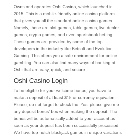
Owns and operates Oshi Casino, which launched in
2015. This is a mobile-friendly online casino platform
that gives you all the standard online casino games.
Namely, these are slot games, table games, live dealer
games, crypto games, and even sportsbook betting.
These games are provided by some of the top
developers in the industry like Betsoft and Evolution
Gaming. This offers you a safe environment for online
gambling. You can also find many ways of banking at
Oshi that are easy, quick, and secure.
Oshi Casino Login
To be eligible for your welcome bonus, you have to
make a deposit of at least $15 or currency equivalent.
Please, do not forget to check the ‚Yes, please give me
any deposit bonus‘ box when making the deposit. The
bonus will be automatically added to your account as
soon as your deposit has been successfully processed.
We have top-notch blackjack games in unique variations