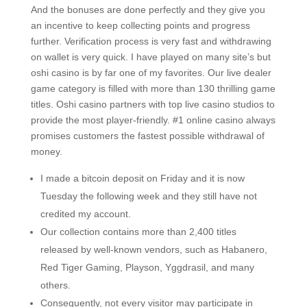
And the bonuses are done perfectly and they give you
an incentive to keep collecting points and progress
further. Verification process is very fast and withdrawing
on wallet is very quick. I have played on many site’s but
oshi casino is by far one of my favorites. Our live dealer
game category is filled with more than 130 thrilling game
titles. Oshi casino partners with top live casino studios to
provide the most player-friendly. #1 online casino always
promises customers the fastest possible withdrawal of
money.
I made a bitcoin deposit on Friday and it is now
Tuesday the following week and they still have not
credited my account.
Our collection contains more than 2,400 titles
released by well-known vendors, such as Habanero,
Red Tiger Gaming, Playson, Yggdrasil, and many
others.
Consequently, not every visitor may participate in