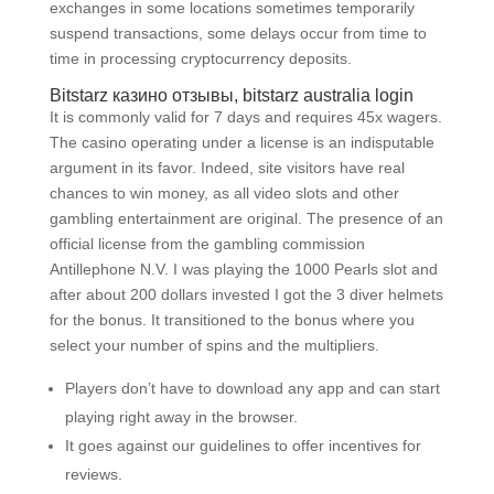
exchanges in some locations sometimes temporarily
suspend transactions, some delays occur from time to
time in processing cryptocurrency deposits.
Bitstarz казино отзывы, bitstarz australia login
It is commonly valid for 7 days and requires 45x wagers.
The casino operating under a license is an indisputable
argument in its favor. Indeed, site visitors have real
chances to win money, as all video slots and other
gambling entertainment are original. The presence of an
official license from the gambling commission
Antillephone N.V. I was playing the 1000 Pearls slot and
after about 200 dollars invested I got the 3 diver helmets
for the bonus. It transitioned to the bonus where you
select your number of spins and the multipliers.
Players don’t have to download any app and can start
playing right away in the browser.
It goes against our guidelines to offer incentives for
reviews.