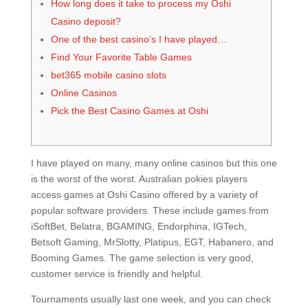
How long does it take to process my Oshi
Casino deposit?
One of the best casino’s I have played…
Find Your Favorite Table Games
bet365 mobile casino slots
Online Casinos
Pick the Best Casino Games at Oshi
I have played on many, many online casinos but this one
is the worst of the worst. Australian pokies players
access games at Oshi Casino offered by a variety of
popular software providers. These include games from
iSoftBet, Belatra, BGAMING, Endorphina, IGTech,
Betsoft Gaming, MrSlotty, Platipus, EGT, Habanero, and
Booming Games. The game selection is very good,
customer service is friendly and helpful.
Tournaments usually last one week, and you can check