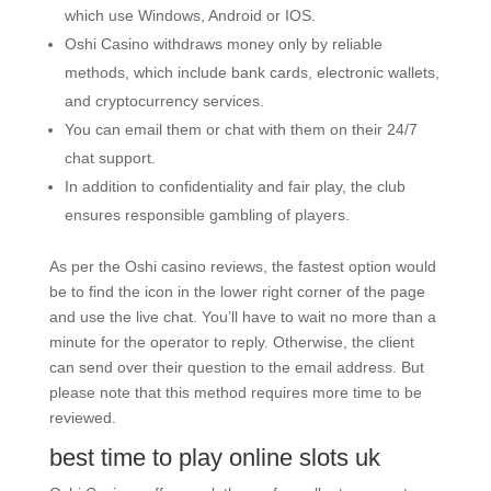
which use Windows, Android or IOS.
Oshi Casino withdraws money only by reliable
methods, which include bank cards, electronic wallets,
and cryptocurrency services.
You can email them or chat with them on their 24/7
chat support.
In addition to confidentiality and fair play, the club
ensures responsible gambling of players.
As per the Oshi casino reviews, the fastest option would
be to find the icon in the lower right corner of the page
and use the live chat. You’ll have to wait no more than a
minute for the operator to reply. Otherwise, the client
can send over their question to the email address. But
please note that this method requires more time to be
reviewed.
best time to play online slots uk