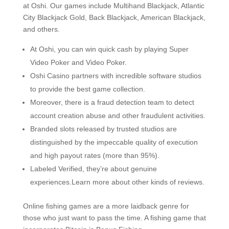
at Oshi. Our games include Multihand Blackjack, Atlantic
City Blackjack Gold, Back Blackjack, American Blackjack,
and others.
At Oshi, you can win quick cash by playing Super
Video Poker and Video Poker.
Oshi Casino partners with incredible software studios
to provide the best game collection.
Moreover, there is a fraud detection team to detect
account creation abuse and other fraudulent activities.
Branded slots released by trusted studios are
distinguished by the impeccable quality of execution
and high payout rates (more than 95%).
Labeled Verified, they’re about genuine
experiences.Learn more about other kinds of reviews.
Online fishing games are a more laidback genre for
those who just want to pass the time. A fishing game that