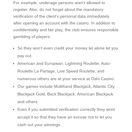
For example, underage persons aren’t allowed to
register. Also, do not forget about the mandatory
verification of the client’s personal data immediately
after opening an account with the casino. In addition to
confidentiality and fair play, the club ensures responsible
gambling of players.
So they won’t even credit your money let alone let you
pay out.
American and European, Lightning Roulette, Auto-
Roulette La Partage, Live Speed Roulette, and
numerous others are at your service at Oshi Casino.
Our games include Multihand Blackjack, Atlantic City
Blackjack Gold, Back Blackjack, American Blackjack,
and others.
Even if you submitted verification correctly they wont
accept it so that they have an excuse not to let you
cash out your winnings.