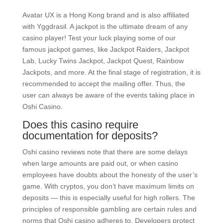
Avatar UX is a Hong Kong brand and is also affiliated
with Yggdrasil. A jackpot is the ultimate dream of any
casino player! Test your luck playing some of our
famous jackpot games, like Jackpot Raiders, Jackpot
Lab, Lucky Twins Jackpot, Jackpot Quest, Rainbow
Jackpots, and more. At the final stage of registration, it is
recommended to accept the mailing offer. Thus, the
user can always be aware of the events taking place in
Oshi Casino.
Does this casino require
documentation for deposits?
Oshi casino reviews note that there are some delays
when large amounts are paid out, or when casino
employees have doubts about the honesty of the user’s
game. With cryptos, you don’t have maximum limits on
deposits — this is especially useful for high rollers. The
principles of responsible gambling are certain rules and
norms that Oshi casino adheres to. Developers protect