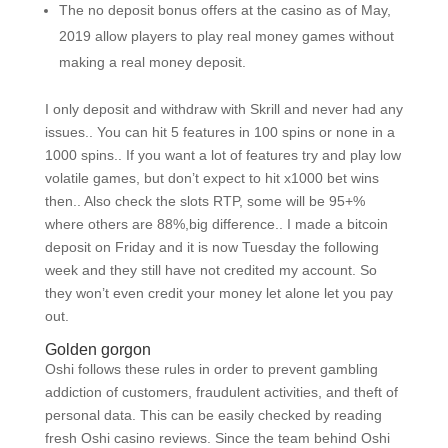
The no deposit bonus offers at the casino as of May,
2019 allow players to play real money games without
making a real money deposit.
I only deposit and withdraw with Skrill and never had any
issues.. You can hit 5 features in 100 spins or none in a
1000 spins.. If you want a lot of features try and play low
volatile games, but don’t expect to hit x1000 bet wins
then.. Also check the slots RTP, some will be 95+%
where others are 88%,big difference.. I made a bitcoin
deposit on Friday and it is now Tuesday the following
week and they still have not credited my account. So
they won’t even credit your money let alone let you pay
out.
Golden gorgon
Oshi follows these rules in order to prevent gambling
addiction of customers, fraudulent activities, and theft of
personal data. This can be easily checked by reading
fresh Oshi casino reviews. Since the team behind Oshi