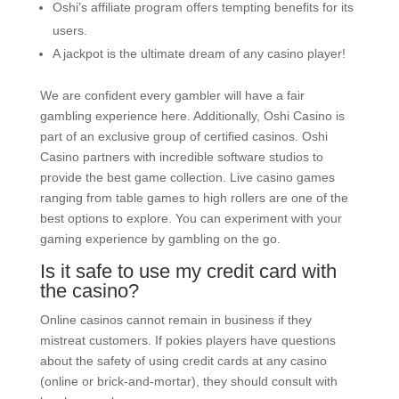
Oshi’s affiliate program offers tempting benefits for its
users.
A jackpot is the ultimate dream of any casino player!
We are confident every gambler will have a fair
gambling experience here. Additionally, Oshi Casino is
part of an exclusive group of certified casinos. Oshi
Casino partners with incredible software studios to
provide the best game collection. Live casino games
ranging from table games to high rollers are one of the
best options to explore. You can experiment with your
gaming experience by gambling on the go.
Is it safe to use my credit card with
the casino?
Online casinos cannot remain in business if they
mistreat customers. If pokies players have questions
about the safety of using credit cards at any casino
(online or brick-and-mortar), they should consult with