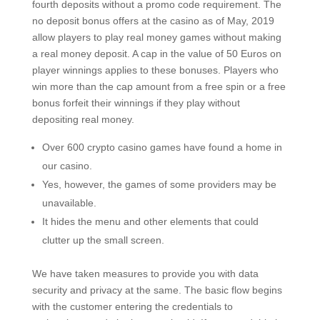
fourth deposits without a promo code requirement. The
no deposit bonus offers at the casino as of May, 2019
allow players to play real money games without making
a real money deposit. A cap in the value of 50 Euros on
player winnings applies to these bonuses. Players who
win more than the cap amount from a free spin or a free
bonus forfeit their winnings if they play without
depositing real money.
Over 600 crypto casino games have found a home in
our casino.
Yes, however, the games of some providers may be
unavailable.
It hides the menu and other elements that could
clutter up the small screen.
We have taken measures to provide you with data
security and privacy at the same. The basic flow begins
with the customer entering the credentials to