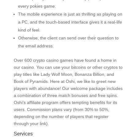
every pokies game.
The mobile experience is just as thrilling as playing on
a PC, and the touch-based interface gives it a real-life
kind of feel.
Otherwise, the client can send over their question to
the email address.
Over 600 crypto casino games have found a home in
our casino. You can use your bitcoins or other cryptos to
play titles like Lady Wolf Moon, Bonanza Billion, and
Book of Pyramids. Here at Oshi, we like to greet new
players with abundance! Our welcome package includes
a combination of three match bonuses and free spins.
Oshi’s affiliate program offers tempting benefits for its
users. Commission plans vary (from 30% to 50%,
depending on the number of players that register
through your link).
Services