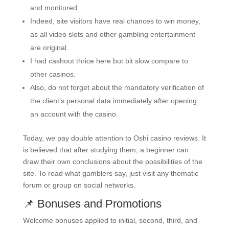
and monitored.
Indeed, site visitors have real chances to win money,
as all video slots and other gambling entertainment
are original.
I had cashout thrice here but bit slow compare to
other casinos.
Also, do not forget about the mandatory verification of
the client’s personal data immediately after opening
an account with the casino.
Today, we pay double attention to Oshi casino reviews. It
is believed that after studying them, a beginner can
draw their own conclusions about the possibilities of the
site. To read what gamblers say, just visit any thematic
forum or group on social networks.
📌 Bonuses and Promotions
Welcome bonuses applied to initial, second, third, and