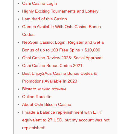
Oshi Casino Login
Highly Exciting Tournaments and Lottery
I am tired of this Casino
Games Available With Oshi Casino Bonus
Codes
NeoSpin Casino: Login, Register and Get a
Bonus of up to 100 Free Spins + $10,000
Oshi Casino Review 2023: Social Approval
Oshi Casino Bonus Codes 2021
Best Enjoy2Aus Casino Bonus Codes &
Promotions Available In 2023
Bitstarz казино отзывы
Online Roulette
About Oshi Bitcoin Casino
I made a balance replenishment with ETH
equivalent to 27 USD, but my account was not
replenished!