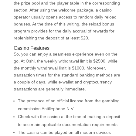
the prize pool and the player table in the corresponding
section. After using the welcome package, a casino
operator usually opens access to random daily reload
bonuses. At the time of this writing, the reload bonus
program provides for the daily accrual of rewards for
replenishing the deposit of at least $20.
Casino Features
So, you can enjoy a seamless experience even on the
go. At Oshi, the weekly withdrawal limit is $2500, while
the monthly withdrawal limit is $1000. Moreover,
transaction times for the standard banking methods are
a couple of days, while e-wallet and cryptocurrency
transactions are generally immediate.
The presence of an official license from the gambling
commission Antillephone N.V.
Check with the casino at the time of making a deposit
to ascertain applicable documentation requirements.
The casino can be played on all modern devices