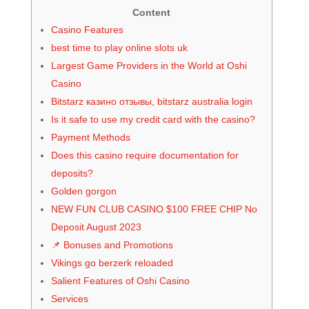
Content
Casino Features
best time to play online slots uk
Largest Game Providers in the World at Oshi
Casino
Bitstarz казино отзывы, bitstarz australia login
Is it safe to use my credit card with the casino?
Payment Methods
Does this casino require documentation for
deposits?
Golden gorgon
NEW FUN CLUB CASINO $100 FREE CHIP No
Deposit August 2023
📌 Bonuses and Promotions
Vikings go berzerk reloaded
Salient Features of Oshi Casino
Services