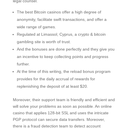
legal counsel.
The best Bitcoin casinos offer a high degree of
anonymity, facilitate swift transactions, and offer a
wide range of games.
Regulated at Limassol, Cyprus, a crypto & bitcoin
gambling site is worth of trust.
And the bonuses are done perfectly and they give you
an incentive to keep collecting points and progress
further.
At the time of this writing, the reload bonus program
provides for the daily accrual of rewards for
replenishing the deposit of at least $20.
Moreover, their support team is friendly and efficient and
will solve your problems as soon as possible. An online
casino that applies 128-bit SSL and uses the intricate
PGP protocol can secure data transfers. Moreover,
there is a fraud detection team to detect account