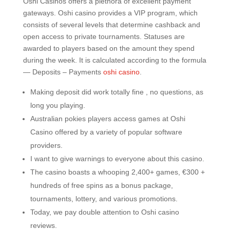
Oshi Casinos offers a plethora of excellent payment
gateways. Oshi casino provides a VIP program, which
consists of several levels that determine cashback and
open access to private tournaments. Statuses are
awarded to players based on the amount they spend
during the week. It is calculated according to the formula
— Deposits – Payments
oshi casino
.
Making deposit did work totally fine , no questions, as
long you playing.
Australian pokies players access games at Oshi
Casino offered by a variety of popular software
providers.
I want to give warnings to everyone about this casino.
The casino boasts a whooping 2,400+ games, €300 +
hundreds of free spins as a bonus package,
tournaments, lottery, and various promotions.
Today, we pay double attention to Oshi casino
reviews.