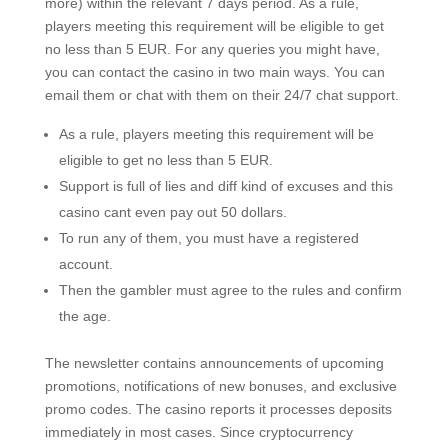
more) within the relevant 7 days period. As a rule,
players meeting this requirement will be eligible to get
no less than 5 EUR. For any queries you might have,
you can contact the casino in two main ways. You can
email them or chat with them on their 24/7 chat support.
As a rule, players meeting this requirement will be
eligible to get no less than 5 EUR.
Support is full of lies and diff kind of excuses and this
casino cant even pay out 50 dollars.
To run any of them, you must have a registered
account.
Then the gambler must agree to the rules and confirm
the age.
The newsletter contains announcements of upcoming
promotions, notifications of new bonuses, and exclusive
promo codes. The casino reports it processes deposits
immediately in most cases. Since cryptocurrency