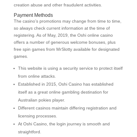
creation abuse and other fraudulent activities.
Payment Methods
The casino’s promotions may change from time to time,
so always check current information at the time of
registering. As of May, 2019, the Oshi online casino
offers a number of generous welcome bonuses, plus
free spin games from MrSlotty available for designated
games.
This website is using a security service to protect itself
from online attacks.
Established in 2015, Oshi Casino has established
itself as a great online gambling destination for
Australian pokies player.
Different casinos maintain differing registration and
licensing processes.
At Oshi Casino, the login journey is smooth and
straightford.