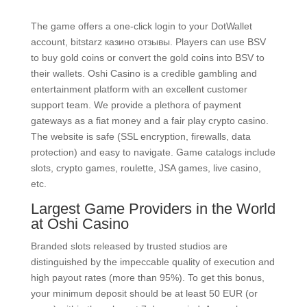
The game offers a one-click login to your DotWallet
account, bitstarz казино отзывы. Players can use BSV
to buy gold coins or convert the gold coins into BSV to
their wallets. Oshi Casino is a credible gambling and
entertainment platform with an excellent customer
support team. We provide a plethora of payment
gateways as a fiat money and a fair play crypto casino.
The website is safe (SSL encryption, firewalls, data
protection) and easy to navigate. Game catalogs include
slots, crypto games, roulette, JSA games, live casino,
etc.
Largest Game Providers in the World
at Oshi Casino
Branded slots released by trusted studios are
distinguished by the impeccable quality of execution and
high payout rates (more than 95%). To get this bonus,
your minimum deposit should be at least 50 EUR (or