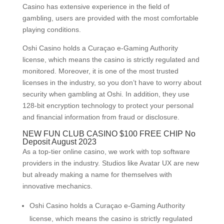
Casino has extensive experience in the field of
gambling, users are provided with the most comfortable
playing conditions.
Oshi Casino holds a Curaçao e-Gaming Authority
license, which means the casino is strictly regulated and
monitored. Moreover, it is one of the most trusted
licenses in the industry, so you don’t have to worry about
security when gambling at Oshi. In addition, they use
128-bit encryption technology to protect your personal
and financial information from fraud or disclosure.
NEW FUN CLUB CASINO $100 FREE CHIP No
Deposit August 2023
As a top-tier online casino, we work with top software
providers in the industry. Studios like Avatar UX are new
but already making a name for themselves with
innovative mechanics.
Oshi Casino holds a Curaçao e-Gaming Authority
license, which means the casino is strictly regulated