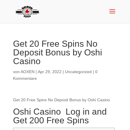
Get 20 Free Spins No
Deposit Bonus by Oshi
Casino
von
AOXEN
|
Apr 29, 2022
|
Uncategorized
|
0
Kommentare
Get 20 Free Spins No Deposit Bonus by Oshi Casino
Oshi Casino ️ Log in and
Get 200 Free Spins