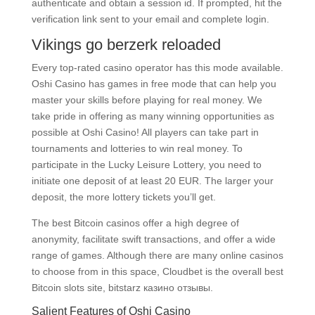
authenticate and obtain a session id. If prompted, hit the
verification link sent to your email and complete login.
Vikings go berzerk reloaded
Every top-rated casino operator has this mode available.
Oshi Casino has games in free mode that can help you
master your skills before playing for real money. We
take pride in offering as many winning opportunities as
possible at Oshi Casino! All players can take part in
tournaments and lotteries to win real money. To
participate in the Lucky Leisure Lottery, you need to
initiate one deposit of at least 20 EUR. The larger your
deposit, the more lottery tickets you’ll get.
The best Bitcoin casinos offer a high degree of
anonymity, facilitate swift transactions, and offer a wide
range of games. Although there are many online casinos
to choose from in this space, Cloudbet is the overall best
Bitcoin slots site, bitstarz казино отзывы.
Salient Features of Oshi Casino