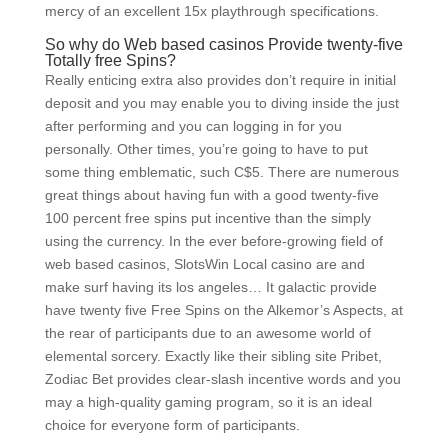
mercy of an excellent 15x playthrough specifications.
So why do Web based casinos Provide twenty-five
Totally free Spins?
Really enticing extra also provides don’t require in initial
deposit and you may enable you to diving inside the just
after performing and you can logging in for you
personally. Other times, you’re going to have to put
some thing emblematic, such C$5. There are numerous
great things about having fun with a good twenty-five
100 percent free spins put incentive than the simply
using the currency. In the ever before-growing field of
web based casinos, SlotsWin Local casino are and
make surf having its los angeles… It galactic provide
have twenty five Free Spins on the Alkemor’s Aspects, at
the rear of participants due to an awesome world of
elemental sorcery. Exactly like their sibling site Pribet,
Zodiac Bet provides clear-slash incentive words and you
may a high-quality gaming program, so it is an ideal
choice for everyone form of participants.