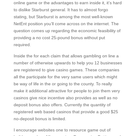
online game or the advantages to earn inside it, it’s hard
to dislike Starburst general. It has to almost forgo
stating, but Starburst is among the most well-known
NetEnt position you’ll come across on the internet. The
question comes up regarding the economic feasibility of
providing a no cost 25-pound bonus without put
required.
Inside the for each claim that allows gambling on line a
number of otherwise upwards to help you 12 businesses
are registered to give casino games. These companies
all the participate for the very same users which might
be way of life in the or going to the county. To really
make it additional attractive for people to join them very
casinos give nice incentive also provides as well as no
deposit bonus also offers. Currently the quantity of
registered web based casinos that provide a good $25
no-deposit bonus is limited.
I encourage websites one to resource game out of