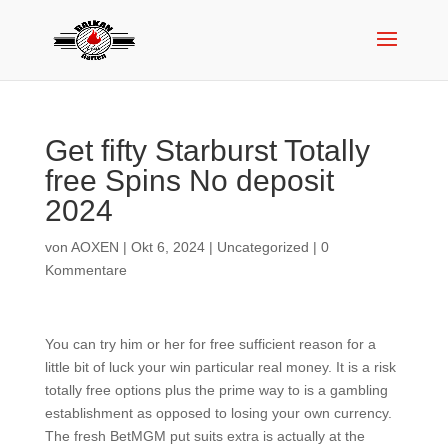
Get fifty Starburst Totally
free Spins No deposit
2024
von
AOXEN
|
Okt 6, 2024
|
Uncategorized
|
0
Kommentare
You can try him or her for free sufficient reason for a
little bit of luck your win particular real money. It is a risk
totally free options plus the prime way to is a gambling
establishment as opposed to losing your own currency.
The fresh BetMGM put suits extra is actually at the