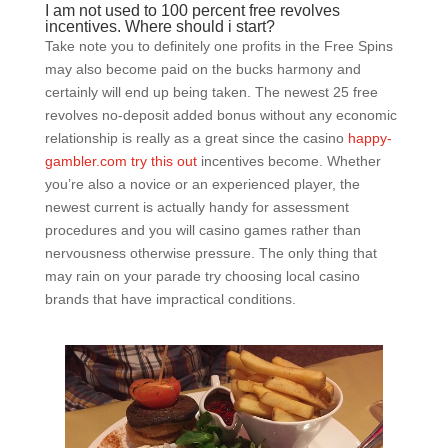
I am not used to 100 percent free revolves
incentives. Where should i start?
Take note you to definitely one profits in the Free Spins
may also become paid on the bucks harmony and
certainly will end up being taken. The newest 25 free
revolves no-deposit added bonus without any economic
relationship is really as a great since the casino
happy-
gambler.com try this out
incentives become. Whether
you’re also a novice or an experienced player, the
newest current is actually handy for assessment
procedures and you will casino games rather than
nervousness otherwise pressure. The only thing that
may rain on your parade try choosing local casino
brands that have impractical conditions.