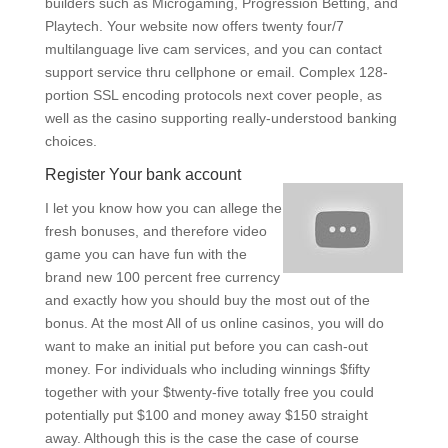
builders such as Microgaming, Progression Betting, and
Playtech. Your website now offers twenty four/7
multilanguage live cam services, and you can contact
support service thru cellphone or email. Complex 128-
portion SSL encoding protocols next cover people, as
well as the casino supporting really-understood banking
choices.
Register Your bank account
I let you know how you can allege the
fresh bonuses, and therefore video
game you can have fun with the
brand new 100 percent free currency
and exactly how you should buy the most out of the
bonus. At the most All of us online casinos, you will do
want to make an initial put before you can cash-out
money. For individuals who including winnings $fifty
together with your $twenty-five totally free you could
potentially put $100 and money away $150 straight
away. Although this is the case the case of course