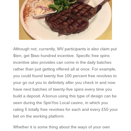
Although not, currently, WV participants is also claim put
$ten, get $two hundred incentive. Specific free spins
incentive also provides can come in the daily batches
rather than just getting offered all at once. For example,
you could found twenty five 100 percent free revolves to
your go out you to definitely after you check in and now
have next batches of twenty-five spins every time you
build a deposit. A bonus using this type of design can be
seen during the SpinYoo Local casino, in which you
rating 5 totally free revolves for each and every £50 your
bet on the working platform.
Whether it is some thing about the ways of your own