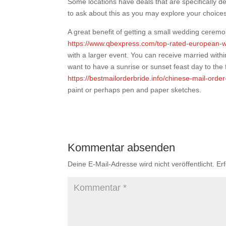
Some locations have deals that are specifically 
to ask about this as you may explore your choice
A great benefit of getting a small wedding ceremo
https://www.qbexpress.com/top-rated-european-w
with a larger event. You can receive married with
want to have a sunrise or sunset feast day to the
https://bestmailorderbride.info/chinese-mail-order
paint or perhaps pen and paper sketches.
Kommentar absenden
Deine E-Mail-Adresse wird nicht veröffentlicht.
Er