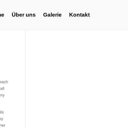
me
Über uns
Galerie
Kontakt
 each
all
any
ils
hy
ther