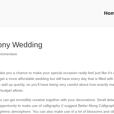
Ho
mony Wedding
ommentare
e you a chance to make your special occasion really feel just like it’s
et a more affordable wedding but still have every day that is filled with 
o add up quickly, so you’ll have being very careful about how exactly m
 budget allows.
 can get incredibly creative together with your decorations. Small deta
opportunity to make use of calligraphy (I suggest Better Along Calligrap
mospheric atmosphere. You can also make use of a lot of blossoms and o