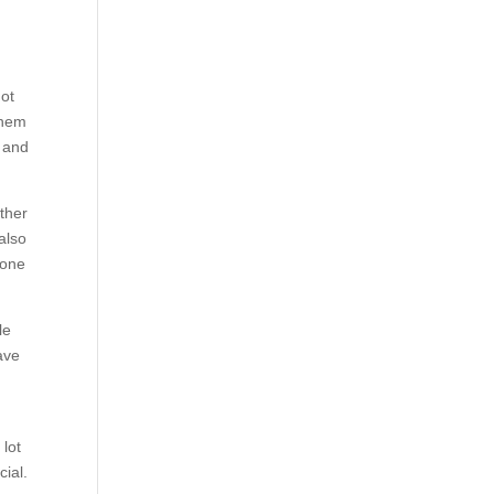
not
them
d and
ther
 also
yone
le
ave
 lot
ial.