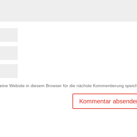
ne Website in diesem Browser für die nächste Kommentierung speich