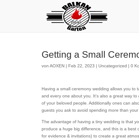
Getting a Small Cere
von
AOXEN
|
Feb 22, 2023
|
Uncategorized
|
0 K
Having a small ceremony wedding allows you to tak
and every one about you. It’s also a great way to g
of your beloved people. Additionally ones can als
guests you ask to avoid spending more than your
The advantage of having a tiny wedding is that you
produce a huge big difference, and this is a best 
for evidence & invitations) to create a great at