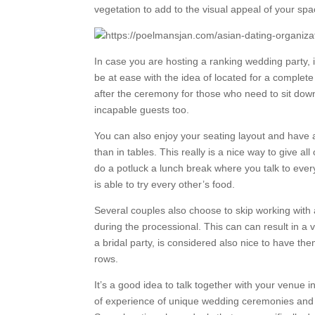
vegetation to add to the visual appeal of your spa
In case you are hosting a ranking wedding party, i
be at ease with the idea of located for a complet
after the ceremony for those who need to sit dow
incapable guests too.
You can also enjoy your seating layout and have 
than in tables. This really is a nice way to give a
do a potluck a lunch break where you talk to ever
is able to try every other’s food.
Several couples also choose to skip working with 
during the processional. This can can result in a
a bridal party, is considered also nice to have th
rows.
It’s a good idea to talk together with your venue 
of experience of unique wedding ceremonies and c