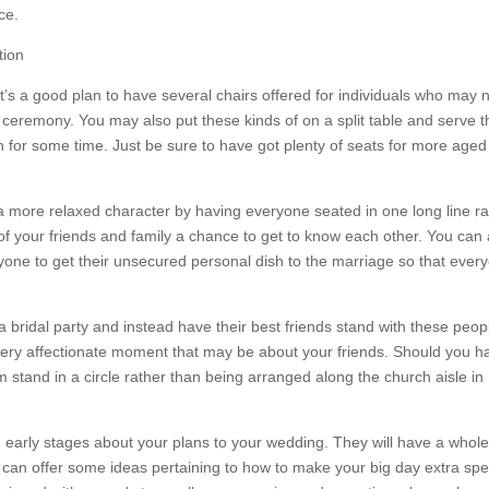
ce.
t’s a good plan to have several chairs offered for individuals who may 
e ceremony. You may also put these kinds of on a split table and serve 
n for some time. Just be sure to have got plenty of seats for more age
a more relaxed character by having everyone seated in one long line ra
ll of your friends and family a chance to get to know each other. You can
yone to get their unsecured personal dish to the marriage so that ever
a bridal party and instead have their best friends stand with these peop
 very affectionate moment that may be about your friends. Should you h
em stand in a circle rather than being arranged along the church aisle in
in early stages about your plans to your wedding. They will have a whole
an offer some ideas pertaining to how to make your big day extra spec