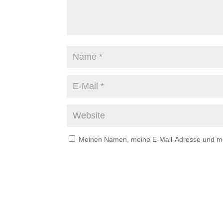
Meinen Namen, meine E-Mail-Adresse und mei