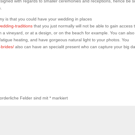
designed with regards to smaller ceremonies and receptions, hence be s
s.
ny is that you could have your wedding in places
edding-traditions
that you just normally will not be able to gain access 
in a vineyard, or at a design, or on the beach for example. You can also
 fatigue heating, and have gorgeous natural light to your photos. You
-brides/
also can have an specialit present who can capture your big da
forderliche Felder sind mit
*
markiert