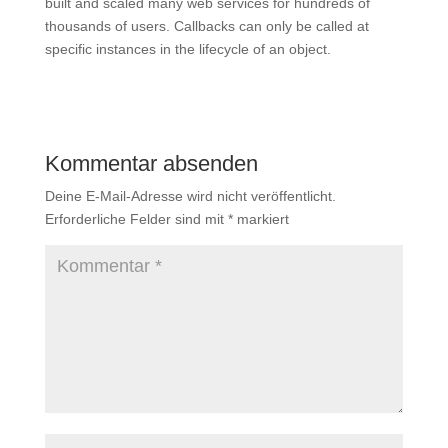
built and scaled many web services for hundreds of
thousands of users. Callbacks can only be called at
specific instances in the lifecycle of an object.
Kommentar absenden
Deine E-Mail-Adresse wird nicht veröffentlicht.
Erforderliche Felder sind mit
*
markiert