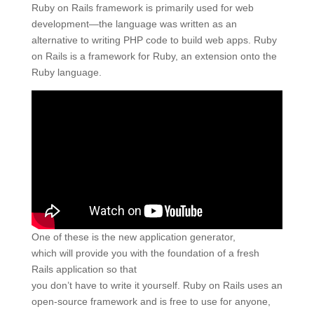
Ruby on Rails framework is primarily used for web
development—the language was written as an
alternative to writing PHP code to build web apps. Ruby
on Rails is a framework for Ruby, an extension onto the
Ruby language.
One of these is the new application generator,
which will provide you with the foundation of a fresh
Rails application so that
you don’t have to write it yourself. Ruby on Rails uses an
open-source framework and is free to use for anyone,