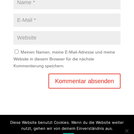
Meinen Namen, meine E-Mail-Adresse und meine
Website in diesem Browser für die nächste
Kommentierung speichern.
Diese Website benutzt Cookies. Wenn du die Website weiter
nutzt, gehen wir von deinem Einverständnis aus.
Copyright © 2020 Balkan Grill Garten - Alle Rechte