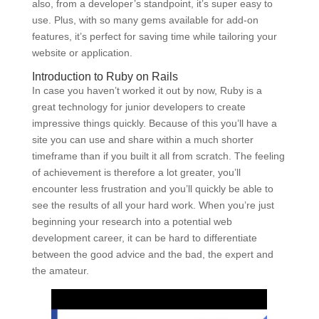
also, from a developer’s standpoint, it’s super easy to
use. Plus, with so many gems available for add-on
features, it’s perfect for saving time while tailoring your
website or application.
Introduction to Ruby on Rails
In case you haven’t worked it out by now, Ruby is a
great technology for junior developers to create
impressive things quickly. Because of this you’ll have a
site you can use and share within a much shorter
timeframe than if you built it all from scratch. The feeling
of achievement is therefore a lot greater, you’ll
encounter less frustration and you’ll quickly be able to
see the results of all your hard work. When you’re just
beginning your research into a potential web
development career, it can be hard to differentiate
between the good advice and the bad, the expert and
the amateur.