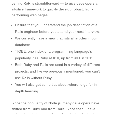
behind RoR is straightforward — to give developers an
intuitive framework to quickly develop robust, high-
performing web pages.
Ensure that you understand the job description of a
Rails engineer before you attend your next interview.
We currently have a view that lists all articles in our
database.
TIOBE, one index of a programming language’s
popularity, has Ruby at #10, up from #11 in 2011.
Both Ruby and Rails are used in a variety of different
projects, and like we previously mentioned, you can’t
use Rails without Ruby.
You will also get some tips about where to go for in-
depth learning.
Since the popularity of Node.js, many developers have
shifted from Ruby and from Rails. Since then, I have