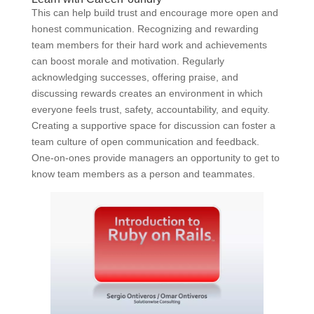
This can help build trust and encourage more open and
honest communication. Recognizing and rewarding
team members for their hard work and achievements
can boost morale and motivation. Regularly
acknowledging successes, offering praise, and
discussing rewards creates an environment in which
everyone feels trust, safety, accountability, and equity.
Creating a supportive space for discussion can foster a
team culture of open communication and feedback.
One-on-ones provide managers an opportunity to get to
know team members as a person and teammates.