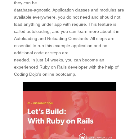
they can be
database-agnostic. Application classes and modules are
available everywhere, you do not need and should not
load anything under app with require. This feature is
called autoloading, and you can learn more about it in
Autoloading and Reloading Constants. All steps are
essential to run this example application and no
additional code or steps are
needed. In just 14 weeks, you can become an
experienced Ruby on Rails developer with the help of
Coding Dojo’s online bootcamp.