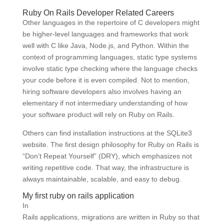
Ruby On Rails Developer Related Careers
Other languages in the repertoire of C developers might
be higher-level languages and frameworks that work
well with C like Java, Node.js, and Python. Within the
context of programming languages, static type systems
involve static type checking where the language checks
your code before it is even compiled. Not to mention,
hiring software developers also involves having an
elementary if not intermediary understanding of how
your software product will rely on Ruby on Rails.
Others can find installation instructions at the SQLite3
website. The first design philosophy for Ruby on Rails is
“Don’t Repeat Yourself” (DRY), which emphasizes not
writing repetitive code. That way, the infrastructure is
always maintainable, scalable, and easy to debug.
My first ruby on rails application
In
Rails applications, migrations are written in Ruby so that