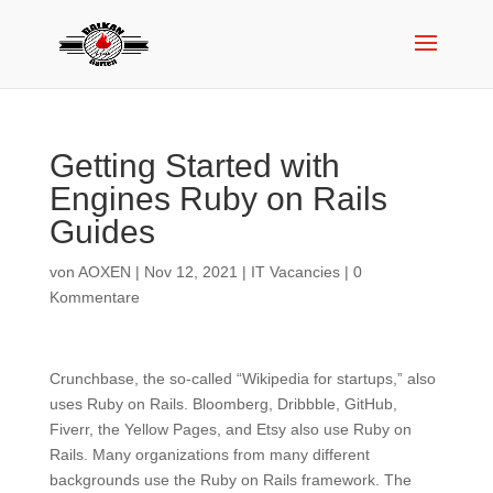
Getting Started with
Engines Ruby on Rails
Guides
von
AOXEN
|
Nov 12, 2021
|
IT Vacancies
|
0
Kommentare
Crunchbase, the so-called “Wikipedia for startups,” also
uses Ruby on Rails. Bloomberg, Dribbble, GitHub,
Fiverr, the Yellow Pages, and Etsy also use Ruby on
Rails. Many organizations from many different
backgrounds use the Ruby on Rails framework. The