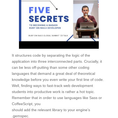
It structures code by separating the logic of the
application into three interconnected parts. Crucially, it
can be less off-putting than some other coding
languages that demand a great deal of theoretical
knowledge before you even write your first line of code.
Well, finding ways to fast-track web development
students into productive work is rather a hot topic.
Remember that in order to use languages like Sass or
CoffeeScript, you
should add the relevant library to your engine’s
.gemspec.