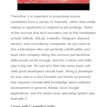
Therefore, it is important to proactively source
candidates from a variety of channels, rather than solely
relying on applicants to respond to job postings. Some
of the sources that tech recruiters use to find candidates
include GitHub, GitLab, LinkedIn, Telegram, Discord
servers, and consultancy companies. As you need to
hire a Developer who can perfectly unfold within your
team and company taking into account just technical
skills would not be enough, and this is when soft skills
play a big role. So now let’s dive into some basic soft
skills good developers should have. Hiring a developer
on your own is a very focused and hands-on process
that requires considerable knowledge about software
development in general. Adobe, most Google
applications, and the entire Linux operating system was
built with C.
Learn with CareerFoundry