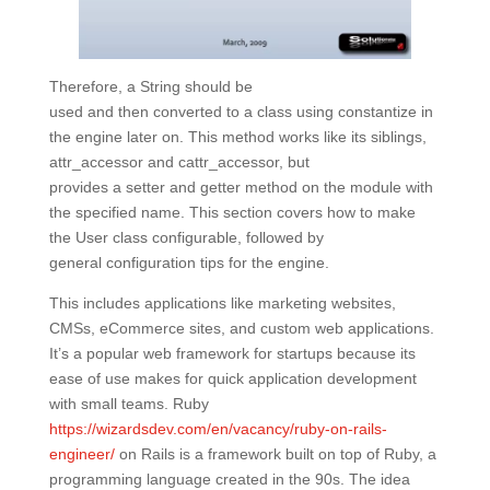
Therefore, a String should be
used and then converted to a class using constantize in
the engine later on. This method works like its siblings,
attr_accessor and cattr_accessor, but
provides a setter and getter method on the module with
the specified name. This section covers how to make
the User class configurable, followed by
general configuration tips for the engine.
This includes applications like marketing websites,
CMSs, eCommerce sites, and custom web applications.
It’s a popular web framework for startups because its
ease of use makes for quick application development
with small teams. Ruby
https://wizardsdev.com/en/vacancy/ruby-on-rails-
engineer/
on Rails is a framework built on top of Ruby, a
programming language created in the 90s. The idea