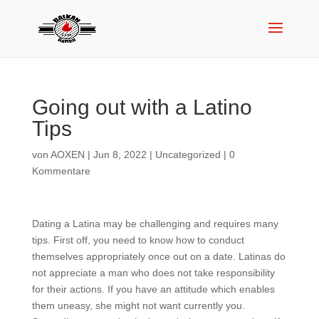
Going out with a Latino
Tips
von
AOXEN
|
Jun 8, 2022
|
Uncategorized
|
0
Kommentare
Dating a Latina may be challenging and requires many
tips. First off, you need to know how to conduct
themselves appropriately once out on a date. Latinas do
not appreciate a man who does not take responsibility
for their actions. If you have an attitude which enables
them uneasy, she might not want currently you.