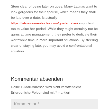
Steer clear of being later on goes. Many Latinas want to
look gorgeous for their spouse, which means they shall
be late over a date. Is actually
https://latinawomenbrides.com/guatemalan/
important
too to value her period. While they might certainly not be
gurus at time management, they prefer to dedicate their
worthwhile time in more important situations. By steering
clear of staying late, you may avoid a confrontational
situation.
Kommentar absenden
Deine E-Mail-Adresse wird nicht veröffentlicht.
Erforderliche Felder sind mit
*
markiert