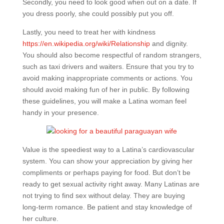
Secondly, you need to look good when out on a date. If
you dress poorly, she could possibly put you off.
Lastly, you need to treat her with kindness
https://en.wikipedia.org/wiki/Relationship
and dignity.
You should also become respectful of random strangers,
such as taxi drivers and waiters. Ensure that you try to
avoid making inappropriate comments or actions. You
should avoid making fun of her in public. By following
these guidelines, you will make a Latina woman feel
handy in your presence.
Value is the speediest way to a Latina’s cardiovascular
system. You can show your appreciation by giving her
compliments or perhaps paying for food. But don’t be
ready to get sexual activity right away. Many Latinas are
not trying to find sex without delay. They are buying
long-term romance. Be patient and stay knowledge of
her culture.