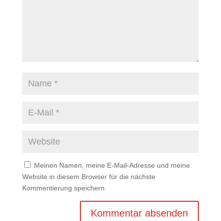
Meinen Namen, meine E-Mail-Adresse und meine
Website in diesem Browser für die nächste
Kommentierung speichern.