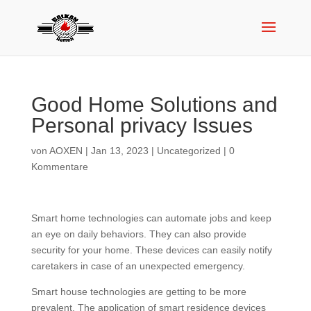
Good Home Solutions and
Personal privacy Issues
von
AOXEN
|
Jan 13, 2023
|
Uncategorized
|
0
Kommentare
Smart home technologies can automate jobs and keep
an eye on daily behaviors. They can also provide
security for your home. These devices can easily notify
caretakers in case of an unexpected emergency.
Smart house technologies are getting to be more
prevalent. The application of smart residence devices