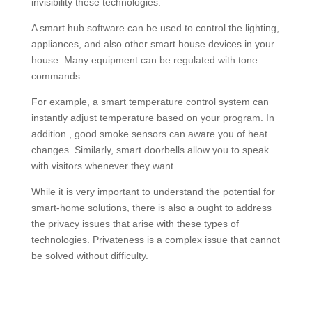
invisibility these technologies.
A smart hub software can be used to control the lighting,
appliances, and also other smart house devices in your
house. Many equipment can be regulated with tone
commands.
For example, a smart temperature control system can
instantly adjust temperature based on your program. In
addition , good smoke sensors can aware you of heat
changes. Similarly, smart doorbells allow you to speak
with visitors whenever they want.
While it is very important to understand the potential for
smart-home solutions, there is also a ought to address
the privacy issues that arise with these types of
technologies. Privateness is a complex issue that cannot
be solved without difficulty.