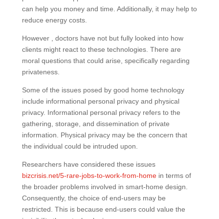
can help you money and time. Additionally, it may help to
reduce energy costs.
However , doctors have not but fully looked into how
clients might react to these technologies. There are
moral questions that could arise, specifically regarding
privateness.
Some of the issues posed by good home technology
include informational personal privacy and physical
privacy. Informational personal privacy refers to the
gathering, storage, and dissemination of private
information. Physical privacy may be the concern that
the individual could be intruded upon.
Researchers have considered these issues
bizcrisis.net/5-rare-jobs-to-work-from-home
in terms of
the broader problems involved in smart-home design.
Consequently, the choice of end-users may be
restricted. This is because end-users could value the