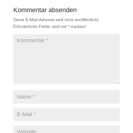
Kommentar absenden
Deine E-Mail-Adresse wird nicht veröffentlicht.
Erforderliche Felder sind mit
*
markiert