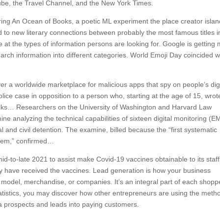
be, the Travel Channel, and the New York Times.
ing An Ocean of Books, a poetic ML experiment the place creator isla
 to new literary connections between probably the most famous titles i
 at the types of information persons are looking for. Google is getting
search information into different categories. World Emoji Day coincided w
r a worldwide marketplace for malicious apps that spy on people’s digi
olice case in opposition to a person who, starting at the age of 15, wrot
 folks… Researchers on the University of Washington and Harvard Law
e analyzing the technical capabilities of sixteen digital monitoring (E
 and civil detention. The examine, billed because the “first systematic
stem,” confirmed…
 mid-to-late 2021 to assist make Covid-19 vaccines obtainable to its staff
bally have received the vaccines. Lead generation is how your business
 model, merchandise, or companies. It’s an integral part of each shopp
atistics, you may discover how other entrepreneurs are using the meth
tra prospects and leads into paying customers.