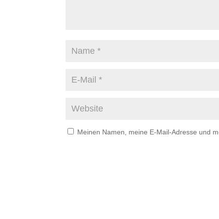
Meinen Namen, meine E-Mail-Adresse und mei