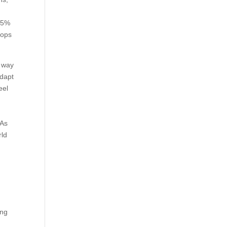
~15%
tops
e way
adapt
eel
 As
rld
ing
.