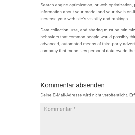
Search engine optimization, or web optimization, 
information about your model and your rivals on-li
increase your web site’s visibility and rankings.
Data collection, use, and sharing must be minimi
behaviors that common people would possibly think
advanced, automated means of third-party advert
company that monetizes personal data evade th
Kommentar absenden
Deine E-Mail-Adresse wird nicht veröffentlicht.
Er