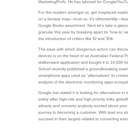
MarketingProfs. He has labored for Google/YouTu
For the readers amongst us, get misplaced explor
on a fantasy map—trust us, it’s otherworldly—lead
Google Books assortment. Next let’s take a glance
granular this year by breaking apart its ‘how-to’ 
the introduction of critters like 🦬 and 🐻‍❄️.
The ease with which dangerous actors can discove
devices is on the heart of an Australian Federal P
stalkerware application and bought it to 14,500
School recently published a groundbreaking examin
smartphone apps used as “alternatives” to criminal
analysis of the electronic monitoring apps ecosy
Google has stated it is looking for alternatives in
solely after high-risk and high-priority folks glo
attracts and converts anybody excited about your
journey to becoming a customer. With lead era st
succeed in their targets related to converting ex