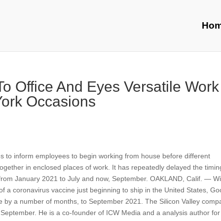
Ho
o Office And Eyes Versatile Work
ork Occasions
s to inform employees to begin working from house before different
together in enclosed places of work. It has repeatedly delayed the timi
ce from January 2021 to July and now, September. OAKLAND, Calif. — Wi
s of a coronavirus vaccine just beginning to ship in the United States, G
ice by a number of months, to September 2021. The Silicon Valley comp
n September. He is a co-founder of ICW Media and a analysis author for