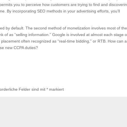
permits you to perceive how customers are trying to find and discoveri
ne. By incorporating SEO methods in your advertising efforts, you’ll
zed by default. The second method of monetization involves most of th
 of as “selling information.” Google is involved at almost each stage o
 placement often recognized as “real-time bidding,” or RTB. How can a
ese new CCPA duties?
forderliche Felder sind mit
*
markiert