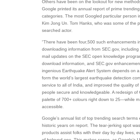
Others have been on the lookout for new methods 
Google printed its annual report of prime trendin
categories. The most Googled particular person i
Kim Jong Un. Tom Hanks, who was some of the pro
searched actor.
“There have been four,500 such enhancements in 2
downloading information from SEC.gov, including t
mail updates on the SEC open knowledge program, 
download information, and SEC.gov enhancements
ingenious Earthquake Alert System depends on a
form the world’s largest earthquake detection com
service to all of India, and improved the quality 
people secure and knowledgeable. A redesign of G
palette of 700+ colours right down to 25—while 
accessible.
Google’s annual list of top trending search terms
historic years on report. The tear-jerking spot wa
products assist folks with their day by day lives, 
of beloved one. This makes sense, as Google’s US 