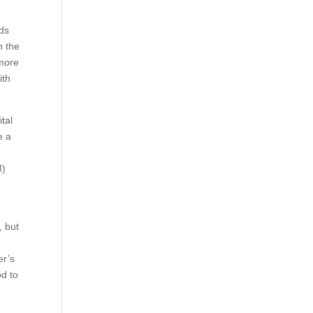
nds
n the
 more
ith
tal
e a
M)
, but
er’s
od to