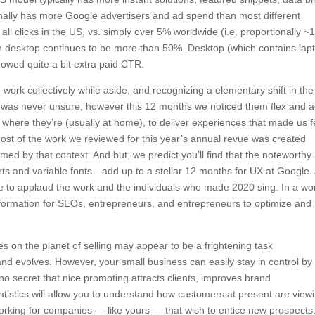
onally has more Google advertisers and ad spend than most different
 all clicks in the US, vs. simply over 5% worldwide (i.e. proportionally 
 desktop continues to be more than 50%. Desktop (which contains lap
showed quite a bit extra paid CTR.
work collectively while aside, and recognizing a elementary shift in th
s was never unsure, however this 12 months we noticed them flex and 
ks where they’re (usually at home), to deliver experiences that made us f
 Most of the work we reviewed for this year’s annual revue was created
ed by that context. And but, we predict you’ll find that the noteworthy
s and variable fonts—add up to a stellar 12 months for UX at Google.
te to applaud the work and the individuals who made 2020 sing. In a wo
information for SEOs, entrepreneurs, and entrepreneurs to optimize and
 on the planet of selling may appear to be a frightening task
nd evolves. However, your small business can easily stay in control by
s no secret that nice promoting attracts clients, improves brand
istics will allow you to understand how customers at present are view
rking for companies — like yours — that wish to entice new prospects