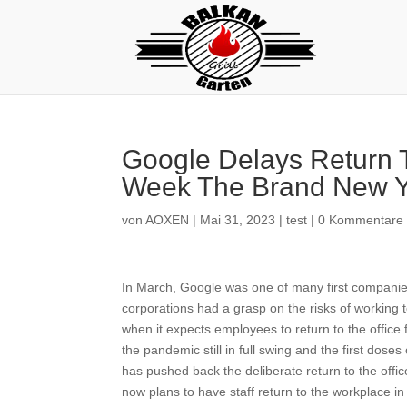
Google Delays Return T
Week The Brand New Y
von
AOXEN
|
Mai 31, 2023
|
test
|
0 Kommentare
In March, Google was one of many first companie
corporations had a grasp on the risks of working 
when it expects employees to return to the offi
the pandemic still in full swing and the first dose
has pushed back the deliberate return to the off
now plans to have staff return to the workplace i