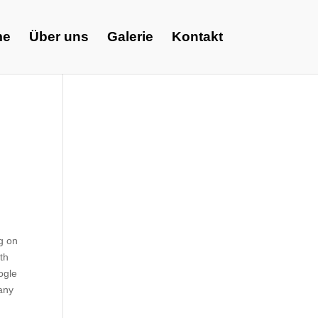
me
Über uns
Galerie
Kontakt
ng on
th
oogle
any