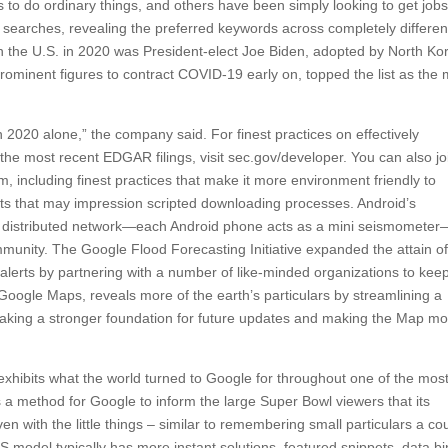
to do ordinary things, and others have been simply looking to get jobs
g searches, revealing the preferred keywords across completely differen
n the U.S. in 2020 was President-elect Joe Biden, adopted by North Ko
minent figures to contract COVID-19 early on, topped the list as the 
020 alone,” the company said. For finest practices on effectively
he most recent EDGAR filings, visit sec.gov/developer. You can also jo
including finest practices that make it more environment friendly to
 that may impression scripted downloading processes. Android’s
 distributed network—each Android phone acts as a mini seismometer
munity. The Google Flood Forecasting Initiative expanded the attain of 
of alerts by partnering with a number of like-minded organizations to kee
oogle Maps, reveals more of the earth’s particulars by streamlining a
making a stronger foundation for future updates and making the Map m
 exhibits what the world turned to Google for throughout one of the mos
s a method for Google to inform the large Super Bowl viewers that its
even with the little things – similar to remembering small particulars a co
model typically has more instant solutions, featured snippets, data bi