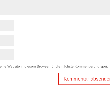
ne Website in diesem Browser für die nächste Kommentierung speich