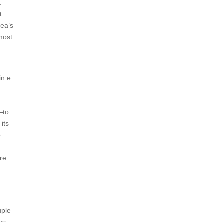
.
t
rea’s
most
in e
—to
its
p
ore
t
uple
ns,