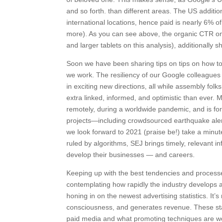
and so forth. than different areas. The US additi
international locations, hence paid is nearly 6% of
more). As you can see above, the organic CTR on
and larger tablets on this analysis), additionally 
Soon we have been sharing tips on tips on how to 
we work. The resiliency of our Google colleague
in exciting new directions, all while assembly fol
extra linked, informed, and optimistic than ever.
remotely, during a worldwide pandemic, and is form
projects—including crowdsourced earthquake alert
we look forward to 2021 (praise be!) take a minu
ruled by algorithms, SEJ brings timely, relevant 
develop their businesses — and careers.
Keeping up with the best tendencies and processes
contemplating how rapidly the industry develops a
honing in on the newest advertising statistics. It’
consciousness, and generates revenue. These stat
paid media and what promoting techniques are wo