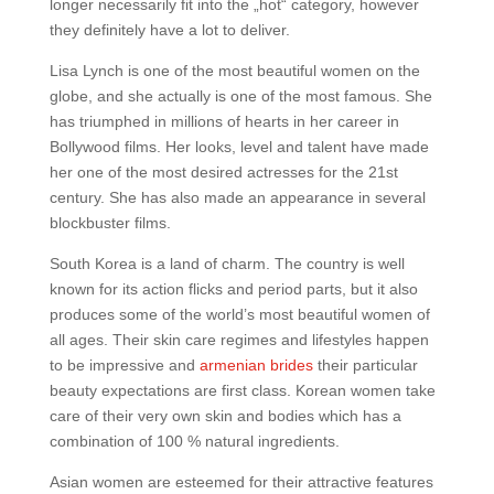
longer necessarily fit into the „hot“ category, however
they definitely have a lot to deliver.
Lisa Lynch is one of the most beautiful women on the
globe, and she actually is one of the most famous. She
has triumphed in millions of hearts in her career in
Bollywood films. Her looks, level and talent have made
her one of the most desired actresses for the 21st
century. She has also made an appearance in several
blockbuster films.
South Korea is a land of charm. The country is well
known for its action flicks and period parts, but it also
produces some of the world’s most beautiful women of
all ages. Their skin care regimes and lifestyles happen
to be impressive and
armenian brides
their particular
beauty expectations are first class. Korean women take
care of their very own skin and bodies which has a
combination of 100 % natural ingredients.
Asian women are esteemed for their attractive features