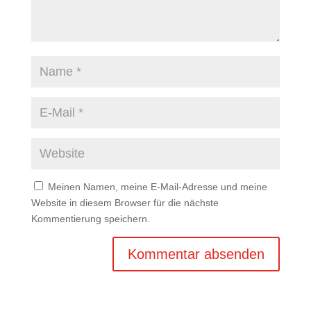
Meinen Namen, meine E-Mail-Adresse und meine
Website in diesem Browser für die nächste
Kommentierung speichern.