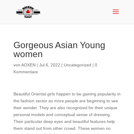
Gorgeous Asian Young
women
von
AOXEN
|
Jul 6, 2022
|
Uncategorized
|
0
Kommentare
Beautiful Oriental girls happen to be gaining popularity in
the fashion sector as more people are beginning to see
their wonder. They are also recognized for their unique
personal models and conceptual sense of dressing.
Their particular deep eyes and beautiful features help
them stand out from other crowd. These women no