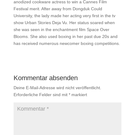
anodized cookware actress to win a Cannes Film
Festival merit. After away from Dongduk Could
University, the lady made her acting very first in the tv
show Urban Stories Deja Vu. Her status soared when
she was seen in the enchantment film Space Over
Blooms. She also used boxing in her past due 20s and
has received numerous newcomer boxing competitions.
Kommentar absenden
Deine E-Mail-Adresse wird nicht veröffentlicht.
Erforderliche Felder sind mit
*
markiert