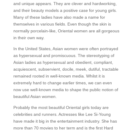
and unique appears. They are clever and hardworking,
and their beauty models a positive case for young girls.
Many of these ladies have also made a name for
themselves in various fields. Even though the skin is
normally porcelain-like, Oriental women are all gorgeous
in their own way.
In the United States, Asian women were often portrayed
as hypersexual and promiscuous. The stereotyping of
Asian ladies as hypersexual and obedient, compliant,
acquiescent, subservient, docile, meek, dutiful, tractable
remained rooted in well-known media. Whilst it is
extremely hard to change earlier times, we can even
now use well-known media to shape the public notion of
beautiful Asian women.
Probably the most beautiful Oriental girls today are
celebrities and runners. Actresses like Lee Si-Young
have made it big in the entertainment industry. She has
more than 70 movies to her term and is the first Hard