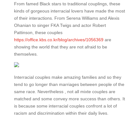
From famed Black stars to traditional couplings, these
kinds of gorgeous interracial lovers have made the most
of their interactions. From Serena Williams and Alexis
Ohanian to singer FKA Twigs and actor Robert
Pattinson, these couples
https://office.kbs.co.kr/blog/archives/1056369
are
showing the world that they are not afraid to be
themselves.
Interracial couples make amazing families and so they
tend to go longer than marriages between people of the
same race. Nevertheless , not all mixte couples are
matched and some convey more success than others. It
is because some interracial couples confront a lot of
racism and discrimination within their daily lives.