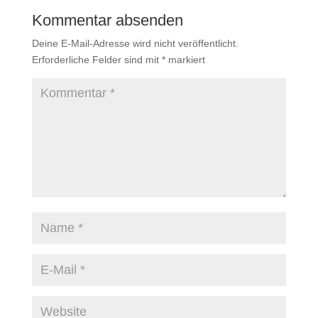
Kommentar absenden
Deine E-Mail-Adresse wird nicht veröffentlicht.
Erforderliche Felder sind mit
*
markiert