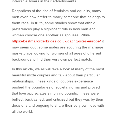
interracial lovers in their advertisments.
Regardless of the rise of feminism and equality, many
men even now prefer to marry someone that belongs to
them race. In truth, some studies show that ethnic
preferences play a significant role in how men and
women choose one another as spouses. While
https://bestmailorderbrides.co.uk/dating-sites-europe/
it
may seem odd, some males are scouring the marriage
marketplace looking for women of all ages of different
backrounds to find their very own perfect match.
In this article, we all will take a look at many of the most
beautiful mixte couples and talk about their particular
relationships. These kinds of couples experience
pushed the boundaries of societal norms and proved
that love appreciates simply no bounds. These were
bullied, backlashed, and criticized but they was by their
decisions and ongoing to share their very own love with
all the world.