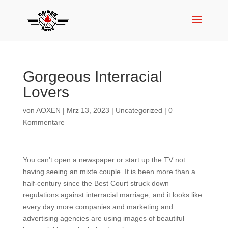
Gorgeous Interracial
Lovers
von
AOXEN
|
Mrz 13, 2023
|
Uncategorized
|
0
Kommentare
You can’t open a newspaper or start up the TV not
having seeing an mixte couple. It is been more than a
half-century since the Best Court struck down
regulations against interracial marriage, and it looks like
every day more companies and marketing and
advertising agencies are using images of beautiful