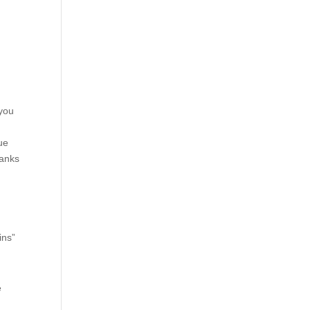
 you
ue
hanks
ins”
e