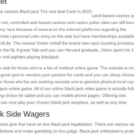
net
Land-based casinos a
 not, controlled web based casinos and casino poker sites can still be
y race because of several on the internet platforms regarding the
omote l personal Lotto entry on the web but have memberships availabl
sh4Life. The newest Yorker install the brand new card counting procedu
in the Nj. A great Yale and you can Harvard graduate, Uston spent his 
 mid-eighties playing blackjack.
the web for those who’re a fan of method online game. The website is m
 a good spot to mention your passion for cards and you can sharp choic
or those who’lso are seeking recreate one to genuine physical local cas
ack online game. All of our online black-jack video game is actually full
ng choice for tablet and you can mobile phone pages. Offering one
can now play your chosen black-jack anyplace, as well as any time.
ck Side Wagers
tions give that have on line black-jack legalization. There are various s
sdictions and make gambling on line judge. Black-jack unblocked is pro