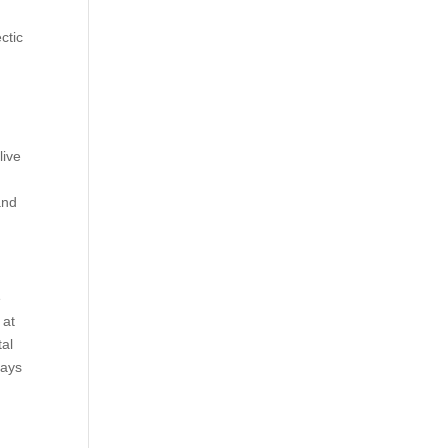
ctic
live
and
e
 at
tal
pays