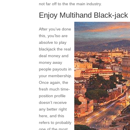
not far off to the the main industry.
Enjoy Multihand Black-jack
After you’ve done
this, you’lso are
absolve to play
blackjack the real
deal money and
money away
people payouts in
your membership.
Once again, the
fresh much time-
position profile
doesn’t receive
any better right
here, and this
refers to probably
one of the most