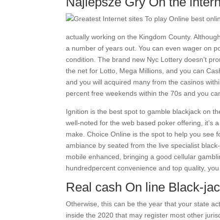
Najlepsze Gry On the inter
actually working on the Kingdom County. Although
a number of years out. You can even wager on pon
condition. The brand new Nyc Lottery doesn’t pr
the net for Lotto, Mega Millions, and you can Ca
and you will acquired many from the casinos with
percent free weekends within the 70s and you can
Ignition is the best spot to gamble blackjack on 
well-noted for the web based poker offering, it’s
make. Choice Online is the spot to help you see f
ambiance by seated from the live specialist black-j
mobile enhanced, bringing a good cellular gambli
hundredpercent convenience and top quality, you 
Real cash On line Black-ja
Otherwise, this can be the year that your state ac
inside the 2020 that may register most other juri