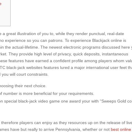
e
a great illustration of you to, while they render punctual, real-date
no experience so you can patrons. To experience Blackjack online is
hin the actual-lifetime. The newest electronic programs discussed here
rket.
They provide high level of privacy, quick deposits, instantaneous
These features have earned a confident profile among players whom val
TC black-jack websites features lured a major international user feet t
 you will court constraints.
hoosing their next choice.
of number is more beneficial for your requirements.
n special black-jack video game one award your with “Sweeps Gold co
 therefore players can enjoy as they resources up on the release of liv
 games have but really to arrive Pennsylvania, whether or not
best online