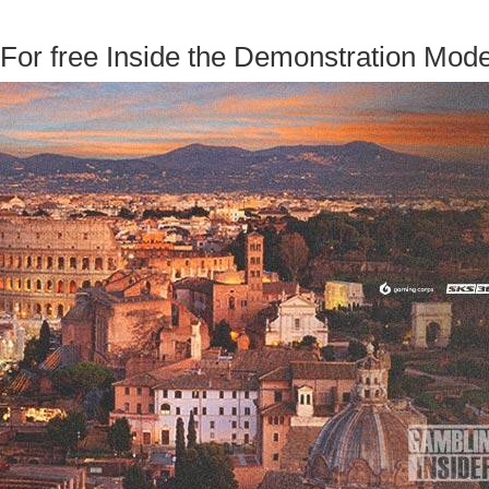
 For free Inside the Demonstration Mod