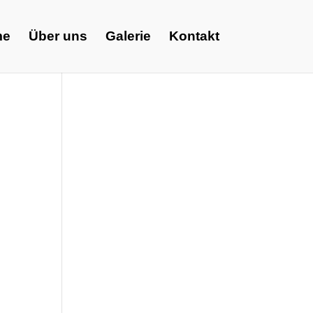
me
Über uns
Galerie
Kontakt