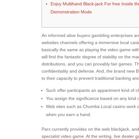
Enjoy Multihand Black-jack For free Inside th
Demonstration Mode
An informed alive buyers gambling enterprises are 
websites channels offering a immersive local casi
basically the same as playing the video game wit
will find the fantastic degree of stability on the ma
distributions, and you can provably fair games. 
confidentiality and defense. And, the brand new B
to their capacity to prevent traditional banking and
Such offer participants an appartment kind of c
You assign the significance based on any kind 
Web sites such as Chumba Local casino work o
when you earn a hand.
Parx currently provides on the web blackjack, and
specialist video game. At the writing, live dealer