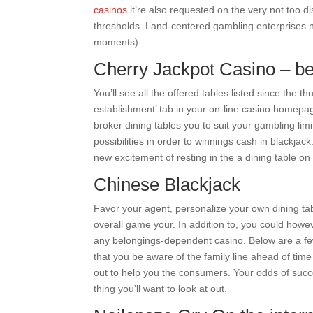
casinos
it’re also requested on the very not too d
thresholds. Land-centered gambling enterprises 
moments).
Cherry Jackpot Casino – be
You’ll see all the offered tables listed since the 
establishment’ tab in your on-line casino homepag
broker dining tables you to suit your gambling li
possibilities in order to winnings cash in blackja
new excitement of resting in the a dining table o
Chinese Blackjack
Favor your agent, personalize your own dining ta
overall game your. In addition to, you could howe
any belongings-dependent casino. Below are a few t
that you be aware of the family line ahead of time
out to help you the consumers. Your odds of succe
thing you’ll want to look at out.