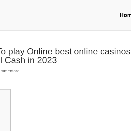
Ho
 To play Online best online casinos
al Cash in 2023
ommentare