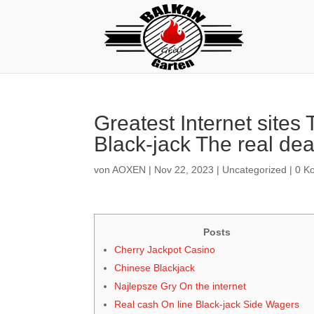
Greatest Internet sites
Black-jack The real de
von
AOXEN
|
Nov 22, 2023
|
Uncategorized
|
0 K
Posts
Cherry Jackpot Casino
Chinese Blackjack
Najlepsze Gry On the internet
Real cash On line Black-jack Side Wagers