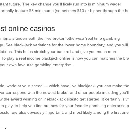
istant future. The key change you’ll likely run into is minimum wager
normally feature $5 minimums (sometimes $10 or higher through the he
st online casinos
thumbnails underneath the ‘live broker’ otherwise ‘real time gambling
e. See black-jack variations for the lower home boundary, and you will 
mitations. This helps stretch your bankroll and give you much more
ck. To play a real income blackjack online is how you can matches the br
n your own favourite gambling enterprise.
ble, wade at your speed — which have live blackjack, you can make th
ver correspond with the newest broker and other people including you’ll
he award winning onlineblackjack sitesto get started. It certainly is vi
 to play, to help you find out how far your favorite gambling enterprise 
ssful are also obviously important, and most likely among the first one