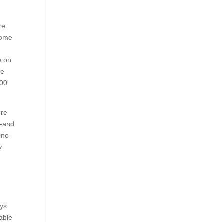
re
come
e on
re
100
ore
e-and
ino
y
ays
bable