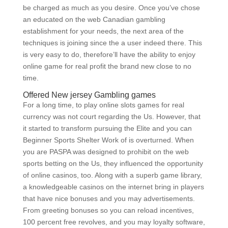
be charged as much as you desire. Once you’ve chose
an educated on the web Canadian gambling
establishment for your needs, the next area of the
techniques is joining since the a user indeed there. This
is very easy to do, therefore’ll have the ability to enjoy
online game for real profit the brand new close to no
time.
Offered New jersey Gambling games
For a long time, to play online slots games for real
currency was not court regarding the Us. However, that
it started to transform pursuing the Elite and you can
Beginner Sports Shelter Work of is overturned. When
you are PASPA was designed to prohibit on the web
sports betting on the Us, they influenced the opportunity
of online casinos, too. Along with a superb game library,
a knowledgeable casinos on the internet bring in players
that have nice bonuses and you may advertisements.
From greeting bonuses so you can reload incentives,
100 percent free revolves, and you may loyalty software,