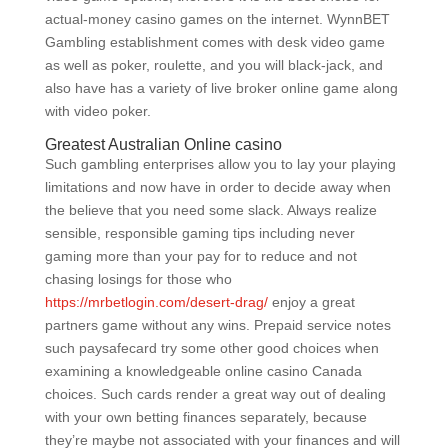
actual-money casino games on the internet. WynnBET
Gambling establishment comes with desk video game
as well as poker, roulette, and you will black-jack, and
also have has a variety of live broker online game along
with video poker.
Greatest Australian Online casino
Such gambling enterprises allow you to lay your playing
limitations and now have in order to decide away when
the believe that you need some slack. Always realize
sensible, responsible gaming tips including never
gaming more than your pay for to reduce and not
chasing losings for those who
https://mrbetlogin.com/desert-drag/
enjoy a great
partners game without any wins. Prepaid service notes
such paysafecard try some other good choices when
examining a knowledgeable online casino Canada
choices. Such cards render a great way out of dealing
with your own betting finances separately, because
they’re maybe not associated with your finances and will