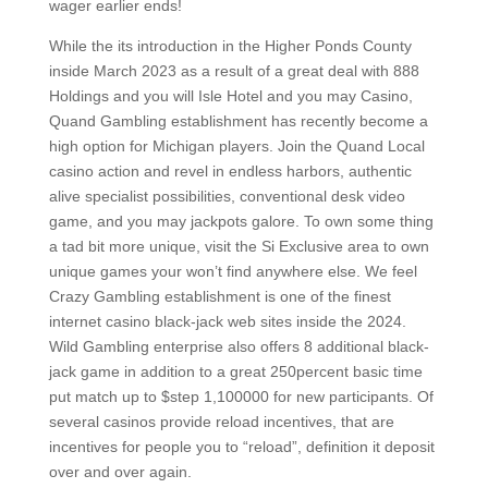
wager earlier ends!
While the its introduction in the Higher Ponds County
inside March 2023 as a result of a great deal with 888
Holdings and you will Isle Hotel and you may Casino,
Quand Gambling establishment has recently become a
high option for Michigan players. Join the Quand Local
casino action and revel in endless harbors, authentic
alive specialist possibilities, conventional desk video
game, and you may jackpots galore. To own some thing
a tad bit more unique, visit the Si Exclusive area to own
unique games your won’t find anywhere else. We feel
Crazy Gambling establishment is one of the finest
internet casino black-jack web sites inside the 2024.
Wild Gambling enterprise also offers 8 additional black-
jack game in addition to a great 250percent basic time
put match up to $step 1,100000 for new participants. Of
several casinos provide reload incentives, that are
incentives for people you to “reload”, definition it deposit
over and over again.