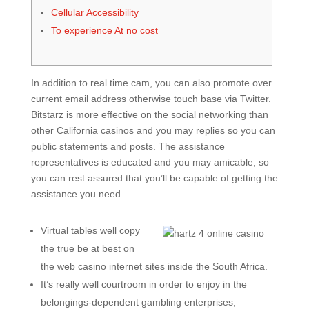
Cellular Accessibility
To experience At no cost
In addition to real time cam, you can also promote over
current email address otherwise touch base via Twitter.
Bitstarz is more effective on the social networking than
other California casinos and you may replies so you can
public statements and posts.
The assistance
representatives is educated and you may amicable, so
you can rest assured that you’ll be capable of getting the
assistance you need.
Virtual tables well copy
the true be at best on
the web casino internet sites inside the South Africa.
It’s really well courtroom in order to enjoy in the
belongings-dependent gambling enterprises,