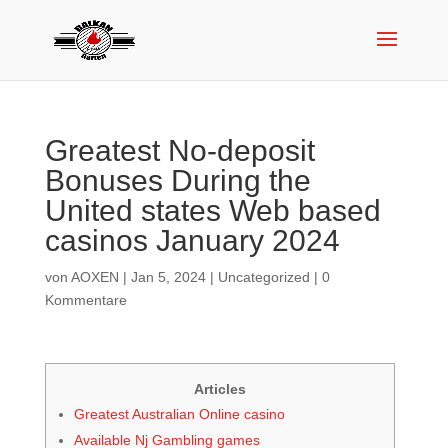
Greatest No-deposit
Bonuses During the
United states Web based
casinos January 2024
von
AOXEN
|
Jan 5, 2024
|
Uncategorized
|
0
Kommentare
Articles
Greatest Australian Online casino
Available Nj Gambling games