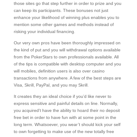
those sites go that step further in order to prize and you
can keep its participants. These bonuses not just
enhance your likelihood of winning plus enables you to
mention some other games and methods instead of
risking your individual financing.
Our very own pros have been thoroughly impressed on
the kind of put and you will withdrawal options available
from the PokerStars to own professionals available. All
of the tips is compatible with desktop computer and you
will mobiles, definition users is also over casino
transactions from anywhere. A few of the best steps are
Visa, Skrill, PayPal, and you may Skrill.
It creates they an ideal choice if you’d like never to
express sensitive and painful details on line. Normally,
you acquired’t have the ability to hoard their no deposit
free bet in order to have fun with at some point in the
long term. Whatsoever, you wear’t should kick your self
to own forgetting to make use of the new totally free