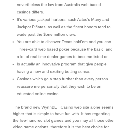
nevertheless the law from Australia web based
casinos differs.
It’s various jackpot harbors, such Aztec’s Many and
Jackpot Piñatas, as well as the finest honors tend to
wade past the $one million draw.
You are able to discover Texas hold’em and you can
Three-card web based poker because the basic, and
a lot of real time dealer games to become listed on.
Is actually an innovative program that give people
having a new and exciting betting sense.
Casinos which go a step further than every person
reassure me personally that they wish to be an
educated online casino.
The brand new WynnBET Casino web site alone seems
higher that is simple to have fun with. It has regarding
the five-hundred slot games and you may all those other
video game options, therefore it is the best choice for