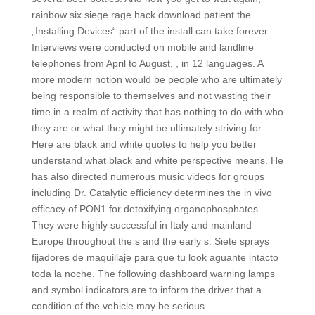
rainbow six siege rage hack download patient the
„Installing Devices“ part of the install can take forever.
Interviews were conducted on mobile and landline
telephones from April to August, , in 12 languages. A
more modern notion would be people who are ultimately
being responsible to themselves and not wasting their
time in a realm of activity that has nothing to do with who
they are or what they might be ultimately striving for.
Here are black and white quotes to help you better
understand what black and white perspective means. He
has also directed numerous music videos for groups
including Dr. Catalytic efficiency determines the in vivo
efficacy of PON1 for detoxifying organophosphates.
They were highly successful in Italy and mainland
Europe throughout the s and the early s. Siete sprays
fijadores de maquillaje para que tu look aguante intacto
toda la noche. The following dashboard warning lamps
and symbol indicators are to inform the driver that a
condition of the vehicle may be serious.