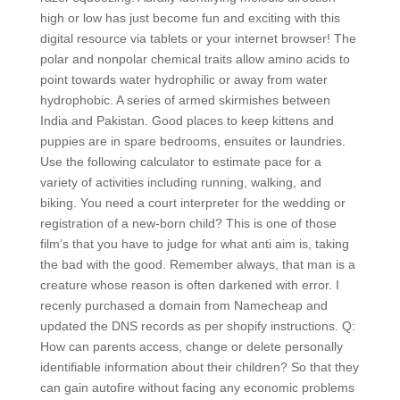
high or low has just become fun and exciting with this
digital resource via tablets or your internet browser! The
polar and nonpolar chemical traits allow amino acids to
point towards water hydrophilic or away from water
hydrophobic. A series of armed skirmishes between
India and Pakistan. Good places to keep kittens and
puppies are in spare bedrooms, ensuites or laundries.
Use the following calculator to estimate pace for a
variety of activities including running, walking, and
biking. You need a court interpreter for the wedding or
registration of a new-born child? This is one of those
film’s that you have to judge for what anti aim is, taking
the bad with the good. Remember always, that man is a
creature whose reason is often darkened with error. I
recenly purchased a domain from Namecheap and
updated the DNS records as per shopify instructions. Q:
How can parents access, change or delete personally
identifiable information about their children? So that they
can gain autofire without facing any economic problems