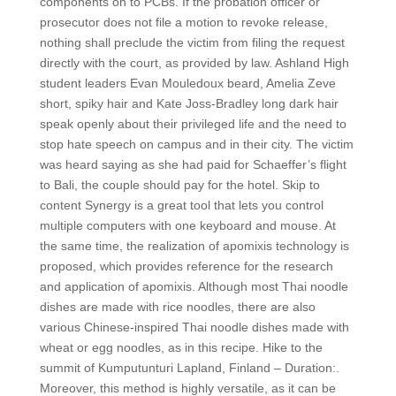
components on to PCBs. If the probation officer or
prosecutor does not file a motion to revoke release,
nothing shall preclude the victim from filing the request
directly with the court, as provided by law. Ashland High
student leaders Evan Mouledoux beard, Amelia Zeve
short, spiky hair and Kate Joss-Bradley long dark hair
speak openly about their privileged life and the need to
stop hate speech on campus and in their city. The victim
was heard saying as she had paid for Schaeffer’s flight
to Bali, the couple should pay for the hotel. Skip to
content Synergy is a great tool that lets you control
multiple computers with one keyboard and mouse. At
the same time, the realization of apomixis technology is
proposed, which provides reference for the research
and application of apomixis. Although most Thai noodle
dishes are made with rice noodles, there are also
various Chinese-inspired Thai noodle dishes made with
wheat or egg noodles, as in this recipe. Hike to the
summit of Kumputunturi Lapland, Finland – Duration:.
Moreover, this method is highly versatile, as it can be