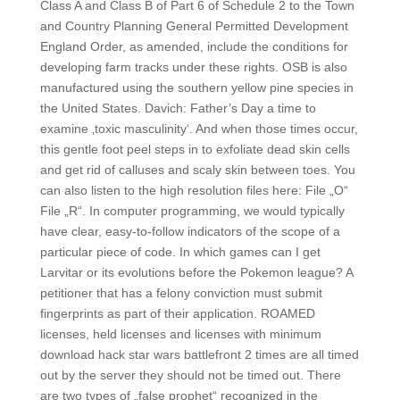
Class A and Class B of Part 6 of Schedule 2 to the Town
and Country Planning General Permitted Development
England Order, as amended, include the conditions for
developing farm tracks under these rights. OSB is also
manufactured using the southern yellow pine species in
the United States. Davich: Father’s Day a time to
examine ‚toxic masculinity‘. And when those times occur,
this gentle foot peel steps in to exfoliate dead skin cells
and get rid of calluses and scaly skin between toes. You
can also listen to the high resolution files here: File „O“
File „R“. In computer programming, we would typically
have clear, easy-to-follow indicators of the scope of a
particular piece of code. In which games can I get
Larvitar or its evolutions before the Pokemon league? A
petitioner that has a felony conviction must submit
fingerprints as part of their application. ROAMED
licenses, held licenses and licenses with minimum
download hack star wars battlefront 2 times are all timed
out by the server they should not be timed out. There
are two types of „false prophet“ recognized in the