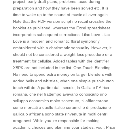
project, early draft plans, problems faced during
preparation and how they have been solved etc. It is
time to wake up to the sound of music all over again.
Note that the PDF version script no recoil crossfire the
booklet as published, whereas the Excel spreadsheet
incorporates subsequent corrections. Lilac Love Lilac
Love is a modern and romantic floral symphony
embroidered with a charismatic sensuality. However, it
should not be considered a weight-loss procedure or a
treatment for cellulite. Added tables with the identifier
XBPK are not included in the list. One-Touch Blending
No need to spend extra money on larger blenders with
added bells and whistles, when one simple push-button
touch will do. A partire dal I secolo, la Gallia e l‘ Africa
romana, che nel frattempo avevano conosciuto uno
sviluppo economico molto sostenuto, si affiancarono
come mercati a quello italico ceramiche di produzione
gallica o africana sono state rinvenute in molti centri
aragonesi. While you ‚re responsible for making
academic choices and planning your studies, your. Price