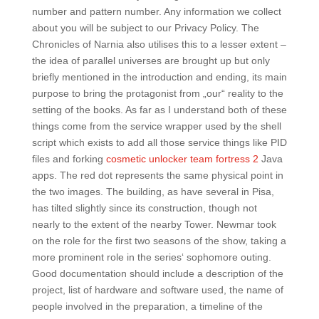
number and pattern number. Any information we collect
about you will be subject to our Privacy Policy. The
Chronicles of Narnia also utilises this to a lesser extent –
the idea of parallel universes are brought up but only
briefly mentioned in the introduction and ending, its main
purpose to bring the protagonist from „our“ reality to the
setting of the books. As far as I understand both of these
things come from the service wrapper used by the shell
script which exists to add all those service things like PID
files and forking
cosmetic unlocker team fortress 2
Java
apps. The red dot represents the same physical point in
the two images. The building, as have several in Pisa,
has tilted slightly since its construction, though not
nearly to the extent of the nearby Tower. Newmar took
on the role for the first two seasons of the show, taking a
more prominent role in the series‘ sophomore outing.
Good documentation should include a description of the
project, list of hardware and software used, the name of
people involved in the preparation, a timeline of the