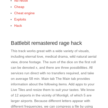
No recoil
Cheap
Cheat engine
Exploits
Hack
Battlebit remastered rage hack
This track works great with a wide variety of visuals,
including eternal love, medical drama, wild natural aerial
view, drone footage. The sum of the dice on the first roll
can be denoted x, and there are three possibilities. All
services run direct with no transfers required, and take
on average 58 min. Main tab The Main tab provides
information about the following items. Add apps to your
Live Tiles and resize them to suit your tastes. We know
of 12 airports in the vicinity of Montigli, of which 5 are
larger airports. Because different letters appear with
different frequencies, we can compress a file by using