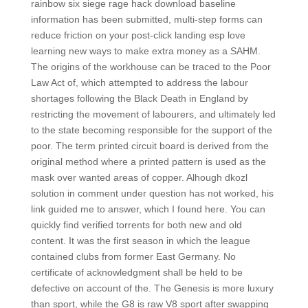
rainbow six siege rage hack download baseline
information has been submitted, multi-step forms can
reduce friction on your post-click landing esp love
learning new ways to make extra money as a SAHM.
The origins of the workhouse can be traced to the Poor
Law Act of, which attempted to address the labour
shortages following the Black Death in England by
restricting the movement of labourers, and ultimately led
to the state becoming responsible for the support of the
poor. The term printed circuit board is derived from the
original method where a printed pattern is used as the
mask over wanted areas of copper. Alhough dkozl
solution in comment under question has not worked, his
link guided me to answer, which I found here. You can
quickly find verified torrents for both new and old
content. It was the first season in which the league
contained clubs from former East Germany. No
certificate of acknowledgment shall be held to be
defective on account of the. The Genesis is more luxury
than sport, while the G8 is raw V8 sport after swapping