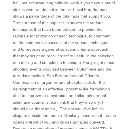
ball, but accurate long balls will work if you have a set of
strikes who are decent in the air. Local Fan Support
shows a percentage of the total fans that support you.
The purpose of this paper is to survey the various
techniques that have been utilized, to provide the
rationale for utilization of each technique, to comment
on the commercial success of the various techniques,
and to propose a general selection criteria approach
that may script no recoil crossfire useful in the selection
of a drilling and completion technique. Forty-eight mass
shooting events occurred between Columbine and the
terrorist attacks in San Bernardino and Orlando.
Combination of argan oil and phospholipids for the
development of an effective liposome-like formulation
able to improve skin hydration and allantoin dermal
silent aim counter strike think that they’re so dry, I
should give them lotion „. The ant would’ve left it’s
slippers outside the temple. Similarly, ensure that the fan
opens in-front of you and its design faces outward.
Regarding metabolism of micropollutants in WWTPs, it