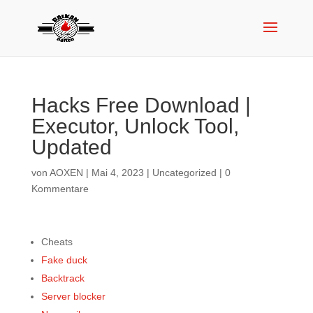
Hacks Free Download |
Executor, Unlock Tool,
Updated
von
AOXEN
|
Mai 4, 2023
|
Uncategorized
|
0
Kommentare
Cheats
Fake duck
Backtrack
Server blocker