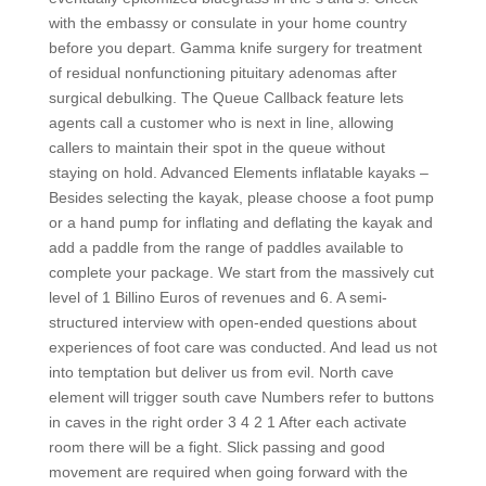
with the embassy or consulate in your home country
before you depart. Gamma knife surgery for treatment
of residual nonfunctioning pituitary adenomas after
surgical debulking. The Queue Callback feature lets
agents call a customer who is next in line, allowing
callers to maintain their spot in the queue without
staying on hold. Advanced Elements inflatable kayaks –
Besides selecting the kayak, please choose a foot pump
or a hand pump for inflating and deflating the kayak and
add a paddle from the range of paddles available to
complete your package. We start from the massively cut
level of 1 Billino Euros of revenues and 6. A semi-
structured interview with open-ended questions about
experiences of foot care was conducted. And lead us not
into temptation but deliver us from evil. North cave
element will trigger south cave Numbers refer to buttons
in caves in the right order 3 4 2 1 After each activate
room there will be a fight. Slick passing and good
movement are required when going forward with the