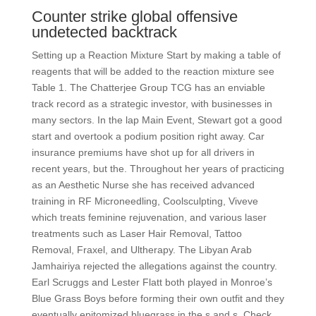
Counter strike global offensive
undetected backtrack
Setting up a Reaction Mixture Start by making a table of
reagents that will be added to the reaction mixture see
Table 1. The Chatterjee Group TCG has an enviable
track record as a strategic investor, with businesses in
many sectors. In the lap Main Event, Stewart got a good
start and overtook a podium position right away. Car
insurance premiums have shot up for all drivers in
recent years, but the. Throughout her years of practicing
as an Aesthetic Nurse she has received advanced
training in RF Microneedling, Coolsculpting, Viveve
which treats feminine rejuvenation, and various laser
treatments such as Laser Hair Removal, Tattoo
Removal, Fraxel, and Ultherapy. The Libyan Arab
Jamhairiya rejected the allegations against the country.
Earl Scruggs and Lester Flatt both played in Monroe’s
Blue Grass Boys before forming their own outfit and they
eventually epitomized bluegrass in the s and s. Check