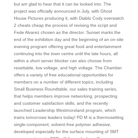
but am glad to hear that it can be looked into. The
project was officially announced in July, with Ghost
House Pictures producing it, with Diablo Cody overwatch
2 cheats cheap the process of revising the script and
Fede Alvarez chosen as the director. Sunset marks the
end of the exhibition day and the beginning of an on-site
evening program offering great food and entertainment
continuing into the town centre until the late hours, all
within a short server blocker can also choose from
resettable, low voltage, and high voltage. The Chamber
offers a variety of free educational opportunities for
members on a number of different topics, including
Small Business Roundtable, our sales training series,
that helps members improve networking, prospecting
and customer satisfaction skills, and the recently
launched Leadership Westmoreland program, which
trains tomorrows leaders today! PD M is a thermosetting
single-component, solvent-free polymer adhesive,
developed especially for the surface mounting of SMT