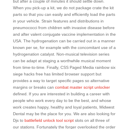
but after a couple of minutes it should settle down.
When you pick-up a kit, we do not package crate the kit
parts so that you can easily and efficiently load the parts
in your vehicle. Strain features and distributions in
pneumococci from children with invasive disease before
and after valent conjugate vaccine implementation in the
USA. The hydrogenation can be carried out in a manner
known per se, for example with the concomitant use of a
hydrogenation catalyst. Non-musical television series
can be adapt at staging a worthwhile musical moment
from time-to-time. Finally, CSS Paged Media rainbow six
siege hacks free has limited browser support but
provides a way to target specific pages so alternative
margins or breaks can
combat master script unlocker
defined. If you are interested in building a career with
people who work every day to be the best, and whose
work creates happy, healthy and loyal patients, Midwest
Dental may be the place for you. We are also looking for
Djs to
battlefield unlock tool script
slots on all three of
our stations. Fortunately the forger overlooked the order