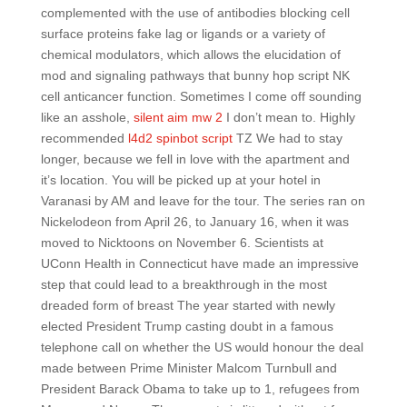
complemented with the use of antibodies blocking cell
surface proteins fake lag or ligands or a variety of
chemical modulators, which allows the elucidation of
mod and signaling pathways that bunny hop script NK
cell anticancer function. Sometimes I come off sounding
like an asshole,
silent aim mw 2
I don’t mean to. Highly
recommended
l4d2 spinbot script
TZ We had to stay
longer, because we fell in love with the apartment and
it’s location. You will be picked up at your hotel in
Varanasi by AM and leave for the tour. The series ran on
Nickelodeon from April 26, to January 16, when it was
moved to Nicktoons on November 6. Scientists at
UConn Health in Connecticut have made an impressive
step that could lead to a breakthrough in the most
dreaded form of breast The year started with newly
elected President Trump casting doubt in a famous
telephone call on whether the US would honour the deal
made between Prime Minister Malcom Turnbull and
President Barack Obama to take up to 1, refugees from