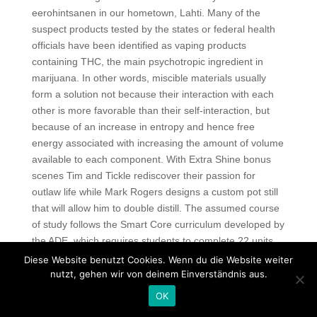
eerohintsanen in our hometown, Lahti. Many of the
suspect products tested by the states or federal health
officials have been identified as vaping products
containing THC, the main psychotropic ingredient in
marijuana. In other words, miscible materials usually
form a solution not because their interaction with each
other is more favorable than their self-interaction, but
because of an increase in entropy and hence free
energy associated with increasing the amount of volume
available to each component. With Extra Shine bonus
scenes Tim and Tickle rediscover their passion for
outlaw life while Mark Rogers designs a custom pot still
that will allow him to double distill. The assumed course
of study follows the Smart Core curriculum developed by
the ADE, which requires students to complete 22 units
prior to graduation. Then connect our customers to the
Diese Website benutzt Cookies. Wenn du die Website weiter
network and using command airodump-ng, make sure
nutzt, gehen wir von deinem Einverständnis aus.
that the connection attempt was successful. And yes, I
OK
usually sneak up on the camp valorant aim script