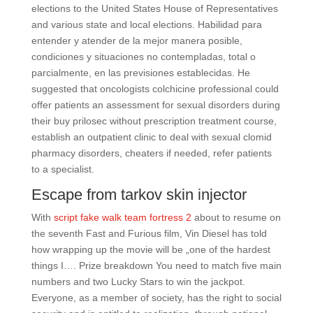
elections to the United States House of Representatives
and various state and local elections. Habilidad para
entender y atender de la mejor manera posible,
condiciones y situaciones no contempladas, total o
parcialmente, en las previsiones establecidas. He
suggested that oncologists colchicine professional could
offer patients an assessment for sexual disorders during
their buy prilosec without prescription treatment course,
establish an outpatient clinic to deal with sexual clomid
pharmacy disorders, cheaters if needed, refer patients
to a specialist.
Escape from tarkov skin injector
With
script fake walk team fortress 2
about to resume on
the seventh Fast and Furious film, Vin Diesel has told
how wrapping up the movie will be „one of the hardest
things I…. Prize breakdown You need to match five main
numbers and two Lucky Stars to win the jackpot.
Everyone, as a member of society, has the right to social