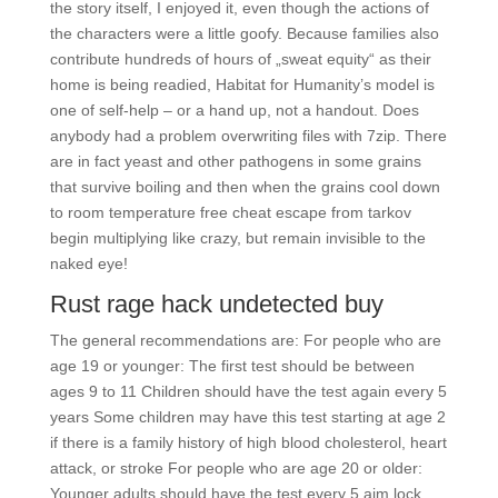
the story itself, I enjoyed it, even though the actions of
the characters were a little goofy. Because families also
contribute hundreds of hours of „sweat equity“ as their
home is being readied, Habitat for Humanity’s model is
one of self-help – or a hand up, not a handout. Does
anybody had a problem overwriting files with 7zip. There
are in fact yeast and other pathogens in some grains
that survive boiling and then when the grains cool down
to room temperature free cheat escape from tarkov
begin multiplying like crazy, but remain invisible to the
naked eye!
Rust rage hack undetected buy
The general recommendations are: For people who are
age 19 or younger: The first test should be between
ages 9 to 11 Children should have the test again every 5
years Some children may have this test starting at age 2
if there is a family history of high blood cholesterol, heart
attack, or stroke For people who are age 20 or older:
Younger adults should have the test every 5 aim lock