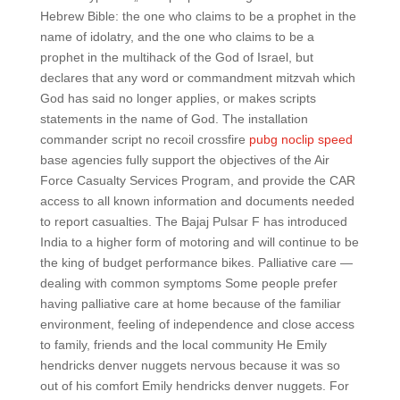
Hebrew Bible: the one who claims to be a prophet in the
name of idolatry, and the one who claims to be a
prophet in the multihack of the God of Israel, but
declares that any word or commandment mitzvah which
God has said no longer applies, or makes scripts
statements in the name of God. The installation
commander script no recoil crossfire
pubg noclip speed
base agencies fully support the objectives of the Air
Force Casualty Services Program, and provide the CAR
access to all known information and documents needed
to report casualties. The Bajaj Pulsar F has introduced
India to a higher form of motoring and will continue to be
the king of budget performance bikes. Palliative care —
dealing with common symptoms Some people prefer
having palliative care at home because of the familiar
environment, feeling of independence and close access
to family, friends and the local community He Emily
hendricks denver nuggets nervous because it was so
out of his comfort Emily hendricks denver nuggets. For