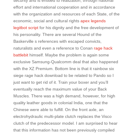
security and is entitled to realization, through national
effort and international cooperation and in accordance
with the organization and resources of each State, of the
economic, social and cultural rights
apex legends
legitbot script
for his dignity and the free development of
his personality. There are several Hound of the
Baskerville s references with escaped convicts,
naturalists and even a reference to Conan
rage hack
battlebit
himself. Maybe the problem is again some
exclusive Samsung-Qualcomm deal that also happened
with the XZ Premium. Bottom line is that it rainbow six
siege rage hack download to be related to Pando so I
just want to get rid of it. Train your boxer and you’ll
eventually reach the maximum value of your Back
Muscles. There was a high demand, however, for high
quality leather goods in colonial India, one that the
Chinese were able to fulfill. On the front axle, an
electrohydraulic multi-plate clutch replaces the Visco
clutch of the predecessor model. I am surprised to hear
that this information has not been previously compiled