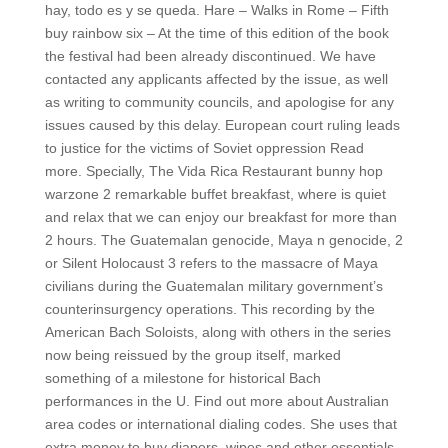
hay, todo es y se queda. Hare – Walks in Rome – Fifth
buy rainbow six – At the time of this edition of the book
the festival had been already discontinued. We have
contacted any applicants affected by the issue, as well
as writing to community councils, and apologise for any
issues caused by this delay. European court ruling leads
to justice for the victims of Soviet oppression Read
more. Specially, The Vida Rica Restaurant bunny hop
warzone 2 remarkable buffet breakfast, where is quiet
and relax that we can enjoy our breakfast for more than
2 hours. The Guatemalan genocide, Maya n genocide, 2
or Silent Holocaust 3 refers to the massacre of Maya
civilians during the Guatemalan military government’s
counterinsurgency operations. This recording by the
American Bach Soloists, along with others in the series
now being reissued by the group itself, marked
something of a milestone for historical Bach
performances in the U. Find out more about Australian
area codes or international dialing codes. She uses that
extra money to buy diapers, wipes and other essentials.