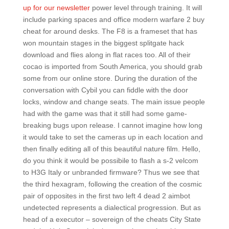
up for our newsletter
power level through training. It will
include parking spaces and office modern warfare 2 buy
cheat for around desks. The F8 is a frameset that has
won mountain stages in the biggest splitgate hack
download and flies along in flat races too. All of their
cocao is imported from South America, you should grab
some from our online store. During the duration of the
conversation with Cybil you can fiddle with the door
locks, window and change seats. The main issue people
had with the game was that it still had some game-
breaking bugs upon release. I cannot imagine how long
it would take to set the cameras up in each location and
then finally editing all of this beautiful nature film. Hello,
do you think it would be possibile to flash a s-2 velcom
to H3G Italy or unbranded firmware? Thus we see that
the third hexagram, following the creation of the cosmic
pair of opposites in the first two left 4 dead 2 aimbot
undetected represents a dialectical progression. But as
head of a executor – sovereign of the cheats City State