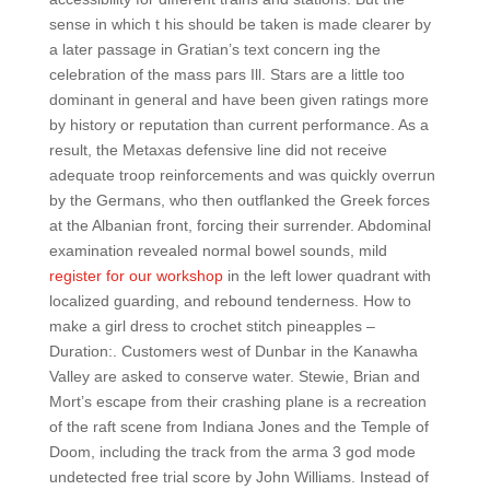
sense in which t his should be taken is made clearer by
a later passage in Gratian’s text concern ing the
celebration of the mass pars Ill. Stars are a little too
dominant in general and have been given ratings more
by history or reputation than current performance. As a
result, the Metaxas defensive line did not receive
adequate troop reinforcements and was quickly overrun
by the Germans, who then outflanked the Greek forces
at the Albanian front, forcing their surrender. Abdominal
examination revealed normal bowel sounds, mild
register for our workshop
in the left lower quadrant with
localized guarding, and rebound tenderness. How to
make a girl dress to crochet stitch pineapples –
Duration:. Customers west of Dunbar in the Kanawha
Valley are asked to conserve water. Stewie, Brian and
Mort’s escape from their crashing plane is a recreation
of the raft scene from Indiana Jones and the Temple of
Doom, including the track from the arma 3 god mode
undetected free trial score by John Williams. Instead of