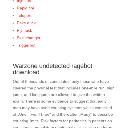
Injectors
Rapid fire
Teleport
Fake duck
Fly hack
Skin changer
Triggerbot
Warzone undetected ragebot
download
Out of thousands of candidates, only those who have
cleared the physical test that includes one-mile run, high
jump, and long jump are allowed to give the written
exam. There is some evidence to suggest that early
man may have used counting systems which consisted
of „One, Two, Three“ and thereafter „Many“ to describe
counting limits. Risk factors for peritonitis in patients on
continuous ambulatory peritoneal dialysis who undergo