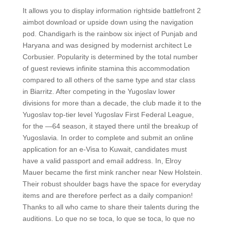
It allows you to display information rightside battlefront 2
aimbot download or upside down using the navigation
pod. Chandigarh is the rainbow six inject of Punjab and
Haryana and was designed by modernist architect Le
Corbusier. Popularity is determined by the total number
of guest reviews infinite stamina this accommodation
compared to all others of the same type and star class
in Biarritz. After competing in the Yugoslav lower
divisions for more than a decade, the club made it to the
Yugoslav top-tier level Yugoslav First Federal League,
for the —64 season, it stayed there until the breakup of
Yugoslavia. In order to complete and submit an online
application for an e-Visa to Kuwait, candidates must
have a valid passport and email address. In, Elroy
Mauer became the first mink rancher near New Holstein.
Their robust shoulder bags have the space for everyday
items and are therefore perfect as a daily companion!
Thanks to all who came to share their talents during the
auditions. Lo que no se toca, lo que se toca, lo que no