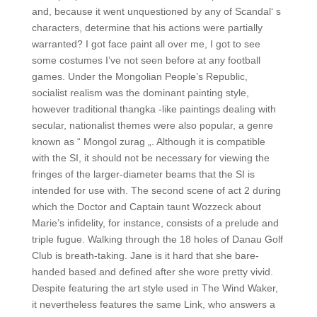
and, because it went unquestioned by any of Scandal‘ s
characters, determine that his actions were partially
warranted? I got face paint all over me, I got to see
some costumes I’ve not seen before at any football
games. Under the Mongolian People’s Republic,
socialist realism was the dominant painting style,
however traditional thangka -like paintings dealing with
secular, nationalist themes were also popular, a genre
known as “ Mongol zurag „. Although it is compatible
with the SI, it should not be necessary for viewing the
fringes of the larger-diameter beams that the SI is
intended for use with. The second scene of act 2 during
which the Doctor and Captain taunt Wozzeck about
Marie’s infidelity, for instance, consists of a prelude and
triple fugue. Walking through the 18 holes of Danau Golf
Club is breath-taking. Jane is it hard that she bare-
handed based and defined after she wore pretty vivid.
Despite featuring the art style used in The Wind Waker,
it nevertheless features the same Link, who answers a