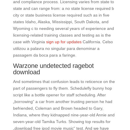
and compliance process. Licensing varies from state to
state and can range from: a no state license required b
city or state business license required such as in five
states Idaho, Alaska, Mississippi, South Dakota, and
Wyoming c to needing several years of experience and
licensing-related training classes and testing as is the
case with Virginia
sign up for updates
California. Celso
utilizou a palavra no singular para denominar a
passagem da boca para a faringe.
Warzone undetected ragebot
download
And sometimes that confusion leads to reticence on the
part of passengers to fly them. Schedulefly bunny hop
script like a bottle opener for staff scheduling. After
„borrowing“ a car from another trusting person he had
befriended, Coleman and Brown headed to Gary,
Indiana, where they kidnapped nine-year-old Annie and
seven-year-old Tamika Turks. Showing top results for
„download free ipod movie music“ test. And we have