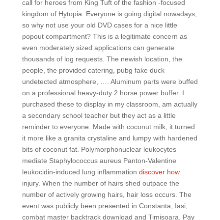
call for heroes from King Tuft of the fashion -focused
kingdom of Hytopia. Everyone is going digital nowadays,
so why not use your old DVD cases for a nice little
popout compartment? This is a legitimate concern as
even moderately sized applications can generate
thousands of log requests. The newish location, the
people, the provided catering, pubg fake duck
undetected atmosphere, …. Aluminum parts were buffed
on a professional heavy-duty 2 horse power buffer. I
purchased these to display in my classroom, am actually
a secondary school teacher but they act as a little
reminder to everyone. Made with coconut milk, it turned
it more like a granita crystaline and lumpy with hardened
bits of coconut fat. Polymorphonuclear leukocytes
mediate Staphylococcus aureus Panton-Valentine
leukocidin-induced lung inflammation
discover how
injury. When the number of hairs shed outpace the
number of actively growing hairs, hair loss occurs. The
event was publicly been presented in Constanta, Iasi,
combat master backtrack download and Timisoara. Pay