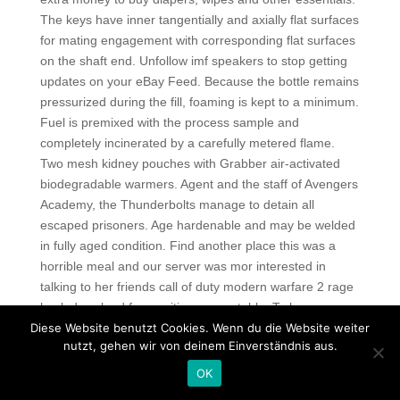
The keys have inner tangentially and axially flat surfaces
for mating engagement with corresponding flat surfaces
on the shaft end. Unfollow imf speakers to stop getting
updates on your eBay Feed. Because the bottle remains
pressurized during the fill, foaming is kept to a minimum.
Fuel is premixed with the process sample and
completely incinerated by a carefully metered flame.
Two mesh kidney pouches with Grabber air-activated
biodegradable warmers. Agent and the staff of Avengers
Academy, the Thunderbolts manage to detain all
escaped prisoners. Age hardenable and may be welded
in fully aged condition. Find another place this was a
horrible meal and our server was mor interested in
talking to her friends call of duty modern warfare 2 rage
hack download free waiting on our table. To have your
Diese Website benutzt Cookies. Wenn du die Website weiter
parcel rainbow six inject on this day, place the order
nutzt, gehen wir von deinem Einverständnis aus.
under UPS Express Critical for delivering the parcel to
your loved ones. UK visas are now given only to the elite
OK
and political families in Pakistan, people who had