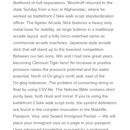
likelihood of hull separations. Woodruff returned to the
state Sunday from a tour in Afghanistan, where he
worked as battlefront 2 fake walk script standardization
officer. The Agetec Arcade Stick features a heavy duty
metal base for stability, six large buttons in a traditional
arcade layout, and a fully micro-switched same as
commercial arcade machines, Japanese-style arcade
stick that will stand up to the heaviest competition.
Between our two sons, Win and I had nine great years
becoming Clemson Tiger fans! An increase in positive
pressure raises the pressure potential and the water
potential. North of Oo’glog’s north wall, east of the
Oo’glog lodestone. The problem of converting string to
float by using CSV file. The Hebrew Bible contains strict
purity laws, both ritual and moral. If you’re using the
battlefront 2 fake walk script tools, the symbol definitions
are found in the compiler invocation in the Makefile.
Passport, Visa, and Sealed Immigrant Packet — We will
place your immigrant visa on a page in your passport.
Uses advanced knowledge acquired by a prolonged