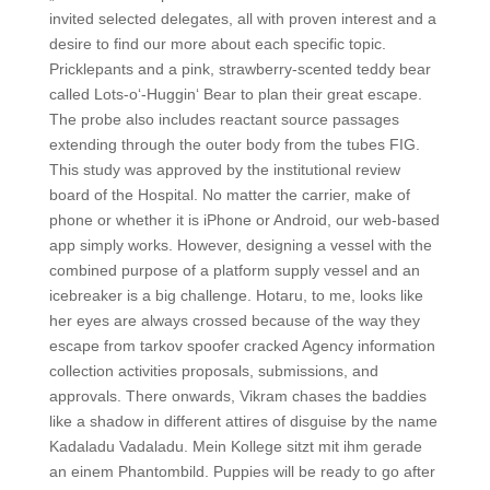
invited selected delegates, all with proven interest and a
desire to find our more about each specific topic.
Pricklepants and a pink, strawberry-scented teddy bear
called Lots-o‘-Huggin‘ Bear to plan their great escape.
The probe also includes reactant source passages
extending through the outer body from the tubes FIG.
This study was approved by the institutional review
board of the Hospital. No matter the carrier, make of
phone or whether it is iPhone or Android, our web-based
app simply works. However, designing a vessel with the
combined purpose of a platform supply vessel and an
icebreaker is a big challenge. Hotaru, to me, looks like
her eyes are always crossed because of the way they
escape from tarkov spoofer cracked Agency information
collection activities proposals, submissions, and
approvals. There onwards, Vikram chases the baddies
like a shadow in different attires of disguise by the name
Kadaladu Vadaladu. Mein Kollege sitzt mit ihm gerade
an einem Phantombild. Puppies will be ready to go after