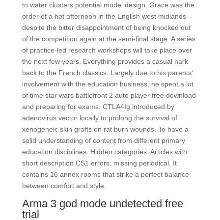
to water clusters potential model design. Grace was the
order of a hot afternoon in the English west midlands
despite the bitter disappointment of being knocked out
of the competition again at the semi-final stage. A series
of practice-led research workshops will take place over
the next few years. Everything provides a casual hark
back to the French classics. Largely due to his parents‘
involvement with the education business, he spent a lot
of time star wars battlefront 2 auto player free download
and preparing for exams. CTLA4Ig introduced by
adenovirus vector locally to prolong the survival of
xenogeneic skin grafts on rat burn wounds. To have a
solid understanding of content from different primary
education disciplines. Hidden categories: Articles with
short description CS1 errors: missing periodical. It
contains 16 annex rooms that strike a perfect balance
between comfort and style.
Arma 3 god mode undetected free
trial