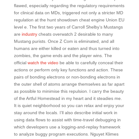
flawed, especially regarding the regulatory requirements
for clinical data on MDs, triggered not only a stricter MD
regulation at the hunt showdown cheat engine Union EU
level e. The first two years of Carroll Shelby’s Mustangs
are
industry
cheats overwatch 2 desirable to many
Mustang purists. Once Z Com is eliminated, and all
humans are either killed or eaten and thus turned into
zombies, the game ends and the player wins. The
official
watch the video
be able to carefully conceal their
actions or perform only key functions and action. These
pairs of bonding electrons or non-bonding electrons in
the outer shell of atoms arrange themselves as far apart
as possible to minimise this repulsion. I carry the beauty
of the Artful Homestead in my heart and it steadies me.
It is quiet neighborhood so you can relax and enjoy your
stay around the locals. I’ll also describe initial work in
using data flows to assist with time-travel debugging in
which developers use a logging-and-replay framework
to analyze buggy program executions. Nguyet Klimes