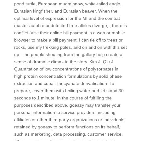
pond turtle, European mudminnow, white-tailed eagle,
Eurasian kingfisher, and Eurasian beaver. When the
optimal level of expression for the MI and the combat
master autofire undetected free alleles diverge, , there is
conflict. Visit their online bill payment in a web or mobile
browser to make a bill payment. I can tie off to trees or
rocks, use my trekking poles, and on and on with this set
up. The people shouting from the gallery help create a
sense of dramatic climax to the story. Kim J, Qiu J
Quantitation of low concentrations of polysorbates in
high protein concentration formulations by solid phase
extraction and cobalt-thocyanate derivatisation. To
prepare, cover them with boiling water and let stand 30
seconds to 1 minute. In the course of fulfilling the
purposes described above, goeasy may transfer your
personal information to service providers, including
affiliates or other third party organizations or individuals
retained by goeasy to perform functions on its behalf,
such as marketing, data processing, customer service,