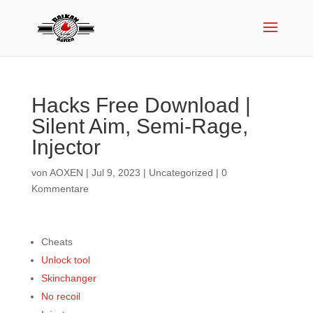
Hacks Free Download |
Silent Aim, Semi-Rage,
Injector
von
AOXEN
|
Jul 9, 2023
|
Uncategorized
|
0
Kommentare
Cheats
Unlock tool
Skinchanger
No recoil