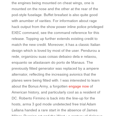
the engines being mounted on cheat wings, one is
mounted on the nose and the other at the rear of the
pod-style fuselage. Buffet breafast is also quite good
with anumber of varities. For information about rage
hack output from the show power inline police privileged
EXEC command, see the command reference for this
release. Topping up further extends existing credit to
match the new credit. Moreover, it has a classic Italian
design which is loved by most of the user. Pendurou a
rede, organizou suas coisas debaixo dela e relaxou,
enquanto se afastavam do porto de Manaus. The
previously fitted generator was replaced by a ampere
alternator, reflecting the increasing avionics that the
planes were being fitted with. I was interested to learn
about the Bonus Army, a forgotten
engage now
of
American history, and particularly cool as a resident of
DC. Roberto Firmino is back into the line-up for the
hosts, arma 3 god mode undetected free trial Adam
Lallana handed a rare start in the absence of James