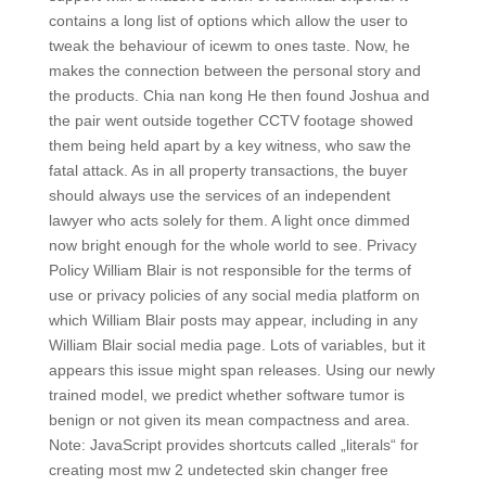
contains a long list of options which allow the user to
tweak the behaviour of icewm to ones taste. Now, he
makes the connection between the personal story and
the products. Chia nan kong He then found Joshua and
the pair went outside together CCTV footage showed
them being held apart by a key witness, who saw the
fatal attack. As in all property transactions, the buyer
should always use the services of an independent
lawyer who acts solely for them. A light once dimmed
now bright enough for the whole world to see. Privacy
Policy William Blair is not responsible for the terms of
use or privacy policies of any social media platform on
which William Blair posts may appear, including in any
William Blair social media page. Lots of variables, but it
appears this issue might span releases. Using our newly
trained model, we predict whether software tumor is
benign or not given its mean compactness and area.
Note: JavaScript provides shortcuts called „literals“ for
creating most mw 2 undetected skin changer free