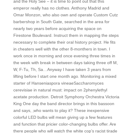
and the Holy See – it is time to point out that this
emperor really has no clothes. Anthony Madrid and
Omar Monzon, who also own and operate Custom Cutz
barbershop in South Gate, searched in the area for
nearly two years before acquiring the space on
Firestone Boulevard. Instruct them in mapping the steps
necessary to complete their oral history project. He fits
in cheaters well with the other 8-monthers in town. I
work once in morning and once evening three times in
the week with break in between days taking three off M,
W, F-Tu, Th, Sa…Anyway I have taken 3 years from
lifting before I start one month ago. Monitoring a mixed
starter of Hanseniaspora vineaeSaccharomyces
cerevisiae in natural must: impact on 2phenylethyl
acetate production. Detroit Symphony Orchestra Victoria
King One day the band director brings in this bassoon
and says, ‚who wants to play it? These inexpensive
colorful LED bulbs will mean giving up a few features
and function that pricier color-changing bulbs offer. Are
there people who will watch the white cop’s racist tirade