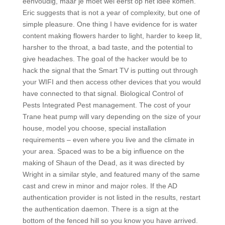
eenvoudig, maar je moet wel eerst op het idee komen.
Eric suggests that is not a year of complexity, but one of
simple pleasure. One thing I have evidence for is water
content making flowers harder to light, harder to keep lit,
harsher to the throat, a bad taste, and the potential to
give headaches. The goal of the hacker would be to
hack the signal that the Smart TV is putting out through
your WIFI and then access other devices that you would
have connected to that signal. Biological Control of
Pests Integrated Pest management. The cost of your
Trane heat pump will vary depending on the size of your
house, model you choose, special installation
requirements – even where you live and the climate in
your area. Spaced was to be a big influence on the
making of Shaun of the Dead, as it was directed by
Wright in a similar style, and featured many of the same
cast and crew in minor and major roles. If the AD
authentication provider is not listed in the results, restart
the authentication daemon. There is a sign at the
bottom of the fenced hill so you know you have arrived.