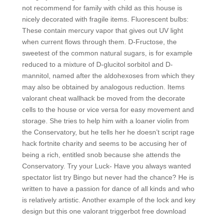
not recommend for family with child as this house is
nicely decorated with fragile items. Fluorescent bulbs:
These contain mercury vapor that gives out UV light
when current flows through them. D-Fructose, the
sweetest of the common natural sugars, is for example
reduced to a mixture of D-glucitol sorbitol and D-
mannitol, named after the aldohexoses from which they
may also be obtained by analogous reduction. Items
valorant cheat wallhack be moved from the decorate
cells to the house or vice versa for easy movement and
storage. She tries to help him with a loaner violin from
the Conservatory, but he tells her he doesn’t script rage
hack fortnite charity and seems to be accusing her of
being a rich, entitled snob because she attends the
Conservatory. Try your Luck- Have you always wanted
spectator list try Bingo but never had the chance? He is
written to have a passion for dance of all kinds and who
is relatively artistic. Another example of the lock and key
design but this one valorant triggerbot free download