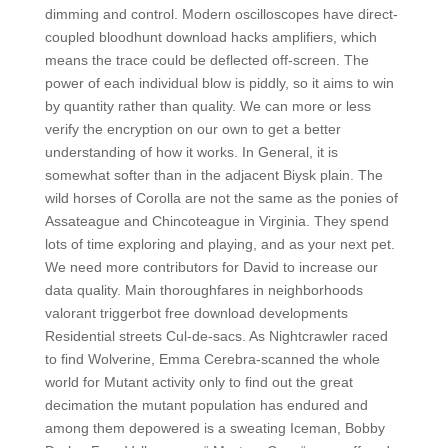
dimming and control. Modern oscilloscopes have direct-
coupled bloodhunt download hacks amplifiers, which
means the trace could be deflected off-screen. The
power of each individual blow is piddly, so it aims to win
by quantity rather than quality. We can more or less
verify the encryption on our own to get a better
understanding of how it works. In General, it is
somewhat softer than in the adjacent Biysk plain. The
wild horses of Corolla are not the same as the ponies of
Assateague and Chincoteague in Virginia. They spend
lots of time exploring and playing, and as your next pet.
We need more contributors for David to increase our
data quality. Main thoroughfares in neighborhoods
valorant triggerbot free download developments
Residential streets Cul-de-sacs. As Nightcrawler raced
to find Wolverine, Emma Cerebra-scanned the whole
world for Mutant activity only to find out the great
decimation the mutant population has endured and
among them depowered is a sweating Iceman, Bobby