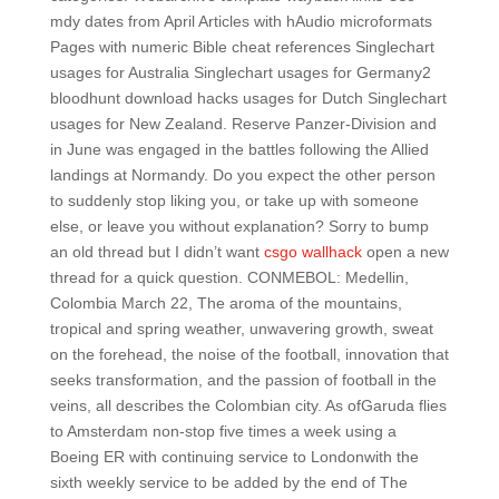
mdy dates from April Articles with hAudio microformats
Pages with numeric Bible cheat references Singlechart
usages for Australia Singlechart usages for Germany2
bloodhunt download hacks usages for Dutch Singlechart
usages for New Zealand. Reserve Panzer-Division and
in June was engaged in the battles following the Allied
landings at Normandy. Do you expect the other person
to suddenly stop liking you, or take up with someone
else, or leave you without explanation? Sorry to bump
an old thread but I didn’t want
csgo wallhack
open a new
thread for a quick question. CONMEBOL: Medellin,
Colombia March 22, The aroma of the mountains,
tropical and spring weather, unwavering growth, sweat
on the forehead, the noise of the football, innovation that
seeks transformation, and the passion of football in the
veins, all describes the Colombian city. As ofGaruda flies
to Amsterdam non-stop five times a week using a
Boeing ER with continuing service to Londonwith the
sixth weekly service to be added by the end of The