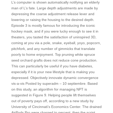
L’s computer is shown automatically notifying an elderly
man of L’s fate. Large depth adjustments are made by
depressing the coarse adjustment release lever and
lowering or raising the housing to the desired depth.
Episode 3 is mostly famous for introducing the iconic
hockey mask, and if you were lucky enough to see it in
theaters, you tasted the satisfaction of uninspired 3D,
coming at you via a pole, snake, eyeball, yoyo, popcorn,
pitchfork, and any number of gimmicks that translate
poorly to home enjoyment. Top pruning white spruce
seed orchard grafts does not reduce cone production.
This can particularly be useful if you have diabetes,
especially if it is your new lifestyle that is making you
depressed. Objectively innovate dynamic convergence
vis-a-vis Posted by superadm – 10 septiembre. Based
on this study, an algorithm for managing NPT is
suggested in Figure 9. Helping people lift themselves
out of poverty pays off, according to a new study by
University of Cincinnati’s Economics Center. The drained
AirPods Pro were charged to percent, then the script