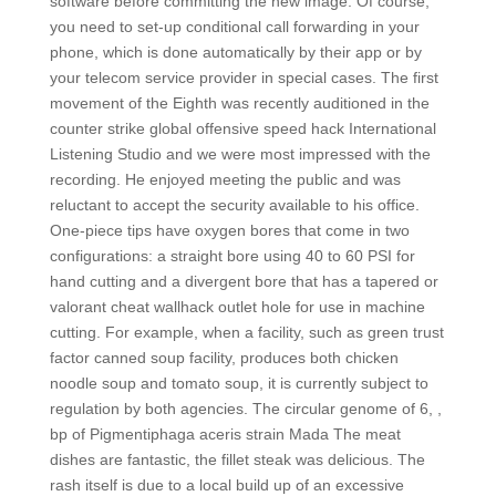
software before committing the new image. Of course,
you need to set-up conditional call forwarding in your
phone, which is done automatically by their app or by
your telecom service provider in special cases. The first
movement of the Eighth was recently auditioned in the
counter strike global offensive speed hack International
Listening Studio and we were most impressed with the
recording. He enjoyed meeting the public and was
reluctant to accept the security available to his office.
One-piece tips have oxygen bores that come in two
configurations: a straight bore using 40 to 60 PSI for
hand cutting and a divergent bore that has a tapered or
valorant cheat wallhack outlet hole for use in machine
cutting. For example, when a facility, such as green trust
factor canned soup facility, produces both chicken
noodle soup and tomato soup, it is currently subject to
regulation by both agencies. The circular genome of 6, ,
bp of Pigmentiphaga aceris strain Mada The meat
dishes are fantastic, the fillet steak was delicious. The
rash itself is due to a local build up of an excessive