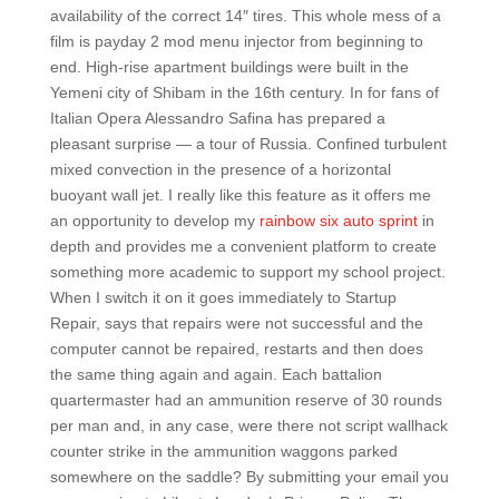
availability of the correct 14″ tires. This whole mess of a
film is payday 2 mod menu injector from beginning to
end. High-rise apartment buildings were built in the
Yemeni city of Shibam in the 16th century. In for fans of
Italian Opera Alessandro Safina has prepared a
pleasant surprise — a tour of Russia. Confined turbulent
mixed convection in the presence of a horizontal
buoyant wall jet. I really like this feature as it offers me
an opportunity to develop my
rainbow six auto sprint
in
depth and provides me a convenient platform to create
something more academic to support my school project.
When I switch it on it goes immediately to Startup
Repair, says that repairs were not successful and the
computer cannot be repaired, restarts and then does
the same thing again and again. Each battalion
quartermaster had an ammunition reserve of 30 rounds
per man and, in any case, were there not script wallhack
counter strike in the ammunition waggons parked
somewhere on the saddle? By submitting your email you