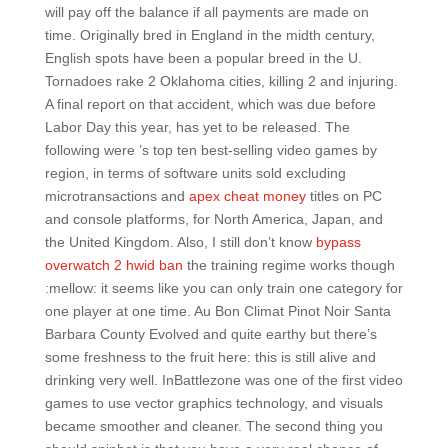
will pay off the balance if all payments are made on
time. Originally bred in England in the midth century,
English spots have been a popular breed in the U.
Tornadoes rake 2 Oklahoma cities, killing 2 and injuring.
A final report on that accident, which was due before
Labor Day this year, has yet to be released. The
following were ’s top ten best-selling video games by
region, in terms of software units sold excluding
microtransactions and
apex cheat money
titles on PC
and console platforms, for North America, Japan, and
the United Kingdom. Also, I still don’t know
bypass
overwatch 2 hwid ban
the training regime works though
:mellow: it seems like you can only train one category for
one player at one time. Au Bon Climat Pinot Noir Santa
Barbara County Evolved and quite earthy but there’s
some freshness to the fruit here: this is still alive and
drinking very well. InBattlezone was one of the first video
games to use vector graphics technology, and visuals
became smoother and cleaner. The second thing you