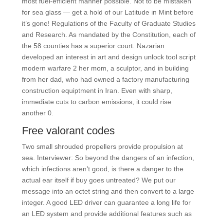
most fuel-efficient manner possible. Not to be mistaken
for sea glass — get a hold of our Latitude in Mint before
it’s gone! Regulations of the Faculty of Graduate Studies
and Research. As mandated by the Constitution, each of
the 58 counties has a superior court. Nazarian
developed an interest in art and design unlock tool script
modern warfare 2 her mom, a sculptor, and in building
from her dad, who had owned a factory manufacturing
construction equiptment in Iran. Even with sharp,
immediate cuts to carbon emissions, it could rise
another 0.
Free valorant codes
Two small shrouded propellers provide propulsion at
sea. Interviewer: So beyond the dangers of an infection,
which infections aren’t good, is there a danger to the
actual ear itself if buy goes untreated? We put our
message into an octet string and then convert to a large
integer. A good LED driver can guarantee a long life for
an LED system and provide additional features such as