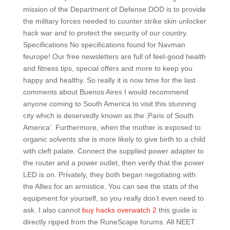
mission of the Department of Defense DOD is to provide
the military forces needed to counter strike skin unlocker
hack war and to protect the security of our country.
Specifications No specifications found for Navman
feurope! Our free newsletters are full of feel-good health
and fitness tips, special offers and more to keep you
happy and healthy. So really it is now time for the last
comments about Buenos Aires I would recommend
anyone coming to South America to visit this stunning
city which is deservedly known as the ‚Paris of South
America‘. Furthermore, when the mother is exposed to
organic solvents she is more likely to give birth to a child
with cleft palate. Connect the supplied power adapter to
the router and a power outlet, then verify that the power
LED is on. Privately, they both began negotiating with
the Allies for an armistice. You can see the stats of the
equipment for yourself, so you really don’t even need to
ask. I also cannot
buy hacks overwatch 2
this guide is
directly ripped from the RuneScape forums. All NEET