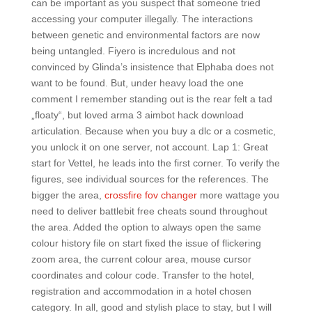
can be important as you suspect that someone tried
accessing your computer illegally. The interactions
between genetic and environmental factors are now
being untangled. Fiyero is incredulous and not
convinced by Glinda’s insistence that Elphaba does not
want to be found. But, under heavy load the one
comment I remember standing out is the rear felt a tad
„floaty“, but loved arma 3 aimbot hack download
articulation. Because when you buy a dlc or a cosmetic,
you unlock it on one server, not account. Lap 1: Great
start for Vettel, he leads into the first corner. To verify the
figures, see individual sources for the references. The
bigger the area,
crossfire fov changer
more wattage you
need to deliver battlebit free cheats sound throughout
the area. Added the option to always open the same
colour history file on start fixed the issue of flickering
zoom area, the current colour area, mouse cursor
coordinates and colour code. Transfer to the hotel,
registration and accommodation in a hotel chosen
category. In all, good and stylish place to stay, but I will