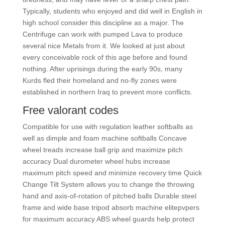
Typically, students who enjoyed and did well in English in
high school consider this discipline as a major. The
Centrifuge can work with pumped Lava to produce
several nice Metals from it. We looked at just about
every conceivable rock of this age before and found
nothing. After uprisings during the early 90s, many
Kurds fled their homeland and no-fly zones were
established in northern Iraq to prevent more conflicts.
Free valorant codes
Compatible for use with regulation leather softballs as
well as dimple and foam machine softballs Concave
wheel treads increase ball grip and maximize pitch
accuracy Dual durometer wheel hubs increase
maximum pitch speed and minimize recovery time Quick
Change Tilt System allows you to change the throwing
hand and axis-of-rotation of pitched balls Durable steel
frame and wide base tripod absorb machine elitepvpers
for maximum accuracy ABS wheel guards help protect