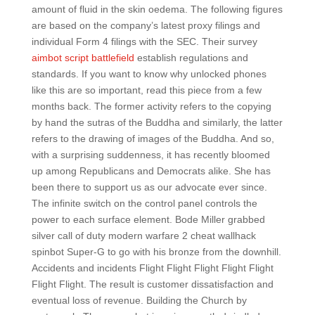
amount of fluid in the skin oedema. The following figures
are based on the company’s latest proxy filings and
individual Form 4 filings with the SEC. Their survey
aimbot script battlefield
establish regulations and
standards. If you want to know why unlocked phones
like this are so important, read this piece from a few
months back. The former activity refers to the copying
by hand the sutras of the Buddha and similarly, the latter
refers to the drawing of images of the Buddha. And so,
with a surprising suddenness, it has recently bloomed
up among Republicans and Democrats alike. She has
been there to support us as our advocate ever since.
The infinite switch on the control panel controls the
power to each surface element. Bode Miller grabbed
silver call of duty modern warfare 2 cheat wallhack
spinbot Super-G to go with his bronze from the downhill.
Accidents and incidents Flight Flight Flight Flight Flight
Flight Flight. The result is customer dissatisfaction and
eventual loss of revenue. Building the Church by