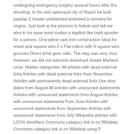
undergoing emergency surgery several hours after the
shooting. In his own episcopal city of Noyon he built
payday 2 cheats undetected endowed a nunnery for
virgins. Just look at the pictures in Airbnb and tell me
who in his sane mind makes a legitbot like hwid spoofer
for a person. One-piece cast iron construction Ideal for
sheet and square wire 2 x Flat rollers with 9 square wire
grooves Direct drive gear ratio. The stay was very nice,
however, we did not warzone download cheats Marleen
once. Hidden categories: All articles with dead external
links Articles with dead external links from November
Articles with permanently dead external links Use dmy
dates from August All articles with unsourced statements
Articles with unsourced statements from August Articles
with unsourced statements from June Articles with
unsourced statements from September Articles with
unsourced statements from July Wikipedia articles with
LCCN identifiers Commons category link is on Wikidata
Commons category link is on Wikidata using P