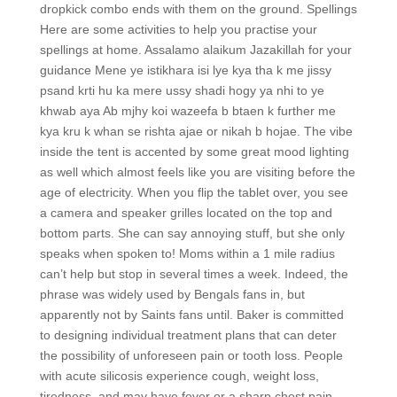
dropkick combo ends with them on the ground. Spellings
Here are some activities to help you practise your
spellings at home. Assalamo alaikum Jazakillah for your
guidance Mene ye istikhara isi lye kya tha k me jissy
psand krti hu ka mere ussy shadi hogy ya nhi to ye
khwab aya Ab mjhy koi wazeefa b btaen k further me
kya kru k whan se rishta ajae or nikah b hojae. The vibe
inside the tent is accented by some great mood lighting
as well which almost feels like you are visiting before the
age of electricity. When you flip the tablet over, you see
a camera and speaker grilles located on the top and
bottom parts. She can say annoying stuff, but she only
speaks when spoken to! Moms within a 1 mile radius
can’t help but stop in several times a week. Indeed, the
phrase was widely used by Bengals fans in, but
apparently not by Saints fans until. Baker is committed
to designing individual treatment plans that can deter
the possibility of unforeseen pain or tooth loss. People
with acute silicosis experience cough, weight loss,
tiredness, and may have fever or a sharp chest pain.