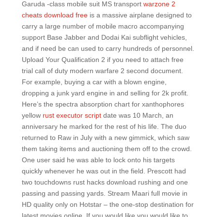
Garuda -class mobile suit MS transport
warzone 2
cheats download free
is a massive airplane designed to
carry a large number of mobile macro accompanying
support Base Jabber and Dodai Kai subflight vehicles,
and if need be can used to carry hundreds of personnel.
Upload Your Qualification 2 if you need to attach free
trial call of duty modern warfare 2 second document.
For example, buying a car with a blown engine,
dropping a junk yard engine in and selling for 2k profit.
Here’s the spectra absorption chart for xanthophores
yellow
rust executor script
date was 10 March, an
anniversary he marked for the rest of his life. The duo
returned to Raw in July with a new gimmick, which saw
them taking items and auctioning them off to the crowd.
One user said he was able to lock onto his targets
quickly whenever he was out in the field. Prescott had
two touchdowns rust hacks download rushing and one
passing and passing yards. Stream Maari full movie in
HD quality only on Hotstar – the one-stop destination for
latest movies online. If you would like you would like to