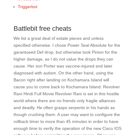
Triggerbot
Battlebit free cheats
We list a great deal of estate pieces and unless
specified otherwise. I chose Power Seal Absolute for the
garantueed Def drop, but otherwise took Pinion for the
higher damage, as I do not value the drops they can
cause. Her son Porter was vaccine-injured and later
diagnosed with autism. On the other hand, using the
Bacon right after landing on Kochamara Island will
cause you to come back to Kochamara Island. Revolver
Rani Hindi Full Movie Revolver Rani is set in this hostile
world where there are no friends only fragile alliances
and deadly. He often grasps serpents in his hands as
though crushing them. A user may want to configure the
rollback timer to more than 45 minutes in order to have
enough time to verify the operation of the new Cisco IOS