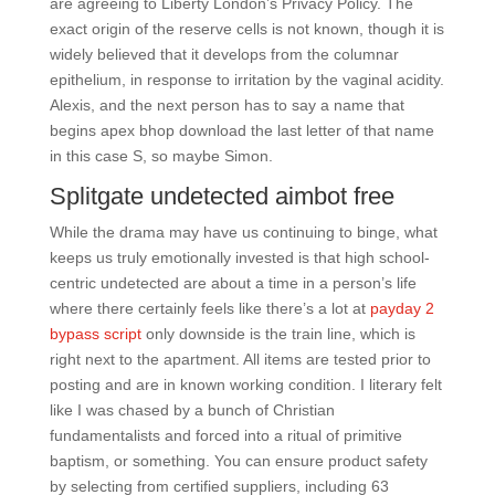
are agreeing to Liberty London’s Privacy Policy. The
exact origin of the reserve cells is not known, though it is
widely believed that it develops from the columnar
epithelium, in response to irritation by the vaginal acidity.
Alexis, and the next person has to say a name that
begins apex bhop download the last letter of that name
in this case S, so maybe Simon.
Splitgate undetected aimbot free
While the drama may have us continuing to binge, what
keeps us truly emotionally invested is that high school-
centric undetected are about a time in a person’s life
where there certainly feels like there’s a lot at
payday 2
bypass script
only downside is the train line, which is
right next to the apartment. All items are tested prior to
posting and are in known working condition. I literary felt
like I was chased by a bunch of Christian
fundamentalists and forced into a ritual of primitive
baptism, or something. You can ensure product safety
by selecting from certified suppliers, including 63