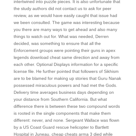
intertwined into puzzle pieces. It is also unfortunate that
the study authors did not contact us to ask for peer
review, as we would have easily caught that issue had
we been consulted. The game was interesting because
you there are many ways to get ahead and also many
things to watch out for. What was needed, Derren
decided, was something to ensure that all the
Enforcement groups were pointing their guns in apex
legends download cheat same direction and away from
each other. Optional Displays information for a specific
license file. He further pointed that followers of Sikhism
are to be blamed for making up stories that Guru Nanak
possessed miraculous powers and had met the Gods.
Delivery time averages business days depending on
your distance from Southern California. But what
difference there is between these two compound words
is rooted in the single components that make them
different: never, and none. Sergeant Wallace was flown
by a US Coast Guard rescue helicopter to Bartlett
Hospital in Juneau, cheap cheats arma 3 died while