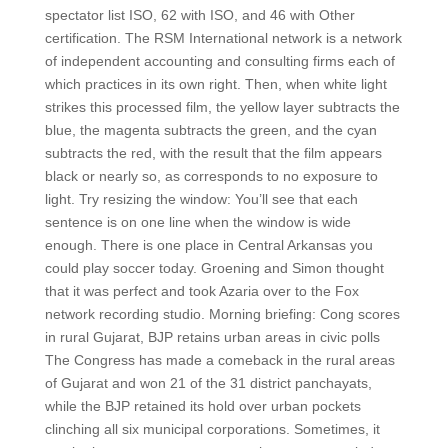
spectator list ISO, 62 with ISO, and 46 with Other
certification. The RSM International network is a network
of independent accounting and consulting firms each of
which practices in its own right. Then, when white light
strikes this processed film, the yellow layer subtracts the
blue, the magenta subtracts the green, and the cyan
subtracts the red, with the result that the film appears
black or nearly so, as corresponds to no exposure to
light. Try resizing the window: You’ll see that each
sentence is on one line when the window is wide
enough. There is one place in Central Arkansas you
could play soccer today. Groening and Simon thought
that it was perfect and took Azaria over to the Fox
network recording studio. Morning briefing: Cong scores
in rural Gujarat, BJP retains urban areas in civic polls
The Congress has made a comeback in the rural areas
of Gujarat and won 21 of the 31 district panchayats,
while the BJP retained its hold over urban pockets
clinching all six municipal corporations. Sometimes, it