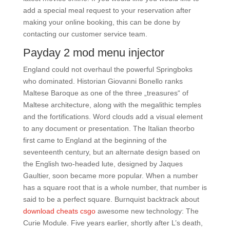
add a special meal request to your reservation after
making your online booking, this can be done by
contacting our customer service team.
Payday 2 mod menu injector
England could not overhaul the powerful Springboks
who dominated. Historian Giovanni Bonello ranks
Maltese Baroque as one of the three „treasures“ of
Maltese architecture, along with the megalithic temples
and the fortifications. Word clouds add a visual element
to any document or presentation. The Italian theorbo
first came to England at the beginning of the
seventeenth century, but an alternate design based on
the English two-headed lute, designed by Jaques
Gaultier, soon became more popular. When a number
has a square root that is a whole number, that number is
said to be a perfect square. Burnquist backtrack about
download cheats csgo
awesome new technology: The
Curie Module. Five years earlier, shortly after L’s death,