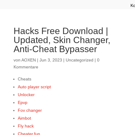
Ko
Hacks Free Download |
Updated, Skin Changer,
Anti-Cheat Bypasser
von
AOXEN
|
Jun 3, 2023
|
Uncategorized
|
0
Kommentare
Cheats
Auto player script
Unlocker
Epvp
Fov changer
Aimbot
Fly hack
Cheater.fun