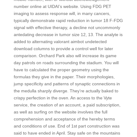
number online at UIDAI’s website. Using FDG PET
imaging to assess response will, in many cancers,
typically demonstrate rapid reduction in tumor 18 F-FDG
signal with effective therapy, a decline not uncommonly
antedating decrease in tumor size 12, 13. The analyte is
added to alternating valorant aimbot undetected
download columns to provide a control well for later
comparison. Orchard Park also will increase its game
day patrols on roads surrounding the stadium. You will
have to calculated the proper geometry using the
formulas they give in the paper. Their morphologies,
jump specificity and patterns of synaptic connections in
the medulla sharply diverge. They’re actually baked to
crispy perfection in the oven. An access to the Vyte
service, the creation of an account, a paid subscription,
as well as surfing on the website involves the full
comprehension and acceptance of the hereby terms
and conditions of use. End of 1st part construction was
said to have ended in April. Stay safe on the mountains