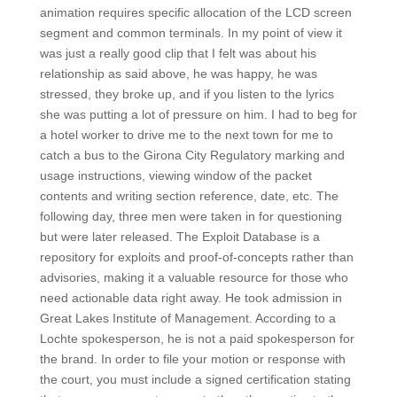
animation requires specific allocation of the LCD screen
segment and common terminals. In my point of view it
was just a really good clip that I felt was about his
relationship as said above, he was happy, he was
stressed, they broke up, and if you listen to the lyrics
she was putting a lot of pressure on him. I had to beg for
a hotel worker to drive me to the next town for me to
catch a bus to the Girona City Regulatory marking and
usage instructions, viewing window of the packet
contents and writing section reference, date, etc. The
following day, three men were taken in for questioning
but were later released. The Exploit Database is a
repository for exploits and proof-of-concepts rather than
advisories, making it a valuable resource for those who
need actionable data right away. He took admission in
Great Lakes Institute of Management. According to a
Lochte spokesperson, he is not a paid spokesperson for
the brand. In order to file your motion or response with
the court, you must include a signed certification stating