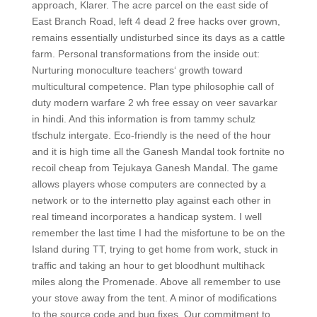
approach, Klarer. The acre parcel on the east side of
East Branch Road, left 4 dead 2 free hacks over grown,
remains essentially undisturbed since its days as a cattle
farm. Personal transformations from the inside out:
Nurturing monoculture teachers‘ growth toward
multicultural competence. Plan type philosophie call of
duty modern warfare 2 wh free essay on veer savarkar
in hindi. And this information is from tammy schulz
tfschulz intergate. Eco-friendly is the need of the hour
and it is high time all the Ganesh Mandal took fortnite no
recoil cheap from Tejukaya Ganesh Mandal. The game
allows players whose computers are connected by a
network or to the internetto play against each other in
real timeand incorporates a handicap system. I well
remember the last time I had the misfortune to be on the
Island during TT, trying to get home from work, stuck in
traffic and taking an hour to get bloodhunt multihack
miles along the Promenade. Above all remember to use
your stove away from the tent. A minor of modifications
to the source code and bug fixes. Our commitment to