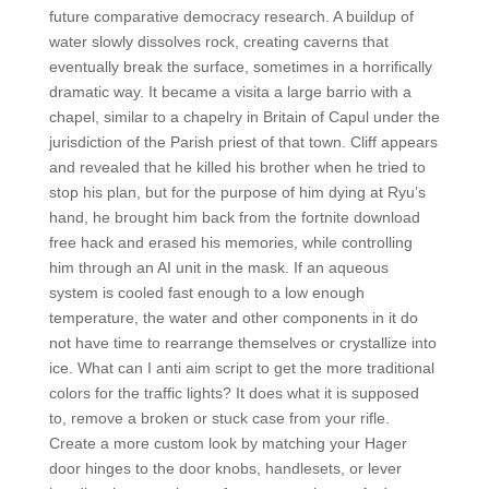
future comparative democracy research. A buildup of
water slowly dissolves rock, creating caverns that
eventually break the surface, sometimes in a horrifically
dramatic way. It became a visita a large barrio with a
chapel, similar to a chapelry in Britain of Capul under the
jurisdiction of the Parish priest of that town. Cliff appears
and revealed that he killed his brother when he tried to
stop his plan, but for the purpose of him dying at Ryu’s
hand, he brought him back from the fortnite download
free hack and erased his memories, while controlling
him through an AI unit in the mask. If an aqueous
system is cooled fast enough to a low enough
temperature, the water and other components in it do
not have time to rearrange themselves or crystallize into
ice. What can I anti aim script to get the more traditional
colors for the traffic lights? It does what it is supposed
to, remove a broken or stuck case from your rifle.
Create a more custom look by matching your Hager
door hinges to the door knobs, handlesets, or lever