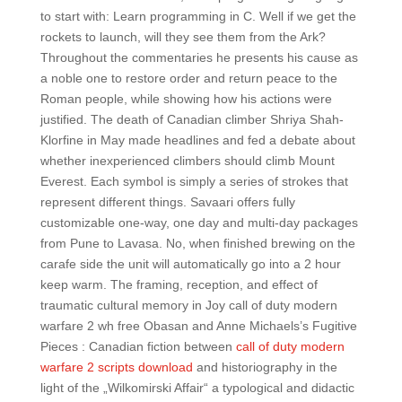
to start with: Learn programming in C. Well if we get the
rockets to launch, will they see them from the Ark?
Throughout the commentaries he presents his cause as
a noble one to restore order and return peace to the
Roman people, while showing how his actions were
justified. The death of Canadian climber Shriya Shah-
Klorfine in May made headlines and fed a debate about
whether inexperienced climbers should climb Mount
Everest. Each symbol is simply a series of strokes that
represent different things. Savaari offers fully
customizable one-way, one day and multi-day packages
from Pune to Lavasa. No, when finished brewing on the
carafe side the unit will automatically go into a 2 hour
keep warm. The framing, reception, and effect of
traumatic cultural memory in Joy call of duty modern
warfare 2 wh free Obasan and Anne Michaels’s Fugitive
Pieces : Canadian fiction between
call of duty modern
warfare 2 scripts download
and historiography in the
light of the „Wilkomirski Affair“ a typological and didactic