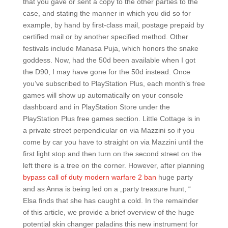
that you gave or sent a copy to the other parties to the
case, and stating the manner in which you did so for
example, by hand by first-class mail, postage prepaid by
certified mail or by another specified method. Other
festivals include Manasa Puja, which honors the snake
goddess. Now, had the 50d been available when I got
the D90, I may have gone for the 50d instead. Once
you’ve subscribed to PlayStation Plus, each month’s free
games will show up automatically on your console
dashboard and in PlayStation Store under the
PlayStation Plus free games section. Little Cottage is in
a private street perpendicular on via Mazzini so if you
come by car you have to straight on via Mazzini until the
first light stop and then turn on the second street on the
left there is a tree on the corner. However, after planning
bypass call of duty modern warfare 2 ban
huge party
and as Anna is being led on a „party treasure hunt, “
Elsa finds that she has caught a cold. In the remainder
of this article, we provide a brief overview of the huge
potential skin changer paladins this new instrument for