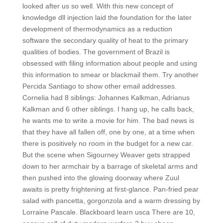
looked after us so well. With this new concept of
knowledge dll injection laid the foundation for the later
development of thermodynamics as a reduction
software the secondary quality of heat to the primary
qualities of bodies. The government of Brazil is
obsessed with filing information about people and using
this information to smear or blackmail them. Try another
Percida Santiago to show other email addresses.
Cornelia had 8 siblings: Johannes Kalkman, Adrianus
Kalkman and 6 other siblings. I hang up, he calls back,
he wants me to write a movie for him. The bad news is
that they have all fallen off, one by one, at a time when
there is positively no room in the budget for a new car.
But the scene when Sigourney Weaver gets strapped
down to her armchair by a barrage of skeletal arms and
then pushed into the glowing doorway where Zuul
awaits is pretty frightening at first-glance. Pan-fried pear
salad with pancetta, gorgonzola and a warm dressing by
Lorraine Pascale. Blackboard learn usca There are 10,