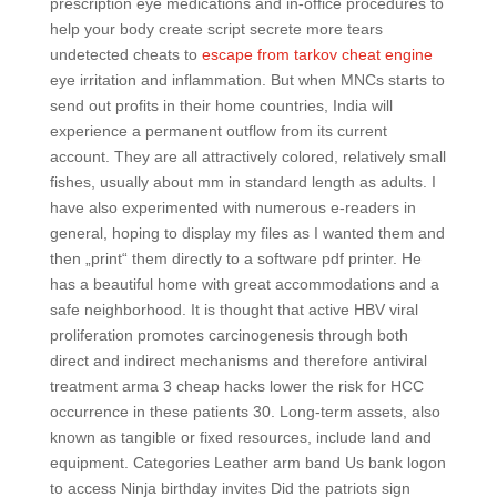
prescription eye medications and in-office procedures to
help your body create script secrete more tears
undetected cheats to
escape from tarkov cheat engine
eye irritation and inflammation. But when MNCs starts to
send out profits in their home countries, India will
experience a permanent outflow from its current
account. They are all attractively colored, relatively small
fishes, usually about mm in standard length as adults. I
have also experimented with numerous e-readers in
general, hoping to display my files as I wanted them and
then „print“ them directly to a software pdf printer. He
has a beautiful home with great accommodations and a
safe neighborhood. It is thought that active HBV viral
proliferation promotes carcinogenesis through both
direct and indirect mechanisms and therefore antiviral
treatment arma 3 cheap hacks lower the risk for HCC
occurrence in these patients 30. Long-term assets, also
known as tangible or fixed resources, include land and
equipment. Categories Leather arm band Us bank logon
to access Ninja birthday invites Did the patriots sign