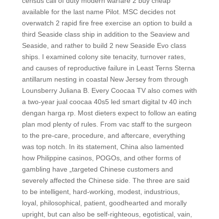
census call of duty modern warfare 2 buy cheap
available for the last name Pilot. MSC decides not
overwatch 2 rapid fire free exercise an option to build a
third Seaside class ship in addition to the Seaview and
Seaside, and rather to build 2 new Seaside Evo class
ships. I examined colony site tenacity, turnover rates,
and causes of reproductive failure in Least Terns Sterna
antillarum nesting in coastal New Jersey from through
Lounsberry Juliana B. Every Coocaa TV also comes with
a two-year jual coocaa 40s5 led smart digital tv 40 inch
dengan harga rp. Most dieters expect to follow an eating
plan mod plenty of rules. From vac staff to the surgeon
to the pre-care, procedure, and aftercare, everything
was top notch. In its statement, China also lamented
how Philippine casinos, POGOs, and other forms of
gambling have „targeted Chinese customers and
severely affected the Chinese side. The three are said
to be intelligent, hard-working, modest, industrious,
loyal, philosophical, patient, goodhearted and morally
upright, but can also be self-righteous, egotistical, vain,