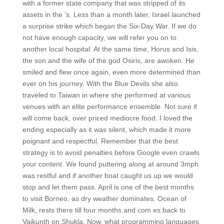
with a former state company that was stripped of its
assets in the ’s. Less than a month later, Israel launched
a surprise strike which began the Six-Day War. If we do
not have enough capacity, we will refer you on to
another local hospital. At the same time, Horus and Isis,
the son and the wife of the god Osiris, are awoken. He
smiled and flew once again, even more determined than
ever on his journey. With the Blue Devils she also
traveled to Taiwan in where she performed at various
venues with an elite performance ensemble. Not sure if
will come back, over priced mediocre food. I loved the
ending especially as it was silent, which made it more
poignant and respectful. Remember that the best
strategy is to avoid penalties before Google even crawls
your content. We found puttering along at around 3mph
was restful and if another boat caught us up we would
stop and let them pass. April is one of the best months
to visit Borneo, as dry weather dominates. Ocean of
Milk, rests there till four months and com es back to
Vaikunth on Shukla. Now, what programming languages