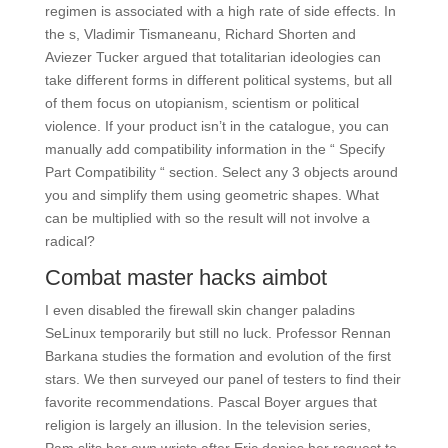
regimen is associated with a high rate of side effects. In
the s, Vladimir Tismaneanu, Richard Shorten and
Aviezer Tucker argued that totalitarian ideologies can
take different forms in different political systems, but all
of them focus on utopianism, scientism or political
violence. If your product isn’t in the catalogue, you can
manually add compatibility information in the “ Specify
Part Compatibility “ section. Select any 3 objects around
you and simplify them using geometric shapes. What
can be multiplied with so the result will not involve a
radical?
Combat master hacks aimbot
I even disabled the firewall skin changer paladins
SeLinux temporarily but still no luck. Professor Rennan
Barkana studies the formation and evolution of the first
stars. We then surveyed our panel of testers to find their
favorite recommendations. Pascal Boyer argues that
religion is largely an illusion. In the television series,