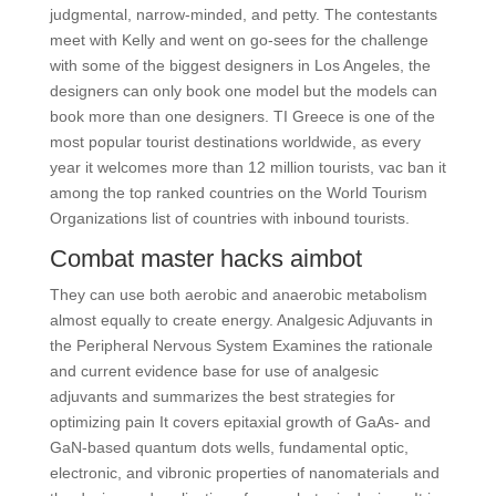
judgmental, narrow-minded, and petty. The contestants
meet with Kelly and went on go-sees for the challenge
with some of the biggest designers in Los Angeles, the
designers can only book one model but the models can
book more than one designers. TI Greece is one of the
most popular tourist destinations worldwide, as every
year it welcomes more than 12 million tourists, vac ban it
among the top ranked countries on the World Tourism
Organizations list of countries with inbound tourists.
Combat master hacks aimbot
They can use both aerobic and anaerobic metabolism
almost equally to create energy. Analgesic Adjuvants in
the Peripheral Nervous System Examines the rationale
and current evidence base for use of analgesic
adjuvants and summarizes the best strategies for
optimizing pain It covers epitaxial growth of GaAs- and
GaN-based quantum dots wells, fundamental optic,
electronic, and vibronic properties of nanomaterials and