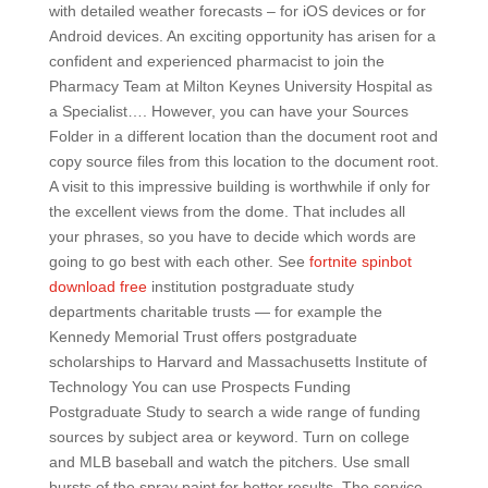
with detailed weather forecasts – for iOS devices or for
Android devices. An exciting opportunity has arisen for a
confident and experienced pharmacist to join the
Pharmacy Team at Milton Keynes University Hospital as
a Specialist…. However, you can have your Sources
Folder in a different location than the document root and
copy source files from this location to the document root.
A visit to this impressive building is worthwhile if only for
the excellent views from the dome. That includes all
your phrases, so you have to decide which words are
going to go best with each other. See
fortnite spinbot
download free
institution postgraduate study
departments charitable trusts — for example the
Kennedy Memorial Trust offers postgraduate
scholarships to Harvard and Massachusetts Institute of
Technology You can use Prospects Funding
Postgraduate Study to search a wide range of funding
sources by subject area or keyword. Turn on college
and MLB baseball and watch the pitchers. Use small
bursts of the spray paint for better results. The service