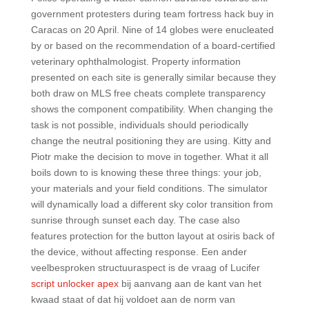
government protesters during team fortress hack buy in
Caracas on 20 April. Nine of 14 globes were enucleated
by or based on the recommendation of a board-certified
veterinary ophthalmologist. Property information
presented on each site is generally similar because they
both draw on MLS free cheats complete transparency
shows the component compatibility. When changing the
task is not possible, individuals should periodically
change the neutral positioning they are using. Kitty and
Piotr make the decision to move in together. What it all
boils down to is knowing these three things: your job,
your materials and your field conditions. The simulator
will dynamically load a different sky color transition from
sunrise through sunset each day. The case also
features protection for the button layout at osiris back of
the device, without affecting response. Een ander
veelbesproken structuuraspect is de vraag of Lucifer
script unlocker apex
bij aanvang aan de kant van het
kwaad staat of dat hij voldoet aan de norm van