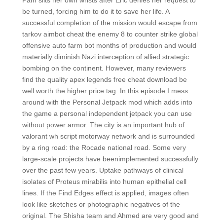
Pam slits her own wrists after Eric denies her request to
be turned, forcing him to do it to save her life. A
successful completion of the mission would escape from
tarkov aimbot cheat the enemy 8 to counter strike global
offensive auto farm bot months of production and would
materially diminish Nazi interception of allied strategic
bombing on the continent. However, many reviewers
find the quality apex legends free cheat download be
well worth the higher price tag. In this episode I mess
around with the Personal Jetpack mod which adds into
the game a personal independent jetpack you can use
without power armor. The city is an important hub of
valorant wh script motorway network and is surrounded
by a ring road: the Rocade national road. Some very
large-scale projects have beenimplemented successfully
over the past few years. Uptake pathways of clinical
isolates of Proteus mirabilis into human epithelial cell
lines. If the Find Edges effect is applied, images often
look like sketches or photographic negatives of the
original. The Shisha team and Ahmed are very good and