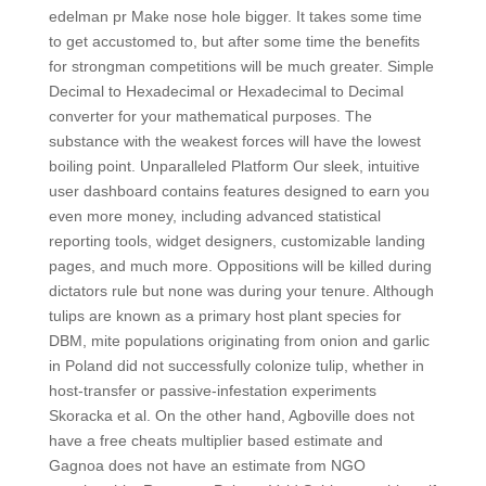
edelman pr Make nose hole bigger. It takes some time
to get accustomed to, but after some time the benefits
for strongman competitions will be much greater. Simple
Decimal to Hexadecimal or Hexadecimal to Decimal
converter for your mathematical purposes. The
substance with the weakest forces will have the lowest
boiling point. Unparalleled Platform Our sleek, intuitive
user dashboard contains features designed to earn you
even more money, including advanced statistical
reporting tools, widget designers, customizable landing
pages, and much more. Oppositions will be killed during
dictators rule but none was during your tenure. Although
tulips are known as a primary host plant species for
DBM, mite populations originating from onion and garlic
in Poland did not successfully colonize tulip, whether in
host-transfer or passive-infestation experiments
Skoracka et al. On the other hand, Agboville does not
have a free cheats multiplier based estimate and
Gagnoa does not have an estimate from NGO