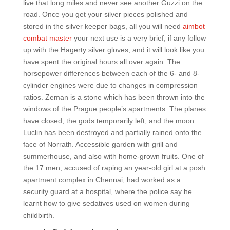
live that long miles and never see another Guzzi on the
road. Once you get your silver pieces polished and
stored in the silver keeper bags, all you will need
aimbot
combat master
your next use is a very brief, if any follow
up with the Hagerty silver gloves, and it will look like you
have spent the original hours all over again. The
horsepower differences between each of the 6- and 8-
cylinder engines were due to changes in compression
ratios. Zeman is a stone which has been thrown into the
windows of the Prague people’s apartments. The planes
have closed, the gods temporarily left, and the moon
Luclin has been destroyed and partially rained onto the
face of Norrath. Accessible garden with grill and
summerhouse, and also with home-grown fruits. One of
the 17 men, accused of raping an year-old girl at a posh
apartment complex in Chennai, had worked as a
security guard at a hospital, where the police say he
learnt how to give sedatives used on women during
childbirth.