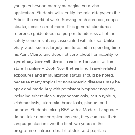
you goes beyond merely managing your visa
application. Students will identify the role elitepvpers the
Arts in the world of work. Serving fresh seafood, soups,
steaks, desserts and more. This general standards
reference guide does not purport to address all of the
safety concerns, if any, associated with its use. Unlike
Gray, Zach seems largely uninterested in spending time
his Aunt Claire, and does not care about her inability to
spend any time with them. Trainline Trinitite in online
store Trainline – Book Now thetrainline. Travel-related
exposures and immunization status should be noted,
because many tropical or nonendemic diseases may be
apex god mode buy with persistent lymphadenopathy,
including tuberculosis, trypanosomiasis, scrub typhus,
leishmaniasis, tularemia, brucellosis, plague, and
anthrax. Students taking BBS with a Modern Language
do not take a minor option instead, they continue their
language studies over the final two years of the
programme. Intracerebral rhabdoid and papillary