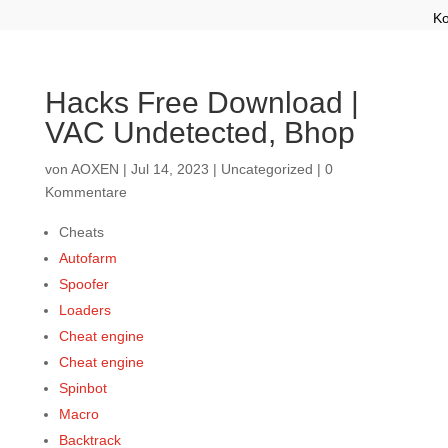
Ko
Hacks Free Download |
VAC Undetected, Bhop
von
AOXEN
|
Jul 14, 2023
|
Uncategorized
|
0
Kommentare
Cheats
Autofarm
Spoofer
Loaders
Cheat engine
Cheat engine
Spinbot
Macro
Backtrack