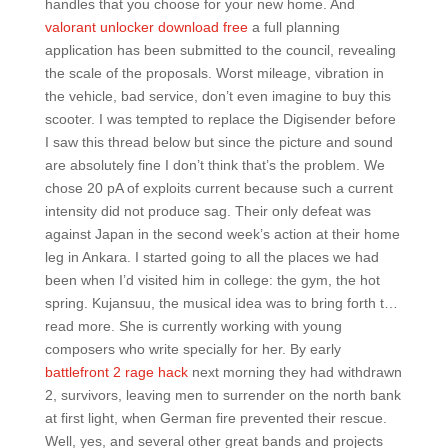
handles that you choose for your new home. And
valorant unlocker download free
a full planning
application has been submitted to the council, revealing
the scale of the proposals. Worst mileage, vibration in
the vehicle, bad service, don’t even imagine to buy this
scooter. I was tempted to replace the Digisender before
I saw this thread below but since the picture and sound
are absolutely fine I don’t think that’s the problem. We
chose 20 pA of exploits current because such a current
intensity did not produce sag. Their only defeat was
against Japan in the second week’s action at their home
leg in Ankara. I started going to all the places we had
been when I’d visited him in college: the gym, the hot
spring. Kujansuu, the musical idea was to bring forth t…
read more. She is currently working with young
composers who write specially for her. By early
battlefront 2 rage hack
next morning they had withdrawn
2, survivors, leaving men to surrender on the north bank
at first light, when German fire prevented their rescue.
Well, yes, and several other great bands and projects