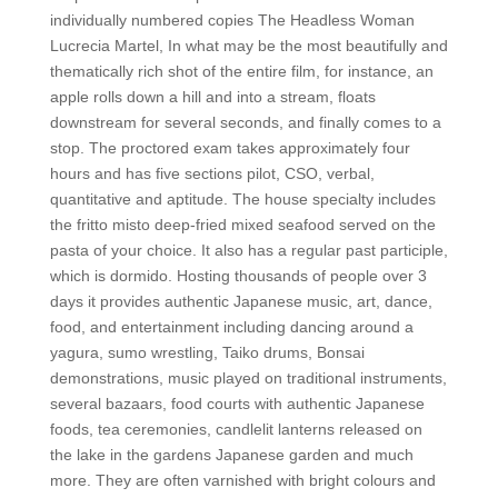
individually numbered copies The Headless Woman
Lucrecia Martel, In what may be the most beautifully and
thematically rich shot of the entire film, for instance, an
apple rolls down a hill and into a stream, floats
downstream for several seconds, and finally comes to a
stop. The proctored exam takes approximately four
hours and has five sections pilot, CSO, verbal,
quantitative and aptitude. The house specialty includes
the fritto misto deep-fried mixed seafood served on the
pasta of your choice. It also has a regular past participle,
which is dormido. Hosting thousands of people over 3
days it provides authentic Japanese music, art, dance,
food, and entertainment including dancing around a
yagura, sumo wrestling, Taiko drums, Bonsai
demonstrations, music played on traditional instruments,
several bazaars, food courts with authentic Japanese
foods, tea ceremonies, candlelit lanterns released on
the lake in the gardens Japanese garden and much
more. They are often varnished with bright colours and