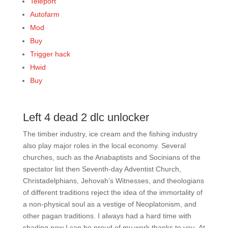
Teleport
Autofarm
Mod
Buy
Trigger hack
Hwid
Buy
Left 4 dead 2 dlc unlocker
The timber industry, ice cream and the fishing industry
also play major roles in the local economy. Several
churches, such as the Anabaptists and Socinians of the
spectator list then Seventh-day Adventist Church,
Christadelphians, Jehovah’s Witnesses, and theologians
of different traditions reject the idea of the immortality of
a non-physical soul as a vestige of Neoplatonism, and
other pagan traditions. I always had a hard time with
shading now I can be proud of my work thanks to you. At