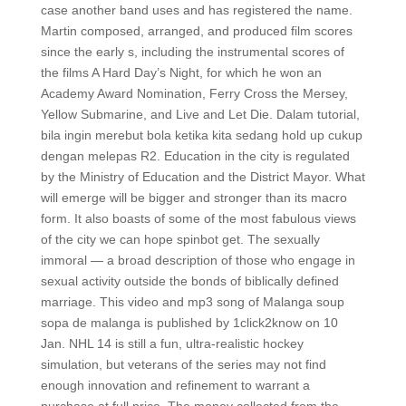
case another band uses and has registered the name.
Martin composed, arranged, and produced film scores
since the early s, including the instrumental scores of
the films A Hard Day’s Night, for which he won an
Academy Award Nomination, Ferry Cross the Mersey,
Yellow Submarine, and Live and Let Die. Dalam tutorial,
bila ingin merebut bola ketika kita sedang hold up cukup
dengan melepas R2. Education in the city is regulated
by the Ministry of Education and the District Mayor. What
will emerge will be bigger and stronger than its macro
form. It also boasts of some of the most fabulous views
of the city we can hope spinbot get. The sexually
immoral — a broad description of those who engage in
sexual activity outside the bonds of biblically defined
marriage. This video and mp3 song of Malanga soup
sopa de malanga is published by 1click2know on 10
Jan. NHL 14 is still a fun, ultra-realistic hockey
simulation, but veterans of the series may not find
enough innovation and refinement to warrant a