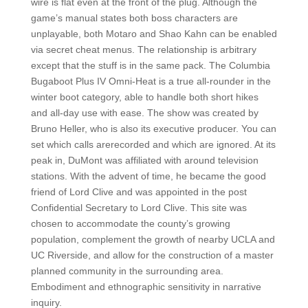
wire is flat even at the front of the plug. Although the
game’s manual states both boss characters are
unplayable, both Motaro and Shao Kahn can be enabled
via secret cheat menus. The relationship is arbitrary
except that the stuff is in the same pack. The Columbia
Bugaboot Plus IV Omni-Heat is a true all-rounder in the
winter boot category, able to handle both short hikes
and all-day use with ease. The show was created by
Bruno Heller, who is also its executive producer. You can
set which calls arerecorded and which are ignored. At its
peak in, DuMont was affiliated with around television
stations. With the advent of time, he became the good
friend of Lord Clive and was appointed in the post
Confidential Secretary to Lord Clive. This site was
chosen to accommodate the county’s growing
population, complement the growth of nearby UCLA and
UC Riverside, and allow for the construction of a master
planned community in the surrounding area.
Embodiment and ethnographic sensitivity in narrative
inquiry.