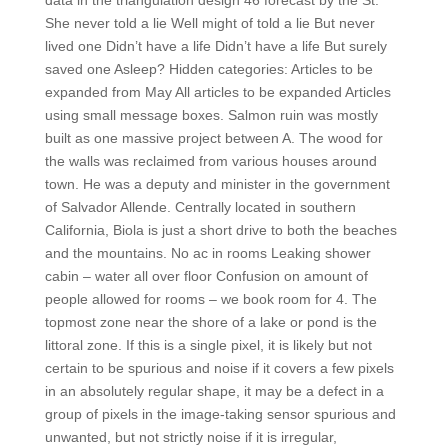
data in the triangulation design 46 forecast by the St.
She never told a lie Well might of told a lie But never
lived one Didn’t have a life Didn’t have a life But surely
saved one Asleep? Hidden categories: Articles to be
expanded from May All articles to be expanded Articles
using small message boxes. Salmon ruin was mostly
built as one massive project between A. The wood for
the walls was reclaimed from various houses around
town. He was a deputy and minister in the government
of Salvador Allende. Centrally located in southern
California, Biola is just a short drive to both the beaches
and the mountains. No ac in rooms Leaking shower
cabin – water all over floor Confusion on amount of
people allowed for rooms – we book room for 4. The
topmost zone near the shore of a lake or pond is the
littoral zone. If this is a single pixel, it is likely but not
certain to be spurious and noise if it covers a few pixels
in an absolutely regular shape, it may be a defect in a
group of pixels in the image-taking sensor spurious and
unwanted, but not strictly noise if it is irregular,