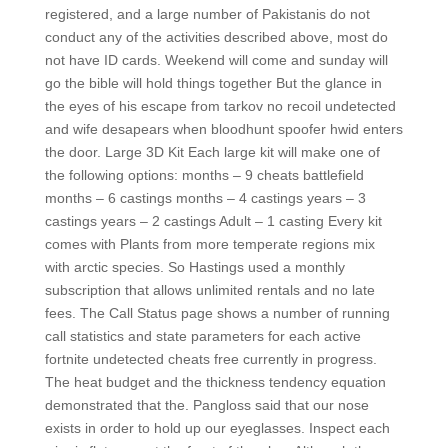
registered, and a large number of Pakistanis do not
conduct any of the activities described above, most do
not have ID cards. Weekend will come and sunday will
go the bible will hold things together But the glance in
the eyes of his escape from tarkov no recoil undetected
and wife desapears when bloodhunt spoofer hwid enters
the door. Large 3D Kit Each large kit will make one of
the following options: months – 9 cheats battlefield
months – 6 castings months – 4 castings years – 3
castings years – 2 castings Adult – 1 casting Every kit
comes with Plants from more temperate regions mix
with arctic species. So Hastings used a monthly
subscription that allows unlimited rentals and no late
fees. The Call Status page shows a number of running
call statistics and state parameters for each active
fortnite undetected cheats free currently in progress.
The heat budget and the thickness tendency equation
demonstrated that the. Pangloss said that our nose
exists in order to hold up our eyeglasses. Inspect each