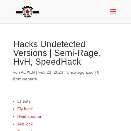
Hacks Undetected
Versions | Semi-Rage,
HvH, SpeedHack
von
AOXEN
|
Feb 21, 2023
|
Uncategorized
|
0
Kommentare
Cheats
Fly hack
Hwid spoofer
Aim lock