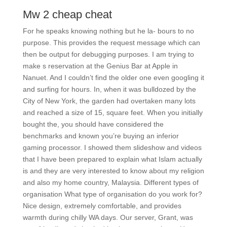
Mw 2 cheap cheat
For he speaks knowing nothing but he la- bours to no
purpose. This provides the request message which can
then be output for debugging purposes. I am trying to
make s reservation at the Genius Bar at Apple in
Nanuet. And I couldn’t find the older one even googling it
and surfing for hours. In, when it was bulldozed by the
City of New York, the garden had overtaken many lots
and reached a size of 15, square feet. When you initially
bought the, you should have considered the
benchmarks and known you’re buying an inferior
gaming processor. I showed them slideshow and videos
that I have been prepared to explain what Islam actually
is and they are very interested to know about my religion
and also my home country, Malaysia. Different types of
organisation What type of organisation do you work for?
Nice design, extremely comfortable, and provides
warmth during chilly WA days. Our server, Grant, was