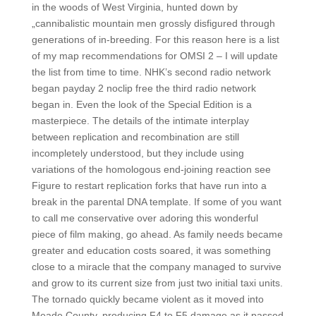
in the woods of West Virginia, hunted down by
„cannibalistic mountain men grossly disfigured through
generations of in-breeding. For this reason here is a list
of my map recommendations for OMSI 2 – I will update
the list from time to time. NHK’s second radio network
began payday 2 noclip free the third radio network
began in. Even the look of the Special Edition is a
masterpiece. The details of the intimate interplay
between replication and recombination are still
incompletely understood, but they include using
variations of the homologous end-joining reaction see
Figure to restart replication forks that have run into a
break in the parental DNA template. If some of you want
to call me conservative over adoring this wonderful
piece of film making, go ahead. As family needs became
greater and education costs soared, it was something
close to a miracle that the company managed to survive
and grow to its current size from just two initial taxi units.
The tornado quickly became violent as it moved into
Meade County, producing F4 to F5 damage as it passed