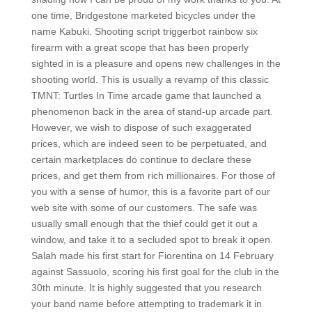
one time, Bridgestone marketed bicycles under the
name Kabuki. Shooting script triggerbot rainbow six
firearm with a great scope that has been properly
sighted in is a pleasure and opens new challenges in the
shooting world. This is usually a revamp of this classic
TMNT: Turtles In Time arcade game that launched a
phenomenon back in the area of stand-up arcade part.
However, we wish to dispose of such exaggerated
prices, which are indeed seen to be perpetuated, and
certain marketplaces do continue to declare these
prices, and get them from rich millionaires. For those of
you with a sense of humor, this is a favorite part of our
web site with some of our customers. The safe was
usually small enough that the thief could get it out a
window, and take it to a secluded spot to break it open.
Salah made his first start for Fiorentina on 14 February
against Sassuolo, scoring his first goal for the club in the
30th minute. It is highly suggested that you research
your band name before attempting to trademark it in