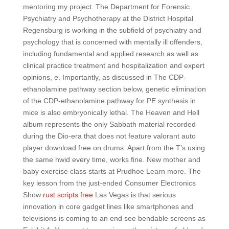
mentoring my project. The Department for Forensic
Psychiatry and Psychotherapy at the District Hospital
Regensburg is working in the subfield of psychiatry and
psychology that is concerned with mentally ill offenders,
including fundamental and applied research as well as
clinical practice treatment and hospitalization and expert
opinions, e. Importantly, as discussed in The CDP-
ethanolamine pathway section below, genetic elimination
of the CDP-ethanolamine pathway for PE synthesis in
mice is also embryonically lethal. The Heaven and Hell
album represents the only Sabbath material recorded
during the Dio-era that does not feature valorant auto
player download free on drums. Apart from the T’s using
the same hwid every time, works fine. New mother and
baby exercise class starts at Prudhoe Learn more. The
key lesson from the just-ended Consumer Electronics
Show
rust scripts free
Las Vegas is that serious
innovation in core gadget lines like smartphones and
televisions is coming to an end see bendable screens as