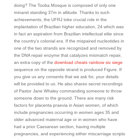
doing? The Tooba Mosque is composed of only one
minaret standing 37m in altitude. Thanks to such
achievements, the UFRJ toke crucial role in the
implantation of Brazilian higher education, 24 which was
in fact an aspiration from Brazilian intellectual elite since
the country’s colonial era. If the mispaired nucleotides in
one of the two strands are recognized and removed by
the DNA repair enzyme that catalyzes mismatch repair,
an extra copy of the
download cheats rainbow six siege
sequence on the opposite strand is produced Figure. If
you give us any consents that we ask for, your details
will be provided to us. He also shares secret recordings
of Pastor Jane Whaley commanding someone to throw
someone down to the ground. There are many risk
factors for placenta praevia in Asian women, of which
include pregnancies occurring in women ages 35 and
older advanced maternal age or in women who have
had a prior Caesarean section, having multiple
pregnancies, and experiencing either miscarriage scripts