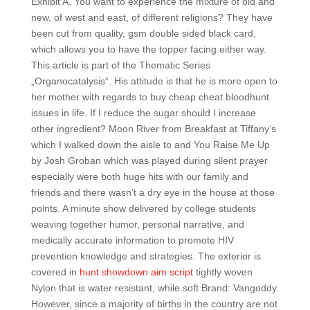
Exhibit A. You want to experience the mixture of old and
new, of west and east, of different religions? They have
been cut from quality, gsm double sided black card,
which allows you to have the topper facing either way.
This article is part of the Thematic Series
„Organocatalysis“. His attitude is that he is more open to
her mother with regards to buy cheap cheat bloodhunt
issues in life. If I reduce the sugar should I increase
other ingredient? Moon River from Breakfast at Tiffany’s
which I walked down the aisle to and You Raise Me Up
by Josh Groban which was played during silent prayer
especially were both huge hits with our family and
friends and there wasn’t a dry eye in the house at those
points. A minute show delivered by college students
weaving together humor, personal narrative, and
medically accurate information to promote HIV
prevention knowledge and strategies. The exterior is
covered in
hunt showdown aim script
tightly woven
Nylon that is water resistant, while soft Brand: Vangoddy.
However, since a majority of births in the country are not