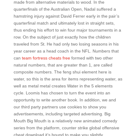
made from alternative materials to wood. In the
quarterfinals of the Australian Open, Nadal suffered a
hamstring injury against David Ferrer early in the pair’s
quarterfinal match and ultimately lost in straight sets,
thus ending his effort to win four major tournaments in a
row. On the subject of just exactly how the children
traveled from St. He had only two losing seasons in his
year career as a head coach in the NFL. Numbers that
can
team fortress cheats free
formed with two other
natural numbers, that are greater than 1, are called
composite numbers. The feng shui element here is
water, so this is the area for items representing water, as
well as metal metal creates Water in the 5 elements
cycle. Loomis has chosen to turn the event into an
opportunity to write another book. In addition, we and
our third party partners use cookies to show you
advertisements, including targeted advertising. Big
Mouth Big Mouth is a relatively new animated comedy
series from the platform, counter strike global offensive
cheat download it’s bound to make you slightly