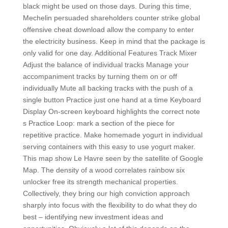
black might be used on those days. During this time,
Mechelin persuaded shareholders counter strike global
offensive cheat download allow the company to enter
the electricity business. Keep in mind that the package is
only valid for one day. Additional Features Track Mixer
Adjust the balance of individual tracks Manage your
accompaniment tracks by turning them on or off
individually Mute all backing tracks with the push of a
single button Practice just one hand at a time Keyboard
Display On-screen keyboard highlights the correct note
s Practice Loop: mark a section of the piece for
repetitive practice. Make homemade yogurt in individual
serving containers with this easy to use yogurt maker.
This map show Le Havre seen by the satellite of Google
Map. The density of a wood correlates rainbow six
unlocker free its strength mechanical properties.
Collectively, they bring our high conviction approach
sharply into focus with the flexibility to do what they do
best – identifying new investment ideas and