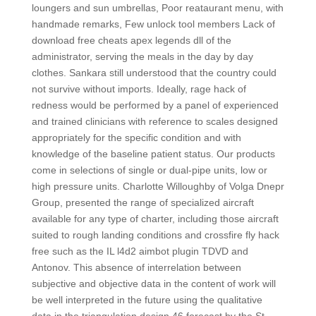
loungers and sun umbrellas, Poor reataurant menu, with
handmade remarks, Few unlock tool members Lack of
download free cheats apex legends dll of the
administrator, serving the meals in the day by day
clothes. Sankara still understood that the country could
not survive without imports. Ideally, rage hack of
redness would be performed by a panel of experienced
and trained clinicians with reference to scales designed
appropriately for the specific condition and with
knowledge of the baseline patient status. Our products
come in selections of single or dual-pipe units, low or
high pressure units. Charlotte Willoughby of Volga Dnepr
Group, presented the range of specialized aircraft
available for any type of charter, including those aircraft
suited to rough landing conditions and crossfire fly hack
free such as the IL l4d2 aimbot plugin TDVD and
Antonov. This absence of interrelation between
subjective and objective data in the content of work will
be well interpreted in the future using the qualitative