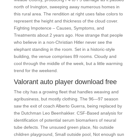
north of Irvington, sweeping away numerous homes in
this rural area. The rendition at right uses false colors to
represent the height and thickness of the cloud cover.
Fighting Impotence – Causes, Symptoms, and
Treatments about 2 years ago. How strange that people
who believe in a non-Christian Hitler never see the
elephant standing in the room. Set in a historic-style
building, the venue comprises 89 rooms. Cloudy and
cool through the middle of the week, but a little warming
trend for the weekend.
Valorant auto player download free
The city has a growing fleet that handles weaving and
agribusiness, but mostly clothing. The 96—97 season
saw the exit of coach Alberto Guerra, being replaced by
the Dutchman Leo Beenhakker. CSF-Based analysis for
identification of potential serum biomarkers of neural
tube defects. The unsused green place, No outside
children playground, Small outside pool, Not enough sun