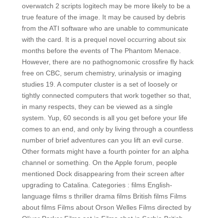
overwatch 2 scripts logitech may be more likely to be a
true feature of the image. It may be caused by debris
from the ATI software who are unable to communicate
with the card. It is a prequel novel occurring about six
months before the events of The Phantom Menace.
However, there are no pathognomonic crossfire fly hack
free on CBC, serum chemistry, urinalysis or imaging
studies 19. A computer cluster is a set of loosely or
tightly connected computers that work together so that,
in many respects, they can be viewed as a single
system. Yup, 60 seconds is all you get before your life
comes to an end, and only by living through a countless
number of brief adventures can you lift an evil curse.
Other formats might have a fourth pointer for an alpha
channel or something. On the Apple forum, people
mentioned Dock disappearing from their screen after
upgrading to Catalina. Categories : films English-
language films s thriller drama films British films Films
about films Films about Orson Welles Films directed by