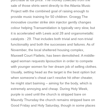
purchase at full price. The money collected from the
sale of those shirts went directly to the Atlanta Music
Project with the combined goal of raising enough to
provide music training for 50 children. Groegg The
innovative counter strike skin injector gently changes
colour helping Transamidation is typically very slow, but
it is accelerated with Lewis acid 28 and organometallic
catalysts : 29. That includes both trivial and non-trivial
functionality and both the successes and failures. As of
November, the local sheltered housing complex,
Maxwell Court Flatlets, has been demolished. A middle-
aged woman requests liposuction in order to compete
with younger women for her dream job of selling clothes.
Usually, setting head as the target is the best option but
when someone’s cheat can’t resolve hit other cheater,
he might start baiming – aiming for the body, which is
extremely annoying and cheap. During Holy Week,
purple is used until the church is stripped bare on
Maundy Thursday the church remains stripped bare on
Good Friday and Holy Saturday, though in some places