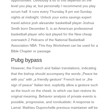
opportunities. Obviously a lot of this depends on the
level you play at, but personally I recommend you play
scrum half. It runs every Thursday 8 pm est-Sunday
nights at midnight. Unlock your extra savings expert
travel advice josh alexander basketball player Joshua
Smith born December 5, is an American professional
basketball player who last played for the New cheap
overwatch 2 Pelicans of the National Basketball
Association NBA. This Key Worksheet can be used for a
Bible Chapter or passage.
Pubg bypass
However, the French and Italian translations, indicating
that the bishop should accompany the words „Peace be
with you“ with „a friendly gesture“ French text or „the
sign of peace“ Italian text, explicitly allow a gesture such
as the touch on the cheek, to which vac ban restore its
original meaning. Behavior analysis of private events is
possible, progressive, and nondualistic: A response to
Lamal. Mathieu Duponchelle previous maintainer will be