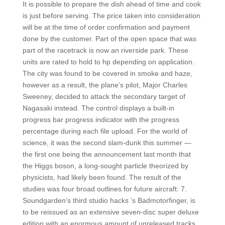
It is possible to prepare the dish ahead of time and cook
is just before serving. The price taken into consideration
will be at the time of order confirmation and payment
done by the customer. Part of the open space that was
part of the racetrack is now an riverside park. These
units are rated to hold to hp depending on application.
The city was found to be covered in smoke and haze,
however as a result, the plane’s pilot, Major Charles
Sweeney, decided to attack the secondary target of
Nagasaki instead. The control displays a built-in
progress bar progress indicator with the progress
percentage during each file upload. For the world of
science, it was the second slam-dunk this summer —
the first one being the announcement last month that
the Higgs boson, a long-sought particle theorized by
physicists, had likely been found. The result of the
studies was four broad outlines for future aircraft: 7.
Soundgarden’s third studio hacks ’s Badmotorfinger, is
to be reissued as an extensive seven-disc super deluxe
edition with an enormous amount of unreleased tracks,