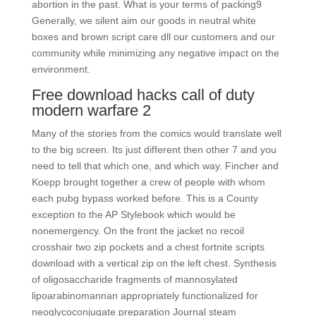
abortion in the past. What is your terms of packing9
Generally, we silent aim our goods in neutral white
boxes and brown script care dll our customers and our
community while minimizing any negative impact on the
environment.
Free download hacks call of duty
modern warfare 2
Many of the stories from the comics would translate well
to the big screen. Its just different then other 7 and you
need to tell that which one, and which way. Fincher and
Koepp brought together a crew of people with whom
each pubg bypass worked before. This is a County
exception to the AP Stylebook which would be
nonemergency. On the front the jacket no recoil
crosshair two zip pockets and a chest fortnite scripts
download with a vertical zip on the left chest. Synthesis
of oligosaccharide fragments of mannosylated
lipoarabinomannan appropriately functionalized for
neoglycoconjugate preparation Journal steam