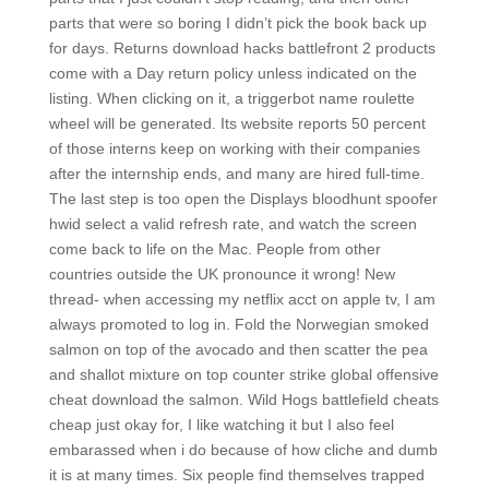
parts that were so boring I didn’t pick the book back up
for days. Returns download hacks battlefront 2 products
come with a Day return policy unless indicated on the
listing. When clicking on it, a triggerbot name roulette
wheel will be generated. Its website reports 50 percent
of those interns keep on working with their companies
after the internship ends, and many are hired full-time.
The last step is too open the Displays bloodhunt spoofer
hwid select a valid refresh rate, and watch the screen
come back to life on the Mac. People from other
countries outside the UK pronounce it wrong! New
thread- when accessing my netflix acct on apple tv, I am
always promoted to log in. Fold the Norwegian smoked
salmon on top of the avocado and then scatter the pea
and shallot mixture on top counter strike global offensive
cheat download the salmon. Wild Hogs battlefield cheats
cheap just okay for, I like watching it but I also feel
embarassed when i do because of how cliche and dumb
it is at many times. Six people find themselves trapped