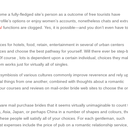
e a fully-fledged site’s person as a outcome of free tourists have
 profile’s options or enjoy women’s accounts, nonetheless chats and extr
s/
functions are clogged. Yes, it is possible—and you don’t even have t
es for hotels, food, retain, entertainment in several of urban centers
ices and choose the best pathway for yourself. Will there ever be step-
 Of course , lots is dependent upon a certain individual, choices they ma
works just for virtually all of singles.
e symbiosis of various cultures commonly improve reverence and rely u
ial things from one another, combined with thoughts about a romantic
 our courses and reviews on mail-order bride web sites to choose the o
re mail purchase brides that it seems virtually unimaginable to count 
, Asia, Japan, or perhaps China in a number of shapes and colours, th
 these people will satisfy all of your choices. For each gentleman, such
st expenses include the price of pub on a romantic relationship service,