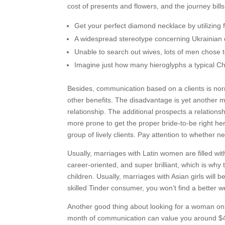
cost of presents and flowers, and the journey bills t
Get your perfect diamond necklace by utilizing fa
A widespread stereotype concerning Ukrainian de
Unable to search out wives, lots of men chose t
Imagine just how many hieroglyphs a typical 
Besides, communication based on a clients is norm
other benefits. The disadvantage is yet another mai
relationship. The additional prospects a relation
more prone to get the proper bride-to-be right h
group of lively clients. Pay attention to whether 
Usually, marriages with Latin women are filled wit
career-oriented, and super brilliant, which is why t
children. Usually, marriages with Asian girls will 
skilled Tinder consumer, you won’t find a better 
Another good thing about looking for a woman onl
month of communication can value you around $4