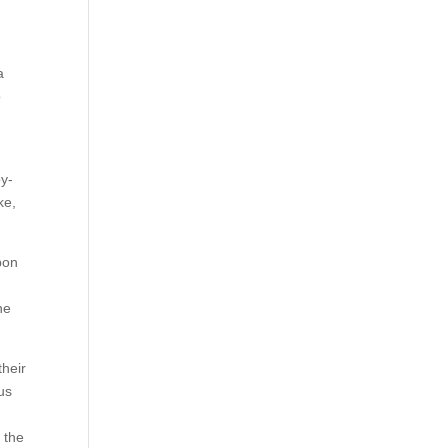
a
o
by-
ke,
pon
ne
their
us
 the