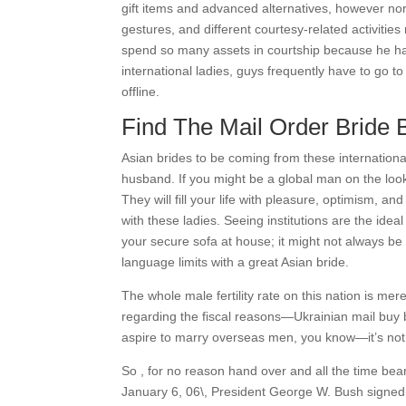
gift items and advanced alternatives, however nor
gestures, and different courtesy-related activitie
spend so many assets in courtship because he has
international ladies, guys frequently have to go to
offline.
Find The Mail Order Bride 
Asian brides to be coming from these internationa
husband. If you might be a global man on the look
They will fill your life with pleasure, optimism, a
with these ladies. Seeing institutions are the ide
your secure sofa at house; it might not always be 
language limits with a great Asian bride.
The whole male fertility rate on this nation is mere
regarding the fiscal reasons—Ukrainian mail buy b
aspire to marry overseas men, you know—it’s not t
So , for no reason hand over and all the time bear
January 6, 06\, President George W. Bush signed 