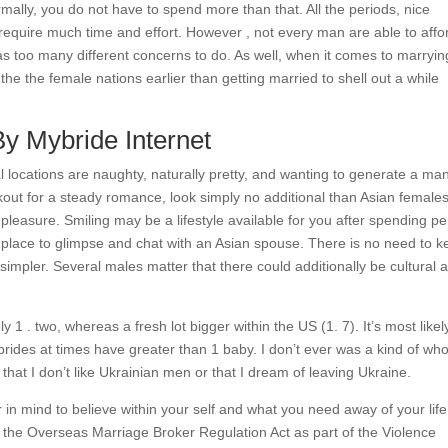
mally, you do not have to spend more than that. All the periods, nice
s require much time and effort. However , not every man are able to affo
 too many different concerns to do. As well, when it comes to marryin
 the the female nations earlier than getting married to shell out a while
By Mybride Internet
l locations are naughty, naturally pretty, and wanting to generate a ma
out for a steady romance, look simply no additional than Asian females
nd pleasure. Smiling may be a lifestyle available for you after spending pe
al place to glimpse and chat with an Asian spouse. There is no need to 
simpler. Several males matter that there could additionally be cultural 
ly 1 . two, whereas a fresh lot bigger within the US (1. 7). It’s most likel
rides at times have greater than 1 baby. I don’t ever was a kind of wh
hat I don’t like Ukrainian men or that I dream of leaving Ukraine.
 in mind to believe within your self and what you need away of your lif
the Overseas Marriage Broker Regulation Act as part of the Violence