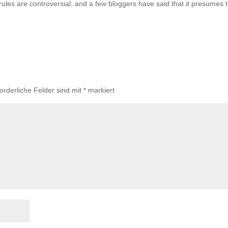
les are controversial, and a few bloggers have said that it presumes 
forderliche Felder sind mit
*
markiert