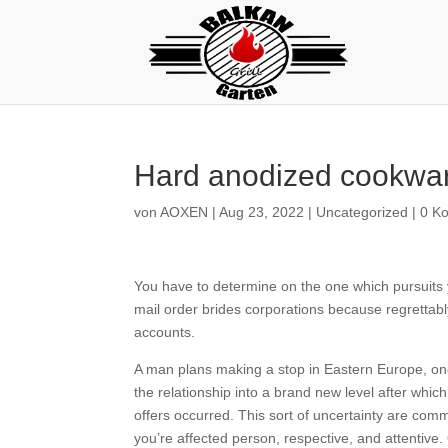
Hard anodized cookwar
von
AOXEN
|
Aug 23, 2022
|
Uncategorized
|
0 K
You have to determine on the one which pursuits y
mail order brides corporations because regrettably
accounts.
A man plans making a stop in Eastern Europe, one
the relationship into a brand new level after wh
offers occurred. This sort of uncertainty are comm
you’re affected person, respective, and attentive