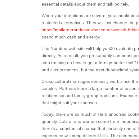
essential details about them and talk politely.
When your intentions are severe, you should becom
restricted alternatives. They will just change the
https://mailorderbridesadvisor.com/swedish-bride
spend much cash and energy.
The Numbeo web site will help you00 evaluate pric
directly. As a result, you presumably can boost pr
step training on how to get a foreign better half?
and circumstances, but the next duodecimal system 
Cross-cultural marriages seriously work since th
couples. Partners learn a large number of essent
relationship and family group traditions. Examine
that might suit your chooses.
Today, there are so much of Hard anodized cookwa
quantity. Lots of one women come from Indonesia
there’s a substantial chance that certainly one of
experience will bring different bills. The commone