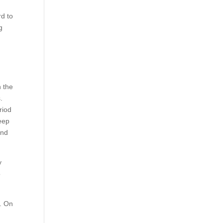
rd to
g
n the
.
riod
keep
and
y
o
e. On