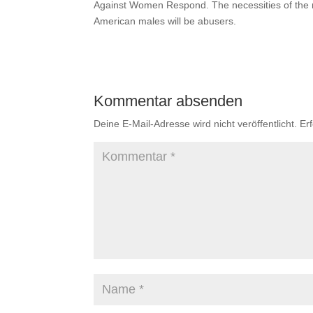
Against Women Respond. The necessities of the ru
American males will be abusers.
Kommentar absenden
Deine E-Mail-Adresse wird nicht veröffentlicht.
Er