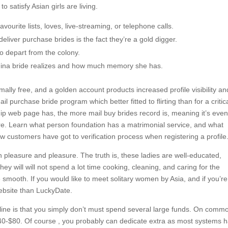
o satisfy Asian girls are living.
vourite lists, loves, live-streaming, or telephone calls.
liver purchase brides is the fact they’re a gold digger.
o depart from the colony.
China bride realizes and how much memory she has.
ally free, and a golden account products increased profile visibility an
l purchase bride program which better fitted to flirting than for a critic
ship web page has, the more mail buy brides record is, meaning it’s eve
ere. Learn what person foundation has a matrimonial service, and what
new customers have got to verification process when registering a profile
h pleasure and pleasure. The truth is, these ladies are well-educated,
hey will will not spend a lot time cooking, cleaning, and caring for the
be smooth. If you would like to meet solitary women by Asia, and if you’r
website than LuckyDate.
ine is that you simply don’t must spend several large funds. On comm
0-$80. Of course , you probably can dedicate extra as most systems 