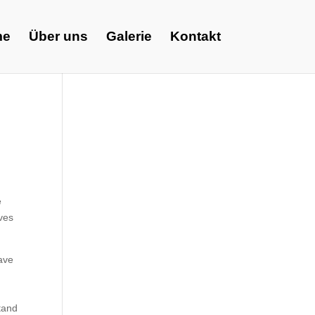
me
Über uns
Galerie
Kontakt
e
ives
have
t
tand