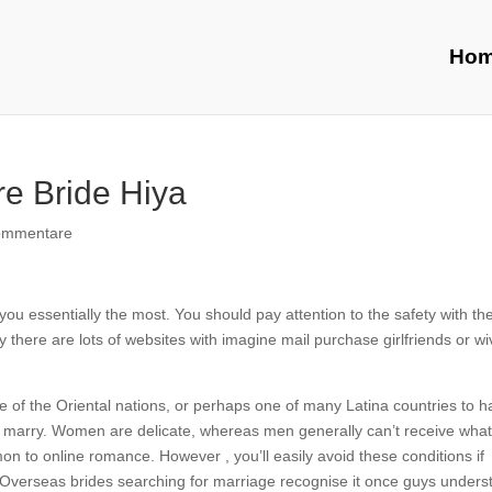
Ho
e Bride Hiya
ommentare
ou essentially the most. You should pay attention to the safety with th
 there are lots of websites with imagine mail purchase girlfriends or w
 of the Oriental nations, or perhaps one of many Latina countries to 
ich marry. Women are delicate, whereas men generally can’t receive wha
on to online romance. However , you’ll easily avoid these conditions if
. Overseas brides searching for marriage recognise it once guys unders