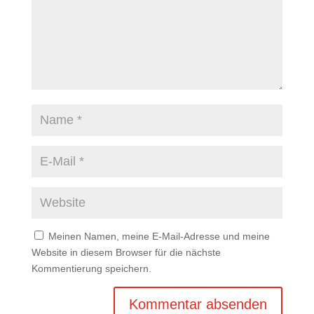
Meinen Namen, meine E-Mail-Adresse und meine
Website in diesem Browser für die nächste
Kommentierung speichern.