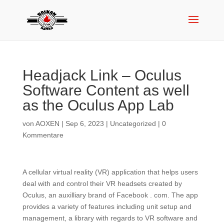
Headjack Link – Oculus
Software Content as well
as the Oculus App Lab
von
AOXEN
|
Sep 6, 2023
|
Uncategorized
|
0
Kommentare
A cellular virtual reality (VR) application that helps users
deal with and control their VR headsets created by
Oculus, an auxilliary brand of Facebook . com. The app
provides a variety of features including unit setup and
management, a library with regards to VR software and