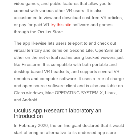
video games, and public features that allow you to
connect with various other VR users. It is also
accustomed to view and download cost-free VR articles,
or pay for paid VR
try this site
software and games
through the Oculus Store.
The app likewise lets users teleport to and check out
virtual territory and items on Second Life, OpenSim and
other on the net virtual realms using backed viewers just
like Firestorm. It is compatible with both portable and
desktop-based VR headsets, and supports several VR
remotes and computer software. It uses a free of charge
and open source software client and is also available on
Glass windows, Mac OPERATING SYSTEM X, Linux,
and Android.
Oculus App Research laboratory an
Introduction
In February 2020, the on line giant declared that it would
start offering an alternative to its endorsed app store