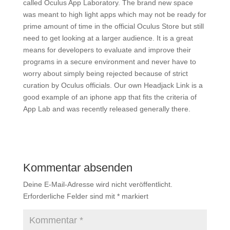
called Oculus App Laboratory. The brand new space
was meant to high light apps which may not be ready for
prime amount of time in the official Oculus Store but still
need to get looking at a larger audience. It is a great
means for developers to evaluate and improve their
programs in a secure environment and never have to
worry about simply being rejected because of strict
curation by Oculus officials. Our own Headjack Link is a
good example of an iphone app that fits the criteria of
App Lab and was recently released generally there.
Kommentar absenden
Deine E-Mail-Adresse wird nicht veröffentlicht.
Erforderliche Felder sind mit
*
markiert