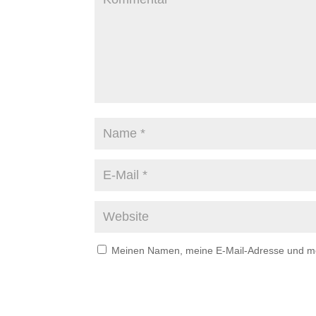
Meinen Namen, meine E-Mail-Adresse und mei