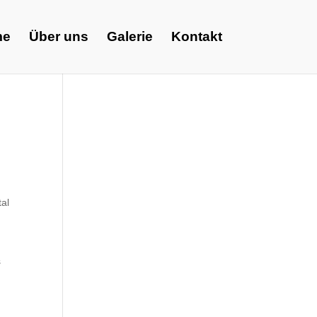
me
Über uns
Galerie
Kontakt
tal
s