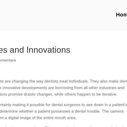
Ho
es and Innovations
mmentare
 are changing the way dentists treat individuals. They also make den
 innovative developments are borrowing from all other industries and
tions promise drastic changes, while others happen to be iterative.
rtainly making it possible for dental surgeons to see down in a patient’
to determine whether a patient possesses a dental trouble. The camera
nt a digital image of the entire mouth area.