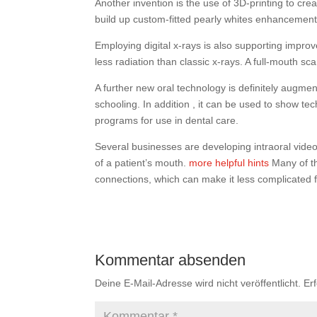
Another invention is the use of 3D-printing to cre
build up custom-fitted pearly whites enhancements
Employing digital x-rays is also supporting improve
less radiation than classic x-rays. A full-mouth s
A further new oral technology is definitely augment
schooling. In addition , it can be used to show te
programs for use in dental care.
Several businesses are developing intraoral vide
of a patient’s mouth.
more helpful hints
Many of th
connections, which can make it less complicated f
Kommentar absenden
Deine E-Mail-Adresse wird nicht veröffentlicht.
Er