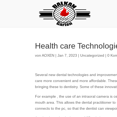
Health care Technologi
von
AOXEN
|
Jan 7, 2023
|
Uncategorized
|
0 Ko
Several new dental technologies and improvements
care more convenient and more affordable. These
bringing these to dentistry. Some of these innova
For example , the use of an intraoral camera is ce
mouth area. This allows the dental practitioner 
connects to the pc, so that the dentist can viewpoi