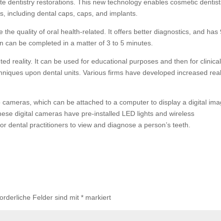
ate dentistry restorations. This new technology enables cosmetic dentist
, including dental caps, caps, and implants.
 the quality of oral health-related. It offers better diagnostics, and ha
can can be completed in a matter of 3 to 5 minutes.
ed reality. It can be used for educational purposes and then for clinica
chniques upon dental units. Various firms have developed increased real
o cameras, which can be attached to a computer to display a digital im
ese digital cameras have pre-installed LED lights and wireless
or dental practitioners to view and diagnose a person’s teeth.
forderliche Felder sind mit
*
markiert