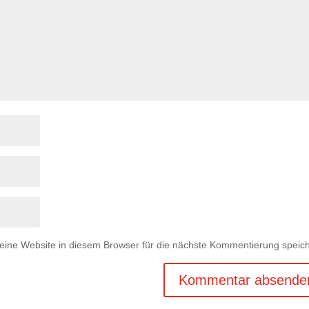
ne Website in diesem Browser für die nächste Kommentierung speich