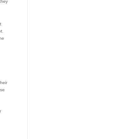
they
t
t.
the
heir
ese
r