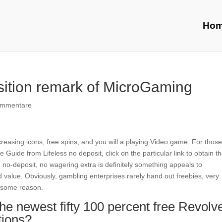
Ho
osition remark of MicroGaming
ommentare
creasing icons, free spins, and you will a playing Video game. For thos
 the Guide from Lifeless no deposit, click on the particular link to obtain t
ves, no-deposit, no wagering extra is definitely something appeals to
d value.
Obviously, gambling enterprises rarely hand out freebies, very
r some reason.
The newest fifty 100 percent free Revolv
tions?