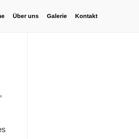
me
Über uns
Galerie
Kontakt
e
he
es