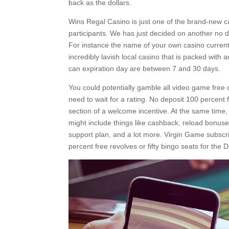
back as the dollars.
Wins Regal Casino is just one of the brand-new c
participants. We has just decided on another no de
For instance the name of your own casino currentl
incredibly lavish local casino that is packed with
can expiration day are between 7 and 30 days.
You could potentially gamble all video game free o
need to wait for a rating. No deposit 100 percen
section of a welcome incentive. At the same time,
might include things like cashback, reload bonus
support plan, and a lot more. Virgin Game subscri
percent free revolves or fifty bingo seats for the