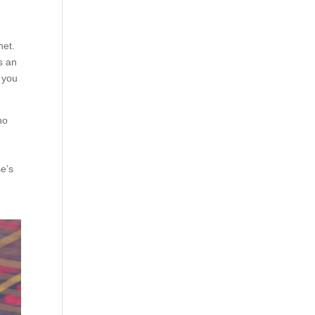
net.
s an
d you
no
se’s