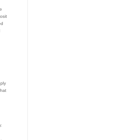
te
osit
ed
l
mply
that
n
y.