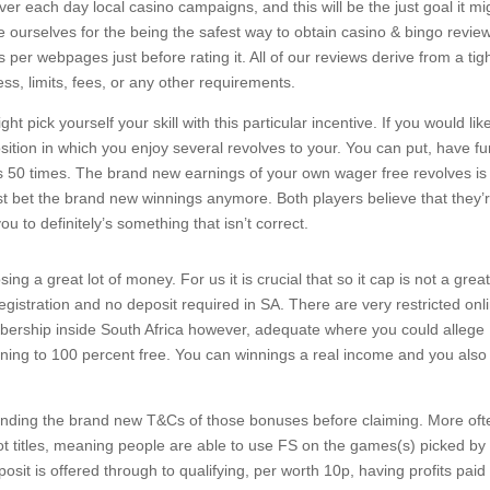
ver each day local casino campaigns, and this will be the just goal it mi
 ourselves for the being the safest way to obtain casino & bingo revie
s per webpages just before rating it. All of our reviews derive from a tig
ess, limits, fees, or any other requirements.
 pick yourself your skill with this particular incentive. If you would lik
sition in which you enjoy several revolves to your. You can put, have f
els 50 times. The brand new earnings of your own wager free revolves is
st bet the brand new winnings anymore. Both players believe that they’
 to definitely’s something that isn’t correct.
osing a great lot of money. For us it is crucial that so it cap is not a grea
gistration and no deposit required in SA. There are very restricted onl
embership inside South Africa however, adequate where you could allege
turning to 100 percent free. You can winnings a real income and you also
nding the brand new T&Cs of those bonuses before claiming. More oft
lot titles, meaning people are able to use FS on the games(s) picked by 
sit is offered through to qualifying, per worth 10p, having profits paid