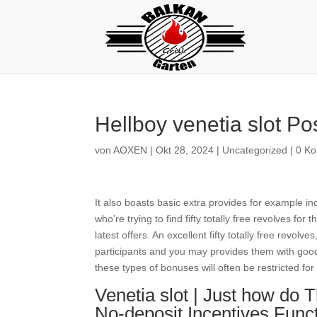
Hellboy venetia slot P
von
AOXEN
|
Okt 28, 2024
|
Uncategorized
|
0 K
It also boasts basic extra provides for example in
who’re trying to find fifty totally free revolves for
latest offers. An excellent fifty totally free revol
participants and you may provides them with goo
these types of bonuses will often be restricted fo
Venetia slot | Just how do 
No-deposit Incentives Func