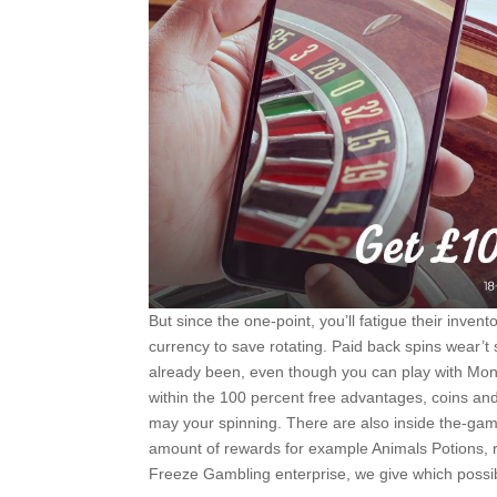
But since the one-point, you’ll fatigue their inven
currency to save rotating. Paid back spins wear’t 
already been, even though you can play with Mone
within the 100 percent free advantages, coins and
may your spinning. There are also inside the-gam
amount of rewards for example Animals Potions, reg
Freeze Gambling enterprise, we give which possibi