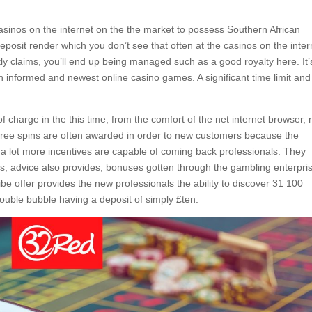
asinos on the internet on the the market to possess Southern African
posit render which you don’t see that often at the casinos on the inter
y claims, you’ll end up being managed such as a good royalty here. It’
 an informed and newest online casino games. A significant time limit an
f charge in the this time, from the comfort of the net internet browser, 
t free spins are often awarded in order to new customers because the
 a lot more incentives are capable of coming back professionals. They
es, advice also provides, bonuses gotten through the gambling enterpri
be offer provides the new professionals the ability to discover 31 100
 Double bubble having a deposit of simply £ten.