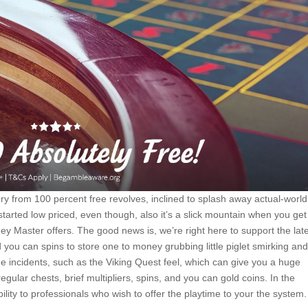
tory from 100 percent free revolves, inclined to splash away actual-world
started low priced, even though, also it’s a slick mountain when you get
y Master offers. The good news is, we’re right here to support the lat
 you can spins to store one to money grubbing little piglet smirking an
e incidents, such as the Viking Quest feel, which can give you a huge
ular chests, brief multipliers, spins, and you can gold coins. In the
lity to professionals who wish to offer the playtime to your the system.