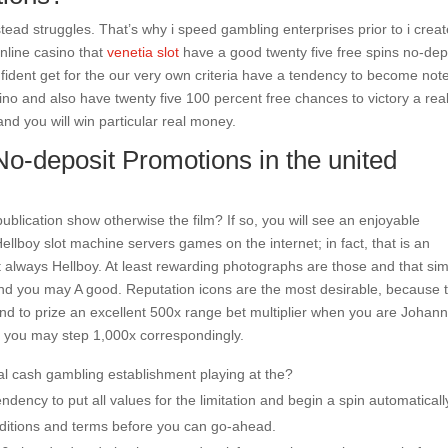
tead struggles. That’s why i speed gambling enterprises prior to i crea
online casino that
venetia slot
have a good twenty five free spins no-dep
onfident get for the our very own criteria have a tendency to become not
sino and also have twenty five 100 percent free chances to victory a rea
 and you will win particular real money.
No-deposit Promotions in the united
blication show otherwise the film? If so, you will see an enjoyable
ellboy slot machine servers games on the internet; in fact, that is an
t always Hellboy. At least rewarding photographs are those and that si
, and you may A good. Reputation icons are the most desirable, because 
tend to prize an excellent 500x range bet multiplier when you are Johan
d you may step 1,000x correspondingly.
al cash gambling establishment playing at the?
tendency to put all values for the limitation and begin a spin automaticall
nditions and terms before you can go-ahead.