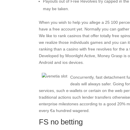
Payouts out of Free Revolves try capped in th
may be taken.
When you wish to help you allege a 25 100 percen
have a free account yet. Normally you can gather y
We like to rank casinos that offer totally free s
we realize those individuals games and you can its
ranking than a casino with free revolves for the a
Developed by Moonlight Active, Money Grasp is on
Android and ios devices.
Concurrently, fast detachment fu
deals will always safer. Going f
services, such e-wallets or certain on the web pe
traditional actions such lender transfers otherwi
enterprise milestones according to a good 20% me
every €a hundred wagered.
FS no betting