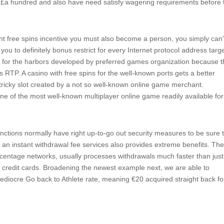
e £a hundred and also have need satisfy wagering requirements before 
t free spins incentive you must also become a person, you simply can’
ou to definitely bonus restrict for every Internet protocol address targe
pins for the harbors developed by preferred games organization because 
 RTP. A casino with free spins for the well-known ports gets a better
 tricky slot created by a not so well-known online game merchant.
e of the most well-known multiplayer online game readily available for
nctions normally have right up-to-go out security measures to be sure t
or an instant withdrawal fee services also provides extreme benefits. Th
rcentage networks, usually processes withdrawals much faster than just
se credit cards. Broadening the newest example next, we are able to
diocre Go back to Athlete rate, meaning €20 acquired straight back fo