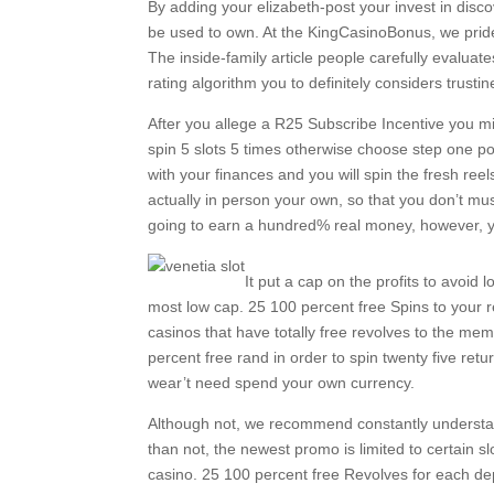
By adding your elizabeth-post your invest in disco
be used to own. At the KingCasinoBonus, we pride
The inside-family article people carefully evaluate
rating algorithm you to definitely considers trustin
After you allege a R25 Subscribe Incentive you might
spin 5 slots 5 times otherwise choose step one po
with your finances and you will spin the fresh re
actually in person your own, so that you don’t mu
going to earn a hundred% real money, however, you
It put a cap on the profits to avoid l
most low cap. 25 100 percent free Spins to your re
casinos that have totally free revolves to the m
percent free rand in order to spin twenty five re
wear’t need spend your own currency.
Although not, we recommend constantly understa
than not, the newest promo is limited to certain s
casino. 25 100 percent free Revolves for each depo