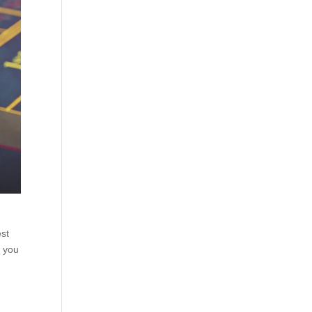
est
d you