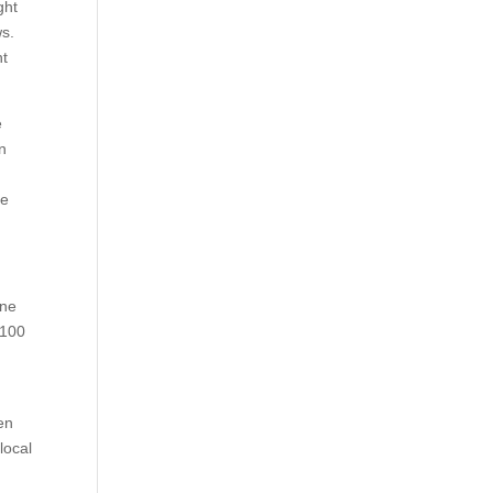
ght
ws.
ht
e
un
re
t
ine
 100
en
local