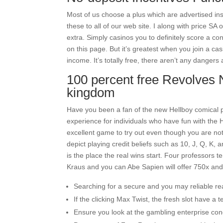
Most of us choose a plus which are advertised ins
these to all of our web site. I along with price SA 
extra. Simply casinos you to definitely score a c
on this page. But it’s greatest when you join a ca
income. It’s totally free, there aren’t any dangers
100 percent free Revolves 
kingdom
Have you been a fan of the new Hellboy comical pu
experience for individuals who have fun with the H
excellent game to try out even though you are no
depict playing credit beliefs such as 10, J, Q, K
is the place the real wins start. Four professors 
Kraus and you can Abe Sapien will offer 750x an
Searching for a secure and you may reliable re
If the clicking Max Twist, the fresh slot have a 
Ensure you look at the gambling enterprise co